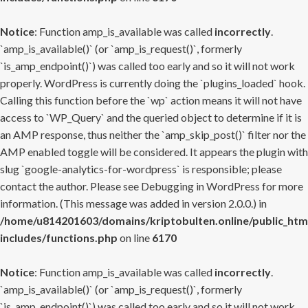
Notice
: Function amp_is_available was called
incorrectly
.
`amp_is_available()` (or `amp_is_request()`, formerly
`is_amp_endpoint()`) was called too early and so it will not work
properly. WordPress is currently doing the `plugins_loaded` hook.
Calling this function before the `wp` action means it will not have
access to `WP_Query` and the queried object to determine if it is
an AMP response, thus neither the `amp_skip_post()` filter nor the
AMP enabled toggle will be considered. It appears the plugin with
slug `google-analytics-for-wordpress` is responsible; please
contact the author. Please see
Debugging in WordPress
for more
information. (This message was added in version 2.0.0.) in
/home/u814201603/domains/kriptobulten.online/public_htm
includes/functions.php
on line
6170
Notice
: Function amp_is_available was called
incorrectly
.
`amp_is_available()` (or `amp_is_request()`, formerly
`is_amp_endpoint()`) was called too early and so it will not work