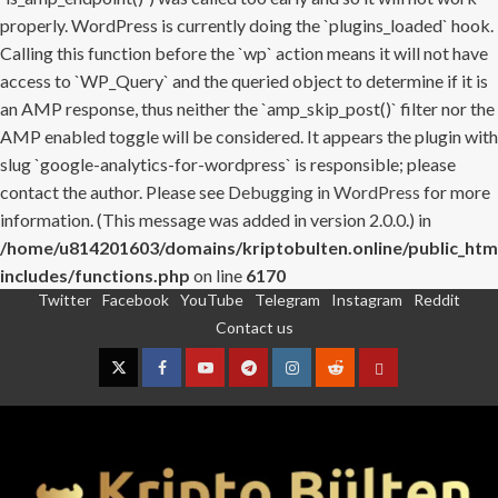
properly. WordPress is currently doing the `plugins_loaded` hook.
Calling this function before the `wp` action means it will not have
access to `WP_Query` and the queried object to determine if it is
an AMP response, thus neither the `amp_skip_post()` filter nor the
AMP enabled toggle will be considered. It appears the plugin with
slug `google-analytics-for-wordpress` is responsible; please
contact the author. Please see
Debugging in WordPress
for more
information. (This message was added in version 2.0.0.) in
/home/u814201603/domains/kriptobulten.online/public_htm
includes/functions.php
on line
6170
Twitter
Facebook
YouTube
Telegram
Instagram
Reddit
Skip
Contact us
to
content
Twitter
Facebook
YouTube
Telegram
Instagram
Reddit
Contact
us