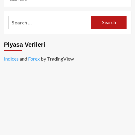
more
about
Sansasyonel
Search
Çıkış
for:
Sonrası
Runes,
Gündemden
Piyasa Verileri
Düşüyor!
Indices
and
Forex
by TradingView