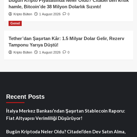
Bugün Kripto Piyasasında Neler Oldu? Citadel’den kritik
hamle, Bitcoin’de 38 Milyon Dolarlık Sızıntı!
Kripto Bülten
1 August 2026
0
Genel
Tether’dan Şaşırtan Kâr: 1.5 Milyar Dolar Gelir, Rezerv
Tamponu Yarıya Düştü!
Kripto Bülten
1 August 2026
0
Recent Posts
İtalya Merkez Bankası’ndan Şaşırtan Stablecoin Raporu:
Fiat Altyapısı Verimliliği Düşürüyor!
Bugün Kriptoda Neler Oldu? Citadel’den Dev Satın Alma,