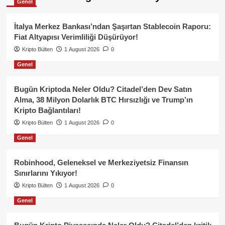
Genel
İtalya Merkez Bankası’ndan Şaşırtan Stablecoin Raporu:
Fiat Altyapısı Verimliliği Düşürüyor!
Kripto Bülten
1 August 2026
0
Genel
Bugün Kriptoda Neler Oldu? Citadel’den Dev Satın
Alma, 38 Milyon Dolarlık BTC Hırsızlığı ve Trump’ın
Kripto Bağlantıları!
Kripto Bülten
1 August 2026
0
Genel
Robinhood, Geleneksel ve Merkeziyetsiz Finansın
Sınırlarını Yıkıyor!
Kripto Bülten
1 August 2026
0
Genel