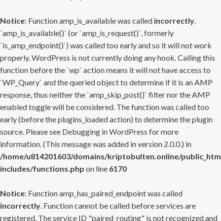
Notice
: Function amp_is_available was called
incorrectly
.
`amp_is_available()` (or `amp_is_request()`, formerly
`is_amp_endpoint()`) was called too early and so it will not work
properly. WordPress is not currently doing any hook. Calling this
function before the `wp` action means it will not have access to
`WP_Query` and the queried object to determine if it is an AMP
response, thus neither the `amp_skip_post()` filter nor the AMP
enabled toggle will be considered. The function was called too
early (before the plugins_loaded action) to determine the plugin
source. Please see
Debugging in WordPress
for more
information. (This message was added in version 2.0.0.) in
/home/u814201603/domains/kriptobulten.online/public_htm
includes/functions.php
on line
6170
Notice
: Function amp_has_paired_endpoint was called
incorrectly
. Function cannot be called before services are
registered. The service ID "paired_routing" is not recognized and