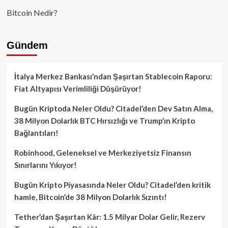
Bitcoin Nedir?
Gündem
İtalya Merkez Bankası’ndan Şaşırtan Stablecoin Raporu:
Fiat Altyapısı Verimliliği Düşürüyor!
Bugün Kriptoda Neler Oldu? Citadel’den Dev Satın Alma,
38 Milyon Dolarlık BTC Hırsızlığı ve Trump’ın Kripto
Bağlantıları!
Robinhood, Geleneksel ve Merkeziyetsiz Finansın
Sınırlarını Yıkıyor!
Bugün Kripto Piyasasında Neler Oldu? Citadel’den kritik
hamle, Bitcoin’de 38 Milyon Dolarlık Sızıntı!
Tether’dan Şaşırtan Kâr: 1.5 Milyar Dolar Gelir, Rezerv