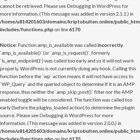
cannot be retrieved. Please see
Debugging in WordPress
for
more information. (This message was added in version 2.1.1.) in
/home/u814201603/domains/kriptobulten.online/public_htm
includes/functions.php
on line
6170
Notice
: Function amp_is_available was called
incorrectly
.
`amp_is_available()` (or `amp_is_request()`, formerly
`is_amp_endpoint()`) was called too early and so it will not work
properly. WordPress is not currently doing any hook. Calling this
function before the `wp` action means it will not have access to
`WP_Query` and the queried object to determine if it is an AMP
response, thus neither the `amp_skip_post()` filter nor the AMP
enabled toggle will be considered. The function was called too
early (before the plugins_loaded action) to determine the plugin
source. Please see
Debugging in WordPress
for more
information. (This message was added in version 2.0.0.) in
/home/u814201603/domains/kriptobulten.online/public_htm
includes/functions.php
on line
6170