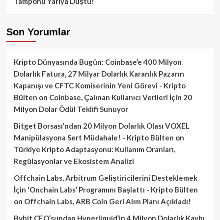
Tamponu Yarıya Düştü!
Son Yorumlar
Kripto Dünyasında Bugün: Coinbase’e 400 Milyon
Dolarlık Fatura, 27 Milyar Dolarlık Karanlık Pazarın
Kapanışı ve CFTC Komiserinin Yeni Görevi - Kripto
Bülten
on
Coinbase, Çalınan Kullanıcı Verileri İçin 20
Milyon Dolar Ödül Teklifi Sunuyor
Bitget Borsası’ndan 20 Milyon Dolarlık Olası VOXEL
Manipülasyona Sert Müdahale! - Kripto Bülten
on
Türkiye Kripto Adaptasyonu: Kullanım Oranları,
Regülasyonlar ve Ekosistem Analizi
Offchain Labs, Arbitrum Geliştiricilerini Desteklemek
İçin ‘Onchain Labs’ Programını Başlattı - Kripto Bülten
on
Offchain Labs, ARB Coin Geri Alım Planı Açıkladı!
Bybit CEO’sundan Hyperliquid’in 4 Milyon Dolarlık Kaybı