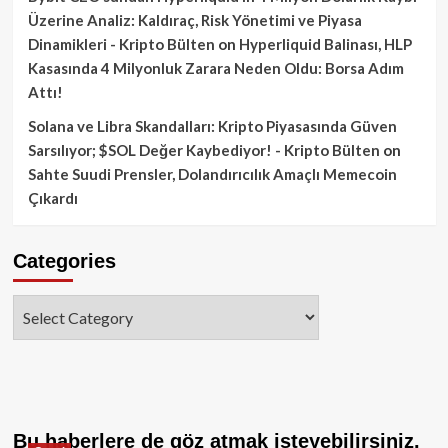
Üzerine Analiz: Kaldıraç, Risk Yönetimi ve Piyasa
Dinamikleri - Kripto Bülten
on
Hyperliquid Balinası, HLP
Kasasında 4 Milyonluk Zarara Neden Oldu: Borsa Adım
Attı!
Solana ve Libra Skandalları: Kripto Piyasasında Güven
Sarsılıyor; $SOL Değer Kaybediyor! - Kripto Bülten
on
Sahte Suudi Prensler, Dolandırıcılık Amaçlı Memecoin
Çıkardı
Categories
Categories
Bu haberlere de göz atmak isteyebilirsiniz.