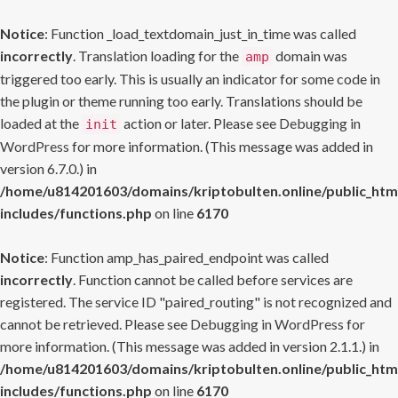
Notice
: Function _load_textdomain_just_in_time was called
incorrectly
. Translation loading for the
domain was
amp
triggered too early. This is usually an indicator for some code in
the plugin or theme running too early. Translations should be
loaded at the
action or later. Please see
Debugging in
init
WordPress
for more information. (This message was added in
version 6.7.0.) in
/home/u814201603/domains/kriptobulten.online/public_htm
includes/functions.php
on line
6170
Notice
: Function amp_has_paired_endpoint was called
incorrectly
. Function cannot be called before services are
registered. The service ID "paired_routing" is not recognized and
cannot be retrieved. Please see
Debugging in WordPress
for
more information. (This message was added in version 2.1.1.) in
/home/u814201603/domains/kriptobulten.online/public_htm
includes/functions.php
on line
6170