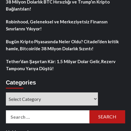
38 Milyon Dolarlık BTC Hırsızlığı ve Trump’ın Kripto
Bağlantıları!
Robinhood, Geleneksel ve Merkeziyetsiz Finansın
Sınırlarını Yıkıyor!
Bugün Kripto Piyasasında Neler Oldu? Citadel’den kritik
hamle, Bitcoin’de 38 Milyon Dolarlık Sızıntı!
Tether’dan Şaşırtan Kâr: 1.5 Milyar Dolar Gelir, Rezerv
Tamponu Yarıya Düştü!
Categories
Categories
Search
for: