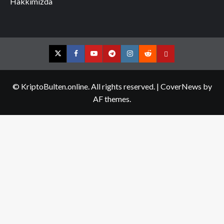
Hakkımızda
Twitter
Facebook
YouTube
Telegram
Instagram
Reddit
Contact
us
© KriptoBulten.online. All rights reserved.
|
CoverNews
by
AF themes.