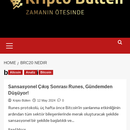
Primary
Menu
HOME
BRC20 NEDIR
brc20 nedir
Altcoin
Analiz
Bitcoin
Sansasyonel Çıkış Sonrası Runes, Gündemden
Düşüyor!
Kripto Bülten
12 May 2024
0
Runes protokolü, üç hafta önce Bitcoin'in yarılanma etkinliğinin
ardından tüm sektör bileşenlerinde merak oluşturacak şekilde
sansasyonel bir şekilde başlatıldı ve...
Read
Read More