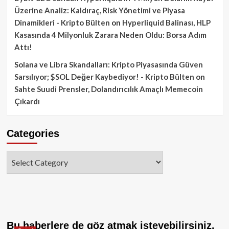
Üzerine Analiz: Kaldıraç, Risk Yönetimi ve Piyasa
Dinamikleri - Kripto Bülten
on
Hyperliquid Balinası, HLP
Kasasında 4 Milyonluk Zarara Neden Oldu: Borsa Adım
Attı!
Solana ve Libra Skandalları: Kripto Piyasasında Güven
Sarsılıyor; $SOL Değer Kaybediyor! - Kripto Bülten
on
Sahte Suudi Prensler, Dolandırıcılık Amaçlı Memecoin
Çıkardı
Categories
Categories
Bu haberlere de göz atmak isteyebilirsiniz.