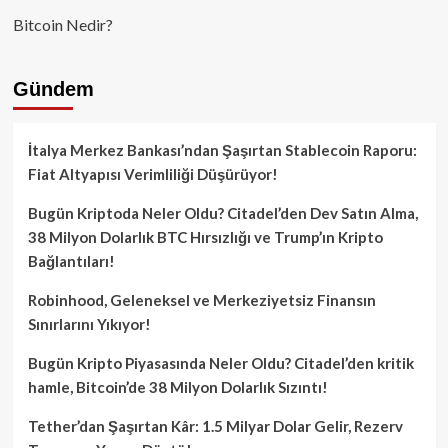
Bitcoin Nedir?
Gündem
İtalya Merkez Bankası’ndan Şaşırtan Stablecoin Raporu:
Fiat Altyapısı Verimliliği Düşürüyor!
Bugün Kriptoda Neler Oldu? Citadel’den Dev Satın Alma,
38 Milyon Dolarlık BTC Hırsızlığı ve Trump’ın Kripto
Bağlantıları!
Robinhood, Geleneksel ve Merkeziyetsiz Finansın
Sınırlarını Yıkıyor!
Bugün Kripto Piyasasında Neler Oldu? Citadel’den kritik
hamle, Bitcoin’de 38 Milyon Dolarlık Sızıntı!
Tether’dan Şaşırtan Kâr: 1.5 Milyar Dolar Gelir, Rezerv