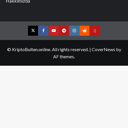
Hakkımızda
Twitter
Facebook
YouTube
Telegram
Instagram
Reddit
Contact
us
© KriptoBulten.online. All rights reserved.
|
CoverNews
by
AF themes.