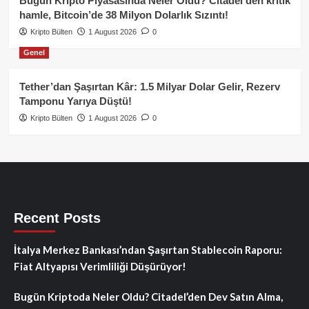
Bugün Kripto Piyasasında Neler Oldu? Citadel’den kritik
hamle, Bitcoin’de 38 Milyon Dolarlık Sızıntı!
Kripto Bülten
1 August 2026
0
Genel
Tether’dan Şaşırtan Kâr: 1.5 Milyar Dolar Gelir, Rezerv
Tamponu Yarıya Düştü!
Kripto Bülten
1 August 2026
0
Recent Posts
İtalya Merkez Bankası’ndan Şaşırtan Stablecoin Raporu:
Fiat Altyapısı Verimliliği Düşürüyor!
Bugün Kriptoda Neler Oldu? Citadel’den Dev Satın Alma,