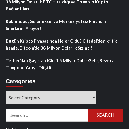
38 Milyon Dolarlık BTC Hırsızlığı ve Trump’ın Kripto
Bağlantıları!
Robinhood, Geleneksel ve Merkeziyetsiz Finansın
Sınırlarını Yıkıyor!
Bugün Kripto Piyasasında Neler Oldu? Citadel’den kritik
hamle, Bitcoin’de 38 Milyon Dolarlık Sızıntı!
Tether’dan Şaşırtan Kâr: 1.5 Milyar Dolar Gelir, Rezerv
Tamponu Yarıya Düştü!
Categories
Categories
Search
for: