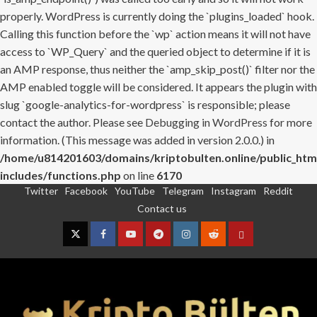
properly. WordPress is currently doing the `plugins_loaded` hook.
Calling this function before the `wp` action means it will not have
access to `WP_Query` and the queried object to determine if it is
an AMP response, thus neither the `amp_skip_post()` filter nor the
AMP enabled toggle will be considered. It appears the plugin with
slug `google-analytics-for-wordpress` is responsible; please
contact the author. Please see
Debugging in WordPress
for more
information. (This message was added in version 2.0.0.) in
/home/u814201603/domains/kriptobulten.online/public_htm
includes/functions.php
on line
6170
Twitter
Facebook
YouTube
Telegram
Instagram
Reddit
Skip
Contact us
to
content
Twitter
Facebook
YouTube
Telegram
Instagram
Reddit
Contact
us