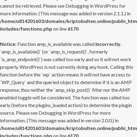
cannot be retrieved. Please see
Debugging in WordPress
for
more information. (This message was added in version 2.1.1.) in
/home/u814201603/domains/kriptobulten.online/public_htm
includes/functions.php
on line
6170
Notice
: Function amp_is_available was called
incorrectly
.
`amp_is_available()` (or `amp_is_request()`, formerly
`is_amp_endpoint()`) was called too early and so it will not work
properly. WordPress is not currently doing any hook. Calling this
function before the `wp` action means it will not have access to
`WP_Query` and the queried object to determine if it is an AMP
response, thus neither the `amp_skip_post()` filter nor the AMP
enabled toggle will be considered. The function was called too
early (before the plugins_loaded action) to determine the plugin
source. Please see
Debugging in WordPress
for more
information. (This message was added in version 2.0.0.) in
/home/u814201603/domains/kriptobulten.online/public_htm
includes/functions.php
on line
6170