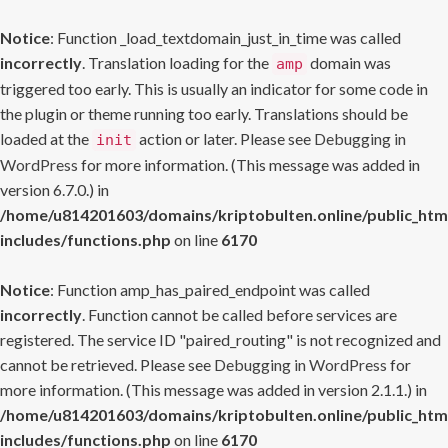
Notice
: Function _load_textdomain_just_in_time was called
incorrectly
. Translation loading for the
domain was
amp
triggered too early. This is usually an indicator for some code in
the plugin or theme running too early. Translations should be
loaded at the
action or later. Please see
Debugging in
init
WordPress
for more information. (This message was added in
version 6.7.0.) in
/home/u814201603/domains/kriptobulten.online/public_htm
includes/functions.php
on line
6170
Notice
: Function amp_has_paired_endpoint was called
incorrectly
. Function cannot be called before services are
registered. The service ID "paired_routing" is not recognized and
cannot be retrieved. Please see
Debugging in WordPress
for
more information. (This message was added in version 2.1.1.) in
/home/u814201603/domains/kriptobulten.online/public_htm
includes/functions.php
on line
6170