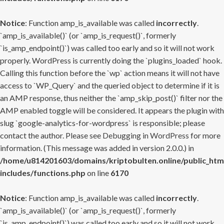
Notice
: Function amp_is_available was called
incorrectly
.
`amp_is_available()` (or `amp_is_request()`, formerly
`is_amp_endpoint()`) was called too early and so it will not work
properly. WordPress is currently doing the `plugins_loaded` hook.
Calling this function before the `wp` action means it will not have
access to `WP_Query` and the queried object to determine if it is
an AMP response, thus neither the `amp_skip_post()` filter nor the
AMP enabled toggle will be considered. It appears the plugin with
slug `google-analytics-for-wordpress` is responsible; please
contact the author. Please see
Debugging in WordPress
for more
information. (This message was added in version 2.0.0.) in
/home/u814201603/domains/kriptobulten.online/public_htm
includes/functions.php
on line
6170
Notice
: Function amp_is_available was called
incorrectly
.
`amp_is_available()` (or `amp_is_request()`, formerly
`is_amp_endpoint()`) was called too early and so it will not work