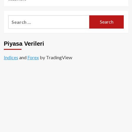
more
about
Sansasyonel
Search
Çıkış
for:
Sonrası
Runes,
Gündemden
Piyasa Verileri
Düşüyor!
Indices
and
Forex
by TradingView