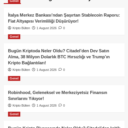
Genel
İtalya Merkez Bankası’ndan Şaşırtan Stablecoin Raporu:
Fiat Altyapısı Verimliliği Düşürüyor!
Kripto Bülten
1 August 2026
0
Genel
Bugün Kriptoda Neler Oldu? Citadel’den Dev Satın
Alma, 38 Milyon Dolarlık BTC Hırsızlığı ve Trump’ın
Kripto Bağlantıları!
Kripto Bülten
1 August 2026
0
Genel
Robinhood, Geleneksel ve Merkeziyetsiz Finansın
Sınırlarını Yıkıyor!
Kripto Bülten
1 August 2026
0
Genel