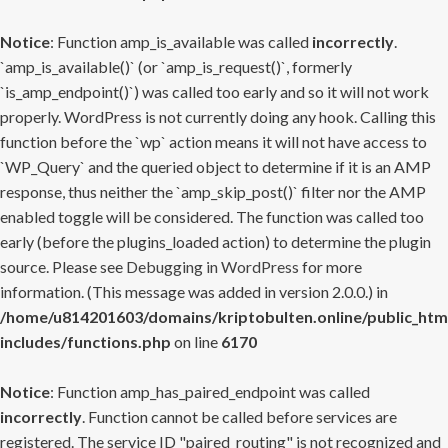
Notice
: Function amp_is_available was called
incorrectly
.
`amp_is_available()` (or `amp_is_request()`, formerly
`is_amp_endpoint()`) was called too early and so it will not work
properly. WordPress is not currently doing any hook. Calling this
function before the `wp` action means it will not have access to
`WP_Query` and the queried object to determine if it is an AMP
response, thus neither the `amp_skip_post()` filter nor the AMP
enabled toggle will be considered. The function was called too
early (before the plugins_loaded action) to determine the plugin
source. Please see
Debugging in WordPress
for more
information. (This message was added in version 2.0.0.) in
/home/u814201603/domains/kriptobulten.online/public_htm
includes/functions.php
on line
6170
Notice
: Function amp_has_paired_endpoint was called
incorrectly
. Function cannot be called before services are
registered. The service ID "paired_routing" is not recognized and