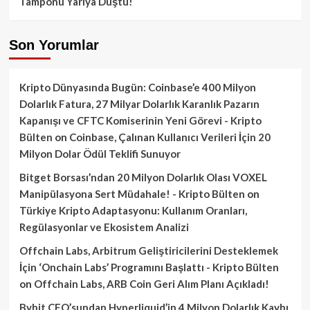
Tamponu Yarıya Düştü!
Son Yorumlar
Kripto Dünyasında Bugün: Coinbase’e 400 Milyon
Dolarlık Fatura, 27 Milyar Dolarlık Karanlık Pazarın
Kapanışı ve CFTC Komiserinin Yeni Görevi - Kripto
Bülten
on
Coinbase, Çalınan Kullanıcı Verileri İçin 20
Milyon Dolar Ödül Teklifi Sunuyor
Bitget Borsası’ndan 20 Milyon Dolarlık Olası VOXEL
Manipülasyona Sert Müdahale! - Kripto Bülten
on
Türkiye Kripto Adaptasyonu: Kullanım Oranları,
Regülasyonlar ve Ekosistem Analizi
Offchain Labs, Arbitrum Geliştiricilerini Desteklemek
İçin ‘Onchain Labs’ Programını Başlattı - Kripto Bülten
on
Offchain Labs, ARB Coin Geri Alım Planı Açıkladı!
Bybit CEO’sundan Hyperliquid’in 4 Milyon Dolarlık Kaybı