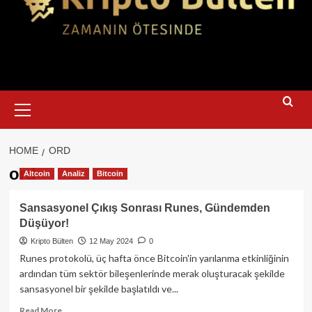
Primary
Menu
HOME
ORD
ord
Altcoin
Analiz
Bitcoin
Sansasyonel Çıkış Sonrası Runes, Gündemden
Düşüyor!
Kripto Bülten
12 May 2024
0
Runes protokolü, üç hafta önce Bitcoin'in yarılanma etkinliğinin
ardından tüm sektör bileşenlerinde merak oluşturacak şekilde
sansasyonel bir şekilde başlatıldı ve...
Read
Read More