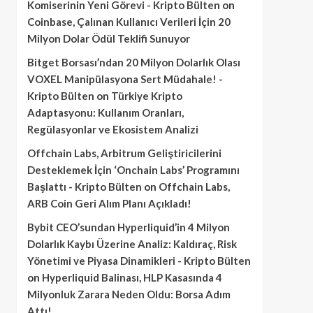
Komiserinin Yeni Görevi - Kripto Bülten
on
Coinbase, Çalınan Kullanıcı Verileri İçin 20
Milyon Dolar Ödül Teklifi Sunuyor
Bitget Borsası’ndan 20 Milyon Dolarlık Olası
VOXEL Manipülasyona Sert Müdahale! -
Kripto Bülten
on
Türkiye Kripto
Adaptasyonu: Kullanım Oranları,
Regülasyonlar ve Ekosistem Analizi
Offchain Labs, Arbitrum Geliştiricilerini
Desteklemek İçin ‘Onchain Labs’ Programını
Başlattı - Kripto Bülten
on
Offchain Labs,
ARB Coin Geri Alım Planı Açıkladı!
Bybit CEO’sundan Hyperliquid’in 4 Milyon
Dolarlık Kaybı Üzerine Analiz: Kaldıraç, Risk
Yönetimi ve Piyasa Dinamikleri - Kripto Bülten
on
Hyperliquid Balinası, HLP Kasasında 4
Milyonluk Zarara Neden Oldu: Borsa Adım
Attı!