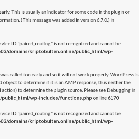
rly. This is usually an indicator for some code in the plugin or
ormation. (This message was added in version 6.7.0.) in
ervice ID "paired_routing" is not recognized and cannot be
3/domains/kriptobulten.online/public_html/wp-
 was called too early and so it will not work properly. WordPress is
 object to determine if it is an AMP response, thus neither the
 action) to determine the plugin source. Please see
Debugging in
/public_html/wp-includes/functions.php
on line
6170
ervice ID "paired_routing" is not recognized and cannot be
3/domains/kriptobulten.online/public_html/wp-