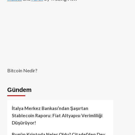
Bitcoin Nedir?
Gündem
İtalya Merkez Bankası’ndan Şaşırtan
Stablecoin Raporu: Fiat Altyapısı Verimliliği
Düşürüyor!
Bugün Kriptoda Neler Oldu? Citadel’den Dev