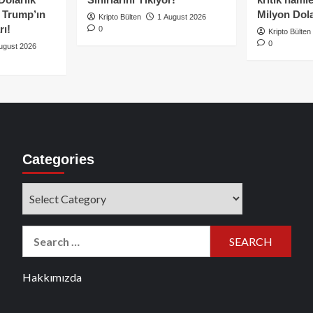
e Trump’ın
Milyon Dolar
Kripto Bülten
1 August 2026
rı!
0
Kripto Bülten
0
ugust 2026
Categories
Categories
Search
for:
Hakkımızda