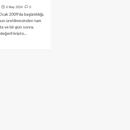
6 May 2024
0
 Ocak 2009'da başlatıldığı,
nun üretilmesinden tam
ta ve bir gün sonra,
eğerli kripto...
ad
re
out
iz
züncü
tasını
ride
akan
coin’de
enen
emler
yarı
ı