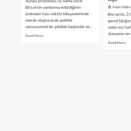
Runes protokolü, üç hafta önce
Bitcoin'in yarılanma etkinliğinin
Kripto Bülten
ardından tüm sektör bileşenlerinde
Bitcoin'in, 3
merak oluşturacak şekilde
genel bloğu
sansasyonel bir şekilde başlatıldı ve...
sekiz yüz haf
dünyanın en d
Read
Read More
more
Re
Read More
about
mo
Sansasyonel
ab
Çıkış
Sek
Sonrası
Yü
Runes,
Haf
Gündemden
Ge
Düşüyor!
Bır
Bit
İşl
İşl
Bir
Mil
Aşt