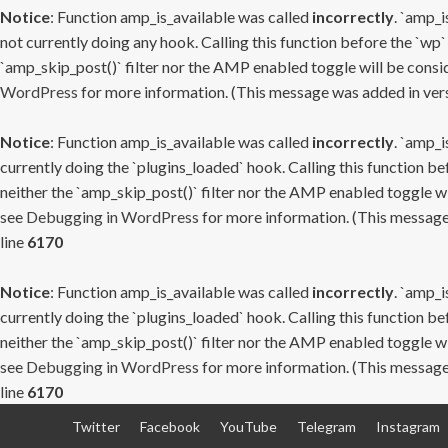
Notice
: Function amp_is_available was called
incorrectly
. `amp_i
not currently doing any hook. Calling this function before the `wp`
`amp_skip_post()` filter nor the AMP enabled toggle will be consid
WordPress
for more information. (This message was added in versi
Notice
: Function amp_is_available was called
incorrectly
. `amp_i
currently doing the `plugins_loaded` hook. Calling this function b
neither the `amp_skip_post()` filter nor the AMP enabled toggle wi
see
Debugging in WordPress
for more information. (This message 
line
6170
Notice
: Function amp_is_available was called
incorrectly
. `amp_i
currently doing the `plugins_loaded` hook. Calling this function b
neither the `amp_skip_post()` filter nor the AMP enabled toggle wi
see
Debugging in WordPress
for more information. (This message 
line
6170
Skip
Twitter
Facebook
YouTube
Telegram
Instagram
to