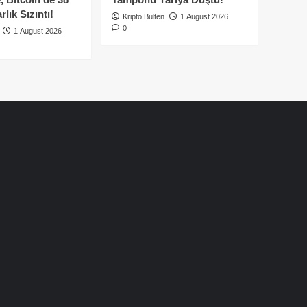
lık Sızıntı!
Kripto Bülten
1 August 2026
0
1 August 2026