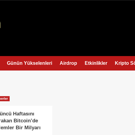
Günün Yükselenleri
Airdrop
Etkinlikler
Kripto S
erler
üncü Haftasını
rakan Bitcoin’de
lemler Bir Milyarı