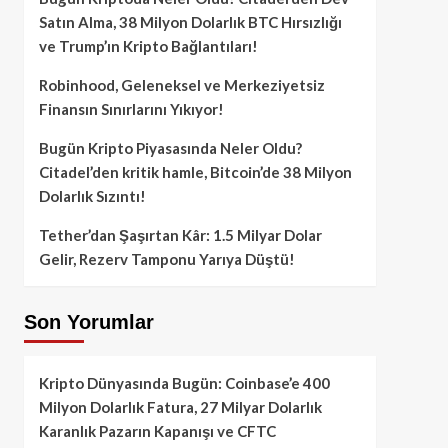
Satın Alma, 38 Milyon Dolarlık BTC Hırsızlığı
ve Trump’ın Kripto Bağlantıları!
Robinhood, Geleneksel ve Merkeziyetsiz
Finansın Sınırlarını Yıkıyor!
Bugün Kripto Piyasasında Neler Oldu?
Citadel’den kritik hamle, Bitcoin’de 38 Milyon
Dolarlık Sızıntı!
Tether’dan Şaşırtan Kâr: 1.5 Milyar Dolar
Gelir, Rezerv Tamponu Yarıya Düştü!
Son Yorumlar
Kripto Dünyasında Bugün: Coinbase’e 400
Milyon Dolarlık Fatura, 27 Milyar Dolarlık
Karanlık Pazarın Kapanışı ve CFTC