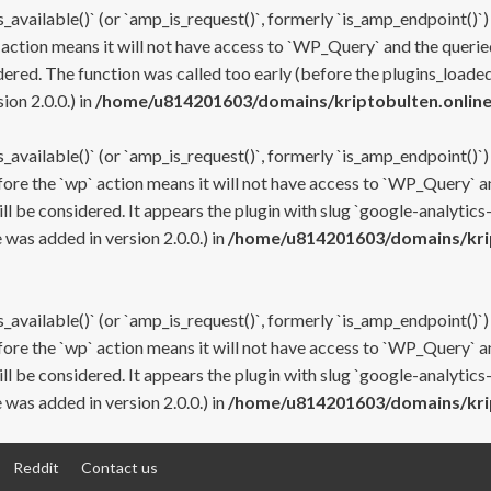
s_available()` (or `amp_is_request()`, formerly `is_amp_endpoint()`)
 action means it will not have access to `WP_Query` and the queried
ered. The function was called too early (before the plugins_loaded
on 2.0.0.) in
/home/u814201603/domains/kriptobulten.online
s_available()` (or `amp_is_request()`, formerly `is_amp_endpoint()`)
efore the `wp` action means it will not have access to `WP_Query` a
ll be considered. It appears the plugin with slug `google-analytics
was added in version 2.0.0.) in
/home/u814201603/domains/krip
s_available()` (or `amp_is_request()`, formerly `is_amp_endpoint()`)
efore the `wp` action means it will not have access to `WP_Query` a
ll be considered. It appears the plugin with slug `google-analytics
was added in version 2.0.0.) in
/home/u814201603/domains/krip
Reddit
Contact us