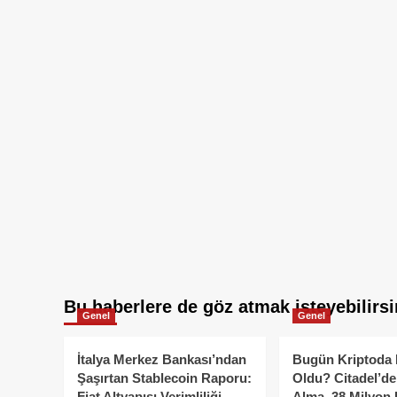
Bu haberlere de göz atmak isteyebilirsi
Genel
Genel
İtalya Merkez Bankası’ndan
Bugün Kriptoda 
Şaşırtan Stablecoin Raporu:
Oldu? Citadel’de
Fiat Altyapısı Verimliliği
Alma, 38 Milyon 