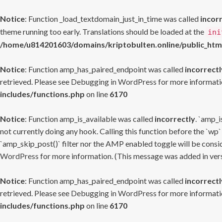
Notice
: Function _load_textdomain_just_in_time was called
incor
theme running too early. Translations should be loaded at the
ini
/home/u814201603/domains/kriptobulten.online/public_htm
Notice
: Function amp_has_paired_endpoint was called
incorrectl
retrieved. Please see
Debugging in WordPress
for more informatio
includes/functions.php
on line
6170
Notice
: Function amp_is_available was called
incorrectly
. `amp_i
not currently doing any hook. Calling this function before the `wp`
`amp_skip_post()` filter nor the AMP enabled toggle will be consid
WordPress
for more information. (This message was added in versi
Notice
: Function amp_has_paired_endpoint was called
incorrectl
retrieved. Please see
Debugging in WordPress
for more informatio
includes/functions.php
on line
6170