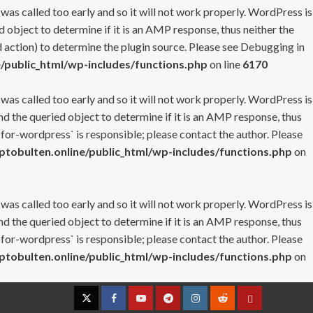
 was called too early and so it will not work properly. WordPress is
 object to determine if it is an AMP response, thus neither the
 action) to determine the plugin source. Please see
Debugging in
/public_html/wp-includes/functions.php
on line
6170
 was called too early and so it will not work properly. WordPress is
nd the queried object to determine if it is an AMP response, thus
-for-wordpress` is responsible; please contact the author. Please
tobulten.online/public_html/wp-includes/functions.php
on
 was called too early and so it will not work properly. WordPress is
nd the queried object to determine if it is an AMP response, thus
-for-wordpress` is responsible; please contact the author. Please
tobulten.online/public_html/wp-includes/functions.php
on
Twitter
Facebook
YouTube
Telegram
Instagram
Reddit
Contact