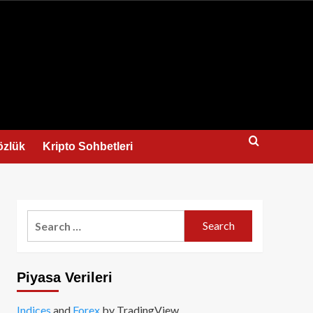
us
özlük
Kripto Sohbetleri
Search
for:
Piyasa Verileri
Indices
and
Forex
by TradingView