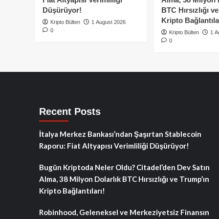
Düşürüyor!
BTC Hırsızlığı v
Kripto Bağlantıla
Kripto Bülten
1 August 2026
0
Kripto Bülten
1 A
0
Recent Posts
İtalya Merkez Bankası’ndan Şaşırtan Stablecoin
Raporu: Fiat Altyapısı Verimliliği Düşürüyor!
Bugün Kriptoda Neler Oldu? Citadel’den Dev Satın
Alma, 38 Milyon Dolarlık BTC Hırsızlığı ve Trump’ın
Kripto Bağlantıları!
Robinhood, Geleneksel ve Merkeziyetsiz Finansın