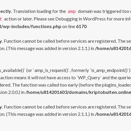
rectly
. Translation loading for the
domain was triggered too ea
amp
action or later. Please see
Debugging in WordPress
for more inf
t
l/wp-includes/functions.php
on line
6170
y
. Function cannot be called before services are registered. The s
n. (This message was added in version 2.1.1.) in
/home/u81420160
s_available()` (or `amp_is_request()`, formerly `is_amp_endpoint()`)
 action means it will not have access to `WP_Query` and the queried
ered. The function was called too early (before the plugins_loaded
on 2.0.0.) in
/home/u814201603/domains/kriptobulten.online
y
. Function cannot be called before services are registered. The s
n. (This message was added in version 2.1.1.) in
/home/u81420160