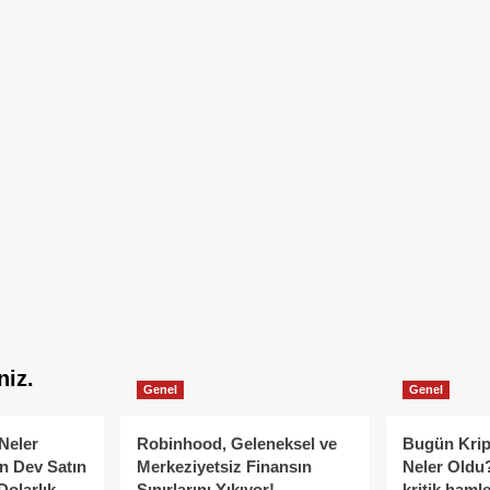
niz.
Genel
Genel
Neler
Robinhood, Geleneksel ve
Bugün Krip
n Dev Satın
Merkeziyetsiz Finansın
Neler Oldu?
Dolarlık
Sınırlarını Yıkıyor!
kritik hamle