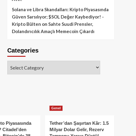
Solana ve Libra Skandalları: Kripto Piyasasında
Güven Sarsılıyor; $SOL Değer Kaybediyor! -
Kripto Bülten
on
Sahte Suudi Prensler,
Dolandırıcılık Amaçlı Memecoin Çıkardı
Categories
Categories
Genel
to Piyasasında
Tether’dan Şaşırtan Kâr: 1.5
 Citadel’den
Milyar Dolar Gelir, Rezerv
, Bitcoin’de 38
Tamponu Yarıya Düştü!