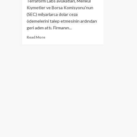
Terraform Labs avukatları, Menkul
Kıymetler ve Borsa Komisyonu'nun
(SEC) milyarlarca dolar ceza
ödemelerini talep etmesinin ardından
geri adım attı. Firmanın...
Read
Read More
more
about
Terraform
Lab
(LUNA)
Avukatları
Geri
Adım
Attı!