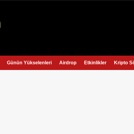
Günün Yükselenleri
Airdrop
Etkinlikler
Kripto S