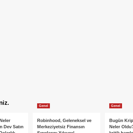
niz.
Genel
Genel
Neler
Robinhood, Geleneksel ve
Bugün Krip
n Dev Satın
Merkeziyetsiz Finansın
Neler Oldu?
Dolarlık
Sınırlarını Yıkıyor!
kritik hamle