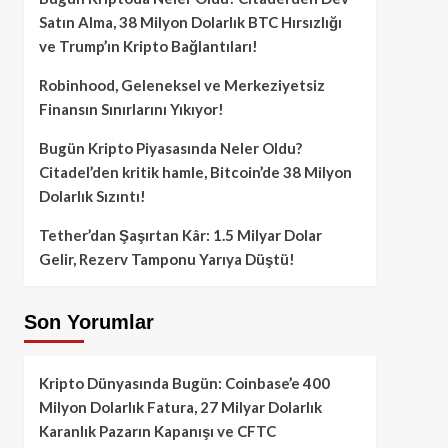
Satın Alma, 38 Milyon Dolarlık BTC Hırsızlığı
ve Trump’ın Kripto Bağlantıları!
Robinhood, Geleneksel ve Merkeziyetsiz
Finansın Sınırlarını Yıkıyor!
Bugün Kripto Piyasasında Neler Oldu?
Citadel’den kritik hamle, Bitcoin’de 38 Milyon
Dolarlık Sızıntı!
Tether’dan Şaşırtan Kâr: 1.5 Milyar Dolar
Gelir, Rezerv Tamponu Yarıya Düştü!
Son Yorumlar
Kripto Dünyasında Bugün: Coinbase’e 400
Milyon Dolarlık Fatura, 27 Milyar Dolarlık
Karanlık Pazarın Kapanışı ve CFTC