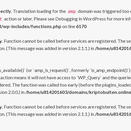
rectly
. Translation loading for the
domain was triggered too ea
amp
action or later. Please see
Debugging in WordPress
for more inf
t
l/wp-includes/functions.php
on line
6170
y
. Function cannot be called before services are registered. The s
n. (This message was added in version 2.1.1.) in
/home/u81420160
s_available()` (or `amp_is_request()`, formerly `is_amp_endpoint()`)
 action means it will not have access to `WP_Query` and the queried
ered. The function was called too early (before the plugins_loaded
on 2.0.0.) in
/home/u814201603/domains/kriptobulten.online
y
. Function cannot be called before services are registered. The s
n. (This message was added in version 2.1.1.) in
/home/u81420160