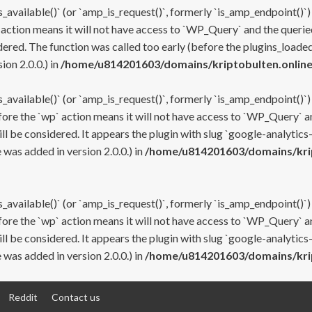
s_available()` (or `amp_is_request()`, formerly `is_amp_endpoint()`)
 action means it will not have access to `WP_Query` and the queried
ered. The function was called too early (before the plugins_loaded
on 2.0.0.) in
/home/u814201603/domains/kriptobulten.online
s_available()` (or `amp_is_request()`, formerly `is_amp_endpoint()`)
efore the `wp` action means it will not have access to `WP_Query` a
ll be considered. It appears the plugin with slug `google-analytics
was added in version 2.0.0.) in
/home/u814201603/domains/krip
s_available()` (or `amp_is_request()`, formerly `is_amp_endpoint()`)
efore the `wp` action means it will not have access to `WP_Query` a
ll be considered. It appears the plugin with slug `google-analytics
was added in version 2.0.0.) in
/home/u814201603/domains/krip
Reddit
Contact us