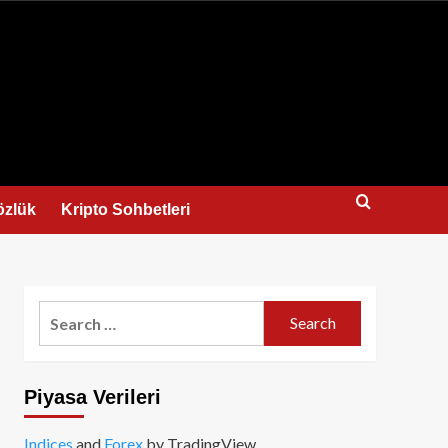
us
özlük
Kripto Sohbetleri
Search
for:
Piyasa Verileri
Indices
and
Forex
by TradingView