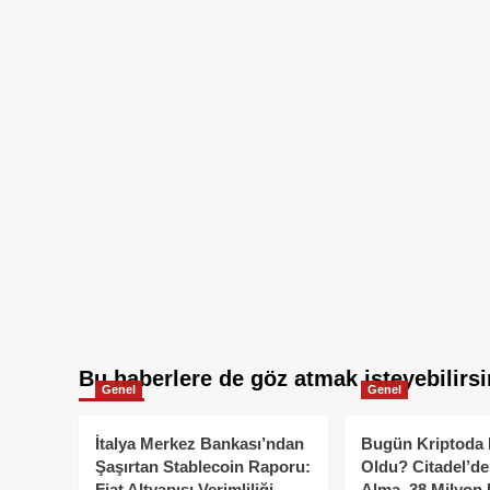
Bu haberlere de göz atmak isteyebilirsi
Genel
Genel
İtalya Merkez Bankası’ndan
Bugün Kriptoda 
Şaşırtan Stablecoin Raporu:
Oldu? Citadel’de
Fiat Altyapısı Verimliliği
Alma, 38 Milyon 