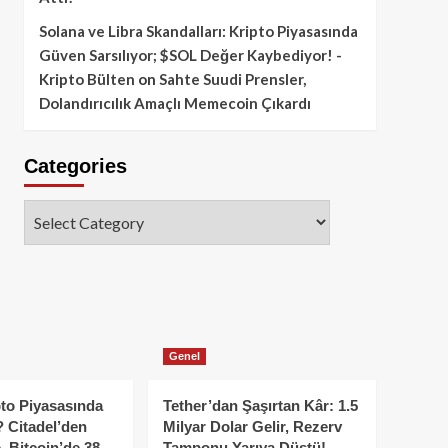
Solana ve Libra Skandalları: Kripto Piyasasında
Güven Sarsılıyor; $SOL Değer Kaybediyor! -
Kripto Bülten
on
Sahte Suudi Prensler,
Dolandırıcılık Amaçlı Memecoin Çıkardı
Categories
Categories
Genel
to Piyasasında
Tether’dan Şaşırtan Kâr: 1.5
 Citadel’den
Milyar Dolar Gelir, Rezerv
, Bitcoin’de 38
Tamponu Yarıya Düştü!