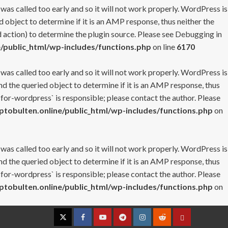
 was called too early and so it will not work properly. WordPress is
 object to determine if it is an AMP response, thus neither the
 action) to determine the plugin source. Please see
Debugging in
/public_html/wp-includes/functions.php
on line
6170
 was called too early and so it will not work properly. WordPress is
nd the queried object to determine if it is an AMP response, thus
-for-wordpress` is responsible; please contact the author. Please
tobulten.online/public_html/wp-includes/functions.php
on
 was called too early and so it will not work properly. WordPress is
nd the queried object to determine if it is an AMP response, thus
-for-wordpress` is responsible; please contact the author. Please
tobulten.online/public_html/wp-includes/functions.php
on
Twitter
Facebook
YouTube
Telegram
Instagram
Reddit
Contact