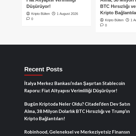
Düşürüyor!
BTC Hırsızlığı v
Kripto Bağlantıla
Kripto Bülten
1 August 2026
0
Kripto Bülten
1 A
0
Recent Posts
İtalya Merkez Bankası’ndan Şaşırtan Stablecoin
Raporu: Fiat Altyapısı Verimliliği Düşürüyor!
Bugün Kriptoda Neler Oldu? Citadel’den Dev Satın
Alma, 38 Milyon Dolarlık BTC Hırsızlığı ve Trump’ın
Kripto Bağlantıları!
Robinhood, Geleneksel ve Merkeziyetsiz Finansın