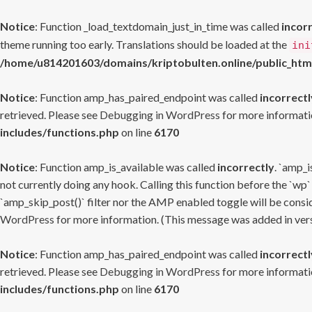
Notice
: Function _load_textdomain_just_in_time was called
incor
theme running too early. Translations should be loaded at the
ini
/home/u814201603/domains/kriptobulten.online/public_htm
Notice
: Function amp_has_paired_endpoint was called
incorrectl
retrieved. Please see
Debugging in WordPress
for more informatio
includes/functions.php
on line
6170
Notice
: Function amp_is_available was called
incorrectly
. `amp_i
not currently doing any hook. Calling this function before the `wp`
`amp_skip_post()` filter nor the AMP enabled toggle will be consid
WordPress
for more information. (This message was added in versi
Notice
: Function amp_has_paired_endpoint was called
incorrectl
retrieved. Please see
Debugging in WordPress
for more informatio
includes/functions.php
on line
6170