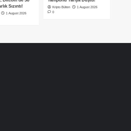
lık Sızıntı!
Kripto Bülten
1 August 2026
0
1 August 2026