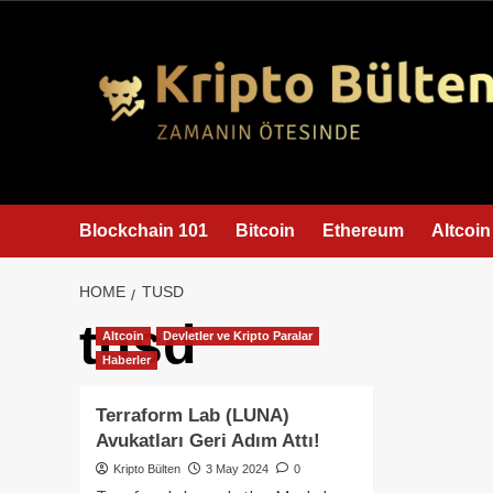
content
Blockchain 101
Bitcoin
Ethereum
Altcoin
HOME
TUSD
tusd
Altcoin
Devletler ve Kripto Paralar
Haberler
Terraform Lab (LUNA)
Avukatları Geri Adım Attı!
Kripto Bülten
3 May 2024
0