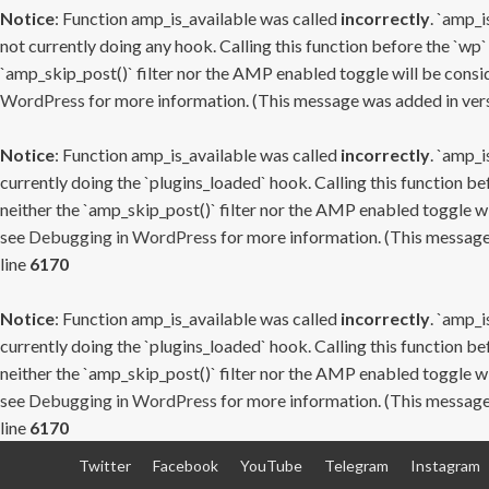
Notice
: Function amp_is_available was called
incorrectly
. `amp_i
not currently doing any hook. Calling this function before the `wp`
`amp_skip_post()` filter nor the AMP enabled toggle will be consid
WordPress
for more information. (This message was added in versi
Notice
: Function amp_is_available was called
incorrectly
. `amp_i
currently doing the `plugins_loaded` hook. Calling this function b
neither the `amp_skip_post()` filter nor the AMP enabled toggle wi
see
Debugging in WordPress
for more information. (This message 
line
6170
Notice
: Function amp_is_available was called
incorrectly
. `amp_i
currently doing the `plugins_loaded` hook. Calling this function b
neither the `amp_skip_post()` filter nor the AMP enabled toggle wi
see
Debugging in WordPress
for more information. (This message 
line
6170
Skip
Twitter
Facebook
YouTube
Telegram
Instagram
to