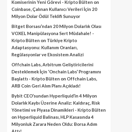
Komiserinin Yeni Görevi - Kripto Bülten
on
Coinbase, Çalınan Kullanıcı Verileri İçin 20
Milyon Dolar Ödül Teklifi Sunuyor
Bitget Borsası’ndan 20 Milyon Dolarlık Olası
VOXEL Manipülasyona Sert Müdahale! -
Kripto Bülten
on
Türkiye Kripto
Adaptasyonu: Kullanım Oranları,
Regülasyonlar ve Ekosistem Analizi
Offchain Labs, Arbitrum Geliştiricilerini
Desteklemek İçin ‘Onchain Labs’ Programını
Başlattı - Kripto Bülten
on
Offchain Labs,
ARB Coin Geri Alım Planı Açıkladı!
Bybit CEO’sundan Hyperliquid’in 4 Milyon
Dolarlık Kaybı Üzerine Analiz: Kaldıraç, Risk
Yönetimi ve Piyasa Dinamikleri - Kripto Bülten
on
Hyperliquid Balinası, HLP Kasasında 4
Milyonluk Zarara Neden Oldu: Borsa Adım
Attı!