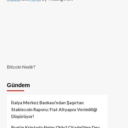
Bitcoin Nedir?
Gündem
İtalya Merkez Bankası’ndan Şaşırtan
Stablecoin Raporu: Fiat Altyapısı Verimliliği
Düşürüyor!
Bugün Kriptoda Neler Oldu? Citadel’den Dev