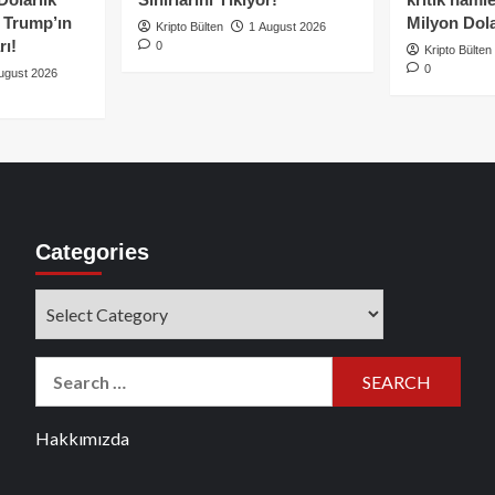
e Trump’ın
Milyon Dolar
Kripto Bülten
1 August 2026
rı!
0
Kripto Bülten
0
ugust 2026
Categories
Categories
Search
for:
Hakkımızda