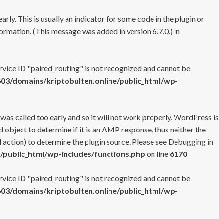
rly. This is usually an indicator for some code in the plugin or
ormation. (This message was added in version 6.7.0.) in
ervice ID "paired_routing" is not recognized and cannot be
3/domains/kriptobulten.online/public_html/wp-
 was called too early and so it will not work properly. WordPress is
 object to determine if it is an AMP response, thus neither the
 action) to determine the plugin source. Please see
Debugging in
/public_html/wp-includes/functions.php
on line
6170
ervice ID "paired_routing" is not recognized and cannot be
3/domains/kriptobulten.online/public_html/wp-