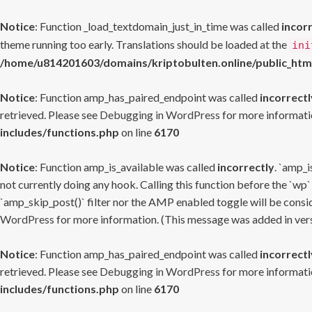
Notice
: Function _load_textdomain_just_in_time was called
incor
theme running too early. Translations should be loaded at the
ini
/home/u814201603/domains/kriptobulten.online/public_htm
Notice
: Function amp_has_paired_endpoint was called
incorrectl
retrieved. Please see
Debugging in WordPress
for more informatio
includes/functions.php
on line
6170
Notice
: Function amp_is_available was called
incorrectly
. `amp_i
not currently doing any hook. Calling this function before the `wp`
`amp_skip_post()` filter nor the AMP enabled toggle will be consid
WordPress
for more information. (This message was added in versi
Notice
: Function amp_has_paired_endpoint was called
incorrectl
retrieved. Please see
Debugging in WordPress
for more informatio
includes/functions.php
on line
6170