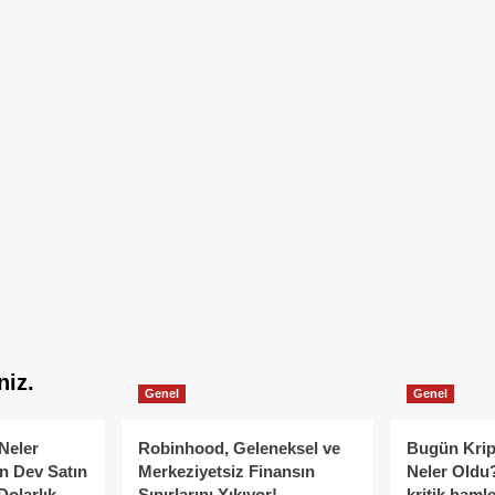
niz.
Genel
Genel
Neler
Robinhood, Geleneksel ve
Bugün Krip
n Dev Satın
Merkeziyetsiz Finansın
Neler Oldu?
Dolarlık
Sınırlarını Yıkıyor!
kritik hamle