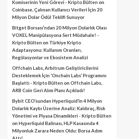
Komiserinin Yeni Görevi - Kripto Bülten
on
Coinbase, Çalınan Kullanıcı Verileri İçin 20
Milyon Dolar Ödül Teklifi Sunuyor
Bitget Borsası’ndan 20 Milyon Dolarlık Olası
VOXEL Manipülasyona Sert Müdahale! -
Kripto Bülten
on
Türkiye Kripto
Adaptasyonu: Kullanım Oranları,
Regülasyonlar ve Ekosistem Analizi
Offchain Labs, Arbitrum Geliştiricilerini
Desteklemek İçin ‘Onchain Labs’ Programını
Başlattı - Kripto Bülten
on
Offchain Labs,
ARB Coin Geri Alım Planı Açıkladı!
Bybit CEO’sundan Hyperliquid’in 4 Milyon
Dolarlık Kaybı Üzerine Analiz: Kaldıraç, Risk
Yönetimi ve Piyasa Dinamikleri - Kripto Bülten
on
Hyperliquid Balinası, HLP Kasasında 4
Milyonluk Zarara Neden Oldu: Borsa Adım
Attı!