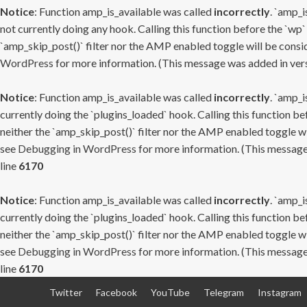
Notice
: Function amp_is_available was called
incorrectly
. `amp_i
not currently doing any hook. Calling this function before the `wp`
`amp_skip_post()` filter nor the AMP enabled toggle will be consid
WordPress
for more information. (This message was added in versi
Notice
: Function amp_is_available was called
incorrectly
. `amp_i
currently doing the `plugins_loaded` hook. Calling this function b
neither the `amp_skip_post()` filter nor the AMP enabled toggle wi
see
Debugging in WordPress
for more information. (This message 
line
6170
Notice
: Function amp_is_available was called
incorrectly
. `amp_i
currently doing the `plugins_loaded` hook. Calling this function b
neither the `amp_skip_post()` filter nor the AMP enabled toggle wi
see
Debugging in WordPress
for more information. (This message 
line
6170
Skip
Twitter
Facebook
YouTube
Telegram
Instagram
to