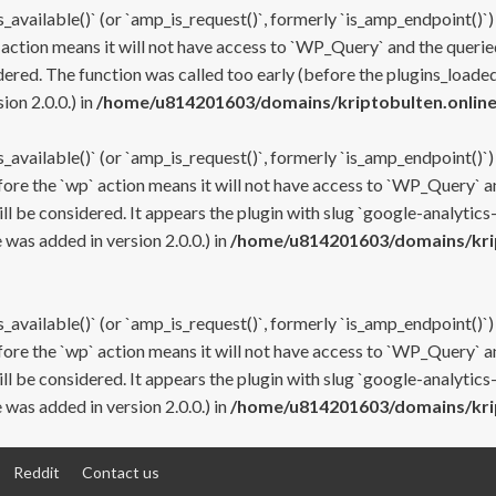
s_available()` (or `amp_is_request()`, formerly `is_amp_endpoint()`)
 action means it will not have access to `WP_Query` and the queried
ered. The function was called too early (before the plugins_loaded
on 2.0.0.) in
/home/u814201603/domains/kriptobulten.online
s_available()` (or `amp_is_request()`, formerly `is_amp_endpoint()`)
efore the `wp` action means it will not have access to `WP_Query` a
ll be considered. It appears the plugin with slug `google-analytics
was added in version 2.0.0.) in
/home/u814201603/domains/krip
s_available()` (or `amp_is_request()`, formerly `is_amp_endpoint()`)
efore the `wp` action means it will not have access to `WP_Query` a
ll be considered. It appears the plugin with slug `google-analytics
was added in version 2.0.0.) in
/home/u814201603/domains/krip
Reddit
Contact us