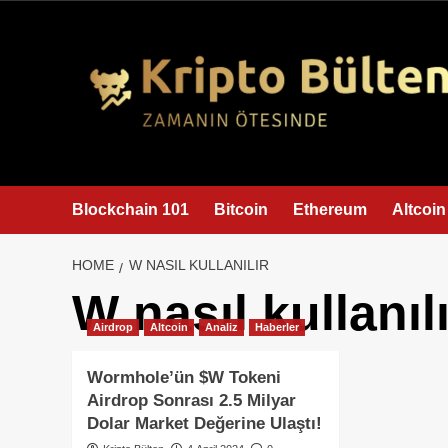
content
Blockchain 101
Bitcoin
Ethereum
Altcoin
HOME
W NASIL KULLANILIR
W nasıl kullanılı
Airdrop
Altcoin
Analiz
Haberler
Wormhole’ün $W Tokeni
Airdrop Sonrası 2.5 Milyar
Dolar Market Değerine Ulaştı!