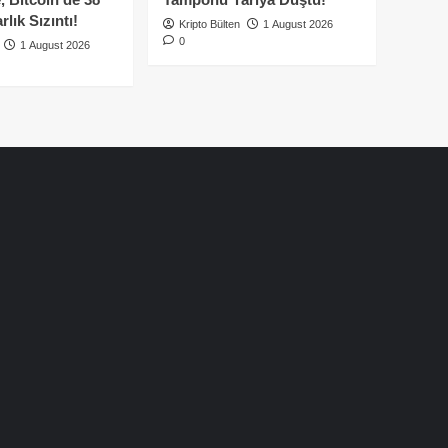
lık Sızıntı!
Kripto Bülten
1 August 2026
0
1 August 2026