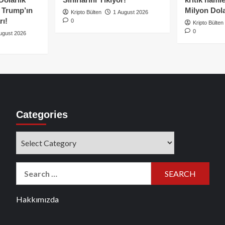
e Trump’ın
Milyon Dolar
Kripto Bülten
1 August 2026
rı!
0
Kripto Bülten
0
ugust 2026
Categories
Categories
Search
for:
Hakkımızda