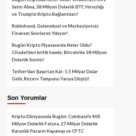
Satın Alma, 38 Milyon Dolarlık BTC Hırsızlığı
ve Trump’ın Kripto Bağlantıları!
Robinhood, Geleneksel ve Merkeziyetsiz
Finansın Sınırlarını Yıkıyor!
Bugün Kripto Piyasasında Neler Oldu?
Citadel’den kritik hamle, Bitcoin’de 38 Milyon
Dolarlık Sızıntı!
Tether’dan Şaşırtan Kâr: 1.5 Milyar Dolar
Gelir, Rezerv Tamponu Yarıya Düştü!
Son Yorumlar
Kripto Dünyasında Bugün: Coinbase’e 400
Milyon Dolarlık Fatura, 27 Milyar Dolarlık
Karanlık Pazarın Kapanışı ve CFTC