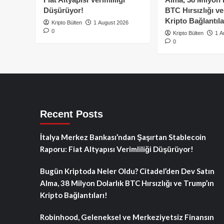
Düşürüyor!
BTC Hırsızlığı v
Kripto Bağlantıla
Kripto Bülten
1 August 2026
0
Kripto Bülten
1 A
0
Recent Posts
İtalya Merkez Bankası’ndan Şaşırtan Stablecoin
Raporu: Fiat Altyapısı Verimliliği Düşürüyor!
Bugün Kriptoda Neler Oldu? Citadel’den Dev Satın
Alma, 38 Milyon Dolarlık BTC Hırsızlığı ve Trump’ın
Kripto Bağlantıları!
Robinhood, Geleneksel ve Merkeziyetsiz Finansın