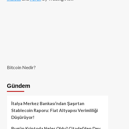
Bitcoin Nedir?
Gündem
İtalya Merkez Bankası’ndan Şaşırtan
Stablecoin Raporu: Fiat Altyapısı Verimliliği
Düşürüyor!
Bugün Kriptoda Neler Oldu? Citadel’den Dev