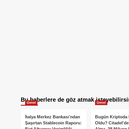
Bu haberlere de göz atmak isteyebilirsi
Genel
Genel
İtalya Merkez Bankası’ndan
Bugün Kriptoda 
Şaşırtan Stablecoin Raporu:
Oldu? Citadel’de
Fiat Altyapısı Verimliliği
Alma, 38 Milyon 