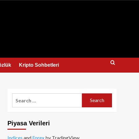
us
özlük
Kripto Sohbetleri
Search
for:
Piyasa Verileri
Indices
and
Forex
by TradingView