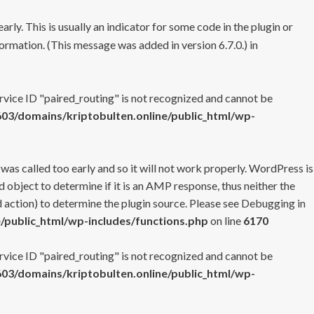
rly. This is usually an indicator for some code in the plugin or
ormation. (This message was added in version 6.7.0.) in
ervice ID "paired_routing" is not recognized and cannot be
3/domains/kriptobulten.online/public_html/wp-
 was called too early and so it will not work properly. WordPress is
 object to determine if it is an AMP response, thus neither the
 action) to determine the plugin source. Please see
Debugging in
/public_html/wp-includes/functions.php
on line
6170
ervice ID "paired_routing" is not recognized and cannot be
3/domains/kriptobulten.online/public_html/wp-