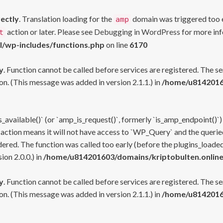
rectly
. Translation loading for the
domain was triggered too ea
amp
action or later. Please see
Debugging in WordPress
for more inf
t
l/wp-includes/functions.php
on line
6170
y
. Function cannot be called before services are registered. The s
n. (This message was added in version 2.1.1.) in
/home/u81420160
s_available()` (or `amp_is_request()`, formerly `is_amp_endpoint()`)
 action means it will not have access to `WP_Query` and the queried
ered. The function was called too early (before the plugins_loaded
on 2.0.0.) in
/home/u814201603/domains/kriptobulten.online
y
. Function cannot be called before services are registered. The s
n. (This message was added in version 2.1.1.) in
/home/u81420160