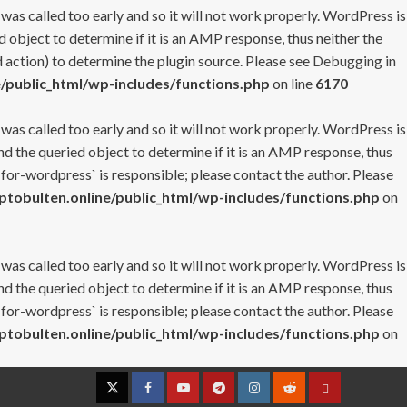
 was called too early and so it will not work properly. WordPress is
 object to determine if it is an AMP response, thus neither the
 action) to determine the plugin source. Please see
Debugging in
/public_html/wp-includes/functions.php
on line
6170
 was called too early and so it will not work properly. WordPress is
nd the queried object to determine if it is an AMP response, thus
-for-wordpress` is responsible; please contact the author. Please
tobulten.online/public_html/wp-includes/functions.php
on
 was called too early and so it will not work properly. WordPress is
nd the queried object to determine if it is an AMP response, thus
-for-wordpress` is responsible; please contact the author. Please
tobulten.online/public_html/wp-includes/functions.php
on
Twitter
Facebook
YouTube
Telegram
Instagram
Reddit
Contact