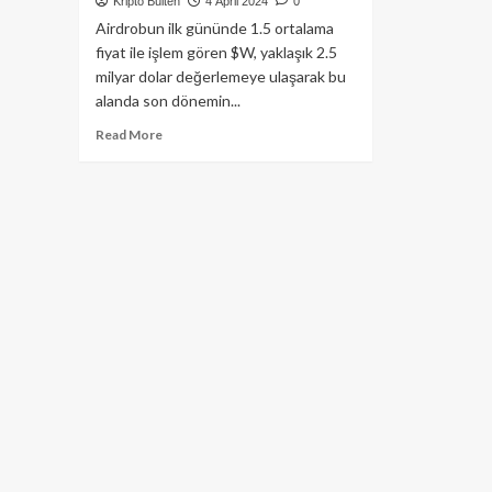
Kripto Bülten
4 April 2024
0
Airdrobun ilk gününde 1.5 ortalama
fiyat ile işlem gören $W, yaklaşık 2.5
milyar dolar değerlemeye ulaşarak bu
alanda son dönemin...
Read
Read More
more
about
Wormhole’ün
$W
Tokeni
Airdrop
Sonrası
2.5
Milyar
Dolar
Market
Değerine
Ulaştı!