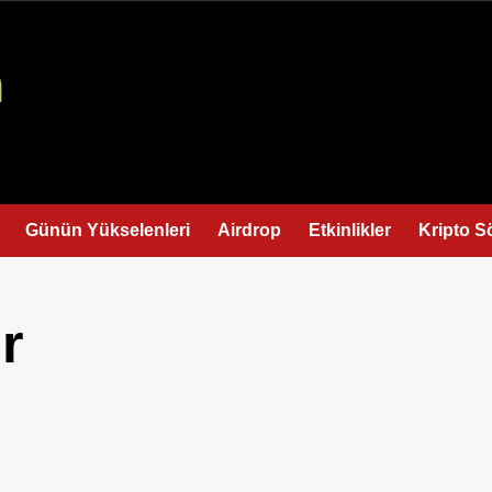
Günün Yükselenleri
Airdrop
Etkinlikler
Kripto S
r