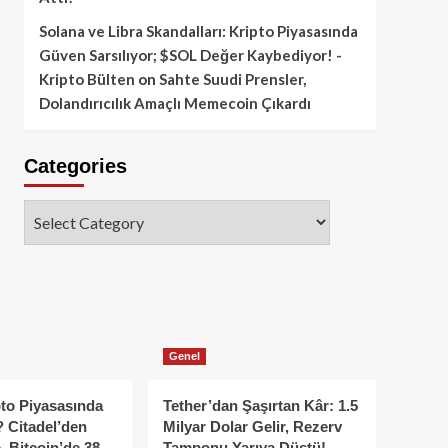
Solana ve Libra Skandalları: Kripto Piyasasında
Güven Sarsılıyor; $SOL Değer Kaybediyor! -
Kripto Bülten
on
Sahte Suudi Prensler,
Dolandırıcılık Amaçlı Memecoin Çıkardı
Categories
Categories
Genel
to Piyasasında
Tether’dan Şaşırtan Kâr: 1.5
 Citadel’den
Milyar Dolar Gelir, Rezerv
, Bitcoin’de 38
Tamponu Yarıya Düştü!