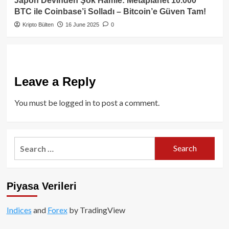
Japon Devinden Şok Hamle: Metaplanet 10.000
BTC ile Coinbase’i Solladı – Bitcoin’e Güven Tam!
Kripto Bülten
16 June 2025
0
Leave a Reply
You must be
logged in
to post a comment.
Search
for:
Piyasa Verileri
Indices
and
Forex
by TradingView