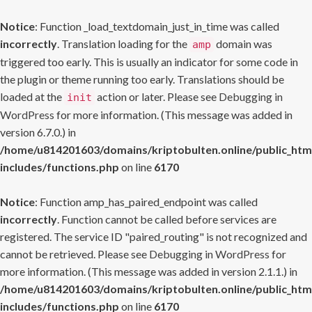
Notice
: Function _load_textdomain_just_in_time was called
incorrectly
. Translation loading for the
domain was
amp
triggered too early. This is usually an indicator for some code in
the plugin or theme running too early. Translations should be
loaded at the
action or later. Please see
Debugging in
init
WordPress
for more information. (This message was added in
version 6.7.0.) in
/home/u814201603/domains/kriptobulten.online/public_htm
includes/functions.php
on line
6170
Notice
: Function amp_has_paired_endpoint was called
incorrectly
. Function cannot be called before services are
registered. The service ID "paired_routing" is not recognized and
cannot be retrieved. Please see
Debugging in WordPress
for
more information. (This message was added in version 2.1.1.) in
/home/u814201603/domains/kriptobulten.online/public_htm
includes/functions.php
on line
6170