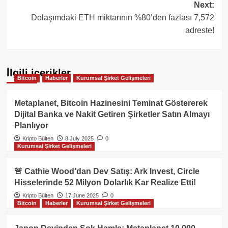
Next:
Dolaşımdaki ETH miktarının %80’den fazlası 7,572
adreste!
İlgili içerikler
Bitcoin
Haberler
Kurumsal Şirket Gelişmeleri
Metaplanet, Bitcoin Hazinesini Teminat Göstererek
Dijital Banka ve Nakit Getiren Şirketler Satın Almayı
Planlıyor
Kripto Bülten
8 July 2025
0
Kurumsal Şirket Gelişmeleri
🚨 Cathie Wood’dan Dev Satış: Ark Invest, Circle
Hisselerinde 52 Milyon Dolarlık Kar Realize Etti!
Kripto Bülten
17 June 2025
0
Bitcoin
Haberler
Kurumsal Şirket Gelişmeleri