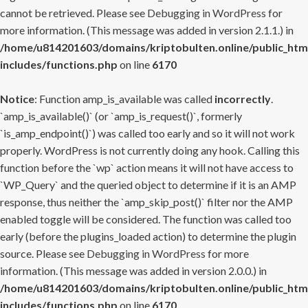
cannot be retrieved. Please see
Debugging in WordPress
for
more information. (This message was added in version 2.1.1.) in
/home/u814201603/domains/kriptobulten.online/public_htm
includes/functions.php
on line
6170
Notice
: Function amp_is_available was called
incorrectly
.
`amp_is_available()` (or `amp_is_request()`, formerly
`is_amp_endpoint()`) was called too early and so it will not work
properly. WordPress is not currently doing any hook. Calling this
function before the `wp` action means it will not have access to
`WP_Query` and the queried object to determine if it is an AMP
response, thus neither the `amp_skip_post()` filter nor the AMP
enabled toggle will be considered. The function was called too
early (before the plugins_loaded action) to determine the plugin
source. Please see
Debugging in WordPress
for more
information. (This message was added in version 2.0.0.) in
/home/u814201603/domains/kriptobulten.online/public_htm
includes/functions.php
on line
6170