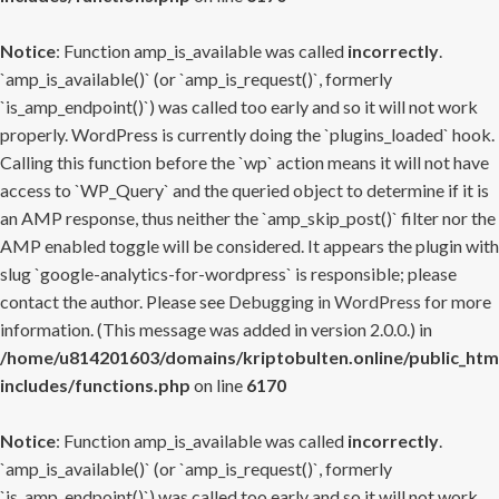
Notice
: Function amp_is_available was called
incorrectly
.
`amp_is_available()` (or `amp_is_request()`, formerly
`is_amp_endpoint()`) was called too early and so it will not work
properly. WordPress is currently doing the `plugins_loaded` hook.
Calling this function before the `wp` action means it will not have
access to `WP_Query` and the queried object to determine if it is
an AMP response, thus neither the `amp_skip_post()` filter nor the
AMP enabled toggle will be considered. It appears the plugin with
slug `google-analytics-for-wordpress` is responsible; please
contact the author. Please see
Debugging in WordPress
for more
information. (This message was added in version 2.0.0.) in
/home/u814201603/domains/kriptobulten.online/public_htm
includes/functions.php
on line
6170
Notice
: Function amp_is_available was called
incorrectly
.
`amp_is_available()` (or `amp_is_request()`, formerly
`is_amp_endpoint()`) was called too early and so it will not work