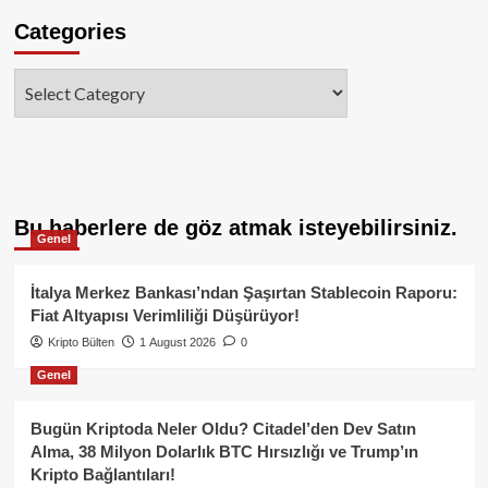
Categories
Categories
Bu haberlere de göz atmak isteyebilirsiniz.
Genel
İtalya Merkez Bankası’ndan Şaşırtan Stablecoin Raporu:
Fiat Altyapısı Verimliliği Düşürüyor!
Kripto Bülten
1 August 2026
0
Genel
Bugün Kriptoda Neler Oldu? Citadel’den Dev Satın
Alma, 38 Milyon Dolarlık BTC Hırsızlığı ve Trump’ın
Kripto Bağlantıları!