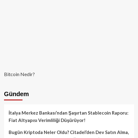
Bitcoin Nedir?
Gündem
İtalya Merkez Bankası’ndan Şaşırtan Stablecoin Raporu:
Fiat Altyapısı Verimliliği Düşürüyor!
Bugün Kriptoda Neler Oldu? Citadel’den Dev Satın Alma,