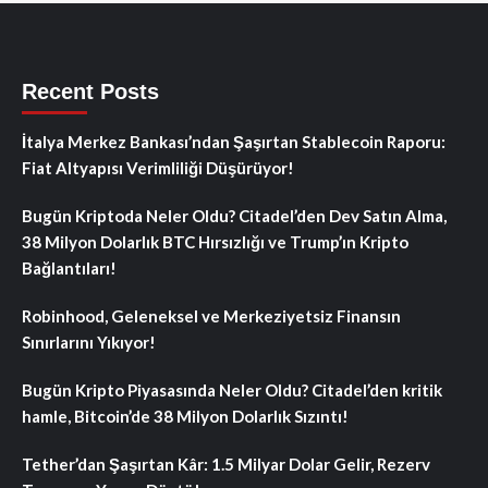
Recent Posts
İtalya Merkez Bankası’ndan Şaşırtan Stablecoin Raporu:
Fiat Altyapısı Verimliliği Düşürüyor!
Bugün Kriptoda Neler Oldu? Citadel’den Dev Satın Alma,
38 Milyon Dolarlık BTC Hırsızlığı ve Trump’ın Kripto
Bağlantıları!
Robinhood, Geleneksel ve Merkeziyetsiz Finansın
Sınırlarını Yıkıyor!
Bugün Kripto Piyasasında Neler Oldu? Citadel’den kritik
hamle, Bitcoin’de 38 Milyon Dolarlık Sızıntı!
Tether’dan Şaşırtan Kâr: 1.5 Milyar Dolar Gelir, Rezerv