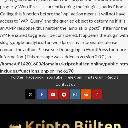
properly. WordPress is currently doing the `plugins_loaded` hook.
Calling this function before the `wp` action means it will not have
access to `WP_Query` and the queried object to determine if it is
an AMP response, thus neither the `amp_skip_post()` filter nor the
AMP enabled toggle will be considered. It appears the plugin with
slug `google-analytics-for-wordpress` is responsible; please
contact the author. Please see
Debugging in WordPress
for more
information. (This message was added in version 2.0.0.) in
/home/u814201603/domains/kriptobulten.online/public_htm
includes/functions.php
on line
6170
Twitter
Facebook
YouTube
Telegram
Instagram
Reddit
Skip
Contact us
to
content
Twitter
Facebook
YouTube
Telegram
Instagram
Reddit
Contact
us