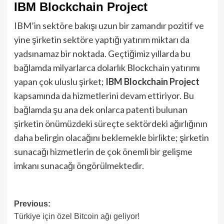
IBM Blockchain Project
IBM’in sektöre bakışı uzun bir zamandır pozitif ve
yine şirketin sektöre yaptığı yatırım miktarı da
yadsınamaz bir noktada. Geçtiğimiz yıllarda bu
bağlamda milyarlarca dolarlık Blockchain yatırımı
yapan çok uluslu şirket;
IBM Blockchain Project
kapsamında da hizmetlerini devam ettiriyor. Bu
bağlamda şu ana dek onlarca patenti bulunan
şirketin önümüzdeki süreçte sektördeki ağırlığının
daha belirgin olacağını beklemekle birlikte; şirketin
sunacağı hizmetlerin de çok önemli bir gelişme
imkanı sunacağı öngörülmektedir.
Post
Previous:
Türkiye için özel Bitcoin ağı geliyor!
navigation