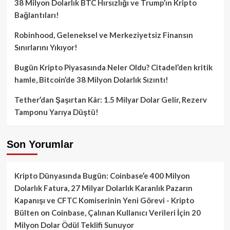
38 Milyon Dolarlık BTC Hırsızlığı ve Trump’ın Kripto
Bağlantıları!
Robinhood, Geleneksel ve Merkeziyetsiz Finansın
Sınırlarını Yıkıyor!
Bugün Kripto Piyasasında Neler Oldu? Citadel’den kritik
hamle, Bitcoin’de 38 Milyon Dolarlık Sızıntı!
Tether’dan Şaşırtan Kâr: 1.5 Milyar Dolar Gelir, Rezerv
Tamponu Yarıya Düştü!
Son Yorumlar
Kripto Dünyasında Bugün: Coinbase’e 400 Milyon
Dolarlık Fatura, 27 Milyar Dolarlık Karanlık Pazarın
Kapanışı ve CFTC Komiserinin Yeni Görevi - Kripto
Bülten
on
Coinbase, Çalınan Kullanıcı Verileri İçin 20
Milyon Dolar Ödül Teklifi Sunuyor