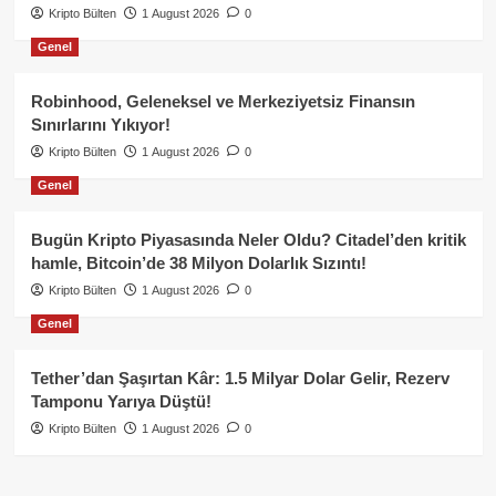
Kripto Bülten
1 August 2026
0
Genel
Robinhood, Geleneksel ve Merkeziyetsiz Finansın
Sınırlarını Yıkıyor!
Kripto Bülten
1 August 2026
0
Genel
Bugün Kripto Piyasasında Neler Oldu? Citadel’den kritik
hamle, Bitcoin’de 38 Milyon Dolarlık Sızıntı!
Kripto Bülten
1 August 2026
0
Genel
Tether’dan Şaşırtan Kâr: 1.5 Milyar Dolar Gelir, Rezerv
Tamponu Yarıya Düştü!
Kripto Bülten
1 August 2026
0