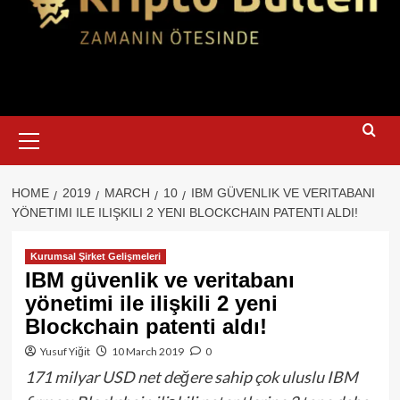
Primary
Menu
HOME
2019
MARCH
10
IBM GÜVENLIK VE VERITABANI
YÖNETIMI ILE ILIŞKILI 2 YENI BLOCKCHAIN PATENTI ALDI!
Kurumsal Şirket Gelişmeleri
IBM güvenlik ve veritabanı
yönetimi ile ilişkili 2 yeni
Blockchain patenti aldı!
Yusuf Yiğit
10 March 2019
0
171 milyar USD net değere sahip çok uluslu IBM