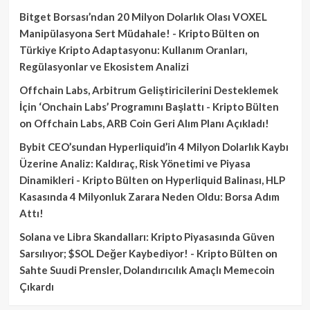
Bitget Borsası’ndan 20 Milyon Dolarlık Olası VOXEL
Manipülasyona Sert Müdahale! - Kripto Bülten
on
Türkiye Kripto Adaptasyonu: Kullanım Oranları,
Regülasyonlar ve Ekosistem Analizi
Offchain Labs, Arbitrum Geliştiricilerini Desteklemek
İçin ‘Onchain Labs’ Programını Başlattı - Kripto Bülten
on
Offchain Labs, ARB Coin Geri Alım Planı Açıkladı!
Bybit CEO’sundan Hyperliquid’in 4 Milyon Dolarlık Kaybı
Üzerine Analiz: Kaldıraç, Risk Yönetimi ve Piyasa
Dinamikleri - Kripto Bülten
on
Hyperliquid Balinası, HLP
Kasasında 4 Milyonluk Zarara Neden Oldu: Borsa Adım
Attı!
Solana ve Libra Skandalları: Kripto Piyasasında Güven
Sarsılıyor; $SOL Değer Kaybediyor! - Kripto Bülten
on
Sahte Suudi Prensler, Dolandırıcılık Amaçlı Memecoin
Çıkardı