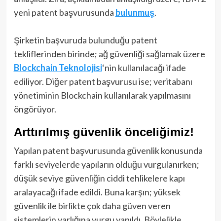
yeni patent başvurusunda
bulunmuş
.
Şirketin başvuruda bulunduğu patent
tekliflerinden birinde; ağ güvenliği sağlamak üzere
Blockchain Teknolojisi
‘nin kullanılacağı ifade
ediliyor. Diğer patent başvurusu ise; veritabanı
yönetiminin Blockchain kullanılarak yapılmasını
öngörüyor.
Arttırılmış güvenlik önceliğimiz!
Yapılan patent başvurusunda güvenlik konusunda
farklı seviyelerde yapıların olduğu vurgulanırken;
düşük seviye güvenliğin ciddi tehlikelere kapı
aralayacağı ifade edildi. Buna karşın; yüksek
güvenlik ile birlikte çok daha güven veren
sistemlerin varlığına vurgu yapıldı. Böylelikle