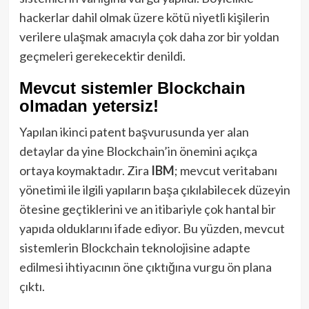
hackerlar dahil olmak üzere kötü niyetli kişilerin
verilere ulaşmak amacıyla çok daha zor bir yoldan
geçmeleri gerekecektir denildi.
Mevcut sistemler Blockchain
olmadan yetersiz!
Yapılan ikinci patent başvurusunda yer alan
detaylar da yine Blockchain’in önemini açıkça
ortaya koymaktadır. Zira
IBM
; mevcut veritabanı
yönetimi ile ilgili yapıların başa çıkılabilecek düzeyin
ötesine geçtiklerini ve an itibariyle çok hantal bir
yapıda olduklarını ifade ediyor. Bu yüzden, mevcut
sistemlerin Blockchain teknolojisine adapte
edilmesi ihtiyacının öne çıktığına vurgu ön plana
çıktı.