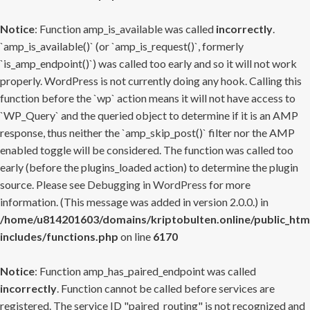
Notice
: Function amp_is_available was called
incorrectly
.
`amp_is_available()` (or `amp_is_request()`, formerly
`is_amp_endpoint()`) was called too early and so it will not work
properly. WordPress is not currently doing any hook. Calling this
function before the `wp` action means it will not have access to
`WP_Query` and the queried object to determine if it is an AMP
response, thus neither the `amp_skip_post()` filter nor the AMP
enabled toggle will be considered. The function was called too
early (before the plugins_loaded action) to determine the plugin
source. Please see
Debugging in WordPress
for more
information. (This message was added in version 2.0.0.) in
/home/u814201603/domains/kriptobulten.online/public_htm
includes/functions.php
on line
6170
Notice
: Function amp_has_paired_endpoint was called
incorrectly
. Function cannot be called before services are
registered. The service ID "paired_routing" is not recognized and