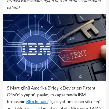
firması Blockchain ilişkili patentlerine 2 tane daha
ekledi!
5 Mart günü Amerika Birleşik Devletleri Patent
Ofisi’nin yaptığı paylaşım kapsamında
IBM
firmasının
Blockchain
ilişkili yatırımlarının süreceği
anlaşıldı. Zira, açıklamadan anlaşıldığı üzere; IBM 2