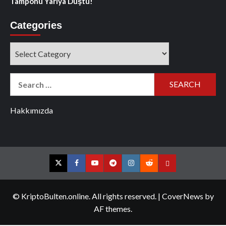
Tamponu Yarıya Düştü!
Categories
Categories
Search
for:
Hakkımızda
Twitter
Facebook
YouTube
Telegram
Instagram
Reddit
Contact
us
© KriptoBulten.online. All rights reserved.
|
CoverNews
by
AF themes.