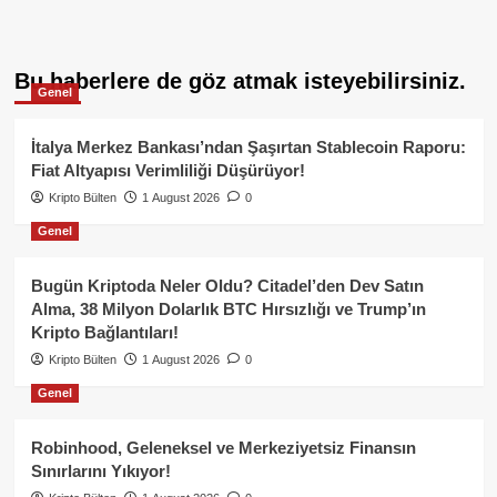
Bu haberlere de göz atmak isteyebilirsiniz.
Genel
İtalya Merkez Bankası’ndan Şaşırtan Stablecoin Raporu:
Fiat Altyapısı Verimliliği Düşürüyor!
Kripto Bülten
1 August 2026
0
Genel
Bugün Kriptoda Neler Oldu? Citadel’den Dev Satın
Alma, 38 Milyon Dolarlık BTC Hırsızlığı ve Trump’ın
Kripto Bağlantıları!
Kripto Bülten
1 August 2026
0
Genel
Robinhood, Geleneksel ve Merkeziyetsiz Finansın
Sınırlarını Yıkıyor!