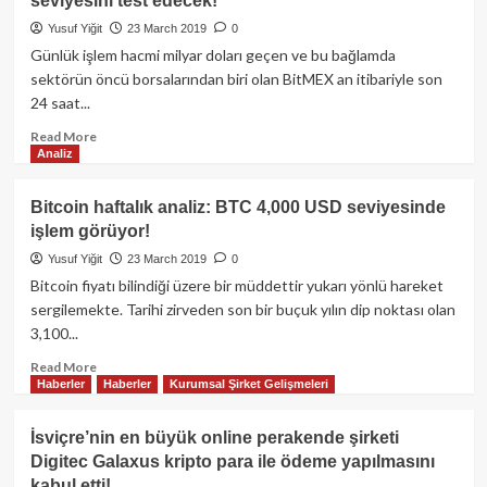
seviyesini test edecek!
kullanılmalıdır?
Yusuf Yiğit
23 March 2019
0
Günlük işlem hacmi milyar doları geçen ve bu bağlamda
sektörün öncü borsalarından biri olan BitMEX an itibariyle son
24 saat...
Read
Read More
Analiz
more
about
BitMEX
Bitcoin haftalık analiz: BTC 4,000 USD seviyesinde
CEO’su:
işlem görüyor!
Bitcoin
2019’da
Yusuf Yiğit
23 March 2019
0
10,000
Bitcoin fiyatı bilindiği üzere bir müddettir yukarı yönlü hareket
USD
sergilemekte. Tarihi zirveden son bir buçuk yılın dip noktası olan
seviyesini
3,100...
test
edecek!
Read
Read More
Haberler
Haberler
Kurumsal Şirket Gelişmeleri
more
about
Bitcoin
İsviçre’nin en büyük online perakende şirketi
haftalık
Digitec Galaxus kripto para ile ödeme yapılmasını
analiz:
kabul etti!