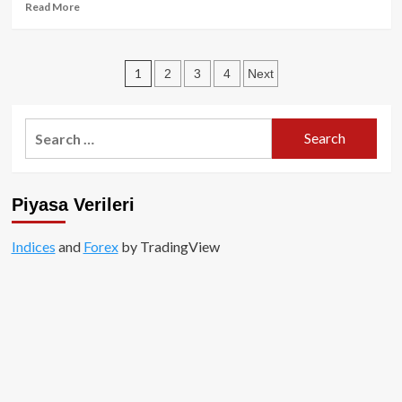
Read
Read More
more
about
JP
Posts
1
2
3
4
Next
Morgan’e
göre
pagination
kripto
piyasa
Search
pozitif
for:
gelişme
gösterecek!
Piyasa Verileri
Indices
and
Forex
by TradingView