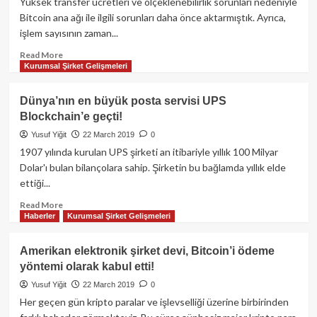
kripto
Yüksek transfer ücretleri ve ölçeklenebilirlik sorunları nedeniyle
paraların
Bitcoin ana ağı ile ilgili sorunları daha önce aktarmıştık. Ayrıca,
çalınmış
işlem sayısının zaman...
olmasına
neden
Read
Read More
Kurumsal Şirket Gelişmeleri
olmuş
more
olabilir!
about
Lightning
Dünya’nın en büyük posta servisi UPS
Network
Blockchain’e geçti!
nasıl
kullanılır?
Yusuf Yiğit
22 March 2019
0
1907 yılında kurulan UPS şirketi an itibariyle yıllık 100 Milyar
Dolar'ı bulan bilançolara sahip. Şirketin bu bağlamda yıllık elde
ettiği...
Read
Read More
Haberler
Kurumsal Şirket Gelişmeleri
more
about
Dünya’nın
Amerikan elektronik şirket devi, Bitcoin’i ödeme
en
yöntemi olarak kabul etti!
büyük
posta
Yusuf Yiğit
22 March 2019
0
servisi
Her geçen gün kripto paralar ve işlevselliği üzerine birbirinden
UPS