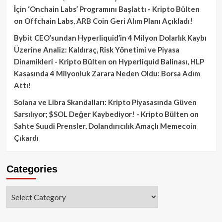
İçin ‘Onchain Labs’ Programını Başlattı - Kripto Bülten
on
Offchain Labs, ARB Coin Geri Alım Planı Açıkladı!
Bybit CEO’sundan Hyperliquid’in 4 Milyon Dolarlık Kaybı
Üzerine Analiz: Kaldıraç, Risk Yönetimi ve Piyasa
Dinamikleri - Kripto Bülten
on
Hyperliquid Balinası, HLP
Kasasında 4 Milyonluk Zarara Neden Oldu: Borsa Adım
Attı!
Solana ve Libra Skandalları: Kripto Piyasasında Güven
Sarsılıyor; $SOL Değer Kaybediyor! - Kripto Bülten
on
Sahte Suudi Prensler, Dolandırıcılık Amaçlı Memecoin
Çıkardı
Categories
Categories