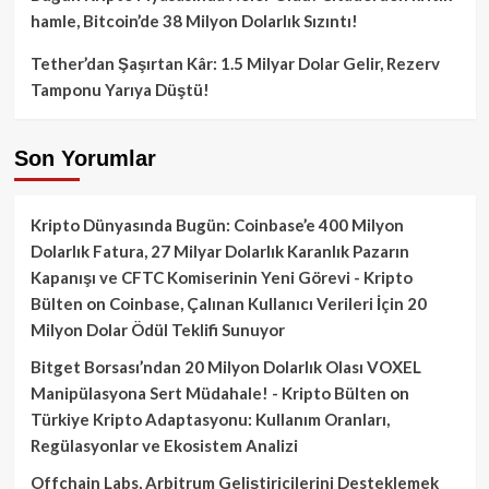
hamle, Bitcoin’de 38 Milyon Dolarlık Sızıntı!
Tether’dan Şaşırtan Kâr: 1.5 Milyar Dolar Gelir, Rezerv
Tamponu Yarıya Düştü!
Son Yorumlar
Kripto Dünyasında Bugün: Coinbase’e 400 Milyon
Dolarlık Fatura, 27 Milyar Dolarlık Karanlık Pazarın
Kapanışı ve CFTC Komiserinin Yeni Görevi - Kripto
Bülten
on
Coinbase, Çalınan Kullanıcı Verileri İçin 20
Milyon Dolar Ödül Teklifi Sunuyor
Bitget Borsası’ndan 20 Milyon Dolarlık Olası VOXEL
Manipülasyona Sert Müdahale! - Kripto Bülten
on
Türkiye Kripto Adaptasyonu: Kullanım Oranları,
Regülasyonlar ve Ekosistem Analizi
Offchain Labs, Arbitrum Geliştiricilerini Desteklemek