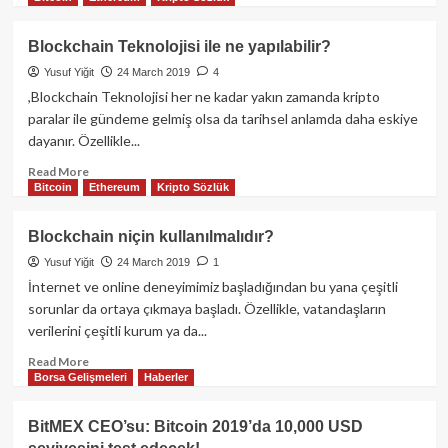
about
Binance
Blockchain Teknolojisi ile ne yapılabilir?
Coin
Yusuf Yiğit
24 March 2019
4
fiyat
ve
,Blockchain Teknolojisi her ne kadar yakın zamanda kripto
beklenti
paralar ile gündeme gelmiş olsa da tarihsel anlamda daha eskiye
analizi:
dayanır. Özellikle...
yenilenmiş
launchpad
Read
Read More
Bitcoin
Ethereum
Kripto Sözlük
haberi
more
ile
about
birlikte
Blockchain
Blockchain niçin kullanılmalıdır?
Teknolojisi
Yusuf Yiğit
24 March 2019
1
ile
ne
İnternet ve online deneyimimiz başladığından bu yana çeşitli
yapılabilir?
sorunlar da ortaya çıkmaya başladı. Özellikle, vatandaşların
verilerini çeşitli kurum ya da...
Read
Read More
Borsa Gelişmeleri
Haberler
more
about
Blockchain
BitMEX CEO’su: Bitcoin 2019’da 10,000 USD
niçin