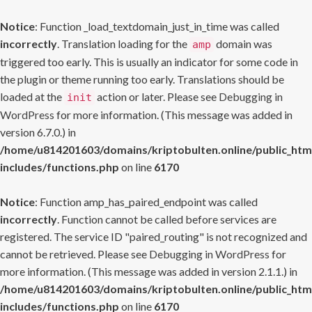
Notice
: Function _load_textdomain_just_in_time was called
incorrectly
. Translation loading for the
domain was
amp
triggered too early. This is usually an indicator for some code in
the plugin or theme running too early. Translations should be
loaded at the
action or later. Please see
Debugging in
init
WordPress
for more information. (This message was added in
version 6.7.0.) in
/home/u814201603/domains/kriptobulten.online/public_htm
includes/functions.php
on line
6170
Notice
: Function amp_has_paired_endpoint was called
incorrectly
. Function cannot be called before services are
registered. The service ID "paired_routing" is not recognized and
cannot be retrieved. Please see
Debugging in WordPress
for
more information. (This message was added in version 2.1.1.) in
/home/u814201603/domains/kriptobulten.online/public_htm
includes/functions.php
on line
6170