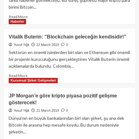
farklı haberler görmekteyiz. Bu süreç şüphesiz major kripto para
Blockchain’e
birimi Bitcoin...
geçti!
Read
Read More
Haberler
more
about
Amerikan
Vitalik Buterin: “Blockchain geleceğin kendisidir!”
elektronik
Yusuf Yiğit
22 March 2019
0
şirket
devi,
Sektörün en önemli isimlerden biri olan ve Ethereum gibi önemli
Bitcoin’i
bir projenin kuruculuğunu gerçekleştiren Vitalik Buterin önemli
ödeme
açıklamalarda bulundu. Colombia...
yöntemi
olarak
Read
Read More
Kurumsal Şirket Gelişmeleri
kabul
more
etti!
about
Vitalik
JP Morgan’e göre kripto piyasa pozitif gelişme
Buterin:
gösterecek!
“Blockchain
geleceğin
Yusuf Yiğit
21 March 2019
0
kendisidir!”
Dünya'nın en büyük bankalarından biri olan şirket, şu ana dek
Bitcoin ile arasına hep mesafe koydu. Bu durum nedeniyle
şirketin...