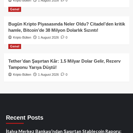
Kripto Bülten
1 August 2026
0
Genel
Bugün Kripto Piyasasında Neler Oldu? Citadel’den kritik
hamle, Bitcoin’de 38 Milyon Dolarlık Sızıntı!
Kripto Bülten
1 August 2026
0
Genel
Tether’dan Şaşırtan Kâr: 1.5 Milyar Dolar Gelir, Rezerv
Tamponu Yarıya Düştü!
Kripto Bülten
1 August 2026
0
Recent Posts
İtalya Merkez Bankası’ndan Şaşırtan Stablecoin Raporu: