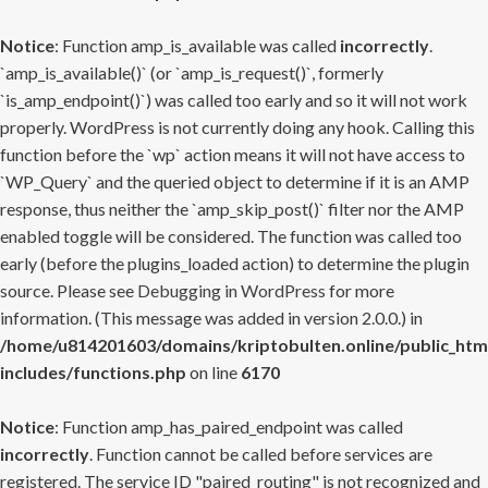
Notice
: Function amp_is_available was called
incorrectly
.
`amp_is_available()` (or `amp_is_request()`, formerly
`is_amp_endpoint()`) was called too early and so it will not work
properly. WordPress is not currently doing any hook. Calling this
function before the `wp` action means it will not have access to
`WP_Query` and the queried object to determine if it is an AMP
response, thus neither the `amp_skip_post()` filter nor the AMP
enabled toggle will be considered. The function was called too
early (before the plugins_loaded action) to determine the plugin
source. Please see
Debugging in WordPress
for more
information. (This message was added in version 2.0.0.) in
/home/u814201603/domains/kriptobulten.online/public_htm
includes/functions.php
on line
6170
Notice
: Function amp_has_paired_endpoint was called
incorrectly
. Function cannot be called before services are
registered. The service ID "paired_routing" is not recognized and