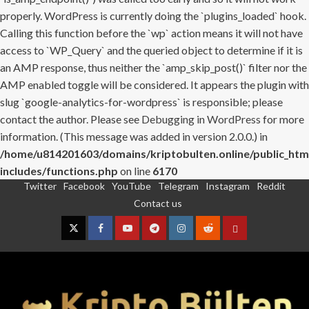
properly. WordPress is currently doing the `plugins_loaded` hook.
Calling this function before the `wp` action means it will not have
access to `WP_Query` and the queried object to determine if it is
an AMP response, thus neither the `amp_skip_post()` filter nor the
AMP enabled toggle will be considered. It appears the plugin with
slug `google-analytics-for-wordpress` is responsible; please
contact the author. Please see
Debugging in WordPress
for more
information. (This message was added in version 2.0.0.) in
/home/u814201603/domains/kriptobulten.online/public_htm
includes/functions.php
on line
6170
Twitter
Facebook
YouTube
Telegram
Instagram
Reddit
Skip
Contact us
to
content
Twitter
Facebook
YouTube
Telegram
Instagram
Reddit
Contact
us