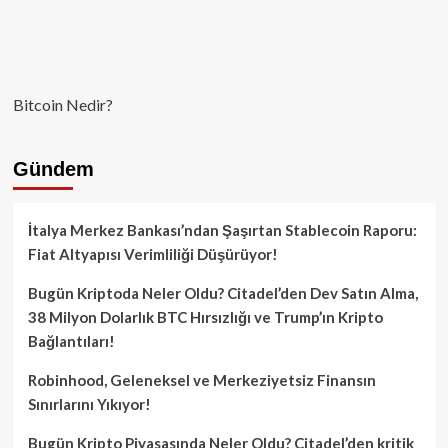
Bitcoin Nedir?
Gündem
İtalya Merkez Bankası’ndan Şaşırtan Stablecoin Raporu:
Fiat Altyapısı Verimliliği Düşürüyor!
Bugün Kriptoda Neler Oldu? Citadel’den Dev Satın Alma,
38 Milyon Dolarlık BTC Hırsızlığı ve Trump’ın Kripto
Bağlantıları!
Robinhood, Geleneksel ve Merkeziyetsiz Finansın
Sınırlarını Yıkıyor!
Bugün Kripto Piyasasında Neler Oldu? Citadel’den kritik