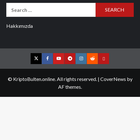
Search
for:
Hakkımızda
Twitter
Facebook
YouTube
Telegram
Instagram
Reddit
Contact
us
© KriptoBulten.online. All rights reserved.
|
CoverNews
by
AF themes.