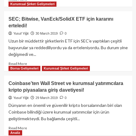
Kurumsal Şirket Gelişmeleri
more
about
Bakkt:
SEC; Bitwise, VanEck/SolidX ETF için kararını
“Kripto
erteledi!
piyasalardaki
manipülasyona
Yusuf Yiğit
30 March 2019
0
son
Uzun bir müddettir şirketlerin ETF için SEC'e yaptıkları çeşitli
vereceğiz!”
başvurular ya reddediliyordu ya da erteleniyordu. Bu durum yine
değişmedi ve...
Read
Read More
Borsa Gelişmeleri
Kurumsal Şirket Gelişmeleri
more
about
SEC;
Coinbase’ten Wall Street ve kurumsal yatırımcılara
Bitwise,
kripto piyasalara giriş davetiyesi!
VanEck/SolidX
ETF
Yusuf Yiğit
29 March 2019
0
için
Dünyanın en önemli ve güvenilir kripto borsalarından biri olan
kararını
Coinbase bilindiği üzere kurumsal yatırımcılar için ürün
erteledi!
geliştirmekteydi. Bu bağlamda çeşitli...
Read
Read More
Analiz
more