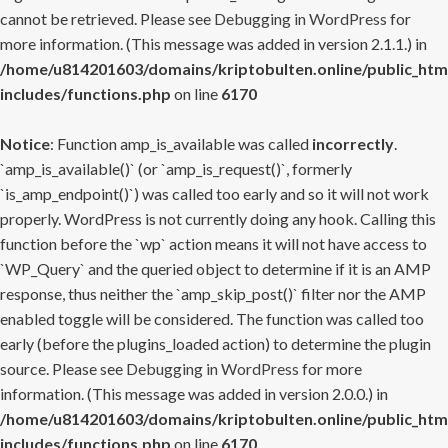
cannot be retrieved. Please see
Debugging in WordPress
for
more information. (This message was added in version 2.1.1.) in
/home/u814201603/domains/kriptobulten.online/public_htm
includes/functions.php
on line
6170
Notice
: Function amp_is_available was called
incorrectly
.
`amp_is_available()` (or `amp_is_request()`, formerly
`is_amp_endpoint()`) was called too early and so it will not work
properly. WordPress is not currently doing any hook. Calling this
function before the `wp` action means it will not have access to
`WP_Query` and the queried object to determine if it is an AMP
response, thus neither the `amp_skip_post()` filter nor the AMP
enabled toggle will be considered. The function was called too
early (before the plugins_loaded action) to determine the plugin
source. Please see
Debugging in WordPress
for more
information. (This message was added in version 2.0.0.) in
/home/u814201603/domains/kriptobulten.online/public_htm
includes/functions.php
on line
6170