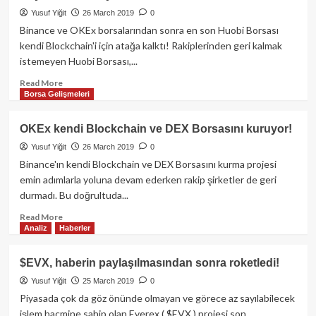
Borsası
Yusuf Yiğit
26 March 2019
0
Hacklendi!
Binance ve OKEx borsalarından sonra en son Huobi Borsası
kendi Blockchain'i için atağa kalktı! Rakiplerinden geri kalmak
istemeyen Huobi Borsası,...
Read
Read More
Borsa Gelişmeleri
more
about
Huobi
OKEx kendi Blockchain ve DEX Borsasını kuruyor!
kendi
Yusuf Yiğit
26 March 2019
0
Blockchain’inin
kurulması
Binance'ın kendi Blockchain ve DEX Borsasını kurma projesi
için
emin adımlarla yoluna devam ederken rakip şirketler de geri
166
durmadı. Bu doğrultuda...
Milyon
USD
Read
Read More
Analiz
Haberler
ödeyecek!
more
about
OKEx
$EVX, haberin paylaşılmasından sonra roketledi!
kendi
Yusuf Yiğit
25 March 2019
0
Blockchain
ve
Piyasada çok da göz önünde olmayan ve görece az sayılabilecek
DEX
işlem hacmine sahip olan Everex ( $EVX ) projesi son...