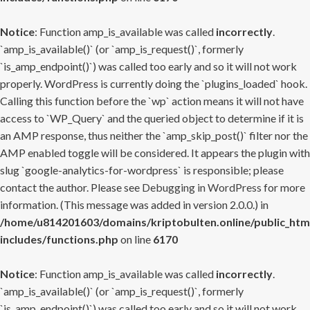
Notice
: Function amp_is_available was called
incorrectly
.
`amp_is_available()` (or `amp_is_request()`, formerly
`is_amp_endpoint()`) was called too early and so it will not work
properly. WordPress is currently doing the `plugins_loaded` hook.
Calling this function before the `wp` action means it will not have
access to `WP_Query` and the queried object to determine if it is
an AMP response, thus neither the `amp_skip_post()` filter nor the
AMP enabled toggle will be considered. It appears the plugin with
slug `google-analytics-for-wordpress` is responsible; please
contact the author. Please see
Debugging in WordPress
for more
information. (This message was added in version 2.0.0.) in
/home/u814201603/domains/kriptobulten.online/public_htm
includes/functions.php
on line
6170
Notice
: Function amp_is_available was called
incorrectly
.
`amp_is_available()` (or `amp_is_request()`, formerly
`is_amp_endpoint()`) was called too early and so it will not work