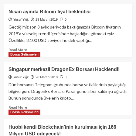
about
Coinbase’ten
Nisan ayında Bitcoin fiyat beklentisi
Wall
Yusuf Yiğit
29 March 2019
0
Street
ve
Geçtiğimiz son 3 aylık periyoda baktığımızda Bitcoin fiyatının
kurumsal
2019'a yükseliş trendi içerisinde başladığını görmekteyiz.
yatırımcılara
Özellikle, 3,100 USD seviyesine dek yaptığı...
kripto
piyasalara
Read
Read More
Borsa Gelişmeleri
giriş
more
davetiyesi!
about
Nisan
Singapur merkezli DragonEx Borsası Hacklendi!
ayında
Yusuf Yiğit
26 March 2019
0
Bitcoin
fiyat
Dün borsanın Telegram grubunda borsa yetkililerinin paylaştığı
beklentisi
bilgiye göre DragonEx Borsası Pazar günü siber saldırıya uğradı.
Bunun sonucunda üyelerin kripto...
Read
Read More
Borsa Gelişmeleri
more
about
Singapur
Huobi kendi Blockchain’inin kurulması için 166
merkezli
Milyon USD ödeyecek!
DragonEx