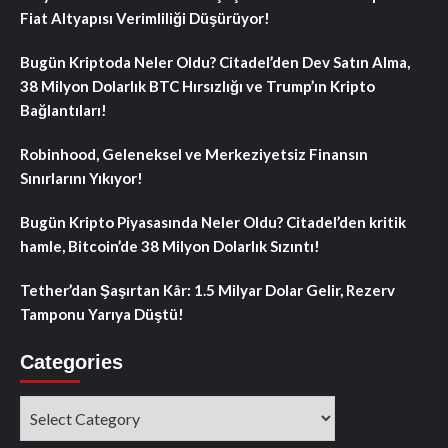
Fiat Altyapısı Verimliliği Düşürüyor!
Bugün Kriptoda Neler Oldu? Citadel’den Dev Satın Alma,
38 Milyon Dolarlık BTC Hırsızlığı ve Trump’ın Kripto
Bağlantıları!
Robinhood, Geleneksel ve Merkeziyetsiz Finansın
Sınırlarını Yıkıyor!
Bugün Kripto Piyasasında Neler Oldu? Citadel’den kritik
hamle, Bitcoin’de 38 Milyon Dolarlık Sızıntı!
Tether’dan Şaşırtan Kâr: 1.5 Milyar Dolar Gelir, Rezerv
Tamponu Yarıya Düştü!
Categories
Categories