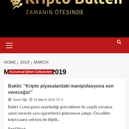
Primary
Menu
HOME
2019
MARCH
Month:
March 2019
Kurumsal Şirket Gelişmeleri
Bakkt: “Kripto piyasalardaki manipülasyona son
vereceğiz!”
Yusuf Yiğit
31 March 2019
0
Bakkt Cuma günü yayınladığı güncelleme ile çeşitli sorulara
yanıt vererek soru işaretlerini gidermeye çalıştı. Öncelikle
kripto para sektörü ile ilişkili...
Read
Read More