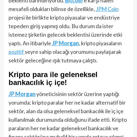
beklenti barındırıyordu.
Bitcoin
‘e karşı halen
mesafeli oldukları bilinse de özellikle,
JPM Coin
projesi ile birlikte kripto piyasalar ve endüstriye
tepeden giriş yapmış oldu. Bu durum da ister
istemez şirketin gelecek beklentisi üzerinde etki
yaptı. An itibariyle
JP Morgan
, kripto piyasaların
pozitif
seyre sahip olacağı yorumunu paylaşarak
sektör geleceğine ışık tutmaya çalıştı.
Kripto para ile geleneksel
bankacılık iç içe!
JP Morgan
yöneticisinin sektör üzerine yaptığı
yorumda; kripto paralar her ne kadar alternatif bir
sektör, alan da olsa geleneksel bankacılık ile iç içe
kullanılmak durumunda olduğunu ifade etti. Kripto
paraların her ne kadar geleneksel bankacılık ve
finans sektörüne muhalif bir yapıda ortaya çıkmış