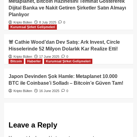
Metaplanet, Bitcoin Hazinesini Teminat Göstererek
Dijital Banka ve Nakit Getiren Şirketler Satın Almayı
Planlıyor
Kripto Bülten
8 July 2025
0
Kurumsal Şirket Gelişmeleri
🚨 Cathie Wood’dan Dev Satış: Ark Invest, Circle
Hisselerinde 52 Milyon Dolarlık Kar Realize Etti!
Kripto Bülten
17 June 2025
0
Bitcoin
Haberler
Kurumsal Şirket Gelişmeleri
Japon Devinden Şok Hamle: Metaplanet 10.000
BTC ile Coinbase’i Solladı – Bitcoin’e Güven Tam!
Kripto Bülten
16 June 2025
0
Leave a Reply