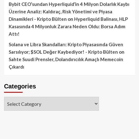
Bybit CEO’sundan Hyperliquid’in 4 Milyon Dolarlık Kaybı
Üzerine Analiz: Kaldıraç, Risk Yönetimi ve Piyasa
Dinamikleri - Kripto Bülten
on
Hyperliquid Balinası, HLP
Kasasında 4 Milyonluk Zarara Neden Oldu: Borsa Adım
Attı!
Solana ve Libra Skandalları: Kripto Piyasasında Güven
Sarsılıyor; $SOL Değer Kaybediyor! - Kripto Bülten
on
Sahte Suudi Prensler, Dolandırıcılık Amaçlı Memecoin
Çıkardı
Categories
Categories