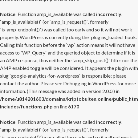
Notice
: Function amp_is_available was called
incorrectly
.
`amp_is_available()` (or `amp_is_request()`, formerly
`is_amp_endpoint()`) was called too early and so it will not work
properly. WordPress is currently doing the `plugins_loaded` hook.
Calling this function before the `wp` action means it will not have
access to `WP_Query` and the queried object to determine if it is
an AMP response, thus neither the `amp_skip_post()` filter nor the
AMP enabled toggle will be considered. It appears the plugin with
slug `google-analytics-for-wordpress` is responsible; please
contact the author. Please see
Debugging in WordPress
for more
information. (This message was added in version 2.0.0.) in
/home/u814201603/domains/kriptobulten.online/public_htm
includes/functions.php
on line
6170
Notice
: Function amp_is_available was called
incorrectly
.
`amp_is_available()` (or `amp_is_request()`, formerly
`is_amp_endpoint()`) was called too early and so it will not work