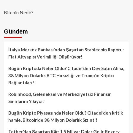
Bitcoin Nedir?
Gündem
İtalya Merkez Bankası’ndan Şaşırtan Stablecoin Raporu:
Fiat Altyapısı Verimliliği Düşürüyor!
Bugün Kriptoda Neler Oldu? Citadel’den Dev Satın Alma,
38 Milyon Dolarlık BTC Hırsızlığı ve Trump’ın Kripto
Bağlantıları!
Robinhood, Geleneksel ve Merkeziyetsiz Finansın
Sınırlarını Yıkıyor!
Bugün Kripto Piyasasında Neler Oldu? Citadel’den kritik
hamle, Bitcoin’de 38 Milyon Dolarlık Sızıntı!
Tether’dan Şaşırtan Kâr: 1.5 Milyar Dolar Gelir, Rezerv