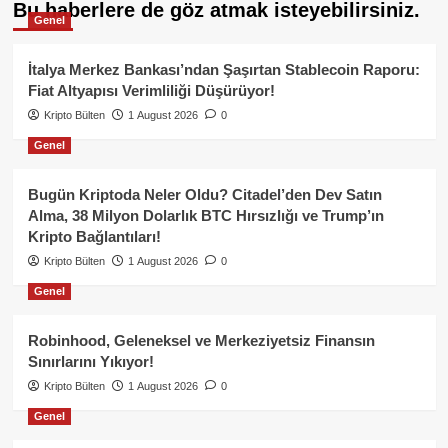
Bu haberlere de göz atmak isteyebilirsiniz.
Genel
İtalya Merkez Bankası’ndan Şaşırtan Stablecoin Raporu:
Fiat Altyapısı Verimliliği Düşürüyor!
Kripto Bülten
1 August 2026
0
Genel
Bugün Kriptoda Neler Oldu? Citadel’den Dev Satın
Alma, 38 Milyon Dolarlık BTC Hırsızlığı ve Trump’ın
Kripto Bağlantıları!
Kripto Bülten
1 August 2026
0
Genel
Robinhood, Geleneksel ve Merkeziyetsiz Finansın
Sınırlarını Yıkıyor!
Kripto Bülten
1 August 2026
0
Genel