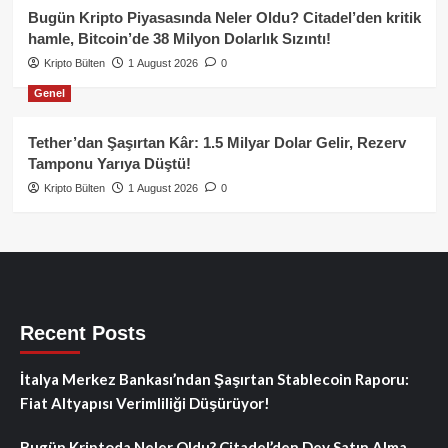
Bugün Kripto Piyasasında Neler Oldu? Citadel’den kritik
hamle, Bitcoin’de 38 Milyon Dolarlık Sızıntı!
Kripto Bülten
1 August 2026
0
Genel
Tether’dan Şaşırtan Kâr: 1.5 Milyar Dolar Gelir, Rezerv
Tamponu Yarıya Düştü!
Kripto Bülten
1 August 2026
0
Recent Posts
İtalya Merkez Bankası’ndan Şaşırtan Stablecoin Raporu:
Fiat Altyapısı Verimliliği Düşürüyor!
Bugün Kriptoda Neler Oldu? Citadel’den Dev Satın Alma,