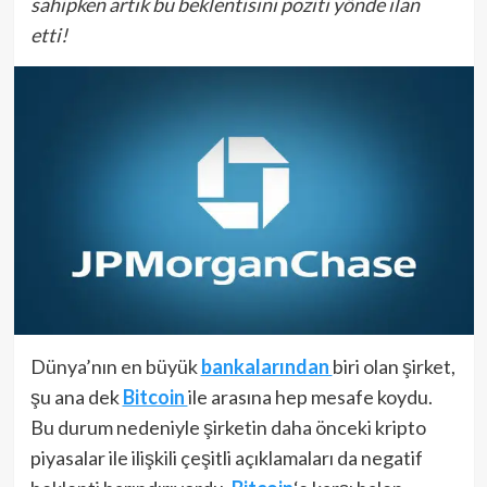
sahipken artık bu beklentisini poziti yönde ilan
etti!
Dünya’nın en büyük
bankalarından
biri olan şirket,
şu ana dek
Bitcoin
ile arasına hep mesafe koydu.
Bu durum nedeniyle şirketin daha önceki kripto
piyasalar ile ilişkili çeşitli açıklamaları da negatif