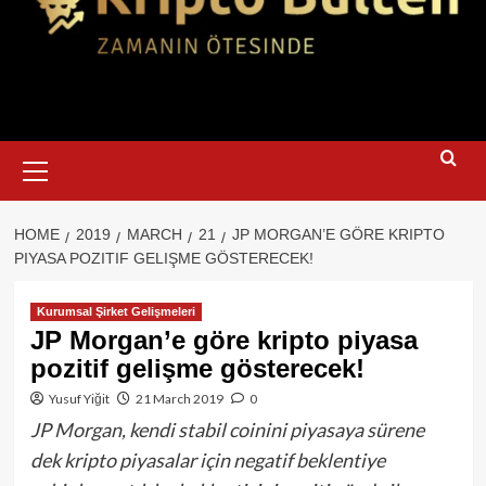
Primary
Menu
HOME
2019
MARCH
21
JP MORGAN’E GÖRE KRIPTO
PIYASA POZITIF GELIŞME GÖSTERECEK!
Kurumsal Şirket Gelişmeleri
JP Morgan’e göre kripto piyasa
pozitif gelişme gösterecek!
Yusuf Yiğit
21 March 2019
0
JP Morgan, kendi stabil coinini piyasaya sürene
dek kripto piyasalar için negatif beklentiye