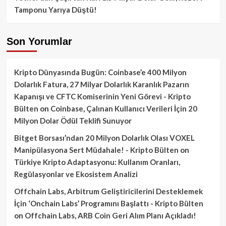
Tamponu Yarıya Düştü!
Son Yorumlar
Kripto Dünyasında Bugün: Coinbase’e 400 Milyon
Dolarlık Fatura, 27 Milyar Dolarlık Karanlık Pazarın
Kapanışı ve CFTC Komiserinin Yeni Görevi - Kripto
Bülten
on
Coinbase, Çalınan Kullanıcı Verileri İçin 20
Milyon Dolar Ödül Teklifi Sunuyor
Bitget Borsası’ndan 20 Milyon Dolarlık Olası VOXEL
Manipülasyona Sert Müdahale! - Kripto Bülten
on
Türkiye Kripto Adaptasyonu: Kullanım Oranları,
Regülasyonlar ve Ekosistem Analizi
Offchain Labs, Arbitrum Geliştiricilerini Desteklemek
İçin ‘Onchain Labs’ Programını Başlattı - Kripto Bülten
on
Offchain Labs, ARB Coin Geri Alım Planı Açıkladı!