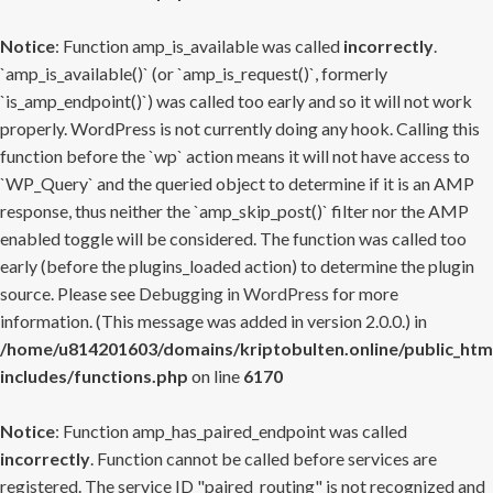
Notice
: Function amp_is_available was called
incorrectly
.
`amp_is_available()` (or `amp_is_request()`, formerly
`is_amp_endpoint()`) was called too early and so it will not work
properly. WordPress is not currently doing any hook. Calling this
function before the `wp` action means it will not have access to
`WP_Query` and the queried object to determine if it is an AMP
response, thus neither the `amp_skip_post()` filter nor the AMP
enabled toggle will be considered. The function was called too
early (before the plugins_loaded action) to determine the plugin
source. Please see
Debugging in WordPress
for more
information. (This message was added in version 2.0.0.) in
/home/u814201603/domains/kriptobulten.online/public_htm
includes/functions.php
on line
6170
Notice
: Function amp_has_paired_endpoint was called
incorrectly
. Function cannot be called before services are
registered. The service ID "paired_routing" is not recognized and