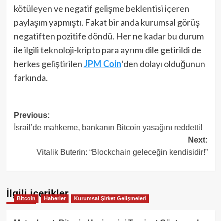
kötüleyen ve negatif gelişme beklentisi içeren
paylaşım yapmıştı. Fakat bir anda kurumsal görüş
negatiften pozitife döndü. Her ne kadar bu durum
ile ilgili teknoloji-kripto para ayrımı dile getirildi de
herkes geliştirilen
JPM Coin
‘den dolayı olduğunun
farkında.
Post
Previous:
İsrail’de mahkeme, bankanın Bitcoin yasağını reddetti!
navigation
Next:
Vitalik Buterin: “Blockchain geleceğin kendisidir!”
İlgili içerikler
Bitcoin
Haberler
Kurumsal Şirket Gelişmeleri