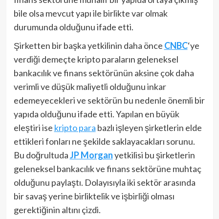
bile olsa mevcut yapı ile birlikte var olmak
durumunda olduğunu ifade etti.
Şirketten bir başka yetkilinin daha önce
CNBC
‘ye
verdiği demeçte kripto paraların geleneksel
bankacılık ve finans sektörünün aksine çok daha
verimli ve düşük maliyetli olduğunu inkar
edemeyecekleri ve sektörün bu nedenle önemli bir
yapıda olduğunu ifade etti. Yapılan en büyük
eleştiri ise
kripto para
bazlı işleyen şirketlerin elde
ettikleri fonları ne şekilde saklayacakları sorunu.
Bu doğrultuda
JP Morgan
yetkilisi bu şirketlerin
geleneksel bankacılık ve finans sektörüne muhtaç
olduğunu paylaştı. Dolayısıyla iki sektör arasında
bir savaş yerine birliktelik ve işbirliği olması
gerektiğinin altını çizdi.