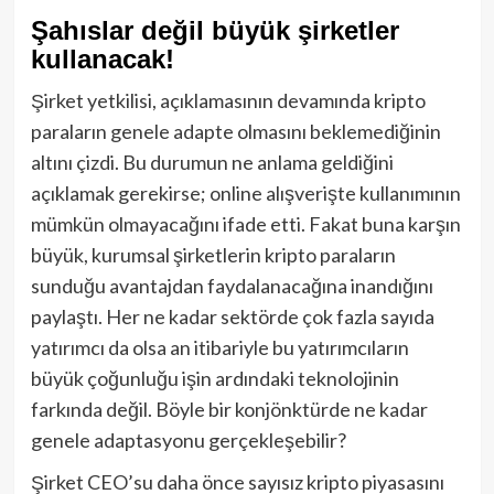
Şahıslar değil büyük şirketler
kullanacak!
Şirket yetkilisi, açıklamasının devamında kripto
paraların genele adapte olmasını beklemediğinin
altını çizdi. Bu durumun ne anlama geldiğini
açıklamak gerekirse; online alışverişte kullanımının
mümkün olmayacağını ifade etti. Fakat buna karşın
büyük, kurumsal şirketlerin kripto paraların
sunduğu avantajdan faydalanacağına inandığını
paylaştı. Her ne kadar sektörde çok fazla sayıda
yatırımcı da olsa an itibariyle bu yatırımcıların
büyük çoğunluğu işin ardındaki teknolojinin
farkında değil. Böyle bir konjönktürde ne kadar
genele adaptasyonu gerçekleşebilir?
Şirket CEO’su daha önce sayısız kripto piyasasını