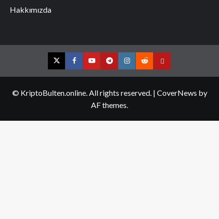
Hakkımızda
Twitter
Facebook
YouTube
Telegram
Instagram
Reddit
Contact
us
© KriptoBulten.online. All rights reserved.
|
CoverNews
by
AF themes.