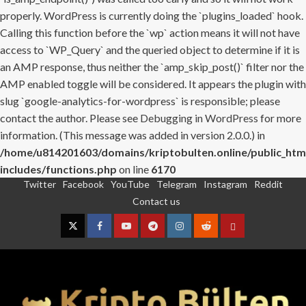
properly. WordPress is currently doing the `plugins_loaded` hook.
Calling this function before the `wp` action means it will not have
access to `WP_Query` and the queried object to determine if it is
an AMP response, thus neither the `amp_skip_post()` filter nor the
AMP enabled toggle will be considered. It appears the plugin with
slug `google-analytics-for-wordpress` is responsible; please
contact the author. Please see
Debugging in WordPress
for more
information. (This message was added in version 2.0.0.) in
/home/u814201603/domains/kriptobulten.online/public_htm
includes/functions.php
on line
6170
Twitter
Facebook
YouTube
Telegram
Instagram
Reddit
Skip
Contact us
to
content
Twitter
Facebook
YouTube
Telegram
Instagram
Reddit
Contact
us