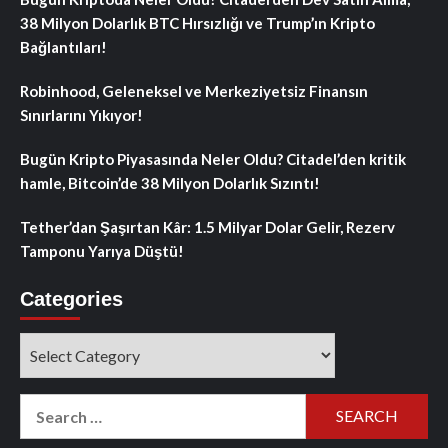
38 Milyon Dolarlık BTC Hırsızlığı ve Trump’ın Kripto
Bağlantıları!
Robinhood, Geleneksel ve Merkeziyetsiz Finansın
Sınırlarını Yıkıyor!
Bugün Kripto Piyasasında Neler Oldu? Citadel’den kritik
hamle, Bitcoin’de 38 Milyon Dolarlık Sızıntı!
Tether’dan Şaşırtan Kâr: 1.5 Milyar Dolar Gelir, Rezerv
Tamponu Yarıya Düştü!
Categories
Categories
Search
for: