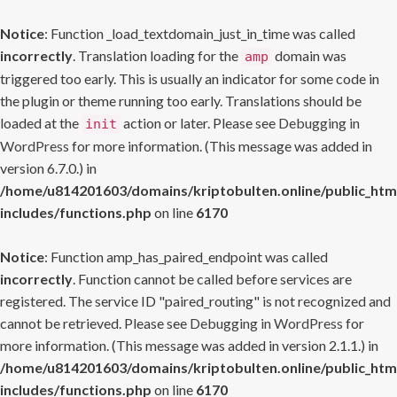
Notice
: Function _load_textdomain_just_in_time was called
incorrectly
. Translation loading for the
domain was
amp
triggered too early. This is usually an indicator for some code in
the plugin or theme running too early. Translations should be
loaded at the
action or later. Please see
Debugging in
init
WordPress
for more information. (This message was added in
version 6.7.0.) in
/home/u814201603/domains/kriptobulten.online/public_htm
includes/functions.php
on line
6170
Notice
: Function amp_has_paired_endpoint was called
incorrectly
. Function cannot be called before services are
registered. The service ID "paired_routing" is not recognized and
cannot be retrieved. Please see
Debugging in WordPress
for
more information. (This message was added in version 2.1.1.) in
/home/u814201603/domains/kriptobulten.online/public_htm
includes/functions.php
on line
6170