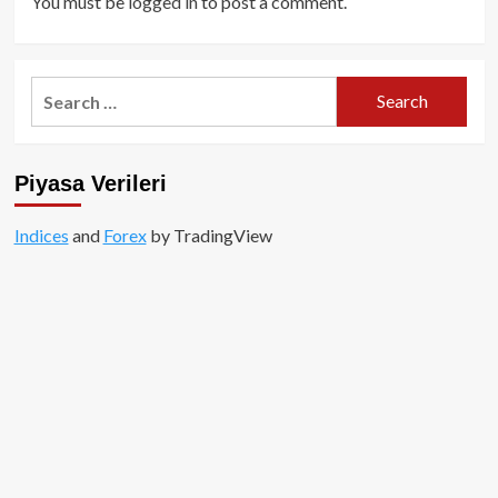
You must be
logged in
to post a comment.
Search
for:
Piyasa Verileri
Indices
and
Forex
by TradingView