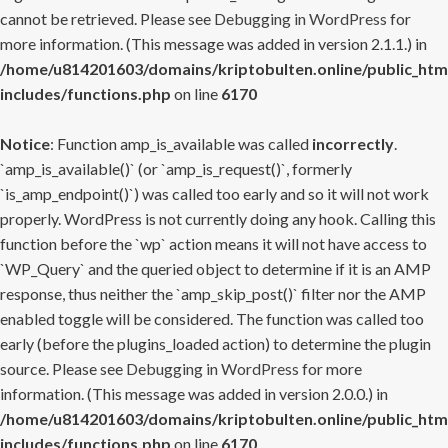
cannot be retrieved. Please see
Debugging in WordPress
for
more information. (This message was added in version 2.1.1.) in
/home/u814201603/domains/kriptobulten.online/public_htm
includes/functions.php
on line
6170
Notice
: Function amp_is_available was called
incorrectly
.
`amp_is_available()` (or `amp_is_request()`, formerly
`is_amp_endpoint()`) was called too early and so it will not work
properly. WordPress is not currently doing any hook. Calling this
function before the `wp` action means it will not have access to
`WP_Query` and the queried object to determine if it is an AMP
response, thus neither the `amp_skip_post()` filter nor the AMP
enabled toggle will be considered. The function was called too
early (before the plugins_loaded action) to determine the plugin
source. Please see
Debugging in WordPress
for more
information. (This message was added in version 2.0.0.) in
/home/u814201603/domains/kriptobulten.online/public_htm
includes/functions.php
on line
6170