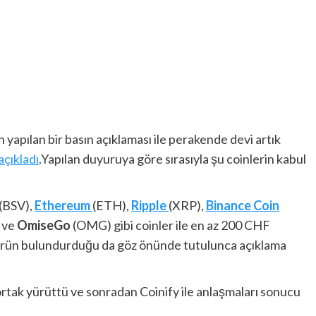
yapılan bir basın açıklaması ile perakende devi artık
açıkladı
.Yapılan duyuruya göre sırasıyla şu coinlerin kabul
(BSV),
Ethereum
(ETH),
Ripple
(XRP),
Binance Coin
 ve
OmiseGo
(OMG) gibi coinler ile en az 200 CHF
on ürün bulundurduğu da göz önünde tutulunca açıklama
 ortak yürüttü ve sonradan Coinify ile anlaşmaları sonucu