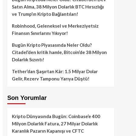
Satın Alma, 38 Milyon Dolarlık BTC Hırsızlığı
ve Trump’ın Kripto Bağlantıları!
Robinhood, Geleneksel ve Merkeziyetsiz
Finansın Sınırlarını Yıkıyor!
Bugün Kripto Piyasasında Neler Oldu?
Citadel’den kritik hamle, Bitcoin’de 38 Milyon
Dolarlık Sızıntı!
Tether’dan Şaşırtan Kâr: 1.5 Milyar Dolar
Gelir, Rezerv Tamponu Yarıya Düştü!
Son Yorumlar
Kripto Dünyasında Bugün: Coinbase’e 400
Milyon Dolarlık Fatura, 27 Milyar Dolarlık
Karanlık Pazarın Kapanışı ve CFTC