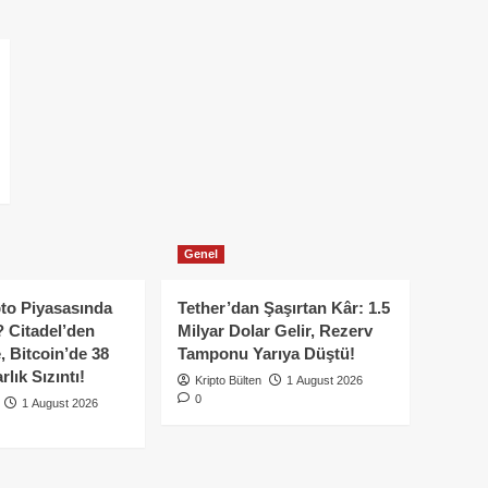
Genel
to Piyasasında
Tether’dan Şaşırtan Kâr: 1.5
 Citadel’den
Milyar Dolar Gelir, Rezerv
, Bitcoin’de 38
Tamponu Yarıya Düştü!
lık Sızıntı!
Kripto Bülten
1 August 2026
0
1 August 2026