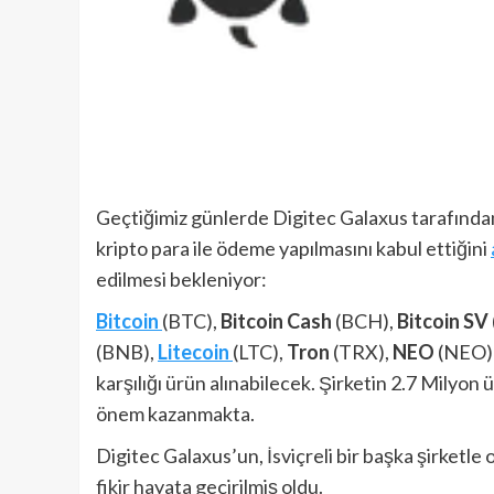
Geçtiğimiz günlerde Digitec Galaxus tarafından 
kripto para ile ödeme yapılmasını kabul ettiğini
edilmesi bekleniyor:
Bitcoin
(BTC),
Bitcoin Cash
(BCH),
Bitcoin SV
(BNB),
Litecoin
(LTC),
Tron
(TRX),
NEO
(NEO)
karşılığı ürün alınabilecek. Şirketin 2.7 Mily
önem kazanmakta.
Digitec Galaxus’un, İsviçreli bir başka şirketle
fikir hayata geçirilmiş oldu.