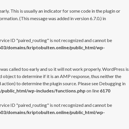
rly. This is usually an indicator for some code in the plugin or
ormation. (This message was added in version 6.7.0.) in
ervice ID "paired_routing" is not recognized and cannot be
3/domains/kriptobulten.online/public_html/wp-
 was called too early and so it will not work properly. WordPress is
 object to determine if it is an AMP response, thus neither the
 action) to determine the plugin source. Please see
Debugging in
/public_html/wp-includes/functions.php
on line
6170
ervice ID "paired_routing" is not recognized and cannot be
3/domains/kriptobulten.online/public_html/wp-