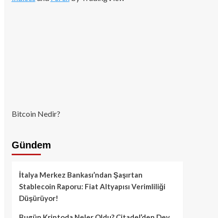
Bitcoin Nedir?
Gündem
İtalya Merkez Bankası’ndan Şaşırtan
Stablecoin Raporu: Fiat Altyapısı Verimliliği
Düşürüyor!
Bugün Kriptoda Neler Oldu? Citadel’den Dev