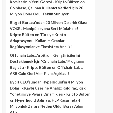
Komiserinin Yeni Görevi - Kripto Bülten
on
Coinbase, Çalınan Kullanıcı Verileri İçin 20
Milyon Dolar Ödül Teklifi Sunuyor
Bitget Borsası’ndan 20 Milyon Dolarlık Olası
VOXEL Manipülasyona Sert Müdahale! -
Kripto Bülten
on
Türkiye Kripto
Adaptasyonu: Kullanım Oranları,
Regülasyonlar ve Ekosistem Analizi
Offchain Labs, Arbitrum Geliştiricilerini
Desteklemek İçin ‘Onchain Labs’ Programını
Başlattı - Kripto Bülten
on
Offchain Labs,
ARB Coin Geri Alım Planı Açıkladı!
Bybit CEO’sundan Hyperliquid’in 4 Milyon
Dolarlık Kaybı Üzerine Analiz: Kaldıraç, Risk
Yönetimi ve Piyasa Dinamikleri - Kripto Bülten
on
Hyperliquid Balinası, HLP Kasasında 4
Milyonluk Zarara Neden Oldu: Borsa Adım
Attı!