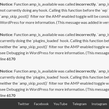
Notice
: Function amp_is_available was called
incorrectly
. `amp_i
not currently doing any hook. Calling this function before the `wp`
`amp_skip_post()` filter nor the AMP enabled toggle will be consid
WordPress
for more information. (This message was added in versi
Notice
: Function amp_is_available was called
incorrectly
. `amp_i
currently doing the `plugins_loaded` hook. Calling this function b
neither the `amp_skip_post()` filter nor the AMP enabled toggle wi
see
Debugging in WordPress
for more information. (This message 
line
6170
Notice
: Function amp_is_available was called
incorrectly
. `amp_i
currently doing the `plugins_loaded` hook. Calling this function b
neither the `amp_skip_post()` filter nor the AMP enabled toggle wi
see
Debugging in WordPress
for more information. (This message 
line
6170
Skip
Twitter
Facebook
YouTube
Telegram
Instagram
to