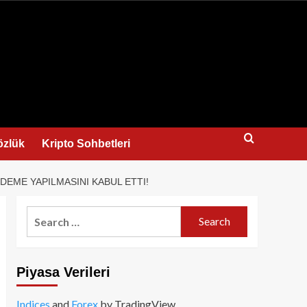
us
özlük
Kripto Sohbetleri
DEME YAPILMASINI KABUL ETTI!
Search
for:
Piyasa Verileri
Indices
and
Forex
by TradingView