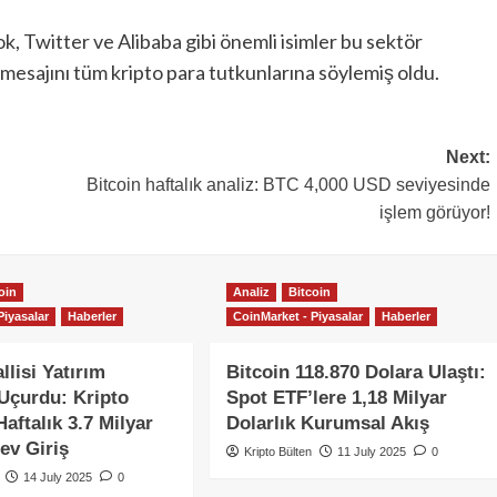
k, Twitter ve Alibaba gibi önemli isimler bu sektör
z mesajını tüm kripto para tutkunlarına söylemiş oldu.
Next:
Bitcoin haftalık analiz: BTC 4,000 USD seviyesinde
işlem görüyor!
oin
Analiz
Bitcoin
Piyasalar
Haberler
CoinMarket - Piyasalar
Haberler
llisi Yatırım
Bitcoin 118.870 Dolara Ulaştı:
 Uçurdu: Kripto
Spot ETF’lere 1,18 Milyar
aftalık 3.7 Milyar
Dolarlık Kurumsal Akış
ev Giriş
Kripto Bülten
11 July 2025
0
14 July 2025
0