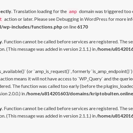
rectly
. Translation loading for the
domain was triggered too ea
amp
action or later. Please see
Debugging in WordPress
for more inf
t
l/wp-includes/functions.php
on line
6170
y
. Function cannot be called before services are registered. The s
n. (This message was added in version 2.1.1.) in
/home/u81420160
s_available()` (or `amp_is_request()`, formerly `is_amp_endpoint()`)
 action means it will not have access to `WP_Query` and the queried
ered. The function was called too early (before the plugins_loaded
on 2.0.0.) in
/home/u814201603/domains/kriptobulten.online
y
. Function cannot be called before services are registered. The s
n. (This message was added in version 2.1.1.) in
/home/u81420160