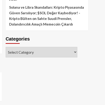
Solana ve Libra Skandalları: Kripto Piyasasında
Güven Sarsılıyor; $SOL Değer Kaybediyor! -
Kripto Bülten
on
Sahte Suudi Prensler,
Dolandırıcılık Amaçlı Memecoin Çıkardı
Categories
Categories