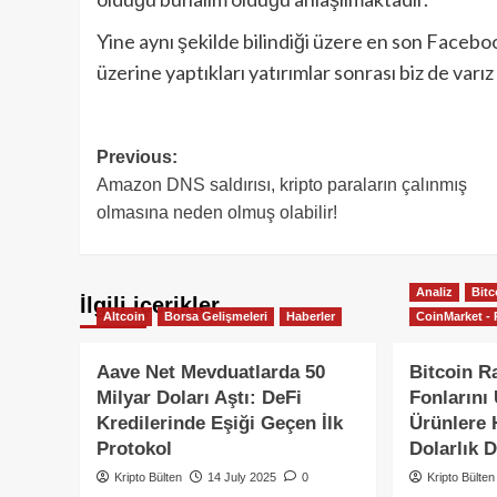
Yine aynı şekilde bilindiği üzere en son Faceboo
üzerine yaptıkları yatırımlar sonrası biz de varı
Post
Previous:
Amazon DNS saldırısı, kripto paraların çalınmış
navigation
olmasına neden olmuş olabilir!
Analiz
Bitc
İlgili içerikler
Altcoin
Borsa Gelişmeleri
Haberler
CoinMarket - 
Aave Net Mevduatlarda 50
Bitcoin Ra
Milyar Doları Aştı: DeFi
Fonlarını
Kredilerinde Eşiği Geçen İlk
Ürünlere H
Protokol
Dolarlık D
Kripto Bülten
14 July 2025
0
Kripto Bülten