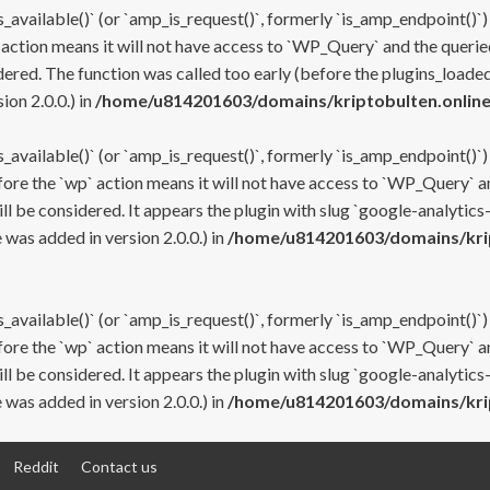
s_available()` (or `amp_is_request()`, formerly `is_amp_endpoint()`)
 action means it will not have access to `WP_Query` and the queried
ered. The function was called too early (before the plugins_loaded
on 2.0.0.) in
/home/u814201603/domains/kriptobulten.online
s_available()` (or `amp_is_request()`, formerly `is_amp_endpoint()`)
efore the `wp` action means it will not have access to `WP_Query` a
ll be considered. It appears the plugin with slug `google-analytics
was added in version 2.0.0.) in
/home/u814201603/domains/krip
s_available()` (or `amp_is_request()`, formerly `is_amp_endpoint()`)
efore the `wp` action means it will not have access to `WP_Query` a
ll be considered. It appears the plugin with slug `google-analytics
was added in version 2.0.0.) in
/home/u814201603/domains/krip
Reddit
Contact us