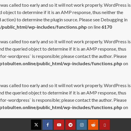
 was called too early and so it will not work properly. WordPress is
 object to determine if it is an AMP response, thus neither the
 action) to determine the plugin source. Please see
Debugging in
/public_html/wp-includes/functions.php
on line
6170
 was called too early and so it will not work properly. WordPress is
nd the queried object to determine if it is an AMP response, thus
-for-wordpress` is responsible; please contact the author. Please
tobulten.online/public_html/wp-includes/functions.php
on
 was called too early and so it will not work properly. WordPress is
nd the queried object to determine if it is an AMP response, thus
-for-wordpress` is responsible; please contact the author. Please
tobulten.online/public_html/wp-includes/functions.php
on
Twitter
Facebook
YouTube
Telegram
Instagram
Reddit
Contact