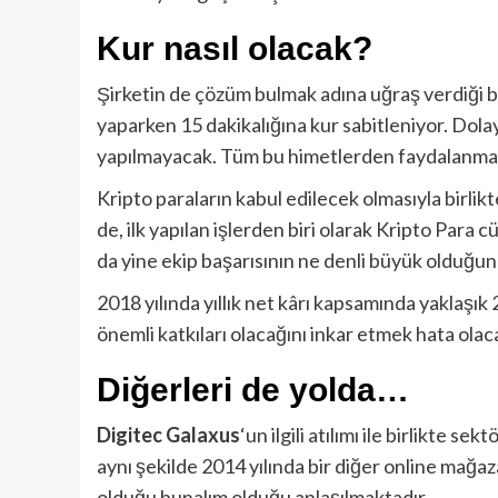
Kur nasıl olacak?
Şirketin de çözüm bulmak adına uğraş verdiği b
yaparken 15 dakikalığına kur sabitleniyor. Dolay
yapılmayacak. Tüm bu himetlerden faydalanmak 
Kripto paraların kabul edilecek olmasıyla birlik
de, ilk yapılan işlerden biri olarak Kripto Para
da yine ekip başarısının ne denli büyük olduğu
2018 yılında yıllık net kârı kapsamında yaklaşık
önemli katkıları olacağını inkar etmek hata olaca
Diğerleri de yolda…
Digitec Galaxus
‘un ilgili atılımı ile birlikte s
aynı şekilde 2014 yılında bir diğer online mağa
olduğu bunalım olduğu anlaşılmaktadır.