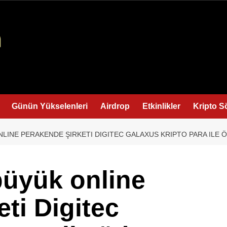
Günün Yükselenleri
Airdrop
Etkinlikler
Kripto S
NLINE PERAKENDE ŞIRKETI DIGITEC GALAXUS KRIPTO PARA ILE Ö
büyük online
ti Digitec