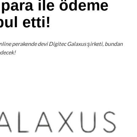
 para ile ödeme
ul etti!
 online perakende devi Digitec Galaxus şirketi, bundan
edecek!