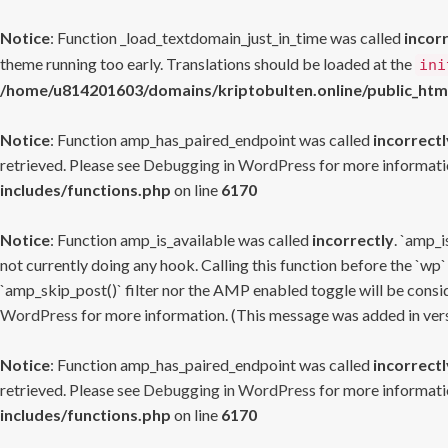
Notice
: Function _load_textdomain_just_in_time was called
incor
theme running too early. Translations should be loaded at the
ini
/home/u814201603/domains/kriptobulten.online/public_htm
Notice
: Function amp_has_paired_endpoint was called
incorrectl
retrieved. Please see
Debugging in WordPress
for more informatio
includes/functions.php
on line
6170
Notice
: Function amp_is_available was called
incorrectly
. `amp_i
not currently doing any hook. Calling this function before the `wp`
`amp_skip_post()` filter nor the AMP enabled toggle will be consid
WordPress
for more information. (This message was added in versi
Notice
: Function amp_has_paired_endpoint was called
incorrectl
retrieved. Please see
Debugging in WordPress
for more informatio
includes/functions.php
on line
6170