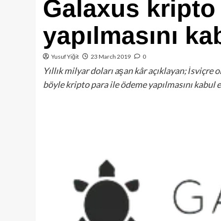
Galaxus kripto
yapılmasını kab
Yusuf Yiğit
23 March 2019
0
Yıllık milyar doları aşan kâr açıklayan; İsviçre
böyle kripto para ile ödeme yapılmasını kabul 