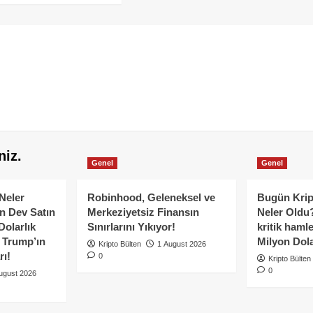
niz.
Genel
Genel
Neler
Robinhood, Geleneksel ve
Bugün Krip
n Dev Satın
Merkeziyetsiz Finansın
Neler Oldu?
Dolarlık
Sınırlarını Yıkıyor!
kritik hamle
e Trump’ın
Milyon Dolar
Kripto Bülten
1 August 2026
rı!
0
Kripto Bülten
0
ugust 2026