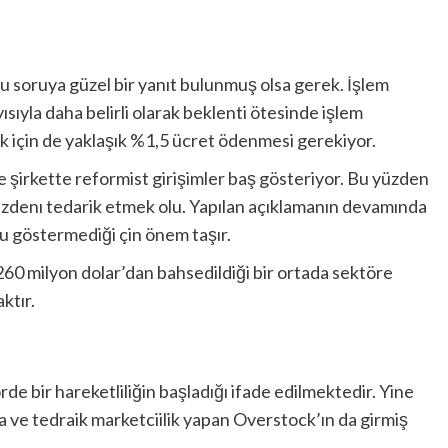
u soruya güzel bir yanıt bulunmuş olsa gerek. İşlem
ısıyla daha belirli olarak beklenti ötesinde işlem
için de yaklaşık %1,5 ücret ödenmesi gerekiyor.
te şirkette reformist girişimler baş gösteriyor. Bu yüzden
 cüzdenı tedarik etmek olu. Yapılan açıklamanın devamında
nu göstermediği çin önem taşır.
 260 milyon dolar’dan bahsedildiği bir ortada sektöre
ktır.
ektörde bir hareketliliğin başladığı ifade edilmektedir. Yine
za ve tedraik marketciilik yapan Overstock’ın da girmiş