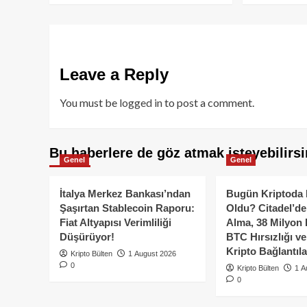
Leave a Reply
You must be
logged in
to post a comment.
Bu haberlere de göz atmak isteyebilirsi
Genel
Genel
İtalya Merkez Bankası’ndan
Bugün Kriptoda 
Şaşırtan Stablecoin Raporu:
Oldu? Citadel’de
Fiat Altyapısı Verimliliği
Alma, 38 Milyon 
Düşürüyor!
BTC Hırsızlığı v
Kripto Bağlantıla
Kripto Bülten
1 August 2026
0
Kripto Bülten
1 A
0