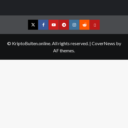
Twitter
Facebook
YouTube
Telegram
Instagram
Reddit
Contact
us
© KriptoBulten.online. All rights reserved.
|
CoverNews
by
AF themes.