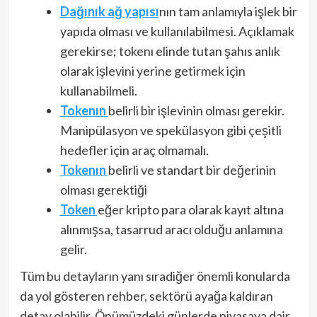
Dağınık ağ yapısı
nın tam anlamıyla işlek bir
yapıda olması ve kullanılabilmesi. Açıklamak
gerekirse; tokenı elinde tutan şahıs anlık
olarak işlevini yerine getirmek için
kullanabilmeli.
Tokenın
belirli bir işlevinin olması gerekir.
Manipülasyon ve spekülasyon gibi çeşitli
hedefler için araç olmamalı.
Tokenın
belirli ve standart bir değerinin
olması gerektiği
Token
eğer kripto para olarak kayıt altına
alınmışsa, tasarrud aracı olduğu anlamına
gelir.
Tüm bu detayların yanı sıradiğer önemli konularda
da yol gösteren rehber, sektörü ayağa kaldıran
detay olabilir. Önümüzdeki günlerde piyasaya dair