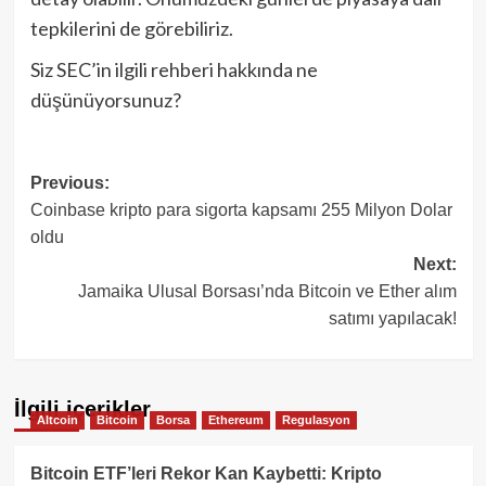
tepkilerini de görebiliriz.
Siz SEC’in ilgili rehberi hakkında ne
düşünüyorsunuz?
Post
Previous:
Coinbase kripto para sigorta kapsamı 255 Milyon Dolar
navigation
oldu
Next:
Jamaika Ulusal Borsası’nda Bitcoin ve Ether alım
satımı yapılacak!
İlgili içerikler
Altcoin
Bitcoin
Borsa
Ethereum
Regulasyon
Bitcoin ETF’leri Rekor Kan Kaybetti: Kripto