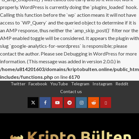
properly. WordPress is currently doing the `plugins_loaded` hook.
Calling this function before the `wp` action means it will not have
access to `WP_Query` and the queried object to determine if it is
an AMP response, thus neither the `amp_skip_post()` filter nor the
AMP enabled toggle will be considered. It appears the plugin with
slug `google-analytics-for-wordpress` is responsible; please
contact the author. Please see
Debugging in WordPress
for more
information. (This message was added in version 2.0.0.) in
/home/u814201603/domains/kriptobulten.online/public_htm
includes/functions.php
on line
6170
Twitter
Facebook
YouTube
Telegram
Instagram
Reddit
Skip
Contact us
to
content
Twitter
Facebook
YouTube
Telegram
Instagram
Reddit
Contact
us