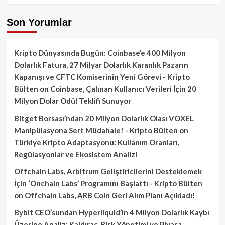
Son Yorumlar
Kripto Dünyasında Bugün: Coinbase’e 400 Milyon
Dolarlık Fatura, 27 Milyar Dolarlık Karanlık Pazarın
Kapanışı ve CFTC Komiserinin Yeni Görevi - Kripto
Bülten
on
Coinbase, Çalınan Kullanıcı Verileri İçin 20
Milyon Dolar Ödül Teklifi Sunuyor
Bitget Borsası’ndan 20 Milyon Dolarlık Olası VOXEL
Manipülasyona Sert Müdahale! - Kripto Bülten
on
Türkiye Kripto Adaptasyonu: Kullanım Oranları,
Regülasyonlar ve Ekosistem Analizi
Offchain Labs, Arbitrum Geliştiricilerini Desteklemek
İçin ‘Onchain Labs’ Programını Başlattı - Kripto Bülten
on
Offchain Labs, ARB Coin Geri Alım Planı Açıkladı!
Bybit CEO’sundan Hyperliquid’in 4 Milyon Dolarlık Kaybı
Üzerine Analiz: Kaldıraç, Risk Yönetimi ve Piyasa