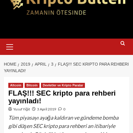
Primary
Menu
HOME
2019
APRIL
3
FLAŞ!!! SEC KRIPTO PARA REHBERI
YAYINLADI!
Altcoin
Bitcoin
Devletler ve Kripto Paralar
FLAŞ!!! SEC kripto para rehberi
yayınladı!
Yusuf Yiğit
3 April 2019
0
Tüm piyasayı ayağa kaldıran ve gündeme bomba
gibi düşen SEC kripto para rehberi an itibariyle