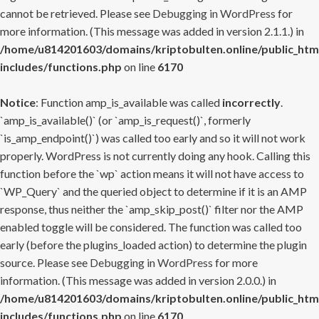
cannot be retrieved. Please see
Debugging in WordPress
for
more information. (This message was added in version 2.1.1.) in
/home/u814201603/domains/kriptobulten.online/public_htm
includes/functions.php
on line
6170
Notice
: Function amp_is_available was called
incorrectly
.
`amp_is_available()` (or `amp_is_request()`, formerly
`is_amp_endpoint()`) was called too early and so it will not work
properly. WordPress is not currently doing any hook. Calling this
function before the `wp` action means it will not have access to
`WP_Query` and the queried object to determine if it is an AMP
response, thus neither the `amp_skip_post()` filter nor the AMP
enabled toggle will be considered. The function was called too
early (before the plugins_loaded action) to determine the plugin
source. Please see
Debugging in WordPress
for more
information. (This message was added in version 2.0.0.) in
/home/u814201603/domains/kriptobulten.online/public_htm
includes/functions.php
on line
6170