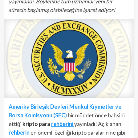
yayınlandı. Böylelikle tüm uzmanlar yeni bir
sürecin başlamış olabileceğine işaret ediyor!
Amerika Birleşik Devleri Menkul Kıymetler ve
Borsa Komisyonu (SEC)
bir müddet önce bahsini
ettiği
kripto para
rehberini
yayınladı! Açıklanan
rehberin
en önemli özelliği kripto paraların ne gibi