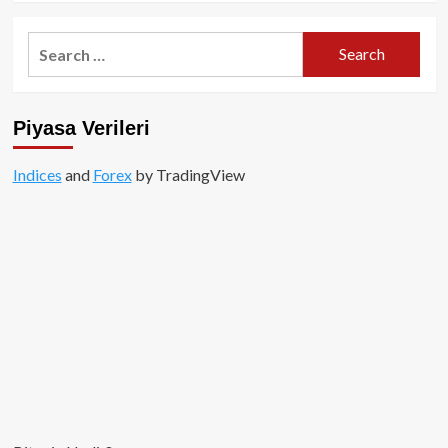
Search
for:
Piyasa Verileri
Indices
and
Forex
by TradingView