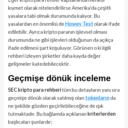
kıymet olarak nitelendirilirse Amerika’da çeşitli
yasalara tabi olmak durumunda kalıyor. Bu
yasalardan en önemlisi de
Howey Test
olarak ifade
edilebilir. Ayrıca kripto paranın işlevsel olması
durumunda ne gibi işlevleri olduğunun da açıkça
ifade edilmesi şart koşuluyor. Görünen o ki ilgili
rehberi izleyen şirketler daha kayda değer
gelişmeler katedebilecektir.
Geçmişe dönük inceleme
SEC kripto para rehberi
tüm bu detayların yanı sıra
geçmişe dönük olarak satılmış olan
tokenların
da
ne şekilde gözden geçirilebileceğine de ışık
tutmaktadır. Bu bağlamda açıklanan
kriterlerden
başlıcaları şunlardır;