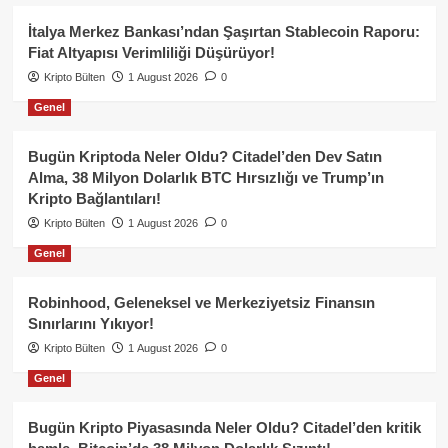
İtalya Merkez Bankası’ndan Şaşırtan Stablecoin Raporu:
Fiat Altyapısı Verimliliği Düşürüyor!
Kripto Bülten
1 August 2026
0
Genel
Bugün Kriptoda Neler Oldu? Citadel’den Dev Satın
Alma, 38 Milyon Dolarlık BTC Hırsızlığı ve Trump’ın
Kripto Bağlantıları!
Kripto Bülten
1 August 2026
0
Genel
Robinhood, Geleneksel ve Merkeziyetsiz Finansın
Sınırlarını Yıkıyor!
Kripto Bülten
1 August 2026
0
Genel
Bugün Kripto Piyasasında Neler Oldu? Citadel’den kritik