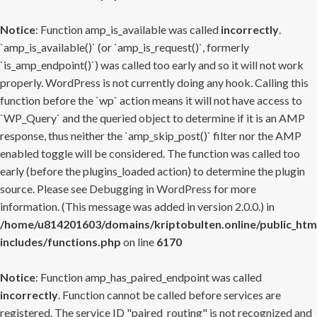
Notice
: Function amp_is_available was called
incorrectly
.
`amp_is_available()` (or `amp_is_request()`, formerly
`is_amp_endpoint()`) was called too early and so it will not work
properly. WordPress is not currently doing any hook. Calling this
function before the `wp` action means it will not have access to
`WP_Query` and the queried object to determine if it is an AMP
response, thus neither the `amp_skip_post()` filter nor the AMP
enabled toggle will be considered. The function was called too
early (before the plugins_loaded action) to determine the plugin
source. Please see
Debugging in WordPress
for more
information. (This message was added in version 2.0.0.) in
/home/u814201603/domains/kriptobulten.online/public_htm
includes/functions.php
on line
6170
Notice
: Function amp_has_paired_endpoint was called
incorrectly
. Function cannot be called before services are
registered. The service ID "paired_routing" is not recognized and