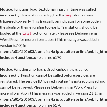
Notice
: Function _load_textdomain_just_in_time was called
incorrectly
. Translation loading for the
domain was
amp
triggered too early. This is usually an indicator for some code in
the plugin or theme running too early. Translations should be
loaded at the
action or later. Please see
Debugging in
init
WordPress
for more information. (This message was added in
version 6.7.0.) in
/home/u814201603/domains/kriptobulten.online/public_htm
includes/functions.php
on line
6170
Notice
: Function amp_has_paired_endpoint was called
incorrectly
. Function cannot be called before services are
registered. The service ID "paired_routing" is not recognized and
cannot be retrieved. Please see
Debugging in WordPress
for
more information. (This message was added in version 2.1.1.) in
/home/u814201603/domains/kriptobulten.online/public_htm
includes/functions.php
on line
6170