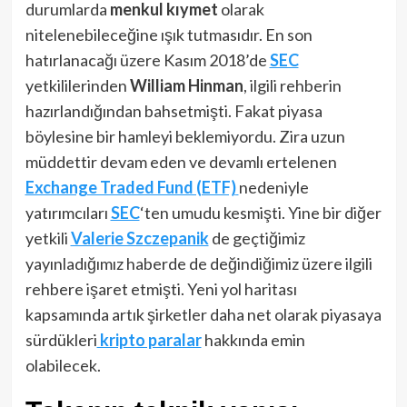
durumlarda
menkul kıymet
olarak
nitelenebileceğine ışık tutmasıdır. En son
hatırlanacağı üzere Kasım 2018’de
SEC
yetkililerinden
William Hinman
, ilgili rehberin
hazırlandığından bahsetmişti. Fakat piyasa
böylesine bir hamleyi beklemiyordu. Zira uzun
müddettir devam eden ve devamlı ertelenen
Exchange Traded Fund (ETF)
nedeniyle
yatırımcıları
SEC
‘ten umudu kesmişti. Yine bir diğer
yetkili
Valerie Szczepanik
de geçtiğimiz
yayınladığımız haberde de değindiğimiz üzere ilgili
rehbere işaret etmişti. Yeni yol haritası
kapsamında artık şirketler daha net olarak piyasaya
sürdükleri
kripto paralar
hakkında emin
olabilecek.