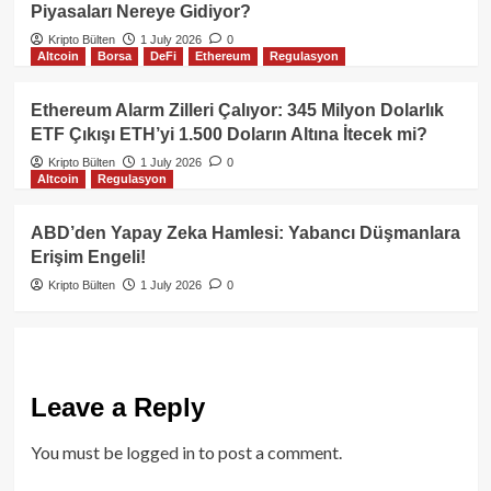
Piyasaları Nereye Gidiyor?
Kripto Bülten
1 July 2026
0
Altcoin
Borsa
DeFi
Ethereum
Regulasyon
Ethereum Alarm Zilleri Çalıyor: 345 Milyon Dolarlık
ETF Çıkışı ETH’yi 1.500 Doların Altına İtecek mi?
Kripto Bülten
1 July 2026
0
Altcoin
Regulasyon
ABD’den Yapay Zeka Hamlesi: Yabancı Düşmanlara
Erişim Engeli!
Kripto Bülten
1 July 2026
0
Leave a Reply
You must be
logged in
to post a comment.