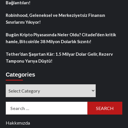
Bağlantıları!
Robinhood, Geleneksel ve Merkeziyetsiz Finansın
Sınırlarını Yıkıyor!
Bugün Kripto Piyasasında Neler Oldu? Citadel’den kritik
hamle, Bitcoin’de 38 Milyon Dolarlık Sızıntı!
Tether’dan Şaşırtan Kâr: 1.5 Milyar Dolar Gelir, Rezerv
Tamponu Yarıya Düştü!
Categories
Categories
Search
for:
Hakkımızda