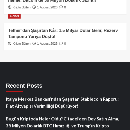
hamle, Bitcoin’de 38 Milyon Dolarlık Sızıntı!
Kripto Bülten
1 August 2026
0
Genel
Tether’dan Şaşırtan Kâr: 1.5 Milyar Dolar Gelir, Rezerv
Tamponu Yarıya Düştü!
Kripto Bülten
1 August 2026
0
Recent Posts
İtalya Merkez Bankası’ndan Şaşırtan Stablecoin Raporu:
Fiat Altyapısı Verimliliği Düşürüyor!
Bugün Kriptoda Neler Oldu? Citadel’den Dev Satın Alma,
38 Milyon Dolarlık BTC Hırsızlığı ve Trump’ın Kripto