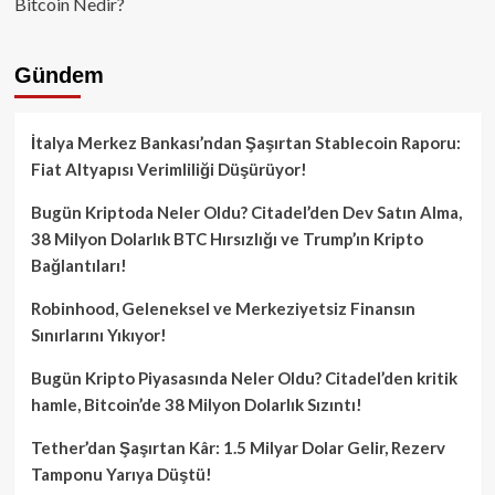
Bitcoin Nedir?
Gündem
İtalya Merkez Bankası’ndan Şaşırtan Stablecoin Raporu:
Fiat Altyapısı Verimliliği Düşürüyor!
Bugün Kriptoda Neler Oldu? Citadel’den Dev Satın Alma,
38 Milyon Dolarlık BTC Hırsızlığı ve Trump’ın Kripto
Bağlantıları!
Robinhood, Geleneksel ve Merkeziyetsiz Finansın
Sınırlarını Yıkıyor!
Bugün Kripto Piyasasında Neler Oldu? Citadel’den kritik
hamle, Bitcoin’de 38 Milyon Dolarlık Sızıntı!
Tether’dan Şaşırtan Kâr: 1.5 Milyar Dolar Gelir, Rezerv
Tamponu Yarıya Düştü!