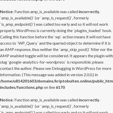
Notice
: Function amp_is_available was called
incorrectly
.
`amp_is_available()` (or `amp_is_request()`, formerly
`is_amp_endpoint()`) was called too early and so it will not work
properly. WordPress is currently doing the `plugins_loaded` hook.
Calling this function before the `wp` action means it will not have
access to `WP_Query` and the queried object to determine if it is
an AMP response, thus neither the `amp_skip_post()` filter nor the
AMP enabled toggle will be considered. It appears the plugin with
slug `google-analytics-for-wordpress` is responsible; please
contact the author. Please see
Debugging in WordPress
for more
information. (This message was added in version 2.0.0.) in
/home/u814201603/domains/kriptobulten.online/public_htm
includes/functions.php
on line
6170
Notice
: Function amp_is_available was called
incorrectly
.
`amp_is_available()` (or `amp_is_request()`, formerly
`is_amp_endpoint()`) was called too early and so it will not work