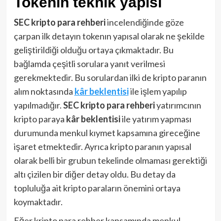
Tokenın teknik yapısı
SEC kripto para rehberi
incelendiğinde göze
çarpan ilk detayın tokenın yapısal olarak ne şekilde
geliştirildiği olduğu ortaya çıkmaktadır. Bu
bağlamda çeşitli sorulara yanıt verilmesi
gerekmektedir. Bu sorulardan ilki de kripto paranın
alım noktasında
kâr beklentisi
ile işlem yapılıp
yapılmadığır.
SEC kripto para rehberi
yatırımcının
kripto paraya
kâr beklentisi
ile yatırım yapması
durumunda menkul kıymet kapsamına gireceğine
işaret etmektedir. Ayrıca kripto paranın yapısal
olarak belli bir grubun tekelinde olmaması gerektiği
altı çizilen bir diğer detay oldu. Bu detay da
topluluğa ait kripto paraların önemini ortaya
koymaktadır.
Eğer kripto para rehber kapsamında menkul