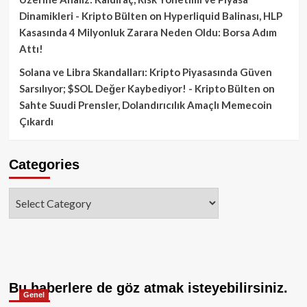
Dinamikleri - Kripto Bülten
on
Hyperliquid Balinası, HLP
Kasasında 4 Milyonluk Zarara Neden Oldu: Borsa Adım
Attı!
Solana ve Libra Skandalları: Kripto Piyasasında Güven
Sarsılıyor; $SOL Değer Kaybediyor! - Kripto Bülten
on
Sahte Suudi Prensler, Dolandırıcılık Amaçlı Memecoin
Çıkardı
Categories
Categories
Bu haberlere de göz atmak isteyebilirsiniz.
Genel