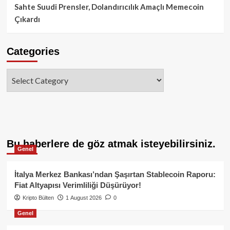
Sahte Suudi Prensler, Dolandırıcılık Amaçlı Memecoin
Çıkardı
Categories
Categories
Bu haberlere de göz atmak isteyebilirsiniz.
Genel
İtalya Merkez Bankası’ndan Şaşırtan Stablecoin Raporu:
Fiat Altyapısı Verimliliği Düşürüyor!
Kripto Bülten
1 August 2026
0
Genel