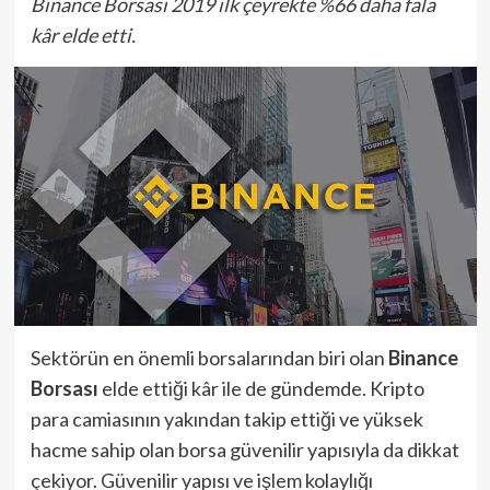
Binance Borsası 2019 ilk çeyrekte %66 daha fala
kâr elde etti.
Sektörün en önemli borsalarından biri olan
Binance
Borsası
elde ettiği kâr ile de gündemde. Kripto
para camiasının yakından takip ettiği ve yüksek
hacme sahip olan borsa güvenilir yapısıyla da dikkat
çekiyor. Güvenilir yapısı ve işlem kolaylığı