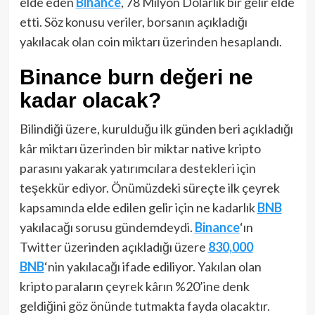
elde eden
Binance
, 78 Milyon Dolarlık bir gelir elde
etti. Söz konusu veriler, borsanın açıkladığı
yakılacak olan coin miktarı üzerinden hesaplandı.
Binance burn değeri ne
kadar olacak?
Bilindiği üzere, kurulduğu ilk günden beri açıkladığı
kâr miktarı üzerinden bir miktar native kripto
parasını yakarak yatırımcılara destekleri için
teşekkür ediyor. Önümüzdeki süreçte ilk çeyrek
kapsamında elde edilen gelir için ne kadarlık
BNB
yakılacağı sorusu gündemdeydi.
Binance
‘ın
Twitter üzerinden açıkladığı üzere
830,000
BNB
‘nin yakılacağı ifade ediliyor. Yakılan olan
kripto paraların çeyrek kârın %20’ine denk
geldiğini göz önünde tutmakta fayda olacaktır.