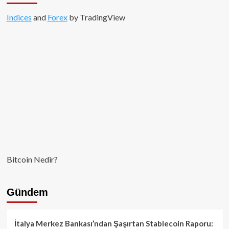
Indices
and
Forex
by TradingView
Bitcoin Nedir?
Gündem
İtalya Merkez Bankası’ndan Şaşırtan Stablecoin Raporu: