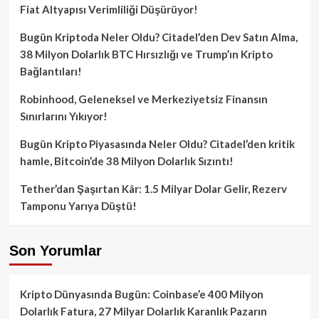
Fiat Altyapısı Verimliliği Düşürüyor!
Bugün Kriptoda Neler Oldu? Citadel’den Dev Satın Alma,
38 Milyon Dolarlık BTC Hırsızlığı ve Trump’ın Kripto
Bağlantıları!
Robinhood, Geleneksel ve Merkeziyetsiz Finansın
Sınırlarını Yıkıyor!
Bugün Kripto Piyasasında Neler Oldu? Citadel’den kritik
hamle, Bitcoin’de 38 Milyon Dolarlık Sızıntı!
Tether’dan Şaşırtan Kâr: 1.5 Milyar Dolar Gelir, Rezerv
Tamponu Yarıya Düştü!
Son Yorumlar
Kripto Dünyasında Bugün: Coinbase’e 400 Milyon
Dolarlık Fatura, 27 Milyar Dolarlık Karanlık Pazarın