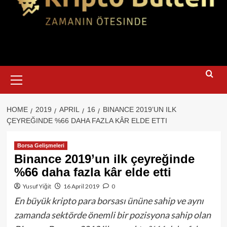
Primary
Menu
HOME
2019
APRIL
16
BINANCE 2019’UN ILK
ÇEYREĞINDE %66 DAHA FAZLA KÂR ELDE ETTI
Borsa Gelişmeleri
Binance 2019’un ilk çeyreğinde
%66 daha fazla kâr elde etti
Yusuf Yiğit
16 April 2019
0
En büyük kripto para borsası ününe sahip ve aynı
zamanda sektörde önemli bir pozisyona sahip olan