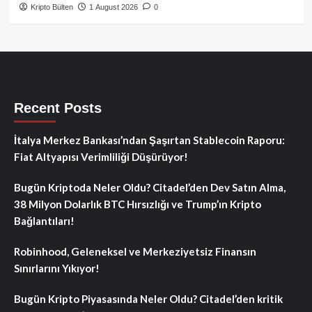
Kripto Bülten
1 August 2026
0
Recent Posts
İtalya Merkez Bankası’ndan Şaşırtan Stablecoin Raporu:
Fiat Altyapısı Verimliliği Düşürüyor!
Bugün Kriptoda Neler Oldu? Citadel’den Dev Satın Alma,
38 Milyon Dolarlık BTC Hırsızlığı ve Trump’ın Kripto
Bağlantıları!
Robinhood, Geleneksel ve Merkeziyetsiz Finansın
Sınırlarını Yıkıyor!
Bugün Kripto Piyasasında Neler Oldu? Citadel’den kritik