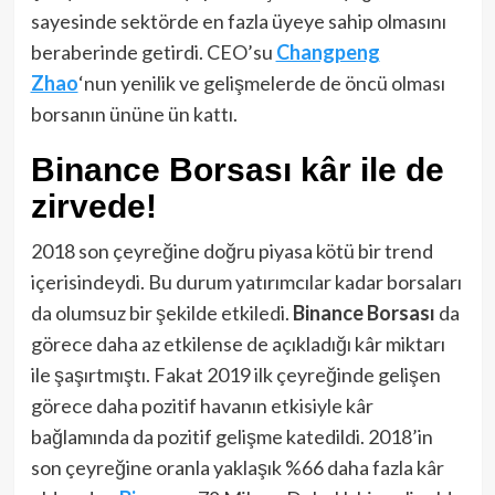
sayesinde sektörde en fazla üyeye sahip olmasını
beraberinde getirdi. CEO’su
Changpeng
Zhao
‘nun yenilik ve gelişmelerde de öncü olması
borsanın ününe ün kattı.
Binance Borsası kâr ile de
zirvede!
2018 son çeyreğine doğru piyasa kötü bir trend
içerisindeydi. Bu durum yatırımcılar kadar borsaları
da olumsuz bir şekilde etkiledi.
Binance Borsası
da
görece daha az etkilense de açıkladığı kâr miktarı
ile şaşırtmıştı. Fakat 2019 ilk çeyreğinde gelişen
görece daha pozitif havanın etkisiyle kâr
bağlamında da pozitif gelişme katedildi. 2018’in
son çeyreğine oranla yaklaşık %66 daha fazla kâr