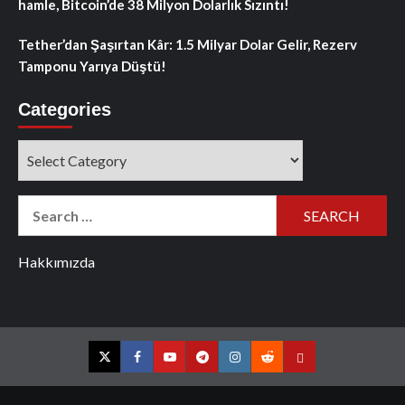
hamle, Bitcoin’de 38 Milyon Dolarlık Sızıntı!
Tether’dan Şaşırtan Kâr: 1.5 Milyar Dolar Gelir, Rezerv
Tamponu Yarıya Düştü!
Categories
Categories
Search
for:
Hakkımızda
Twitter
Facebook
YouTube
Telegram
Instagram
Reddit
Contact
us