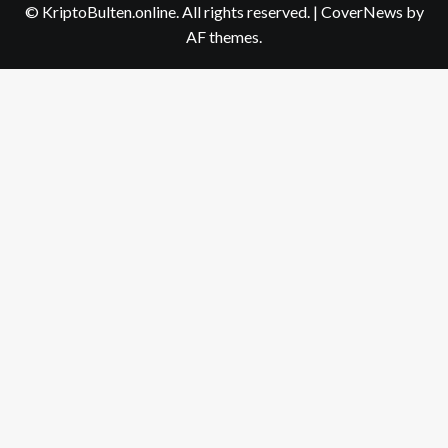
© KriptoBulten.online. All rights reserved.
|
CoverNews
by
AF themes.