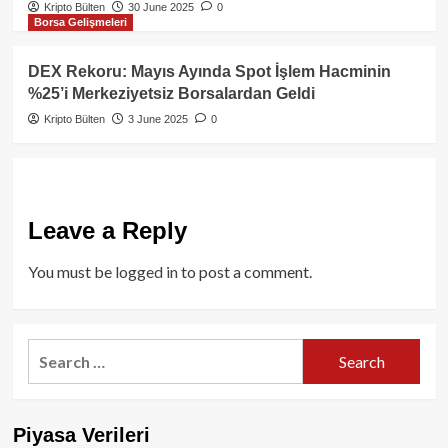
Kripto Bülten
30 June 2025
0
Borsa Gelişmeleri
DEX Rekoru: Mayıs Ayında Spot İşlem Hacminin
%25’i Merkeziyetsiz Borsalardan Geldi
Kripto Bülten
3 June 2025
0
Leave a Reply
You must be
logged in
to post a comment.
Search
for:
Piyasa Verileri