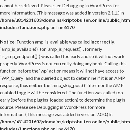
cannot be retrieved. Please see
Debugging in WordPress
for
more information. (This message was added in version 2.1.1.) in
/home/u814201603/domains/kriptobulten.online/public_htm
includes/functions.php
on line
6170
Notice
: Function amp_is_available was called
incorrectly
.
`amp_is_available()` (or `amp_is_request()`, formerly
`is_amp_endpoint()`) was called too early and so it will not work
properly. WordPress is not currently doing any hook. Calling this
function before the `wp` action means it will not have access to
`WP_Query` and the queried object to determine if it is an AMP
response, thus neither the `amp_skip_post()` filter nor the AMP
enabled toggle will be considered. The function was called too
early (before the plugins_loaded action) to determine the plugin
source. Please see
Debugging in WordPress
for more
information. (This message was added in version 2.0.0.) in
/home/u814201603/domains/kriptobulten.online/public_htm
includes/functions.php
on line
6170