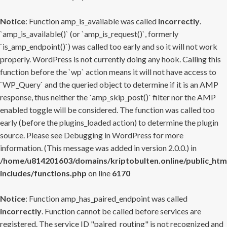
Notice
: Function amp_is_available was called
incorrectly
.
`amp_is_available()` (or `amp_is_request()`, formerly
`is_amp_endpoint()`) was called too early and so it will not work
properly. WordPress is not currently doing any hook. Calling this
function before the `wp` action means it will not have access to
`WP_Query` and the queried object to determine if it is an AMP
response, thus neither the `amp_skip_post()` filter nor the AMP
enabled toggle will be considered. The function was called too
early (before the plugins_loaded action) to determine the plugin
source. Please see
Debugging in WordPress
for more
information. (This message was added in version 2.0.0.) in
/home/u814201603/domains/kriptobulten.online/public_htm
includes/functions.php
on line
6170
Notice
: Function amp_has_paired_endpoint was called
incorrectly
. Function cannot be called before services are
registered. The service ID "paired_routing" is not recognized and