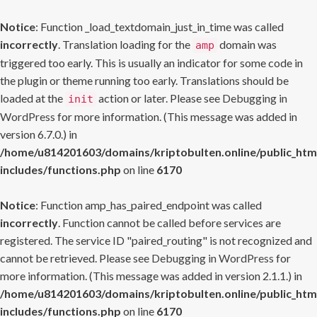
Notice
: Function _load_textdomain_just_in_time was called
incorrectly
. Translation loading for the
domain was
amp
triggered too early. This is usually an indicator for some code in
the plugin or theme running too early. Translations should be
loaded at the
action or later. Please see
Debugging in
init
WordPress
for more information. (This message was added in
version 6.7.0.) in
/home/u814201603/domains/kriptobulten.online/public_htm
includes/functions.php
on line
6170
Notice
: Function amp_has_paired_endpoint was called
incorrectly
. Function cannot be called before services are
registered. The service ID "paired_routing" is not recognized and
cannot be retrieved. Please see
Debugging in WordPress
for
more information. (This message was added in version 2.1.1.) in
/home/u814201603/domains/kriptobulten.online/public_htm
includes/functions.php
on line
6170