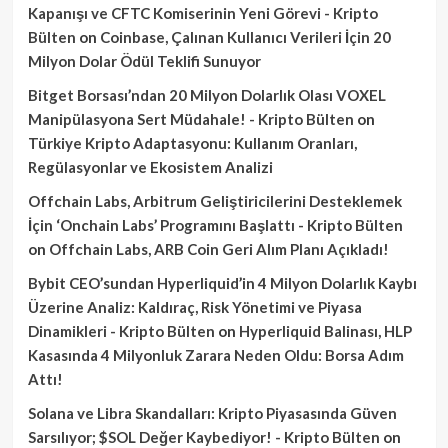
Kapanışı ve CFTC Komiserinin Yeni Görevi - Kripto
Bülten
on
Coinbase, Çalınan Kullanıcı Verileri İçin 20
Milyon Dolar Ödül Teklifi Sunuyor
Bitget Borsası’ndan 20 Milyon Dolarlık Olası VOXEL
Manipülasyona Sert Müdahale! - Kripto Bülten
on
Türkiye Kripto Adaptasyonu: Kullanım Oranları,
Regülasyonlar ve Ekosistem Analizi
Offchain Labs, Arbitrum Geliştiricilerini Desteklemek
İçin ‘Onchain Labs’ Programını Başlattı - Kripto Bülten
on
Offchain Labs, ARB Coin Geri Alım Planı Açıkladı!
Bybit CEO’sundan Hyperliquid’in 4 Milyon Dolarlık Kaybı
Üzerine Analiz: Kaldıraç, Risk Yönetimi ve Piyasa
Dinamikleri - Kripto Bülten
on
Hyperliquid Balinası, HLP
Kasasında 4 Milyonluk Zarara Neden Oldu: Borsa Adım
Attı!
Solana ve Libra Skandalları: Kripto Piyasasında Güven
Sarsılıyor; $SOL Değer Kaybediyor! - Kripto Bülten
on