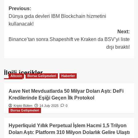
Post
Previous:
Dünya gıda devleri IBM Blockchain hizmetini
navigation
kullanacak!
Next:
Binance’tan sonra Shapeshift ve Kraken da BSV’yi liste
dışı bıraktı!
İlgili içerikler
Altcoin
Borsa Gelişmeleri
Haberler
Aave Net Mevduatlarda 50 Milyar Doları Aştı: DeFi
Kredilerinde Eşiği Geçen İlk Protokol
Kripto Bülten
14 July 2025
0
Borsa Gelişmeleri
Hyperliquid Yıllık Perpetual İşlem Hacmi 1,5 Trilyon
Doları Aştı: Platform 310 Milyon Dolarlık Gelire Ulaştı