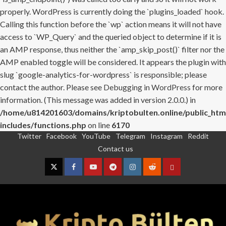
properly. WordPress is currently doing the `plugins_loaded` hook.
Calling this function before the `wp` action means it will not have
access to `WP_Query` and the queried object to determine if it is
an AMP response, thus neither the `amp_skip_post()` filter nor the
AMP enabled toggle will be considered. It appears the plugin with
slug `google-analytics-for-wordpress` is responsible; please
contact the author. Please see
Debugging in WordPress
for more
information. (This message was added in version 2.0.0.) in
/home/u814201603/domains/kriptobulten.online/public_htm
includes/functions.php
on line
6170
Twitter
Facebook
YouTube
Telegram
Instagram
Reddit
Skip
Contact us
to
content
Twitter
Facebook
YouTube
Telegram
Instagram
Reddit
Contact
us