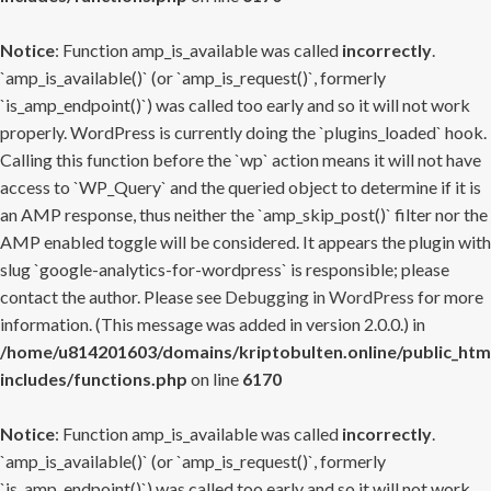
Notice
: Function amp_is_available was called
incorrectly
.
`amp_is_available()` (or `amp_is_request()`, formerly
`is_amp_endpoint()`) was called too early and so it will not work
properly. WordPress is currently doing the `plugins_loaded` hook.
Calling this function before the `wp` action means it will not have
access to `WP_Query` and the queried object to determine if it is
an AMP response, thus neither the `amp_skip_post()` filter nor the
AMP enabled toggle will be considered. It appears the plugin with
slug `google-analytics-for-wordpress` is responsible; please
contact the author. Please see
Debugging in WordPress
for more
information. (This message was added in version 2.0.0.) in
/home/u814201603/domains/kriptobulten.online/public_htm
includes/functions.php
on line
6170
Notice
: Function amp_is_available was called
incorrectly
.
`amp_is_available()` (or `amp_is_request()`, formerly
`is_amp_endpoint()`) was called too early and so it will not work