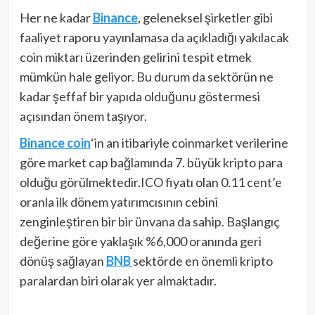
Her ne kadar
Binance
, geleneksel şirketler gibi
faaliyet raporu yayınlamasa da açıkladığı yakılacak
coin miktarı üzerinden gelirini tespit etmek
mümkün hale geliyor. Bu durum da sektörün ne
kadar şeffaf bir yapıda olduğunu göstermesi
açısından önem taşıyor.
Binance coin
‘in an itibariyle coinmarket verilerine
göre market cap bağlamında 7. büyük kripto para
olduğu görülmektedir.ICO fiyatı olan 0.11 cent’e
oranla ilk dönem yatırımcısının cebini
zenginleştiren bir bir ünvana da sahip. Başlangıç
değerine göre yaklaşık %6,000 oranında geri
dönüş sağlayan
BNB
sektörde en önemli kripto
paralardan biri olarak yer almaktadır.