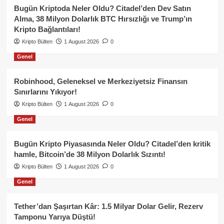
Bugün Kriptoda Neler Oldu? Citadel’den Dev Satın
Alma, 38 Milyon Dolarlık BTC Hırsızlığı ve Trump’ın
Kripto Bağlantıları!
Kripto Bülten
1 August 2026
0
Genel
Robinhood, Geleneksel ve Merkeziyetsiz Finansın
Sınırlarını Yıkıyor!
Kripto Bülten
1 August 2026
0
Genel
Bugün Kripto Piyasasında Neler Oldu? Citadel’den kritik
hamle, Bitcoin’de 38 Milyon Dolarlık Sızıntı!
Kripto Bülten
1 August 2026
0
Genel
Tether’dan Şaşırtan Kâr: 1.5 Milyar Dolar Gelir, Rezerv
Tamponu Yarıya Düştü!