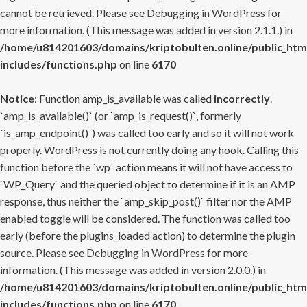
cannot be retrieved. Please see
Debugging in WordPress
for
more information. (This message was added in version 2.1.1.) in
/home/u814201603/domains/kriptobulten.online/public_htm
includes/functions.php
on line
6170
Notice
: Function amp_is_available was called
incorrectly
.
`amp_is_available()` (or `amp_is_request()`, formerly
`is_amp_endpoint()`) was called too early and so it will not work
properly. WordPress is not currently doing any hook. Calling this
function before the `wp` action means it will not have access to
`WP_Query` and the queried object to determine if it is an AMP
response, thus neither the `amp_skip_post()` filter nor the AMP
enabled toggle will be considered. The function was called too
early (before the plugins_loaded action) to determine the plugin
source. Please see
Debugging in WordPress
for more
information. (This message was added in version 2.0.0.) in
/home/u814201603/domains/kriptobulten.online/public_htm
includes/functions.php
on line
6170