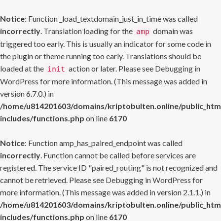
Notice
: Function _load_textdomain_just_in_time was called
incorrectly
. Translation loading for the
domain was
amp
triggered too early. This is usually an indicator for some code in
the plugin or theme running too early. Translations should be
loaded at the
action or later. Please see
Debugging in
init
WordPress
for more information. (This message was added in
version 6.7.0.) in
/home/u814201603/domains/kriptobulten.online/public_htm
includes/functions.php
on line
6170
Notice
: Function amp_has_paired_endpoint was called
incorrectly
. Function cannot be called before services are
registered. The service ID "paired_routing" is not recognized and
cannot be retrieved. Please see
Debugging in WordPress
for
more information. (This message was added in version 2.1.1.) in
/home/u814201603/domains/kriptobulten.online/public_htm
includes/functions.php
on line
6170