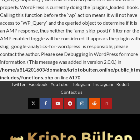
properly. WordPress is currently doing the `plugins_loaded` hook.
Calling this function before the `wp` action means it will not have
access to `WP_Query` and the queried object to determine if it is
an AMP response, thus neither the `amp_skip_post()` filter nor the
AMP enabled toggle will be considered. It appears the plugin with
slug `google-analytics-for-wordpress` is responsible; please
contact the author. Please see
Debugging in WordPress
for more
information. (This message was added in version 2.0.0.) in
/home/u814201603/domains/kriptobulten.online/public_htm
includes/functions.php
on line
6170
Twitter
Facebook
YouTube
Telegram
Instagram
Reddit
Skip
Contact us
to
content
Twitter
Facebook
YouTube
Telegram
Instagram
Reddit
Contact
us