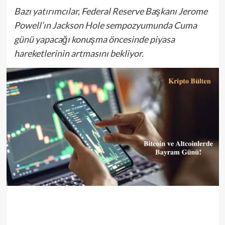
Bazı yatırımcılar, Federal Reserve Başkanı Jerome
Powell’ın Jackson Hole sempozyumunda Cuma
günü yapacağı konuşma öncesinde piyasa
hareketlerinin artmasını bekliyor.