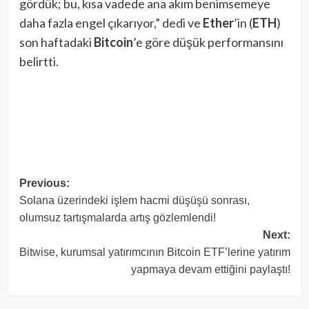
gördük; bu, kısa vadede ana akım benimsemeye
daha fazla engel çıkarıyor,” dedi ve
Ether
’in (
ETH
)
son haftadaki
Bitcoin
’e göre düşük performansını
belirtti.
Post
Previous:
Solana üzerindeki işlem hacmi düşüşü sonrası,
navigation
olumsuz tartışmalarda artış gözlemlendi!
Next:
Bitwise, kurumsal yatırımcının Bitcoin ETF’lerine yatırım
yapmaya devam ettiğini paylaştı!