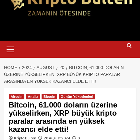
Primary
Menu
HOME
2024
AUGUST
20
BITCOIN, 61.000 DOLARIN
ÜZERINE YÜKSELIRKEN, XRP BÜYÜK KRIPTO PARALAR
ARASINDA EN YÜKSEK KAZANCI ELDE ETTI!
Altcoin
Analiz
Bitcoin
Günün Yükselenleri
Bitcoin, 61.000 doların üzerine
yükselirken, XRP büyük kripto
paralar arasında en yüksek
kazancı elde etti!
Kripto Bülten
20 August 2024
0