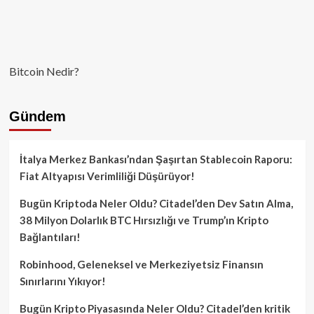
Bitcoin Nedir?
Gündem
İtalya Merkez Bankası’ndan Şaşırtan Stablecoin Raporu:
Fiat Altyapısı Verimliliği Düşürüyor!
Bugün Kriptoda Neler Oldu? Citadel’den Dev Satın Alma,
38 Milyon Dolarlık BTC Hırsızlığı ve Trump’ın Kripto
Bağlantıları!
Robinhood, Geleneksel ve Merkeziyetsiz Finansın
Sınırlarını Yıkıyor!
Bugün Kripto Piyasasında Neler Oldu? Citadel’den kritik