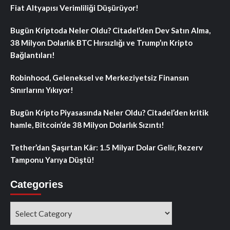
Fiat Altyapısı Verimliliği Düşürüyor!
Bugün Kriptoda Neler Oldu? Citadel’den Dev Satın Alma,
38 Milyon Dolarlık BTC Hırsızlığı ve Trump’ın Kripto
Bağlantıları!
Robinhood, Geleneksel ve Merkeziyetsiz Finansın
Sınırlarını Yıkıyor!
Bugün Kripto Piyasasında Neler Oldu? Citadel’den kritik
hamle, Bitcoin’de 38 Milyon Dolarlık Sızıntı!
Tether’dan Şaşırtan Kâr: 1.5 Milyar Dolar Gelir, Rezerv
Tamponu Yarıya Düştü!
Categories
Categories