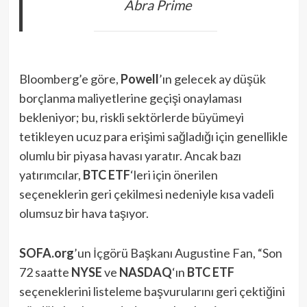
Abra Prime
Bloomberg’e göre,
Powell
’ın gelecek ay düşük
borçlanma maliyetlerine geçişi onaylaması
bekleniyor; bu, riskli sektörlerde büyümeyi
tetikleyen ucuz para erişimi sağladığı için genellikle
olumlu bir piyasa havası yaratır. Ancak bazı
yatırımcılar,
BTC ETF
‘leri için önerilen
seçeneklerin geri çekilmesi nedeniyle kısa vadeli
olumsuz bir hava taşıyor.
SOFA.org
’un İçgörü Başkanı Augustine Fan, “Son
72 saatte
NYSE
ve
NASDAQ
‘ın
BTC ETF
seçeneklerini listeleme başvurularını geri çektiğini