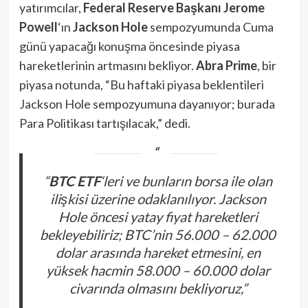
yatırımcılar,
Federal Reserve Başkanı Jerome
Powell
‘ın
Jackson Hole
sempozyumunda Cuma
günü yapacağı konuşma öncesinde piyasa
hareketlerinin artmasını bekliyor.
Abra Prime
, bir
piyasa notunda, “Bu haftaki piyasa beklentileri
Jackson Hole sempozyumuna dayanıyor; burada
Para Politikası tartışılacak,” dedi.
“
BTC ETF
‘leri ve bunların borsa ile olan
ilişkisi üzerine odaklanılıyor. Jackson
Hole öncesi yatay fiyat hareketleri
bekleyebiliriz; BTC’nin 56.000 – 62.000
dolar arasında hareket etmesini, en
yüksek hacmin 58.000 – 60.000 dolar
civarında olmasını bekliyoruz,”