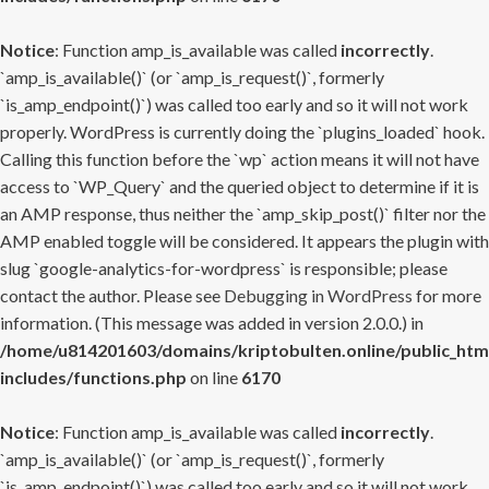
Notice
: Function amp_is_available was called
incorrectly
.
`amp_is_available()` (or `amp_is_request()`, formerly
`is_amp_endpoint()`) was called too early and so it will not work
properly. WordPress is currently doing the `plugins_loaded` hook.
Calling this function before the `wp` action means it will not have
access to `WP_Query` and the queried object to determine if it is
an AMP response, thus neither the `amp_skip_post()` filter nor the
AMP enabled toggle will be considered. It appears the plugin with
slug `google-analytics-for-wordpress` is responsible; please
contact the author. Please see
Debugging in WordPress
for more
information. (This message was added in version 2.0.0.) in
/home/u814201603/domains/kriptobulten.online/public_htm
includes/functions.php
on line
6170
Notice
: Function amp_is_available was called
incorrectly
.
`amp_is_available()` (or `amp_is_request()`, formerly
`is_amp_endpoint()`) was called too early and so it will not work