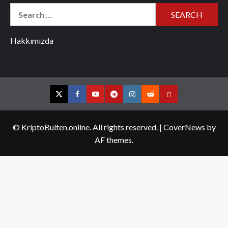
Search
for:
Hakkımızda
Twitter
Facebook
YouTube
Telegram
Instagram
Reddit
Contact
us
© KriptoBulten.online. All rights reserved.
|
CoverNews
by
AF themes.