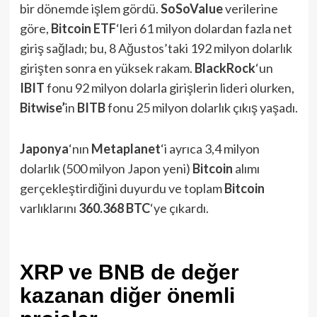
bir dönemde işlem gördü.
SoSoValue
verilerine
göre,
Bitcoin ETF
‘leri 61 milyon dolardan fazla net
giriş sağladı; bu, 8 Ağustos’taki 192 milyon dolarlık
girişten sonra en yüksek rakam.
BlackRock
‘un
IBIT
fonu 92 milyon dolarla girişlerin lideri olurken,
Bitwise’
in
BITB
fonu 25 milyon dolarlık çıkış yaşadı.
Japonya
‘nın
Metaplanet
‘i ayrıca 3,4 milyon
dolarlık (500 milyon Japon yeni)
Bitcoin
alımı
gerçekleştirdiğini duyurdu ve toplam
Bitcoin
varlıklarını
360.368 BTC
‘ye çıkardı.
XRP ve BNB de değer
kazanan diğer önemli