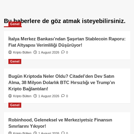
Bu haberlere de göz atmak isteyebilirsiniz.
Genel
İtalya Merkez Bankası’ndan Şaşırtan Stablecoin Raporu:
Fiat Altyapısı Verimliliği Düşürüyor!
Kripto Bülten
1 August 2026
0
Genel
Bugün Kriptoda Neler Oldu? Citadel’den Dev Satın
Alma, 38 Milyon Dolarlık BTC Hırsızlığı ve Trump’ın
Kripto Bağlantıları!
Kripto Bülten
1 August 2026
0
Genel
Robinhood, Geleneksel ve Merkeziyetsiz Finansın
Sınırlarını Yıkıyor!
Kripto Bülten
1 August 2026
0