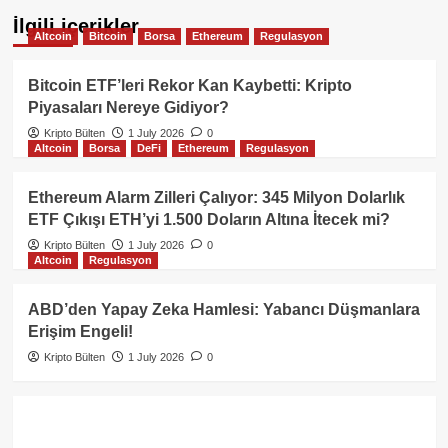
İlgili içerikler
Altcoin
Bitcoin
Borsa
Ethereum
Regulasyon
Bitcoin ETF’leri Rekor Kan Kaybetti: Kripto
Piyasaları Nereye Gidiyor?
Kripto Bülten
1 July 2026
0
Altcoin
Borsa
DeFi
Ethereum
Regulasyon
Ethereum Alarm Zilleri Çalıyor: 345 Milyon Dolarlık
ETF Çıkışı ETH’yi 1.500 Doların Altına İtecek mi?
Kripto Bülten
1 July 2026
0
Altcoin
Regulasyon
ABD’den Yapay Zeka Hamlesi: Yabancı Düşmanlara
Erişim Engeli!
Kripto Bülten
1 July 2026
0