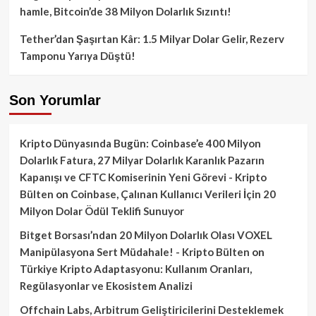
hamle, Bitcoin’de 38 Milyon Dolarlık Sızıntı!
Tether’dan Şaşırtan Kâr: 1.5 Milyar Dolar Gelir, Rezerv
Tamponu Yarıya Düştü!
Son Yorumlar
Kripto Dünyasında Bugün: Coinbase’e 400 Milyon
Dolarlık Fatura, 27 Milyar Dolarlık Karanlık Pazarın
Kapanışı ve CFTC Komiserinin Yeni Görevi - Kripto
Bülten
on
Coinbase, Çalınan Kullanıcı Verileri İçin 20
Milyon Dolar Ödül Teklifi Sunuyor
Bitget Borsası’ndan 20 Milyon Dolarlık Olası VOXEL
Manipülasyona Sert Müdahale! - Kripto Bülten
on
Türkiye Kripto Adaptasyonu: Kullanım Oranları,
Regülasyonlar ve Ekosistem Analizi
Offchain Labs, Arbitrum Geliştiricilerini Desteklemek