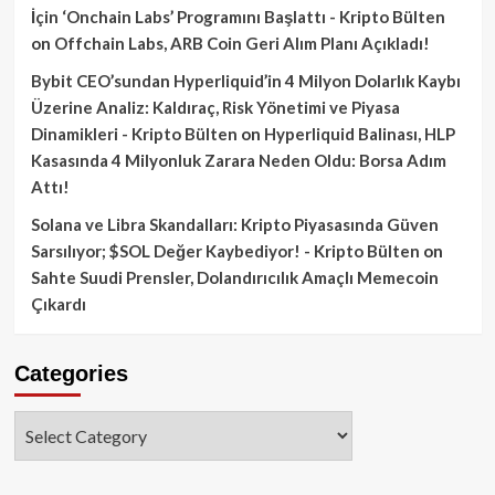
İçin ‘Onchain Labs’ Programını Başlattı - Kripto Bülten
on
Offchain Labs, ARB Coin Geri Alım Planı Açıkladı!
Bybit CEO’sundan Hyperliquid’in 4 Milyon Dolarlık Kaybı
Üzerine Analiz: Kaldıraç, Risk Yönetimi ve Piyasa
Dinamikleri - Kripto Bülten
on
Hyperliquid Balinası, HLP
Kasasında 4 Milyonluk Zarara Neden Oldu: Borsa Adım
Attı!
Solana ve Libra Skandalları: Kripto Piyasasında Güven
Sarsılıyor; $SOL Değer Kaybediyor! - Kripto Bülten
on
Sahte Suudi Prensler, Dolandırıcılık Amaçlı Memecoin
Çıkardı
Categories
Categories