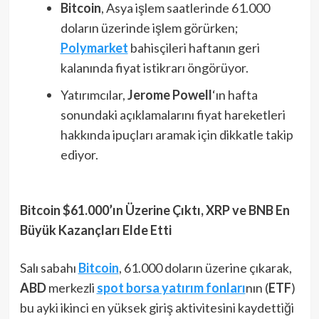
Bitcoin
, Asya işlem saatlerinde 61.000
doların üzerinde işlem görürken;
Polymarket
bahisçileri haftanın geri
kalanında fiyat istikrarı öngörüyor.
Yatırımcılar,
Jerome Powell
‘ın hafta
sonundaki açıklamalarını fiyat hareketleri
hakkında ipuçları aramak için dikkatle takip
ediyor.
Bitcoin $61.000’ın Üzerine Çıktı, XRP ve BNB En
Büyük Kazançları Elde Etti
Salı sabahı
Bitcoin
, 61.000 doların üzerine çıkarak,
ABD
merkezli
spot borsa yatırım fonları
nın (
ETF
)
bu ayki ikinci en yüksek giriş aktivitesini kaydettiği