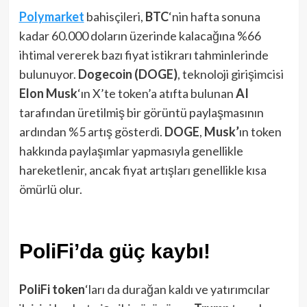
Polymarket
bahisçileri,
BTC
‘nin hafta sonuna
kadar 60.000 doların üzerinde kalacağına %66
ihtimal vererek bazı fiyat istikrarı tahminlerinde
bulunuyor.
Dogecoin (DOGE)
, teknoloji girişimcisi
Elon Musk
‘ın X’te token’a atıfta bulunan
AI
tarafından üretilmiş bir görüntü paylaşmasının
ardından %5 artış gösterdi.
DOGE
,
Musk’
ın token
hakkında paylaşımlar yapmasıyla genellikle
hareketlenir, ancak fiyat artışları genellikle kısa
ömürlü olur.
PoliFi’da güç kaybı!
PoliFi token
‘ları da durağan kaldı ve yatırımcılar