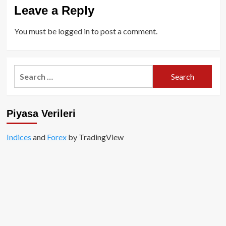
Leave a Reply
You must be
logged in
to post a comment.
Search
for:
Piyasa Verileri
Indices
and
Forex
by TradingView