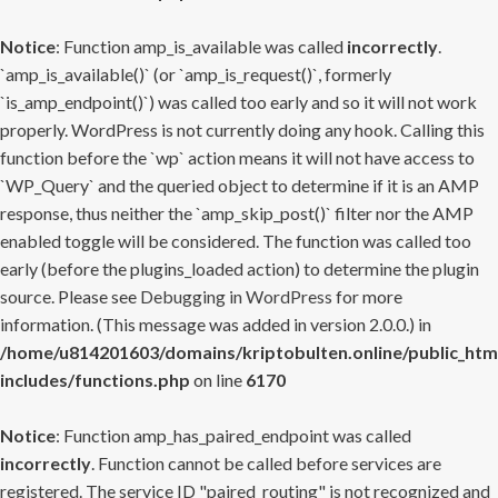
Notice
: Function amp_is_available was called
incorrectly
.
`amp_is_available()` (or `amp_is_request()`, formerly
`is_amp_endpoint()`) was called too early and so it will not work
properly. WordPress is not currently doing any hook. Calling this
function before the `wp` action means it will not have access to
`WP_Query` and the queried object to determine if it is an AMP
response, thus neither the `amp_skip_post()` filter nor the AMP
enabled toggle will be considered. The function was called too
early (before the plugins_loaded action) to determine the plugin
source. Please see
Debugging in WordPress
for more
information. (This message was added in version 2.0.0.) in
/home/u814201603/domains/kriptobulten.online/public_htm
includes/functions.php
on line
6170
Notice
: Function amp_has_paired_endpoint was called
incorrectly
. Function cannot be called before services are
registered. The service ID "paired_routing" is not recognized and