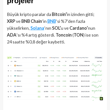
projeler
Büyük kripto paralar da
Bitcoin’
in izinden gitti;
XRP
ve
BNB Chain
‘in
BNB
‘si %7’den fazla
yükselirken,
Solana
‘nın
SOL’
u ve
Cardano’
nun
ADA
‘sı %4 artış gösterdi.
Toncoin
(
TON
) ise son
24 saatte %0,8 değer kaybetti.