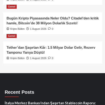
Genel
Bugün Kripto Piyasasında Neler Oldu? Citadel’den kritik
hamle, Bitcoin’de 38 Milyon Dolarlık Sızıntı!
Kripto Bülten
1 August 2026
0
Genel
Tether’dan Şaşırtan Kâr: 1.5 Milyar Dolar Gelir, Rezerv
Tamponu Yarıya Düştü!
Kripto Bülten
1 August 2026
0
Recent Posts
İtalya Merkez Bankası’ndan Şaşırtan Stablecoin Raporu: