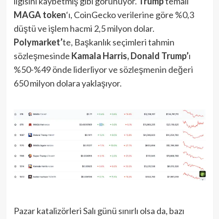
ilgisini kaybetmiş gibi görünüyor.
Trump
temalı
MAGA token
‘ı, CoinGecko verilerine göre %0,3
düştü ve işlem hacmi 2,5 milyon dolar.
Polymarket’
te, Başkanlık seçimleri tahmin
sözleşmesinde
Kamala Harris, Donald Trump’
ı
%50-%49 önde liderliyor ve sözleşmenin değeri
650 milyon dolara yaklaşıyor.
Pazar katalizörleri Salı günü sınırlı olsa da, bazı