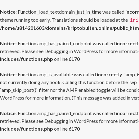
Notice
: Function _load_textdomain_just_in_time was called
incor
theme running too early. Translations should be loaded at the
ini
/home/u814201603/domains/kriptobulten.online/public_htm
Notice
: Function amp_has_paired_endpoint was called
incorrectl
retrieved. Please see
Debugging in WordPress
for more informatio
includes/functions.php
on line
6170
Notice
: Function amp_is_available was called
incorrectly
. `amp_i
not currently doing any hook. Calling this function before the `wp`
`amp_skip_post()` filter nor the AMP enabled toggle will be consid
WordPress
for more information. (This message was added in versi
Notice
: Function amp_has_paired_endpoint was called
incorrectl
retrieved. Please see
Debugging in WordPress
for more informatio
includes/functions.php
on line
6170