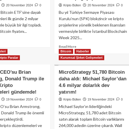
ar
Bitcoin
20 November 2024
0
Kripto Bülten
20 November 2024
0
i
yatırımını
 Bitcoin ETF’sine dayalı
Bu yıl Türkiye Sermaye Piyasası
eme
savunacak!
ıyor!
leri ilk günde 2 milyar
Kurulu’nun (SPK) blokzincir ve kripto
le büyük bir ilgi topladı.
projelerine yönelik beklenen lisansları
tcoin fiyatını...
vermesiyle birlikte İstanbul Blockchain
Week 2025...
ad
re
Read
Read More
out
leri
Bitcoin
more
Haberler
ackRock
about
ripto Paralar
Kurumsal Şirket Gelişmeleri
coin
İstanbul
F
Blockchain
 CEO’su Brian
MicroStrategy 51,780 Bitcoin
iyonları
Week
, Donald Trump ile
daha aldı: Michael Saylor’dan
2025:
n
Türkiye’nin
Kripto
4.6 milyar dolarlık dev
inovasyon
eleri gündemde!
yatırım!
yar
merkezi
19 November 2024
0
Kripto Bülten
19 November 2024
0
web3’ün
cim
O’su Brian Armstrong,
Michael Saylor’ın liderliğindeki
geleceğine
dü:
ev
 Donald Trump ile önemli
MicroStrategy, 51,780 adet Bitcoin
C’de
sahipliği
gerçekleştirdi.
satın alarak toplam Bitcoin varlıklarını
i
yapacak
kripto düzenlemeleri ve
264,000 adedin üzerine çıkardı. Wall
kor