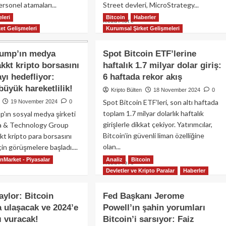
rsonel atamaları...
Street devleri, MicroStrategy...
iyesi!
leri
Bitcoin
Haberler
ad
Read
Read More
et Gelişmeleri
Kurumsal Şirket Gelişmeleri
re
more
out
about
inbase
MicroStrategy
rump’ın medya
Spot Bitcoin ETF’lerine
O’su
51,780
akkt kripto borsasını
haftalık 1.7 milyar dolar giriş:
an
Bitcoin
yı hedefliyor:
6 haftada rekor akış
mstrong,
daha
nald
aldı:
büyük hareketlilik!
Kripto Bülten
18 November 2024
0
ump
Michael
Spot Bitcoin ETF’leri, son altı haftada
19 November 2024
0
Saylor’dan
toplam 1.7 milyar dolarlık haftalık
'ın sosyal medya şirketi
üştü:
4.6
girişlerle dikkat çekiyor. Yatırımcılar,
a & Technology Group
pto
milyar
enlemeleri
Bitcoin’in güvenli liman özelliğine
dolarlık
t kripto para borsasını
ndemde!
dev
olan...
çin görüşmelere başladı....
yatırım!
nMarket - Piyasalar
Analiz
Bitcoin
Read
ad
Read More
Devletler ve Kripto Paralar
more
Haberler
re
about
out
Spot
nald
aylor: Bitcoin
Fed Başkanı Jerome
Bitcoin
mp’ın
a ulaşacak ve 2024’e
Powell’ın şahin yorumları
ETF’lerine
dya
 vuracak!
Bitcoin’i sarsıyor: Faiz
haftalık
keti,