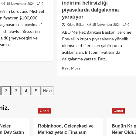
1.7
kkt
indirimi belirsizliği
18 November 2024
0
milyar
pto
piyasalarda dalgalanma
gy’nin kurucusu Michael
dolar
sasını
yaratıyor
in fiyatının $100,000
giriş:
ın
laşmasının “kaçınılmaz”
6
ayı
Kripto Bülten
15 November 2024
0
haftada
rtti. Saylor, Bitcoin’in
efliyor:
ABD Merkez Bankası Başkanı Jerome
rekor
asada
ına düşmeyeceğini ve
Powell’ın kripto piyasalarına yönelik
akış
yük
ının...
olumsuz etkileri olan şahin tonlu
eketlilik!
açıklamaları, Bitcoin fiyatlarında
ad
dalgalanma yarattı. Faiz...
re
out
Read
Read More
hael
more
lor:
about
coin
Fed
0,000’a
2
3
4
5
Next
Başkanı
şacak
Jerome
tion
Powell’ın
4’e
niz.
şahin
gasını
Genel
Genel
yorumları
acak!
Bitcoin’i
Neler
Robinhood, Geleneksel ve
sarsıyor:
Bugün Krip
Faiz
n Dev Satın
Merkeziyetsiz Finansın
Neler Oldu?