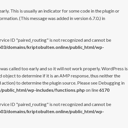
rly. This is usually an indicator for some code in the plugin or
ormation. (This message was added in version 6.7.0.) in
ervice ID "paired_routing" is not recognized and cannot be
3/domains/kriptobulten.online/public_html/wp-
 was called too early and so it will not work properly. WordPress is
 object to determine if it is an AMP response, thus neither the
 action) to determine the plugin source. Please see
Debugging in
/public_html/wp-includes/functions.php
on line
6170
ervice ID "paired_routing" is not recognized and cannot be
3/domains/kriptobulten.online/public_html/wp-