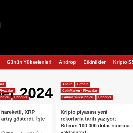
Günün Yükselenleri
Airdrop
Etkinlikler
Kripto S
liz
Analiz
Bitcoin
er 2024
Piyasalar
CoinMarket - Piyasalar
enleri
Haberler
Günün Yükselenleri
Haberler
 hareketli, XRP
Kripto piyasası yeni
 artış gösterdi: İşte
rekorlarla tarih yazıyor:
i…
Bitcoin 100.000 dolar sınırına
yaklaşıyor!