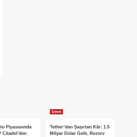
Genel
to Piyasasında
Tether’dan Şaşırtan Kâr: 1.5
 Citadel’den
Milyar Dolar Gelir, Rezerv