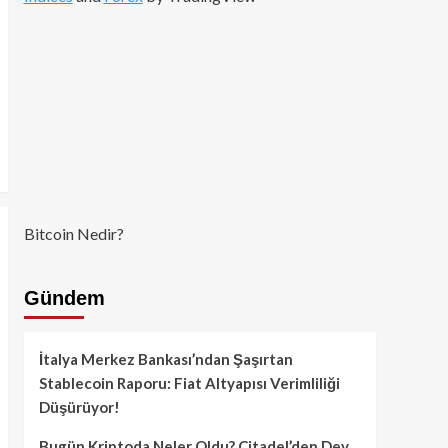
Bitcoin Nedir?
Gündem
İtalya Merkez Bankası’ndan Şaşırtan
Stablecoin Raporu: Fiat Altyapısı Verimliliği
Düşürüyor!
Bugün Kriptoda Neler Oldu? Citadel’den Dev