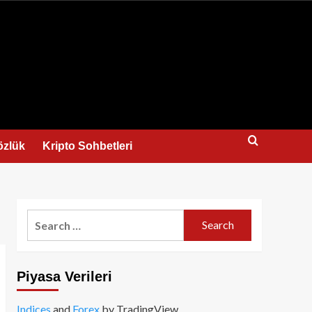
us
özlük
Kripto Sohbetleri
Search
for:
Piyasa Verileri
Indices
and
Forex
by TradingView