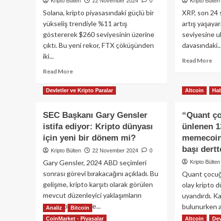
Kripto Bülten
22 November 2024
0
Kripto Bülten
Solana, kripto piyasasındaki güçlü bir
XRP, son 24 s
yükseliş trendiyle %11 artış
artış yaşayar
göstererek $260 seviyesinin üzerine
seviyesine ul
çıktı. Bu yeni rekor, FTX çöküşünden
davasındaki..
iki...
Re
Read More
mo
Read
Read More
ab
more
Alt
about
Devletler ve Kripto Paralar
Altcoin
Hab
har
Solana
XR
(SOL),
SEC Başkanı Gary Gensler
“Quant ço
fiya
$260’ı
istifa ediyor: Kripto dünyası
ünlenen 1
%2
aşarak
art
tüm
için yeni bir dönem mi?
memecoin 
gös
zamanların
başı dert
Kripto Bülten
22 November 2024
0
İşt
en
Gary Gensler, 2024 ABD seçimleri
Kripto Bülten
ne
yüksek
sonrası görevi bırakacağını açıkladı. Bu
Quant çocuğ
seviyesine
ulaştı!
gelişme, kripto karşıtı olarak görülen
olay kripto 
mevcut düzenleyici yaklaşımların
uyandırdı. Ka
değişebileceği ve...
bulunurken a
Analiz
Bitcoin
CoinMarket - Piyasalar
Altcoin
Dev
Read