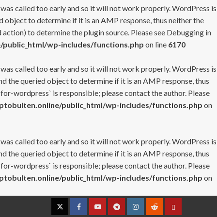
 was called too early and so it will not work properly. WordPress is
 object to determine if it is an AMP response, thus neither the
 action) to determine the plugin source. Please see
Debugging in
/public_html/wp-includes/functions.php
on line
6170
 was called too early and so it will not work properly. WordPress is
nd the queried object to determine if it is an AMP response, thus
-for-wordpress` is responsible; please contact the author. Please
tobulten.online/public_html/wp-includes/functions.php
on
 was called too early and so it will not work properly. WordPress is
nd the queried object to determine if it is an AMP response, thus
-for-wordpress` is responsible; please contact the author. Please
tobulten.online/public_html/wp-includes/functions.php
on
Twitter
Facebook
YouTube
Telegram
Instagram
Reddit
Contact