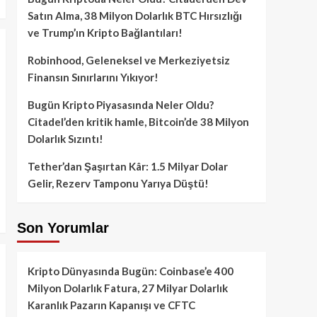
Satın Alma, 38 Milyon Dolarlık BTC Hırsızlığı
ve Trump’ın Kripto Bağlantıları!
Robinhood, Geleneksel ve Merkeziyetsiz
Finansın Sınırlarını Yıkıyor!
Bugün Kripto Piyasasında Neler Oldu?
Citadel’den kritik hamle, Bitcoin’de 38 Milyon
Dolarlık Sızıntı!
Tether’dan Şaşırtan Kâr: 1.5 Milyar Dolar
Gelir, Rezerv Tamponu Yarıya Düştü!
Son Yorumlar
Kripto Dünyasında Bugün: Coinbase’e 400
Milyon Dolarlık Fatura, 27 Milyar Dolarlık
Karanlık Pazarın Kapanışı ve CFTC