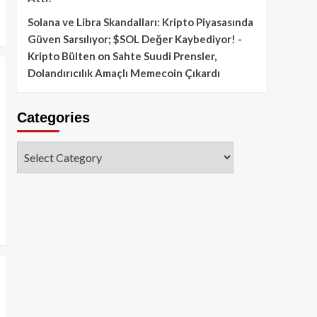
Solana ve Libra Skandalları: Kripto Piyasasında
Güven Sarsılıyor; $SOL Değer Kaybediyor! -
Kripto Bülten
on
Sahte Suudi Prensler,
Dolandırıcılık Amaçlı Memecoin Çıkardı
Categories
Categories