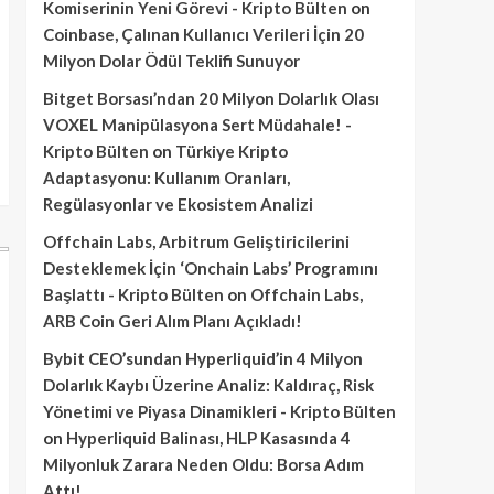
Komiserinin Yeni Görevi - Kripto Bülten
on
Coinbase, Çalınan Kullanıcı Verileri İçin 20
Milyon Dolar Ödül Teklifi Sunuyor
Bitget Borsası’ndan 20 Milyon Dolarlık Olası
VOXEL Manipülasyona Sert Müdahale! -
Kripto Bülten
on
Türkiye Kripto
Adaptasyonu: Kullanım Oranları,
Regülasyonlar ve Ekosistem Analizi
Offchain Labs, Arbitrum Geliştiricilerini
Desteklemek İçin ‘Onchain Labs’ Programını
Başlattı - Kripto Bülten
on
Offchain Labs,
ARB Coin Geri Alım Planı Açıkladı!
Bybit CEO’sundan Hyperliquid’in 4 Milyon
Dolarlık Kaybı Üzerine Analiz: Kaldıraç, Risk
Yönetimi ve Piyasa Dinamikleri - Kripto Bülten
on
Hyperliquid Balinası, HLP Kasasında 4
Milyonluk Zarara Neden Oldu: Borsa Adım
Attı!