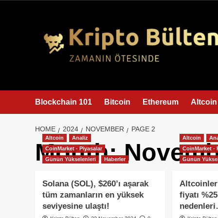
content
Blockchain 101
Bitcoin
Ethereum
Altcoin
HOME
2024
NOVEMBER
PAGE 2
Altcoin
Analiz
Altcoin
Ana
Month:
Novemb
CoinMarket - Piyasalar
CoinMarket - 
Günün Yükselenleri
Haberler
Günün Yüksel
Solana (SOL), $260’ı aşarak
Altcoinler
tüm zamanların en yüksek
fiyatı %25
seviyesine ulaştı!
nedenler