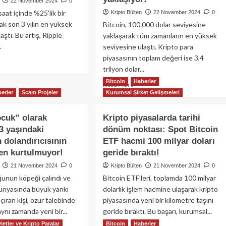
22 November 2024
0
aat içinde %25'lik bir
Kripto Bülten
22 November 2024
0
ak son 3 yılın en yüksek
Bitcoin, 100.000 dolar seviyesine
aştı. Bu artış, Ripple
yaklaşarak tüm zamanların en yüksek
.
seviyesine ulaştı. Kripto para
piyasasının toplam değeri ise 3,4
ad
trilyon dolar...
re
out
Bitcoin
Haberler
Read
Read More
coinler
erler
Scam Projeler
Kurumsal Şirket Gelişmeleri
more
eketli,
about
P
Kripto
cuk” olarak
Kripto piyasalarda tarihi
tı
piyasası
3 yaşındaki
5
dönüm noktası: Spot Bitcoin
yeni
ış
dolandırıcısının
ETF hacmi 100 milyar doları
rekorlarla
terdi:
tarih
ten kurtulmuyor!
geride bıraktı!
e
yazıyor:
21 November 2024
0
Kripto Bülten
21 November 2024
0
denleri…
Bitcoin
unun köpeği çalındı ve
Bitcoin ETF’leri, toplamda 100 milyar
100.000
dünyasında büyük yankı
dolarlık işlem hacmine ulaşarak kripto
dolar
sınırına
çıran kişi, özür talebinde
piyasasında yeni bir kilometre taşını
yaklaşıyor!
ynı zamanda yeni bir...
geride bıraktı. Bu başarı, kurumsal...
letler ve Kripto Paralar
Bitcoin
Haberler