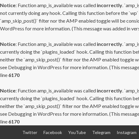
Notice
: Function amp_is_available was called
incorrectly
. `amp_i
not currently doing any hook. Calling this function before the `wp`
`amp_skip_post()` filter nor the AMP enabled toggle will be consid
WordPress
for more information. (This message was added in versi
Notice
: Function amp_is_available was called
incorrectly
. `amp_i
currently doing the `plugins_loaded` hook. Calling this function b
neither the `amp_skip_post()` filter nor the AMP enabled toggle wi
see
Debugging in WordPress
for more information. (This message 
line
6170
Notice
: Function amp_is_available was called
incorrectly
. `amp_i
currently doing the `plugins_loaded` hook. Calling this function b
neither the `amp_skip_post()` filter nor the AMP enabled toggle wi
see
Debugging in WordPress
for more information. (This message 
line
6170
Skip
Twitter
Facebook
YouTube
Telegram
Instagram
to