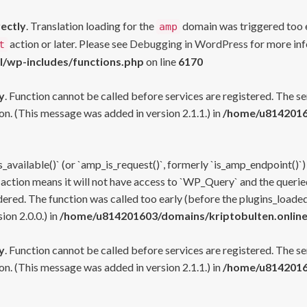
rectly
. Translation loading for the
domain was triggered too ea
amp
action or later. Please see
Debugging in WordPress
for more inf
t
l/wp-includes/functions.php
on line
6170
y
. Function cannot be called before services are registered. The s
n. (This message was added in version 2.1.1.) in
/home/u81420160
s_available()` (or `amp_is_request()`, formerly `is_amp_endpoint()`)
 action means it will not have access to `WP_Query` and the queried
ered. The function was called too early (before the plugins_loaded
on 2.0.0.) in
/home/u814201603/domains/kriptobulten.online
y
. Function cannot be called before services are registered. The s
n. (This message was added in version 2.1.1.) in
/home/u81420160