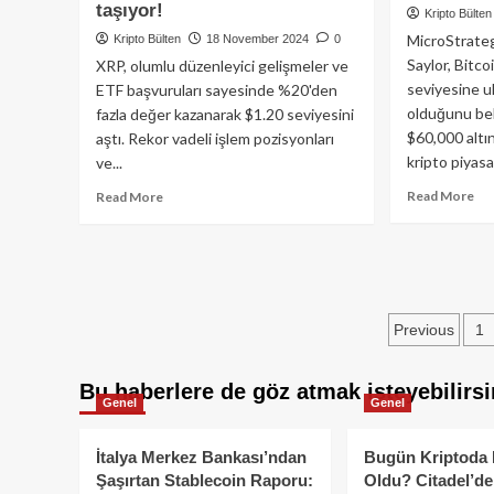
değil,
Ba
taşıyor!
Kripto Bülten
ödül
kri
MicroStrate
Kripto Bülten
18 November 2024
0
getirisi
bor
Saylor, Bitco
XRP, olumlu düzenleyici gelişmeler ve
sunan
sat
seviyesine u
ETF başvuruları sayesinde %20'den
bir
alm
varlık”
olduğunu beli
hed
fazla değer kazanarak $1.20 seviyesini
Piy
$60,000 alt
aştı. Rekor vadeli işlem pozisyonları
bü
kripto piyasas
ve...
har
Re
Read
Read More
Read More
mo
more
ab
about
Mic
XRP
Say
%20’den
Bit
fazla
Posts
$10
yükseldi:
Previous
1
ula
Düzenleyici
pagina
ve
ortam
202
ve
Bu haberlere de göz atmak isteyebilirsi
Genel
Genel
dam
ETF
vur
başvuruları
fiyatı
İtalya Merkez Bankası’ndan
Bugün Kriptoda 
zirveye
Şaşırtan Stablecoin Raporu:
Oldu? Citadel’de
taşıyor!