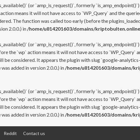
s_available()` (or `amp_is_request()`, formerly `is_amp_endpoint()`)
 action means it will not have access to `WP_Query` and the queried
ered. The function was called too early (before the plugins_loaded
on 2.0.0.) in
/home/u814201603/domains/kriptobulten.online
s_available()` (or `amp_is_request()`, formerly `is_amp_endpoint()`)
efore the `wp` action means it will not have access to `WP_Query` a
ll be considered. It appears the plugin with slug `google-analytics
was added in version 2.0.0.) in
/home/u814201603/domains/krip
s_available()` (or `amp_is_request()`, formerly `is_amp_endpoint()`)
efore the `wp` action means it will not have access to `WP_Query` a
ll be considered. It appears the plugin with slug `google-analytics
was added in version 2.0.0.) in
/home/u814201603/domains/krip
Reddit
Contact us