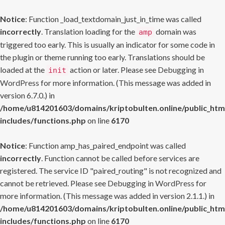
Notice
: Function _load_textdomain_just_in_time was called
incorrectly
. Translation loading for the
domain was
amp
triggered too early. This is usually an indicator for some code in
the plugin or theme running too early. Translations should be
loaded at the
action or later. Please see
Debugging in
init
WordPress
for more information. (This message was added in
version 6.7.0.) in
/home/u814201603/domains/kriptobulten.online/public_htm
includes/functions.php
on line
6170
Notice
: Function amp_has_paired_endpoint was called
incorrectly
. Function cannot be called before services are
registered. The service ID "paired_routing" is not recognized and
cannot be retrieved. Please see
Debugging in WordPress
for
more information. (This message was added in version 2.1.1.) in
/home/u814201603/domains/kriptobulten.online/public_htm
includes/functions.php
on line
6170