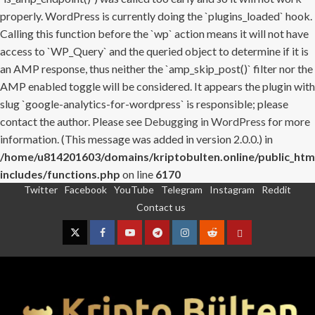
properly. WordPress is currently doing the `plugins_loaded` hook.
Calling this function before the `wp` action means it will not have
access to `WP_Query` and the queried object to determine if it is
an AMP response, thus neither the `amp_skip_post()` filter nor the
AMP enabled toggle will be considered. It appears the plugin with
slug `google-analytics-for-wordpress` is responsible; please
contact the author. Please see
Debugging in WordPress
for more
information. (This message was added in version 2.0.0.) in
/home/u814201603/domains/kriptobulten.online/public_htm
includes/functions.php
on line
6170
Twitter
Facebook
YouTube
Telegram
Instagram
Reddit
Skip
Contact us
to
content
Twitter
Facebook
YouTube
Telegram
Instagram
Reddit
Contact
us