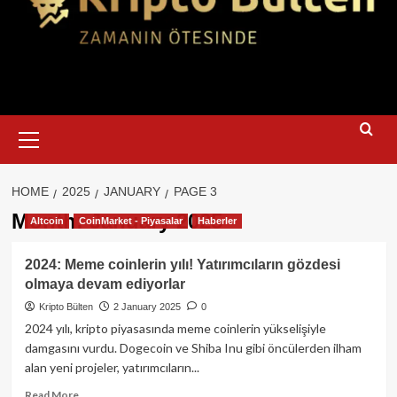
Primary
Menu
HOME
2025
JANUARY
PAGE 3
Month:
January 2025
Altcoin
CoinMarket - Piyasalar
Haberler
2024: Meme coinlerin yılı! Yatırımcıların gözdesi
olmaya devam ediyorlar
Kripto Bülten
2 January 2025
0
2024 yılı, kripto piyasasında meme coinlerin yükselişiyle
damgasını vurdu. Dogecoin ve Shiba Inu gibi öncülerden ilham
alan yeni projeler, yatırımcıların...
Read
Read More