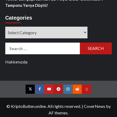
Tamponu Yarıya Düştü!
Categories
Categories
Search
for:
Hakkımızda
Twitter
Facebook
YouTube
Telegram
Instagram
Reddit
Contact
us
© KriptoBulten.online. All rights reserved.
|
CoverNews
by
AF themes.