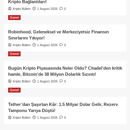
Kripto Bağlantıları!
Kripto Bülten
1 August 2026
0
Genel
Robinhood, Geleneksel ve Merkeziyetsiz Finansın
Sınırlarını Yıkıyor!
Kripto Bülten
1 August 2026
0
Genel
Bugün Kripto Piyasasında Neler Oldu? Citadel’den kritik
hamle, Bitcoin’de 38 Milyon Dolarlık Sızıntı!
Kripto Bülten
1 August 2026
0
Genel
Tether’dan Şaşırtan Kâr: 1.5 Milyar Dolar Gelir, Rezerv
Tamponu Yarıya Düştü!
Kripto Bülten
1 August 2026
0