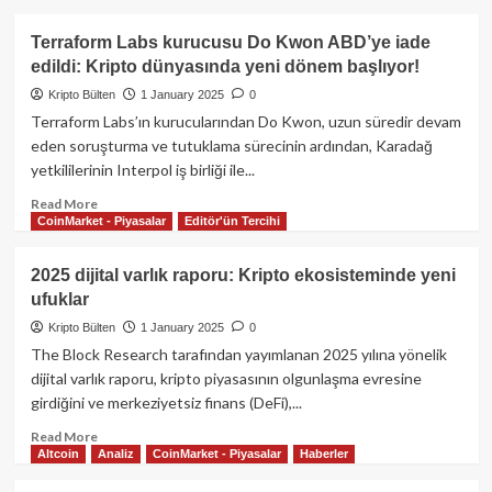
about
Suriye
Terraform Labs kurucusu Do Kwon ABD’ye iade
Bitcoin’i
edildi: Kripto dünyasında yeni dönem başlıyor!
yasallaştırmayı
düşünüyor:
Kripto Bülten
1 January 2025
0
Savaş
Terraform Labs’ın kurucularından Do Kwon, uzun süredir devam
sonrası
eden soruşturma ve tutuklama sürecinin ardından, Karadağ
ekonomiyi
yetkililerinin Interpol iş birliği ile...
kripto
ile
Read
Read More
yeniden
CoinMarket - Piyasalar
Editör'ün Tercihi
more
inşa
about
etme
Terraform
2025 dijital varlık raporu: Kripto ekosisteminde yeni
planı
Labs
ufuklar
kurucusu
Do
Kripto Bülten
1 January 2025
0
Kwon
The Block Research tarafından yayımlanan 2025 yılına yönelik
ABD’ye
dijital varlık raporu, kripto piyasasının olgunlaşma evresine
iade
girdiğini ve merkeziyetsiz finans (DeFi),...
edildi:
Kripto
Read
Read More
dünyasında
Altcoin
Analiz
CoinMarket - Piyasalar
Haberler
more
yeni
about