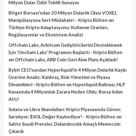
Milyon Dolar Ödül Teklifi Sunuyor
Bitget Borsası’ndan 20 Milyon Dolarlık Olası VOXEL
Manipülasyona Sert Müdahale! - Kripto Bülten
on
Türkiye Kripto Adaptasyonu: Kullanım Oranları,
Regülasyonlar ve Ekosistem Analizi
Offchain Labs, Arbitrum Geliştiricilerini Desteklemek
İçin ‘Onchain Labs’ Programını Başlattı - Kripto Bülten
on
Offchain Labs, ARB Coin Geri Alım Planı Açıkladı!
Bybit CEO’sundan Hyperliquid’in 4 Milyon Dolarlık Kaybı
Üzerine Analiz: Kaldıraç, Risk Yönetimi ve Piyasa
Dinamikleri - Kripto Bülten
on
Hyperliquid Balinası, HLP
Kasasında 4 Milyonluk Zarara Neden Oldu: Borsa Adım
Attı!
Solana ve Libra Skandalları: Kripto Piyasasında Güven
Sarsılıyor; $SOL Değer Kaybediyor! - Kripto Bülten
on
Sahte Suudi Prensler, Dolandırıcılık Amaçlı Memecoin
Çıkardı