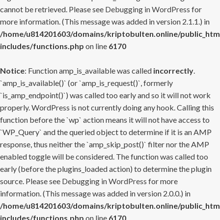
cannot be retrieved. Please see
Debugging in WordPress
for
more information. (This message was added in version 2.1.1.) in
/home/u814201603/domains/kriptobulten.online/public_htm
includes/functions.php
on line
6170
Notice
: Function amp_is_available was called
incorrectly
.
`amp_is_available()` (or `amp_is_request()`, formerly
`is_amp_endpoint()`) was called too early and so it will not work
properly. WordPress is not currently doing any hook. Calling this
function before the `wp` action means it will not have access to
`WP_Query` and the queried object to determine if it is an AMP
response, thus neither the `amp_skip_post()` filter nor the AMP
enabled toggle will be considered. The function was called too
early (before the plugins_loaded action) to determine the plugin
source. Please see
Debugging in WordPress
for more
information. (This message was added in version 2.0.0.) in
/home/u814201603/domains/kriptobulten.online/public_htm
includes/functions.php
on line
6170