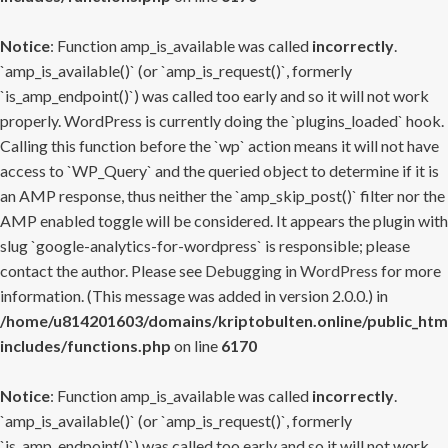
Notice
: Function amp_is_available was called
incorrectly
.
`amp_is_available()` (or `amp_is_request()`, formerly
`is_amp_endpoint()`) was called too early and so it will not work
properly. WordPress is currently doing the `plugins_loaded` hook.
Calling this function before the `wp` action means it will not have
access to `WP_Query` and the queried object to determine if it is
an AMP response, thus neither the `amp_skip_post()` filter nor the
AMP enabled toggle will be considered. It appears the plugin with
slug `google-analytics-for-wordpress` is responsible; please
contact the author. Please see
Debugging in WordPress
for more
information. (This message was added in version 2.0.0.) in
/home/u814201603/domains/kriptobulten.online/public_htm
includes/functions.php
on line
6170
Notice
: Function amp_is_available was called
incorrectly
.
`amp_is_available()` (or `amp_is_request()`, formerly
`is_amp_endpoint()`) was called too early and so it will not work