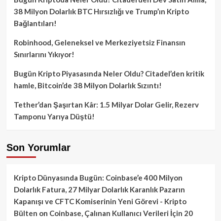
38 Milyon Dolarlık BTC Hırsızlığı ve Trump’ın Kripto
Bağlantıları!
Robinhood, Geleneksel ve Merkeziyetsiz Finansın
Sınırlarını Yıkıyor!
Bugün Kripto Piyasasında Neler Oldu? Citadel’den kritik
hamle, Bitcoin’de 38 Milyon Dolarlık Sızıntı!
Tether’dan Şaşırtan Kâr: 1.5 Milyar Dolar Gelir, Rezerv
Tamponu Yarıya Düştü!
Son Yorumlar
Kripto Dünyasında Bugün: Coinbase’e 400 Milyon
Dolarlık Fatura, 27 Milyar Dolarlık Karanlık Pazarın
Kapanışı ve CFTC Komiserinin Yeni Görevi - Kripto
Bülten
on
Coinbase, Çalınan Kullanıcı Verileri İçin 20