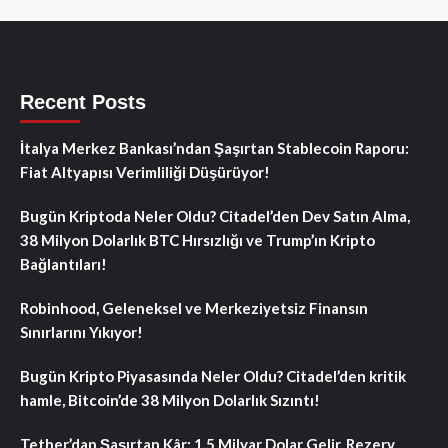
Recent Posts
İtalya Merkez Bankası’ndan Şaşırtan Stablecoin Raporu:
Fiat Altyapısı Verimliliği Düşürüyor!
Bugün Kriptoda Neler Oldu? Citadel’den Dev Satın Alma,
38 Milyon Dolarlık BTC Hırsızlığı ve Trump’ın Kripto
Bağlantıları!
Robinhood, Geleneksel ve Merkeziyetsiz Finansın
Sınırlarını Yıkıyor!
Bugün Kripto Piyasasında Neler Oldu? Citadel’den kritik
hamle, Bitcoin’de 38 Milyon Dolarlık Sızıntı!
Tether’dan Şaşırtan Kâr: 1.5 Milyar Dolar Gelir, Rezerv