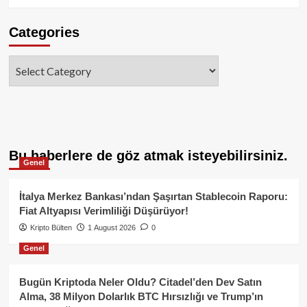
Categories
Categories
Bu haberlere de göz atmak isteyebilirsiniz.
Genel
İtalya Merkez Bankası’ndan Şaşırtan Stablecoin Raporu:
Fiat Altyapısı Verimliliği Düşürüyor!
Kripto Bülten
1 August 2026
0
Genel
Bugün Kriptoda Neler Oldu? Citadel’den Dev Satın
Alma, 38 Milyon Dolarlık BTC Hırsızlığı ve Trump’ın