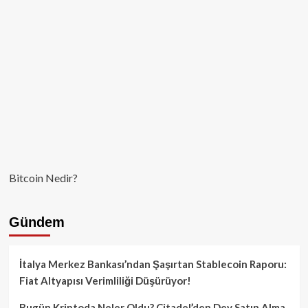
Bitcoin Nedir?
Gündem
İtalya Merkez Bankası’ndan Şaşırtan Stablecoin Raporu:
Fiat Altyapısı Verimliliği Düşürüyor!
Bugün Kriptoda Neler Oldu? Citadel’den Dev Satın Alma,