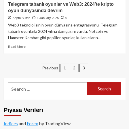
dönem
2025
Telegram tabanlı oyunlar ve Web3: 2024’te kripto
başlıyor!
dijital
oyun dünyasında devrim
varlık
raporu:
Kripto Bülten
1 January 2025
0
Kripto
Web3 teknolojisinin oyun dünyasına entegrasyonu, Telegram
ekosisteminde
tabanlı oyunlarla 2024 yılına damgasını vurdu. Notcoin ve
yeni
Hamster Kombat gibi popüler oyunlar, kullanıcıların...
ufuklar
Read
Read More
more
about
Telegram
Posts
3
Previous
1
2
tabanlı
oyunlar
pagination
ve
Web3:
Search
2024’te
for:
kripto
oyun
dünyasında
Piyasa Verileri
devrim
Indices
and
Forex
by TradingView