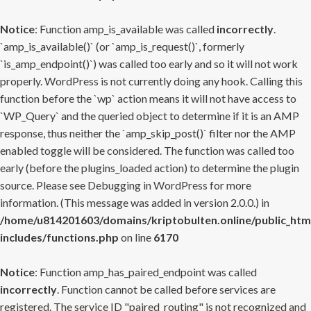
Notice
: Function amp_is_available was called
incorrectly
.
`amp_is_available()` (or `amp_is_request()`, formerly
`is_amp_endpoint()`) was called too early and so it will not work
properly. WordPress is not currently doing any hook. Calling this
function before the `wp` action means it will not have access to
`WP_Query` and the queried object to determine if it is an AMP
response, thus neither the `amp_skip_post()` filter nor the AMP
enabled toggle will be considered. The function was called too
early (before the plugins_loaded action) to determine the plugin
source. Please see
Debugging in WordPress
for more
information. (This message was added in version 2.0.0.) in
/home/u814201603/domains/kriptobulten.online/public_htm
includes/functions.php
on line
6170
Notice
: Function amp_has_paired_endpoint was called
incorrectly
. Function cannot be called before services are
registered. The service ID "paired_routing" is not recognized and