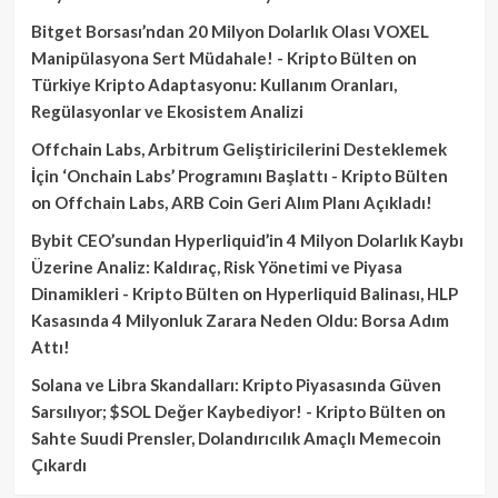
Bitget Borsası’ndan 20 Milyon Dolarlık Olası VOXEL
Manipülasyona Sert Müdahale! - Kripto Bülten
on
Türkiye Kripto Adaptasyonu: Kullanım Oranları,
Regülasyonlar ve Ekosistem Analizi
Offchain Labs, Arbitrum Geliştiricilerini Desteklemek
İçin ‘Onchain Labs’ Programını Başlattı - Kripto Bülten
on
Offchain Labs, ARB Coin Geri Alım Planı Açıkladı!
Bybit CEO’sundan Hyperliquid’in 4 Milyon Dolarlık Kaybı
Üzerine Analiz: Kaldıraç, Risk Yönetimi ve Piyasa
Dinamikleri - Kripto Bülten
on
Hyperliquid Balinası, HLP
Kasasında 4 Milyonluk Zarara Neden Oldu: Borsa Adım
Attı!
Solana ve Libra Skandalları: Kripto Piyasasında Güven
Sarsılıyor; $SOL Değer Kaybediyor! - Kripto Bülten
on
Sahte Suudi Prensler, Dolandırıcılık Amaçlı Memecoin
Çıkardı