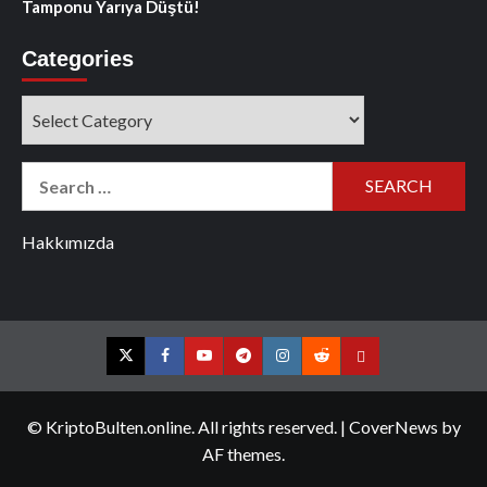
Tamponu Yarıya Düştü!
Categories
Categories
Search
for:
Hakkımızda
Twitter
Facebook
YouTube
Telegram
Instagram
Reddit
Contact
us
© KriptoBulten.online. All rights reserved.
|
CoverNews
by
AF themes.