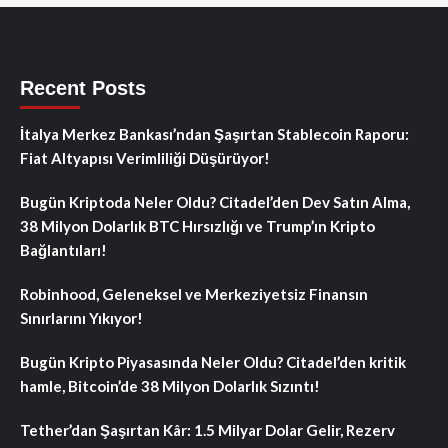
Recent Posts
İtalya Merkez Bankası’ndan Şaşırtan Stablecoin Raporu:
Fiat Altyapısı Verimliliği Düşürüyor!
Bugün Kriptoda Neler Oldu? Citadel’den Dev Satın Alma,
38 Milyon Dolarlık BTC Hırsızlığı ve Trump’ın Kripto
Bağlantıları!
Robinhood, Geleneksel ve Merkeziyetsiz Finansın
Sınırlarını Yıkıyor!
Bugün Kripto Piyasasında Neler Oldu? Citadel’den kritik
hamle, Bitcoin’de 38 Milyon Dolarlık Sızıntı!
Tether’dan Şaşırtan Kâr: 1.5 Milyar Dolar Gelir, Rezerv