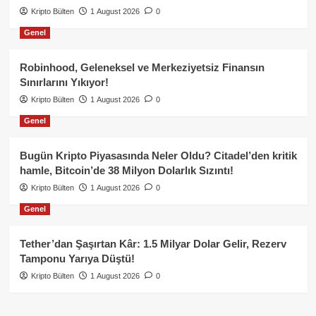
Kripto Bülten
1 August 2026
0
Genel
Robinhood, Geleneksel ve Merkeziyetsiz Finansın
Sınırlarını Yıkıyor!
Kripto Bülten
1 August 2026
0
Genel
Bugün Kripto Piyasasında Neler Oldu? Citadel’den kritik
hamle, Bitcoin’de 38 Milyon Dolarlık Sızıntı!
Kripto Bülten
1 August 2026
0
Genel
Tether’dan Şaşırtan Kâr: 1.5 Milyar Dolar Gelir, Rezerv
Tamponu Yarıya Düştü!
Kripto Bülten
1 August 2026
0