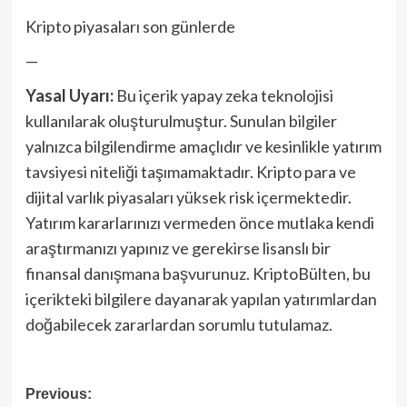
Kripto piyasaları son günlerde
—
Yasal Uyarı:
Bu içerik yapay zeka teknolojisi
kullanılarak oluşturulmuştur. Sunulan bilgiler
yalnızca bilgilendirme amaçlıdır ve kesinlikle yatırım
tavsiyesi niteliği taşımamaktadır. Kripto para ve
dijital varlık piyasaları yüksek risk içermektedir.
Yatırım kararlarınızı vermeden önce mutlaka kendi
araştırmanızı yapınız ve gerekirse lisanslı bir
finansal danışmana başvurunuz. KriptoBülten, bu
içerikteki bilgilere dayanarak yapılan yatırımlardan
doğabilecek zararlardan sorumlu tutulamaz.
Post
Previous: