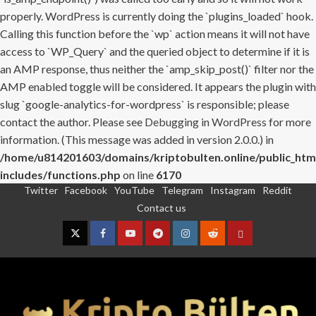
properly. WordPress is currently doing the `plugins_loaded` hook.
Calling this function before the `wp` action means it will not have
access to `WP_Query` and the queried object to determine if it is
an AMP response, thus neither the `amp_skip_post()` filter nor the
AMP enabled toggle will be considered. It appears the plugin with
slug `google-analytics-for-wordpress` is responsible; please
contact the author. Please see
Debugging in WordPress
for more
information. (This message was added in version 2.0.0.) in
/home/u814201603/domains/kriptobulten.online/public_htm
includes/functions.php
on line
6170
Twitter
Facebook
YouTube
Telegram
Instagram
Reddit
Skip
Contact us
to
content
Twitter
Facebook
YouTube
Telegram
Instagram
Reddit
Contact
us