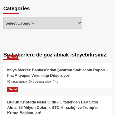
Categories
Categories
Bu haberlere de göz atmak isteyebilirsiniz.
Genel
İtalya Merkez Bankası’ndan Şaşırtan Stablecoin Raporu:
Fiat Altyapısı Verimliliği Düşürüyor!
Kripto Bülten
1 August 2026
0
Genel
Bugün Kriptoda Neler Oldu? Citadel’den Dev Satın
Alma, 38 Milyon Dolarlık BTC Hırsızlığı ve Trump’ın
Kripto Bağlantıları!