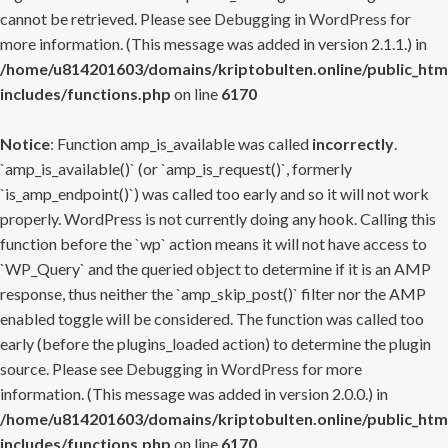
cannot be retrieved. Please see
Debugging in WordPress
for
more information. (This message was added in version 2.1.1.) in
/home/u814201603/domains/kriptobulten.online/public_htm
includes/functions.php
on line
6170
Notice
: Function amp_is_available was called
incorrectly
.
`amp_is_available()` (or `amp_is_request()`, formerly
`is_amp_endpoint()`) was called too early and so it will not work
properly. WordPress is not currently doing any hook. Calling this
function before the `wp` action means it will not have access to
`WP_Query` and the queried object to determine if it is an AMP
response, thus neither the `amp_skip_post()` filter nor the AMP
enabled toggle will be considered. The function was called too
early (before the plugins_loaded action) to determine the plugin
source. Please see
Debugging in WordPress
for more
information. (This message was added in version 2.0.0.) in
/home/u814201603/domains/kriptobulten.online/public_htm
includes/functions.php
on line
6170