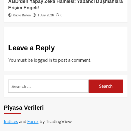
ABD’den Yapay Zeka Hamlesi: Yabancı Düşmanlara
Erişim Engeli!
Kripto Bülten
1 July 2026
0
Leave a Reply
You must be
logged in
to post a comment.
Search
for:
Piyasa Verileri
Indices
and
Forex
by TradingView