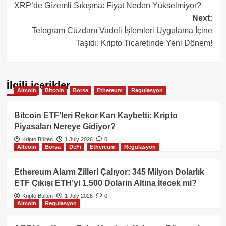
XRP’de Gizemli Sıkışma: Fiyat Neden Yükselmiyor?
navigation
Next:
Telegram Cüzdanı Vadeli İşlemleri Uygulama İçine
Taşıdı: Kripto Ticaretinde Yeni Dönem!
İlgili içerikler
Altcoin
Bitcoin
Borsa
Ethereum
Regulasyon
Bitcoin ETF’leri Rekor Kan Kaybetti: Kripto
Piyasaları Nereye Gidiyor?
Kripto Bülten
1 July 2026
0
Altcoin
Borsa
DeFi
Ethereum
Regulasyon
Ethereum Alarm Zilleri Çalıyor: 345 Milyon Dolarlık
ETF Çıkışı ETH’yi 1.500 Doların Altına İtecek mi?
Kripto Bülten
1 July 2026
0
Altcoin
Regulasyon