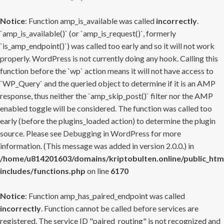
Notice
: Function amp_is_available was called
incorrectly
.
`amp_is_available()` (or `amp_is_request()`, formerly
`is_amp_endpoint()`) was called too early and so it will not work
properly. WordPress is not currently doing any hook. Calling this
function before the `wp` action means it will not have access to
`WP_Query` and the queried object to determine if it is an AMP
response, thus neither the `amp_skip_post()` filter nor the AMP
enabled toggle will be considered. The function was called too
early (before the plugins_loaded action) to determine the plugin
source. Please see
Debugging in WordPress
for more
information. (This message was added in version 2.0.0.) in
/home/u814201603/domains/kriptobulten.online/public_htm
includes/functions.php
on line
6170
Notice
: Function amp_has_paired_endpoint was called
incorrectly
. Function cannot be called before services are
registered. The service ID "paired_routing" is not recognized and