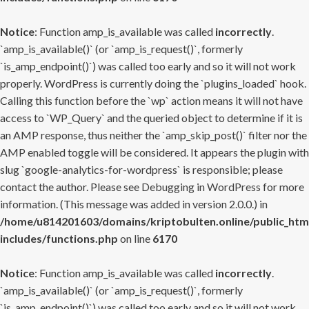
Notice
: Function amp_is_available was called
incorrectly
.
`amp_is_available()` (or `amp_is_request()`, formerly
`is_amp_endpoint()`) was called too early and so it will not work
properly. WordPress is currently doing the `plugins_loaded` hook.
Calling this function before the `wp` action means it will not have
access to `WP_Query` and the queried object to determine if it is
an AMP response, thus neither the `amp_skip_post()` filter nor the
AMP enabled toggle will be considered. It appears the plugin with
slug `google-analytics-for-wordpress` is responsible; please
contact the author. Please see
Debugging in WordPress
for more
information. (This message was added in version 2.0.0.) in
/home/u814201603/domains/kriptobulten.online/public_htm
includes/functions.php
on line
6170
Notice
: Function amp_is_available was called
incorrectly
.
`amp_is_available()` (or `amp_is_request()`, formerly
`is_amp_endpoint()`) was called too early and so it will not work