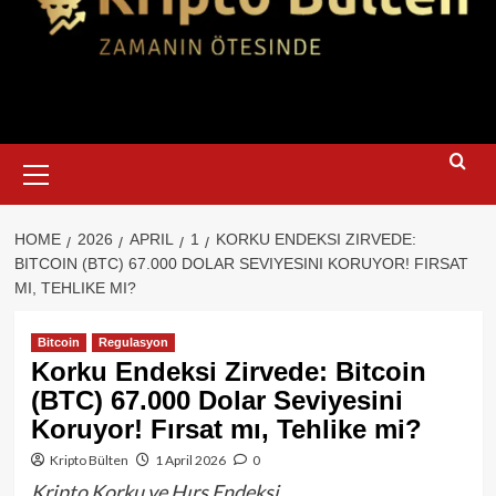
Primary
Menu
HOME
2026
APRIL
1
KORKU ENDEKSI ZIRVEDE:
BITCOIN (BTC) 67.000 DOLAR SEVIYESINI KORUYOR! FIRSAT
MI, TEHLIKE MI?
Bitcoin
Regulasyon
Korku Endeksi Zirvede: Bitcoin
(BTC) 67.000 Dolar Seviyesini
Koruyor! Fırsat mı, Tehlike mi?
Kripto Bülten
1 April 2026
0
Kripto Korku ve Hırs Endeksi