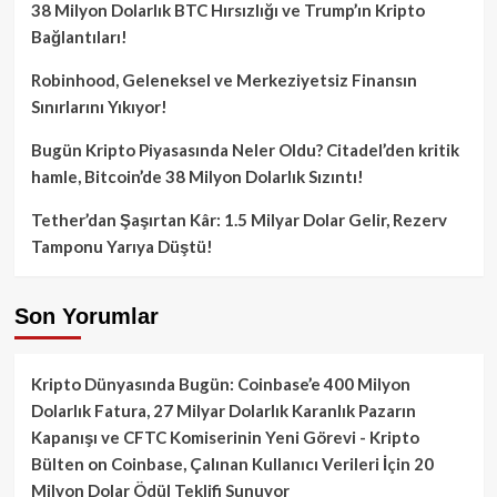
38 Milyon Dolarlık BTC Hırsızlığı ve Trump’ın Kripto
Bağlantıları!
Robinhood, Geleneksel ve Merkeziyetsiz Finansın
Sınırlarını Yıkıyor!
Bugün Kripto Piyasasında Neler Oldu? Citadel’den kritik
hamle, Bitcoin’de 38 Milyon Dolarlık Sızıntı!
Tether’dan Şaşırtan Kâr: 1.5 Milyar Dolar Gelir, Rezerv
Tamponu Yarıya Düştü!
Son Yorumlar
Kripto Dünyasında Bugün: Coinbase’e 400 Milyon
Dolarlık Fatura, 27 Milyar Dolarlık Karanlık Pazarın
Kapanışı ve CFTC Komiserinin Yeni Görevi - Kripto
Bülten
on
Coinbase, Çalınan Kullanıcı Verileri İçin 20
Milyon Dolar Ödül Teklifi Sunuyor