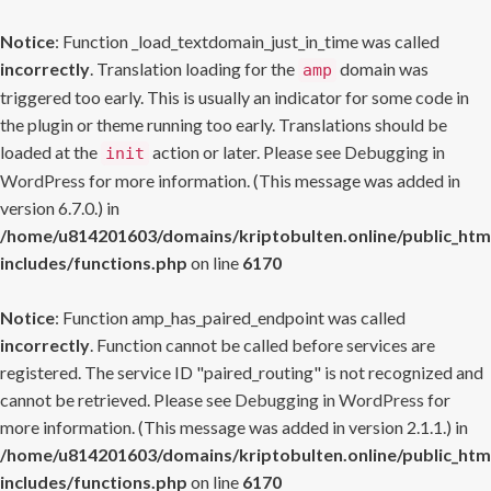
Notice
: Function _load_textdomain_just_in_time was called
incorrectly
. Translation loading for the
domain was
amp
triggered too early. This is usually an indicator for some code in
the plugin or theme running too early. Translations should be
loaded at the
action or later. Please see
Debugging in
init
WordPress
for more information. (This message was added in
version 6.7.0.) in
/home/u814201603/domains/kriptobulten.online/public_htm
includes/functions.php
on line
6170
Notice
: Function amp_has_paired_endpoint was called
incorrectly
. Function cannot be called before services are
registered. The service ID "paired_routing" is not recognized and
cannot be retrieved. Please see
Debugging in WordPress
for
more information. (This message was added in version 2.1.1.) in
/home/u814201603/domains/kriptobulten.online/public_htm
includes/functions.php
on line
6170