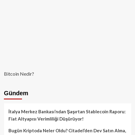
Bitcoin Nedir?
Gündem
İtalya Merkez Bankası’ndan Şaşırtan Stablecoin Raporu:
Fiat Altyapısı Verimliliği Düşürüyor!
Bugün Kriptoda Neler Oldu? Citadel’den Dev Satın Alma,