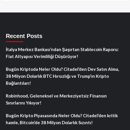
Recent Posts
İtalya Merkez Bankası’ndan Şaşırtan Stablecoin Raporu:
Fiat Altyapısı Verimliliği Düşürüyor!
Bugün Kriptoda Neler Oldu? Citadel’den Dev Satın Alma,
38 Milyon Dolarlık BTC Hırsızlığı ve Trump’ın Kripto
Bağlantıları!
Robinhood, Geleneksel ve Merkeziyetsiz Finansın
Sınırlarını Yıkıyor!
Bugün Kripto Piyasasında Neler Oldu? Citadel’den kritik
hamle, Bitcoin’de 38 Milyon Dolarlık Sızıntı!