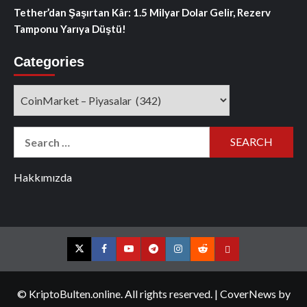
Tether’dan Şaşırtan Kâr: 1.5 Milyar Dolar Gelir, Rezerv
Tamponu Yarıya Düştü!
Categories
Categories
Search
for:
Hakkımızda
Twitter
Facebook
YouTube
Telegram
Instagram
Reddit
Contact
us
© KriptoBulten.online. All rights reserved.
|
CoverNews
by