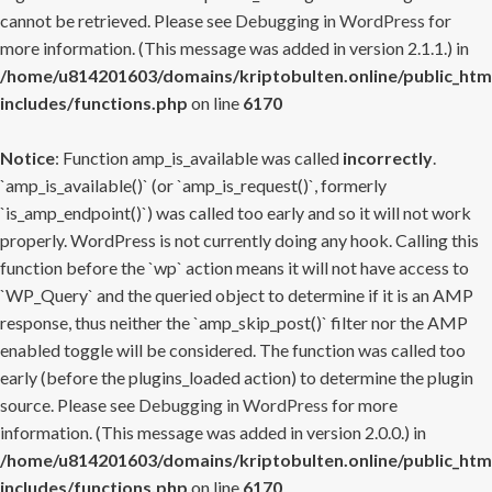
cannot be retrieved. Please see
Debugging in WordPress
for
more information. (This message was added in version 2.1.1.) in
/home/u814201603/domains/kriptobulten.online/public_htm
includes/functions.php
on line
6170
Notice
: Function amp_is_available was called
incorrectly
.
`amp_is_available()` (or `amp_is_request()`, formerly
`is_amp_endpoint()`) was called too early and so it will not work
properly. WordPress is not currently doing any hook. Calling this
function before the `wp` action means it will not have access to
`WP_Query` and the queried object to determine if it is an AMP
response, thus neither the `amp_skip_post()` filter nor the AMP
enabled toggle will be considered. The function was called too
early (before the plugins_loaded action) to determine the plugin
source. Please see
Debugging in WordPress
for more
information. (This message was added in version 2.0.0.) in
/home/u814201603/domains/kriptobulten.online/public_htm
includes/functions.php
on line
6170