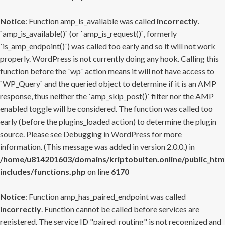
Notice
: Function amp_is_available was called
incorrectly
.
`amp_is_available()` (or `amp_is_request()`, formerly
`is_amp_endpoint()`) was called too early and so it will not work
properly. WordPress is not currently doing any hook. Calling this
function before the `wp` action means it will not have access to
`WP_Query` and the queried object to determine if it is an AMP
response, thus neither the `amp_skip_post()` filter nor the AMP
enabled toggle will be considered. The function was called too
early (before the plugins_loaded action) to determine the plugin
source. Please see
Debugging in WordPress
for more
information. (This message was added in version 2.0.0.) in
/home/u814201603/domains/kriptobulten.online/public_htm
includes/functions.php
on line
6170
Notice
: Function amp_has_paired_endpoint was called
incorrectly
. Function cannot be called before services are
registered. The service ID "paired_routing" is not recognized and