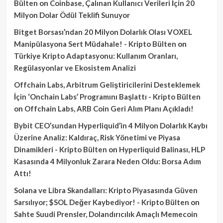
Bülten
on
Coinbase, Çalınan Kullanıcı Verileri İçin 20
Milyon Dolar Ödül Teklifi Sunuyor
Bitget Borsası’ndan 20 Milyon Dolarlık Olası VOXEL
Manipülasyona Sert Müdahale! - Kripto Bülten
on
Türkiye Kripto Adaptasyonu: Kullanım Oranları,
Regülasyonlar ve Ekosistem Analizi
Offchain Labs, Arbitrum Geliştiricilerini Desteklemek
İçin ‘Onchain Labs’ Programını Başlattı - Kripto Bülten
on
Offchain Labs, ARB Coin Geri Alım Planı Açıkladı!
Bybit CEO’sundan Hyperliquid’in 4 Milyon Dolarlık Kaybı
Üzerine Analiz: Kaldıraç, Risk Yönetimi ve Piyasa
Dinamikleri - Kripto Bülten
on
Hyperliquid Balinası, HLP
Kasasında 4 Milyonluk Zarara Neden Oldu: Borsa Adım
Attı!
Solana ve Libra Skandalları: Kripto Piyasasında Güven
Sarsılıyor; $SOL Değer Kaybediyor! - Kripto Bülten
on
Sahte Suudi Prensler, Dolandırıcılık Amaçlı Memecoin