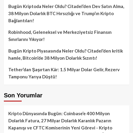
Bugün Kriptoda Neler Oldu? Citadel’den Dev Satın Alma,
38 Milyon Dolarlık BTC Hırsızlığı ve Trump’ın Kripto
Bağlantıları!
Robinhood, Geleneksel ve Merkeziyetsiz Finansın
Sınırlarını Yıkıyor!
Bugün Kripto Piyasasında Neler Oldu? Citadel’den kritik
hamle, Bitcoin’de 38 Milyon Dolarlık Sızıntı!
Tether’dan Şaşırtan Kâr: 1.5 Milyar Dolar Gelir, Rezerv
Tamponu Yarıya Düştü!
Son Yorumlar
Kripto Dünyasında Bugün: Coinbase’e 400 Milyon
Dolarlık Fatura, 27 Milyar Dolarlık Karanlık Pazarın
Kapanışı ve CFTC Komiserinin Yeni Görevi - Kripto