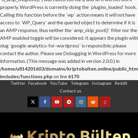
properly. WordPress is currently doing the `plugins_loaded` hook.
Calling this function before the `wp` action means it will not have
access to `WP_Query` and the queried object to determine if it is
an AMP response, thus neither the `amp_skip_post()` filter nor the
AMP enabled toggle will be considered. It appears the plugin with
slug `google-analytics-for-wordpress` is responsible; please
contact the author. Please see
Debugging in WordPress
for more
information. (This message was added in version 2.0.0.) in
/home/u814201603/domains/kriptobulten.online/public_htm
includes/functions.php
on line
6170
Twitter
Facebook
YouTube
Telegram
Instagram
Reddit
Skip
Contact us
to
content
Twitter
Facebook
YouTube
Telegram
Instagram
Reddit
Contact
us