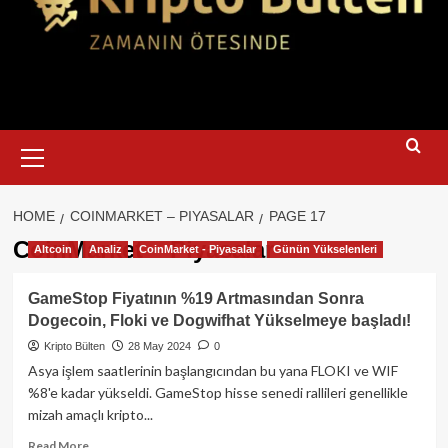
Primary
Menu
HOME
COINMARKET – PIYASALAR
PAGE 17
CoinMarket – Piyasalar
Altcoin
Analiz
CoinMarket - Piyasalar
Günün Yükselenleri
GameStop Fiyatının %19 Artmasından Sonra
Dogecoin, Floki ve Dogwifhat Yükselmeye başladı!
Kripto Bülten
28 May 2024
0
Asya işlem saatlerinin başlangıcından bu yana FLOKI ve WIF
%8'e kadar yükseldi. GameStop hisse senedi rallileri genellikle
mizah amaçlı kripto...
Read
Read More