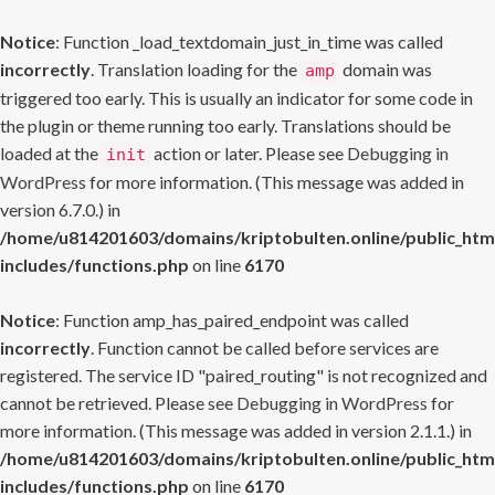
Notice
: Function _load_textdomain_just_in_time was called
incorrectly
. Translation loading for the
domain was
amp
triggered too early. This is usually an indicator for some code in
the plugin or theme running too early. Translations should be
loaded at the
action or later. Please see
Debugging in
init
WordPress
for more information. (This message was added in
version 6.7.0.) in
/home/u814201603/domains/kriptobulten.online/public_htm
includes/functions.php
on line
6170
Notice
: Function amp_has_paired_endpoint was called
incorrectly
. Function cannot be called before services are
registered. The service ID "paired_routing" is not recognized and
cannot be retrieved. Please see
Debugging in WordPress
for
more information. (This message was added in version 2.1.1.) in
/home/u814201603/domains/kriptobulten.online/public_htm
includes/functions.php
on line
6170