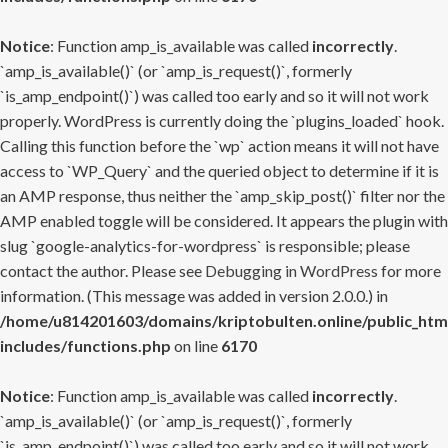
Notice
: Function amp_is_available was called
incorrectly
.
`amp_is_available()` (or `amp_is_request()`, formerly
`is_amp_endpoint()`) was called too early and so it will not work
properly. WordPress is currently doing the `plugins_loaded` hook.
Calling this function before the `wp` action means it will not have
access to `WP_Query` and the queried object to determine if it is
an AMP response, thus neither the `amp_skip_post()` filter nor the
AMP enabled toggle will be considered. It appears the plugin with
slug `google-analytics-for-wordpress` is responsible; please
contact the author. Please see
Debugging in WordPress
for more
information. (This message was added in version 2.0.0.) in
/home/u814201603/domains/kriptobulten.online/public_htm
includes/functions.php
on line
6170
Notice
: Function amp_is_available was called
incorrectly
.
`amp_is_available()` (or `amp_is_request()`, formerly
`is_amp_endpoint()`) was called too early and so it will not work