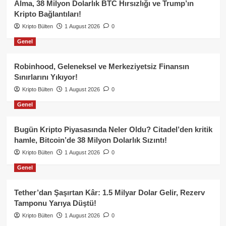
Alma, 38 Milyon Dolarlık BTC Hırsızlığı ve Trump’ın
Kripto Bağlantıları!
Kripto Bülten
1 August 2026
0
Genel
Robinhood, Geleneksel ve Merkeziyetsiz Finansın
Sınırlarını Yıkıyor!
Kripto Bülten
1 August 2026
0
Genel
Bugün Kripto Piyasasında Neler Oldu? Citadel’den kritik
hamle, Bitcoin’de 38 Milyon Dolarlık Sızıntı!
Kripto Bülten
1 August 2026
0
Genel
Tether’dan Şaşırtan Kâr: 1.5 Milyar Dolar Gelir, Rezerv
Tamponu Yarıya Düştü!
Kripto Bülten
1 August 2026
0