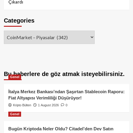
Çıkardı
Categories
Categories
Bu haberlere de göz atmak isteyebilirsiniz.
Genel
İtalya Merkez Bankası’ndan Şaşırtan Stablecoin Raporu:
Fiat Altyapısı Verimliliği Düşürüyor!
Kripto Bülten
1 August 2026
0
Genel
Bugün Kriptoda Neler Oldu? Citadel’den Dev Satın