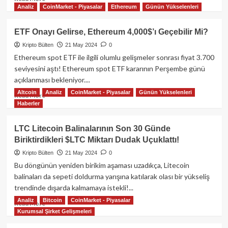
Analiz
CoinMarket - Piyasalar
Ethereum
Günün Yükselenleri
more
about
GameStop
ETF Onayı Gelirse, Ethereum 4,000$’ı Geçebilir Mi?
Fiyatının
Kripto Bülten
21 May 2024
0
%19
Artmasından
Ethereum spot ETF ile ilgili olumlu gelişmeler sonrası fiyat 3.700
Sonra
seviyesini aştı! Ethereum spot ETF kararının Perşembe günü
Dogecoin,
açıklanması bekleniyor....
Floki
Altcoin
Analiz
CoinMarket - Piyasalar
Günün Yükselenleri
ve
Read
Read More
Haberler
Dogwifhat
more
Yükselmeye
about
başladı!
ETF
LTC Litecoin Balinalarının Son 30 Günde
Onayı
Biriktirdikleri $LTC Miktarı Dudak Uçuklattı!
Gelirse,
Ethereum
Kripto Bülten
21 May 2024
0
4,000$’ı
Bu döngünün yeniden birikim aşaması uzadıkça, Litecoin
Geçebilir
balinaları da sepeti doldurma yarışına katılarak olası bir yükseliş
Mi?
trendinde dışarda kalmamaya istekli!...
Analiz
Bitcoin
CoinMarket - Piyasalar
Read
Read More
Kurumsal Şirket Gelişmeleri
more
about