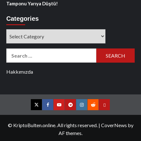
Tamponu Yarıya Düştü!
Categories
Categories
Search
for:
Hakkımızda
Twitter
Facebook
YouTube
Telegram
Instagram
Reddit
Contact
us
© KriptoBulten.online. All rights reserved.
|
CoverNews
by
AF themes.