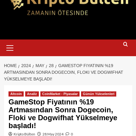
Primary
Menu
HOME
2024
MAY
28
GAMESTOP FIYATININ %19
ARTMASINDAN SONRA DOGECOIN, FLOKI VE DOGWIFHAT
YÜKSELMEYE BAŞLADI!
Altcoin
Analiz
CoinMarket - Piyasalar
Günün Yükselenleri
GameStop Fiyatının %19
Artmasından Sonra Dogecoin,
Floki ve Dogwifhat Yükselmeye
başladı!
Kripto Bülten
28 May 2024
0