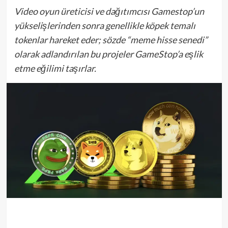
Video oyun üreticisi ve dağıtımcısı Gamestop’un
yükselişlerinden sonra genellikle köpek temalı
tokenlar hareket eder; sözde “meme hisse senedi”
olarak adlandırılan bu projeler GameStop’a eşlik
etme eğilimi taşırlar.