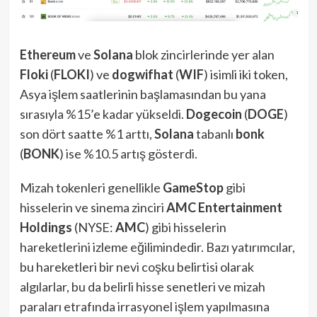
Ethereum
ve
Solana
blok zincirlerinde yer alan
Floki
(
FLOKI
) ve
dogwifhat
(
WIF
) isimli iki token,
Asya işlem saatlerinin başlamasından bu yana
sırasıyla %15’e kadar yükseldi.
Dogecoin
(
DOGE
)
son dört saatte %1 arttı,
Solana
tabanlı
bonk
(
BONK
) ise %10.5 artış gösterdi.
Mizah tokenleri genellikle
GameStop
gibi
hisselerin ve sinema zinciri
AMC Entertainment
Holdings
(NYSE:
AMC
) gibi hisselerin
hareketlerini izleme eğilimindedir. Bazı yatırımcılar,
bu hareketleri bir nevi coşku belirtisi olarak
algılarlar, bu da belirli hisse senetleri ve mizah
paraları etrafında irrasyonel işlem yapılmasına