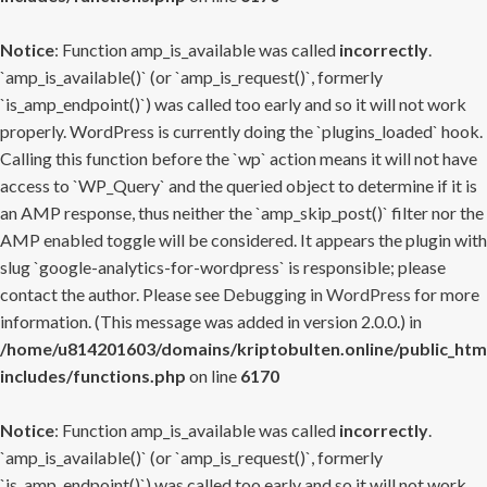
Notice
: Function amp_is_available was called
incorrectly
.
`amp_is_available()` (or `amp_is_request()`, formerly
`is_amp_endpoint()`) was called too early and so it will not work
properly. WordPress is currently doing the `plugins_loaded` hook.
Calling this function before the `wp` action means it will not have
access to `WP_Query` and the queried object to determine if it is
an AMP response, thus neither the `amp_skip_post()` filter nor the
AMP enabled toggle will be considered. It appears the plugin with
slug `google-analytics-for-wordpress` is responsible; please
contact the author. Please see
Debugging in WordPress
for more
information. (This message was added in version 2.0.0.) in
/home/u814201603/domains/kriptobulten.online/public_htm
includes/functions.php
on line
6170
Notice
: Function amp_is_available was called
incorrectly
.
`amp_is_available()` (or `amp_is_request()`, formerly
`is_amp_endpoint()`) was called too early and so it will not work