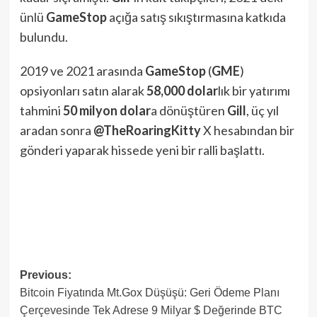
ünlü
GameStop
açığa satış sıkıştırmasına katkıda
bulundu.
2019 ve 2021 arasında
GameStop
(
GME
)
opsiyonları satın alarak
58,000
dolar
lık bir yatırımı
tahmini
50 milyon dolar
a dönüştüren
Gill
, üç yıl
aradan sonra
@TheRoaringKitty
X hesabından bir
gönderi yaparak hissede yeni bir ralli başlattı.
Post
Previous:
Bitcoin Fiyatında Mt.Gox Düşüşü: Geri Ödeme Planı
navigation
Çerçevesinde Tek Adrese 9 Milyar $ Değerinde BTC