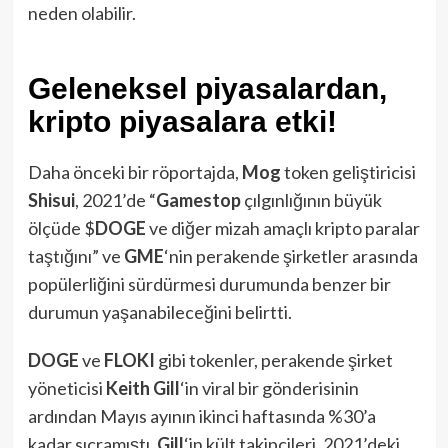
neden olabilir.
Geleneksel piyasalardan,
kripto piyasalara etki!
Daha önceki bir röportajda,
Mog
token geliştiricisi
Shisui
, 2021’de “
Gamestop
çılgınlığının büyük
ölçüde $
DOGE
ve diğer mizah amaçlı kripto paralar
taştığını” ve
GME
‘nin perakende şirketler arasında
popülerliğini sürdürmesi durumunda benzer bir
durumun yaşanabileceğini belirtti.
DOGE
ve
FLOKI
gibi tokenler, perakende şirket
yöneticisi
Keith Gill
‘in viral bir gönderisinin
ardından Mayıs ayının ikinci haftasında %30’a
kadar sıçramıştı.
Gill
‘in kült takipçileri, 2021’deki