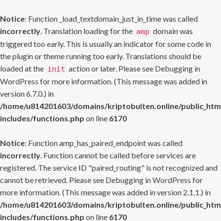
Notice
: Function _load_textdomain_just_in_time was called
incorrectly
. Translation loading for the
domain was
amp
triggered too early. This is usually an indicator for some code in
the plugin or theme running too early. Translations should be
loaded at the
action or later. Please see
Debugging in
init
WordPress
for more information. (This message was added in
version 6.7.0.) in
/home/u814201603/domains/kriptobulten.online/public_htm
includes/functions.php
on line
6170
Notice
: Function amp_has_paired_endpoint was called
incorrectly
. Function cannot be called before services are
registered. The service ID "paired_routing" is not recognized and
cannot be retrieved. Please see
Debugging in WordPress
for
more information. (This message was added in version 2.1.1.) in
/home/u814201603/domains/kriptobulten.online/public_htm
includes/functions.php
on line
6170