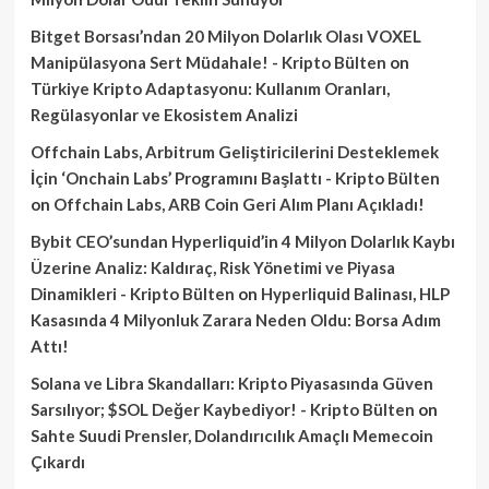
Bitget Borsası’ndan 20 Milyon Dolarlık Olası VOXEL
Manipülasyona Sert Müdahale! - Kripto Bülten
on
Türkiye Kripto Adaptasyonu: Kullanım Oranları,
Regülasyonlar ve Ekosistem Analizi
Offchain Labs, Arbitrum Geliştiricilerini Desteklemek
İçin ‘Onchain Labs’ Programını Başlattı - Kripto Bülten
on
Offchain Labs, ARB Coin Geri Alım Planı Açıkladı!
Bybit CEO’sundan Hyperliquid’in 4 Milyon Dolarlık Kaybı
Üzerine Analiz: Kaldıraç, Risk Yönetimi ve Piyasa
Dinamikleri - Kripto Bülten
on
Hyperliquid Balinası, HLP
Kasasında 4 Milyonluk Zarara Neden Oldu: Borsa Adım
Attı!
Solana ve Libra Skandalları: Kripto Piyasasında Güven
Sarsılıyor; $SOL Değer Kaybediyor! - Kripto Bülten
on
Sahte Suudi Prensler, Dolandırıcılık Amaçlı Memecoin
Çıkardı