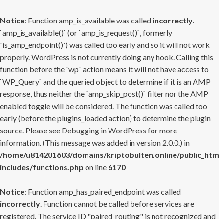
Notice
: Function amp_is_available was called
incorrectly
.
`amp_is_available()` (or `amp_is_request()`, formerly
`is_amp_endpoint()`) was called too early and so it will not work
properly. WordPress is not currently doing any hook. Calling this
function before the `wp` action means it will not have access to
`WP_Query` and the queried object to determine if it is an AMP
response, thus neither the `amp_skip_post()` filter nor the AMP
enabled toggle will be considered. The function was called too
early (before the plugins_loaded action) to determine the plugin
source. Please see
Debugging in WordPress
for more
information. (This message was added in version 2.0.0.) in
/home/u814201603/domains/kriptobulten.online/public_htm
includes/functions.php
on line
6170
Notice
: Function amp_has_paired_endpoint was called
incorrectly
. Function cannot be called before services are
registered. The service ID "paired_routing" is not recognized and