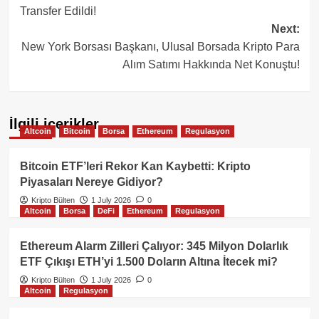
Transfer Edildi!
Next:
New York Borsası Başkanı, Ulusal Borsada Kripto Para
Alım Satımı Hakkında Net Konuştu!
İlgili içerikler
Altcoin
Bitcoin
Borsa
Ethereum
Regulasyon
Bitcoin ETF’leri Rekor Kan Kaybetti: Kripto
Piyasaları Nereye Gidiyor?
Kripto Bülten
1 July 2026
0
Altcoin
Borsa
DeFi
Ethereum
Regulasyon
Ethereum Alarm Zilleri Çalıyor: 345 Milyon Dolarlık
ETF Çıkışı ETH’yi 1.500 Doların Altına İtecek mi?
Kripto Bülten
1 July 2026
0
Altcoin
Regulasyon