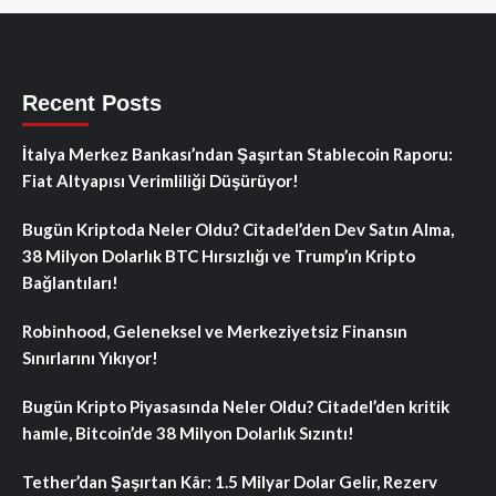
Recent Posts
İtalya Merkez Bankası’ndan Şaşırtan Stablecoin Raporu:
Fiat Altyapısı Verimliliği Düşürüyor!
Bugün Kriptoda Neler Oldu? Citadel’den Dev Satın Alma,
38 Milyon Dolarlık BTC Hırsızlığı ve Trump’ın Kripto
Bağlantıları!
Robinhood, Geleneksel ve Merkeziyetsiz Finansın
Sınırlarını Yıkıyor!
Bugün Kripto Piyasasında Neler Oldu? Citadel’den kritik
hamle, Bitcoin’de 38 Milyon Dolarlık Sızıntı!
Tether’dan Şaşırtan Kâr: 1.5 Milyar Dolar Gelir, Rezerv