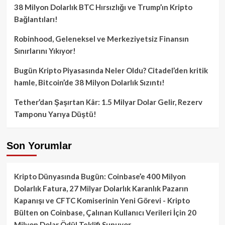
38 Milyon Dolarlık BTC Hırsızlığı ve Trump’ın Kripto
Bağlantıları!
Robinhood, Geleneksel ve Merkeziyetsiz Finansın
Sınırlarını Yıkıyor!
Bugün Kripto Piyasasında Neler Oldu? Citadel’den kritik
hamle, Bitcoin’de 38 Milyon Dolarlık Sızıntı!
Tether’dan Şaşırtan Kâr: 1.5 Milyar Dolar Gelir, Rezerv
Tamponu Yarıya Düştü!
Son Yorumlar
Kripto Dünyasında Bugün: Coinbase’e 400 Milyon
Dolarlık Fatura, 27 Milyar Dolarlık Karanlık Pazarın
Kapanışı ve CFTC Komiserinin Yeni Görevi - Kripto
Bülten
on
Coinbase, Çalınan Kullanıcı Verileri İçin 20
Milyon Dolar Ödül Teklifi Sunuyor