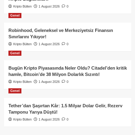
Kripto Bülten
1 August 2026
0
Genel
Robinhood, Geleneksel ve Merkeziyetsiz Finansın
Sınırlarını Yıkıyor!
Kripto Bülten
1 August 2026
0
Genel
Bugün Kripto Piyasasında Neler Oldu? Citadel’den kritik
hamle, Bitcoin’de 38 Milyon Dolarlık Sızıntı!
Kripto Bülten
1 August 2026
0
Genel
Tether’dan Şaşırtan Kâr: 1.5 Milyar Dolar Gelir, Rezerv
Tamponu Yarıya Düştü!
Kripto Bülten
1 August 2026
0