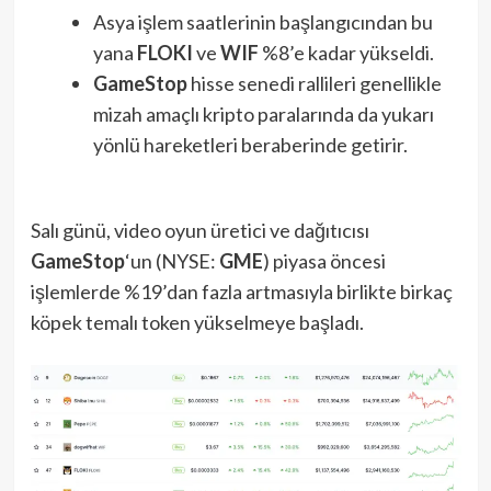
Asya işlem saatlerinin başlangıcından bu
yana
FLOKI
ve
WIF
%8’e kadar yükseldi.
GameStop
hisse senedi rallileri genellikle
mizah amaçlı kripto paralarında da yukarı
yönlü hareketleri beraberinde getirir.
Salı günü, video oyun üretici ve dağıtıcısı
GameStop
‘un (NYSE:
GME
) piyasa öncesi
işlemlerde %19’dan fazla artmasıyla birlikte birkaç
köpek temalı token yükselmeye başladı.