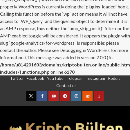
properly. WordPress is currently doing the `plugins_loaded` hook.
Calling this function before the `wp` action means it will not have
access to `WP_Query` and the queried object to determine if it is
an AMP response, thus neither the `amp_skip_post()` filter nor the
AMP enabled toggle will be considered. It appears the plugin with
slug `google-analytics-for-wordpress` is responsible; please
contact the author. Please see
Debugging in WordPress
for more
information. (This message was added in version 2.0.0.) in
/home/u814201603/domains/kriptobulten.online/public_htm
includes/functions.php
on line
6170
Twitter
Facebook
YouTube
Telegram
Instagram
Reddit
Skip
Contact us
to
content
Twitter
Facebook
YouTube
Telegram
Instagram
Reddit
Contact
us