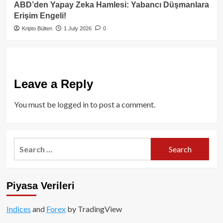
ABD’den Yapay Zeka Hamlesi: Yabancı Düşmanlara
Erişim Engeli!
Kripto Bülten
1 July 2026
0
Leave a Reply
You must be
logged in
to post a comment.
Search
for:
Piyasa Verileri
Indices
and
Forex
by TradingView