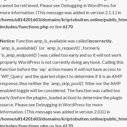
cannot be retrieved. Please see
Debugging in WordPress
for
more information. (This message was added in version 2.1.1.) in
/home/u814201603/domains/kriptobulten.online/public_htm
includes/functions.php
on line
6170
Notice
: Function amp_is_available was called
incorrectly
.
`amp_is_available()` (or `amp_is_request()`, formerly
`is_amp_endpoint()`) was called too early and so it will not work
properly. WordPress is not currently doing any hook. Calling this
function before the `wp` action means it will not have access to
`WP_Query` and the queried object to determine if it is an AMP
response, thus neither the `amp_skip_post()` filter nor the AMP
enabled toggle will be considered. The function was called too
early (before the plugins_loaded action) to determine the plugin
source. Please see
Debugging in WordPress
for more
information. (This message was added in version 2.0.0.) in
/home/u814201603/domains/kriptobulten.online/public_htm
includes/functions.php
on line
6170