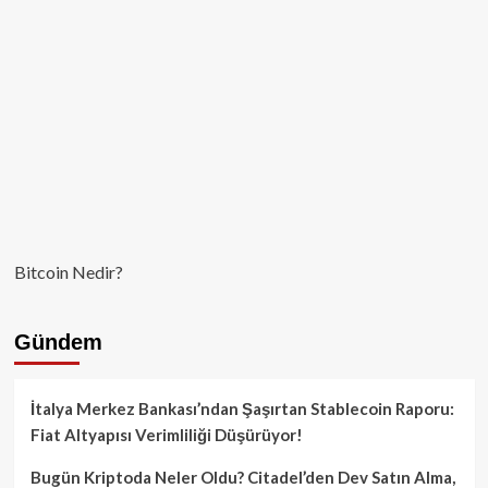
Bitcoin Nedir?
Gündem
İtalya Merkez Bankası’ndan Şaşırtan Stablecoin Raporu:
Fiat Altyapısı Verimliliği Düşürüyor!
Bugün Kriptoda Neler Oldu? Citadel’den Dev Satın Alma,