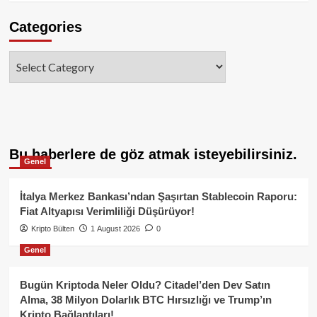
Categories
Categories
Bu haberlere de göz atmak isteyebilirsiniz.
Genel
İtalya Merkez Bankası’ndan Şaşırtan Stablecoin Raporu:
Fiat Altyapısı Verimliliği Düşürüyor!
Kripto Bülten
1 August 2026
0
Genel
Bugün Kriptoda Neler Oldu? Citadel’den Dev Satın
Alma, 38 Milyon Dolarlık BTC Hırsızlığı ve Trump’ın
Kripto Bağlantıları!