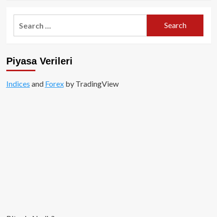
about
ICO
Search
İncelemesi:
for:
Bittorrent
Token
Piyasa Verileri
Indices
and
Forex
by TradingView