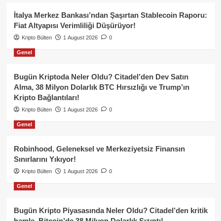
İtalya Merkez Bankası’ndan Şaşırtan Stablecoin Raporu:
Fiat Altyapısı Verimliliği Düşürüyor!
Kripto Bülten
1 August 2026
0
Genel
Bugün Kriptoda Neler Oldu? Citadel’den Dev Satın
Alma, 38 Milyon Dolarlık BTC Hırsızlığı ve Trump’ın
Kripto Bağlantıları!
Kripto Bülten
1 August 2026
0
Genel
Robinhood, Geleneksel ve Merkeziyetsiz Finansın
Sınırlarını Yıkıyor!
Kripto Bülten
1 August 2026
0
Genel
Bugün Kripto Piyasasında Neler Oldu? Citadel’den kritik
hamle, Bitcoin’de 38 Milyon Dolarlık Sızıntı!