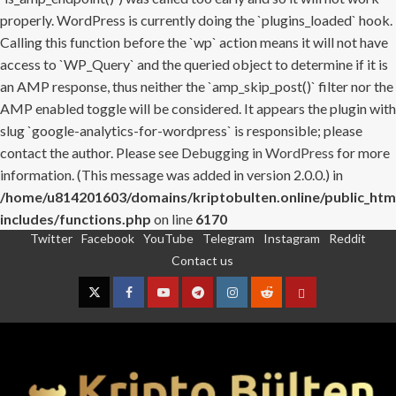
properly. WordPress is currently doing the `plugins_loaded` hook.
Calling this function before the `wp` action means it will not have
access to `WP_Query` and the queried object to determine if it is
an AMP response, thus neither the `amp_skip_post()` filter nor the
AMP enabled toggle will be considered. It appears the plugin with
slug `google-analytics-for-wordpress` is responsible; please
contact the author. Please see
Debugging in WordPress
for more
information. (This message was added in version 2.0.0.) in
/home/u814201603/domains/kriptobulten.online/public_htm
includes/functions.php
on line
6170
Twitter
Facebook
YouTube
Telegram
Instagram
Reddit
Skip
Contact us
to
content
Twitter
Facebook
YouTube
Telegram
Instagram
Reddit
Contact
us