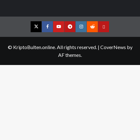
Twitter
Facebook
YouTube
Telegram
Instagram
Reddit
Contact
us
© KriptoBulten.online. All rights reserved.
|
CoverNews
by
AF themes.