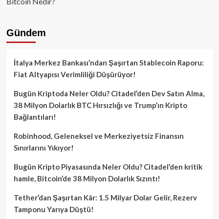
Bitcoin Nedir?
Gündem
İtalya Merkez Bankası’ndan Şaşırtan Stablecoin Raporu:
Fiat Altyapısı Verimliliği Düşürüyor!
Bugün Kriptoda Neler Oldu? Citadel’den Dev Satın Alma,
38 Milyon Dolarlık BTC Hırsızlığı ve Trump’ın Kripto
Bağlantıları!
Robinhood, Geleneksel ve Merkeziyetsiz Finansın
Sınırlarını Yıkıyor!
Bugün Kripto Piyasasında Neler Oldu? Citadel’den kritik
hamle, Bitcoin’de 38 Milyon Dolarlık Sızıntı!
Tether’dan Şaşırtan Kâr: 1.5 Milyar Dolar Gelir, Rezerv
Tamponu Yarıya Düştü!