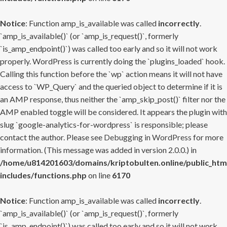
Notice
: Function amp_is_available was called
incorrectly
.
`amp_is_available()` (or `amp_is_request()`, formerly
`is_amp_endpoint()`) was called too early and so it will not work
properly. WordPress is currently doing the `plugins_loaded` hook.
Calling this function before the `wp` action means it will not have
access to `WP_Query` and the queried object to determine if it is
an AMP response, thus neither the `amp_skip_post()` filter nor the
AMP enabled toggle will be considered. It appears the plugin with
slug `google-analytics-for-wordpress` is responsible; please
contact the author. Please see
Debugging in WordPress
for more
information. (This message was added in version 2.0.0.) in
/home/u814201603/domains/kriptobulten.online/public_htm
includes/functions.php
on line
6170
Notice
: Function amp_is_available was called
incorrectly
.
`amp_is_available()` (or `amp_is_request()`, formerly
`is_amp_endpoint()`) was called too early and so it will not work