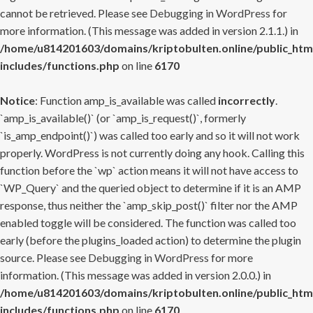
cannot be retrieved. Please see
Debugging in WordPress
for
more information. (This message was added in version 2.1.1.) in
/home/u814201603/domains/kriptobulten.online/public_htm
includes/functions.php
on line
6170
Notice
: Function amp_is_available was called
incorrectly
.
`amp_is_available()` (or `amp_is_request()`, formerly
`is_amp_endpoint()`) was called too early and so it will not work
properly. WordPress is not currently doing any hook. Calling this
function before the `wp` action means it will not have access to
`WP_Query` and the queried object to determine if it is an AMP
response, thus neither the `amp_skip_post()` filter nor the AMP
enabled toggle will be considered. The function was called too
early (before the plugins_loaded action) to determine the plugin
source. Please see
Debugging in WordPress
for more
information. (This message was added in version 2.0.0.) in
/home/u814201603/domains/kriptobulten.online/public_htm
includes/functions.php
on line
6170