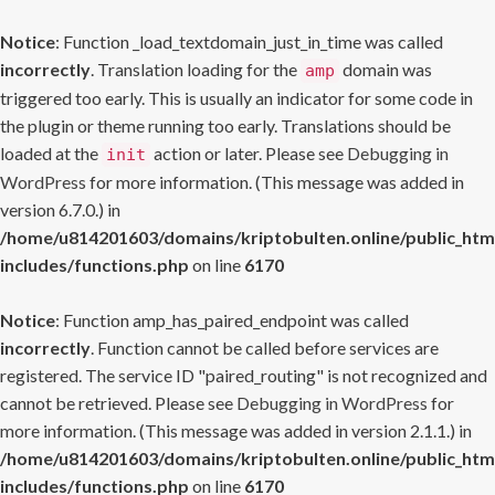
Notice
: Function _load_textdomain_just_in_time was called
incorrectly
. Translation loading for the
domain was
amp
triggered too early. This is usually an indicator for some code in
the plugin or theme running too early. Translations should be
loaded at the
action or later. Please see
Debugging in
init
WordPress
for more information. (This message was added in
version 6.7.0.) in
/home/u814201603/domains/kriptobulten.online/public_htm
includes/functions.php
on line
6170
Notice
: Function amp_has_paired_endpoint was called
incorrectly
. Function cannot be called before services are
registered. The service ID "paired_routing" is not recognized and
cannot be retrieved. Please see
Debugging in WordPress
for
more information. (This message was added in version 2.1.1.) in
/home/u814201603/domains/kriptobulten.online/public_htm
includes/functions.php
on line
6170