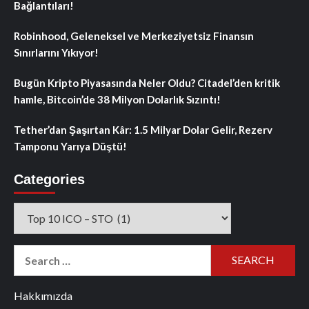
Bağlantıları!
Robinhood, Geleneksel ve Merkeziyetsiz Finansın
Sınırlarını Yıkıyor!
Bugün Kripto Piyasasında Neler Oldu? Citadel’den kritik
hamle, Bitcoin’de 38 Milyon Dolarlık Sızıntı!
Tether’dan Şaşırtan Kâr: 1.5 Milyar Dolar Gelir, Rezerv
Tamponu Yarıya Düştü!
Categories
Categories
Search
for:
Hakkımızda