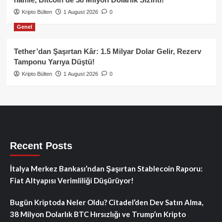
Kripto Bülten
1 August 2026
0
Genel
Tether’dan Şaşırtan Kâr: 1.5 Milyar Dolar Gelir, Rezerv
Tamponu Yarıya Düştü!
Kripto Bülten
1 August 2026
0
Recent Posts
İtalya Merkez Bankası’ndan Şaşırtan Stablecoin Raporu:
Fiat Altyapısı Verimliliği Düşürüyor!
Bugün Kriptoda Neler Oldu? Citadel’den Dev Satın Alma,
38 Milyon Dolarlık BTC Hırsızlığı ve Trump’ın Kripto