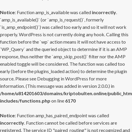
Notice
: Function amp_is_available was called
incorrectly
.
`amp_is_available()` (or `amp_is_request()`, formerly
`is_amp_endpoint()`) was called too early and so it will not work
properly. WordPress is not currently doing any hook. Calling this
function before the `wp` action means it will not have access to
`WP_Query` and the queried object to determine if it is an AMP
response, thus neither the `amp_skip_post()` filter nor the AMP
enabled toggle will be considered. The function was called too
early (before the plugins_loaded action) to determine the plugin
source. Please see
Debugging in WordPress
for more
information. (This message was added in version 2.0.0.) in
/home/u814201603/domains/kriptobulten.online/public_htm
includes/functions.php
on line
6170
Notice
: Function amp_has_paired_endpoint was called
incorrectly
. Function cannot be called before services are
registered. The service ID "paired_routing" is not recognized and