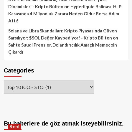
Dinamikleri - Kripto Bülten
on
Hyperliquid Balinası, HLP
Kasasında 4 Milyonluk Zarara Neden Oldu: Borsa Adım
Attı!
Solana ve Libra Skandalları: Kripto Piyasasında Güven
Sarsılıyor; $SOL Değer Kaybediyor! - Kripto Bülten
on
Sahte Suudi Prensler, Dolandırıcılık Amaçlı Memecoin
Çıkardı
Categories
Categories
Bu haberlere de göz atmak isteyebilirsiniz.
Genel