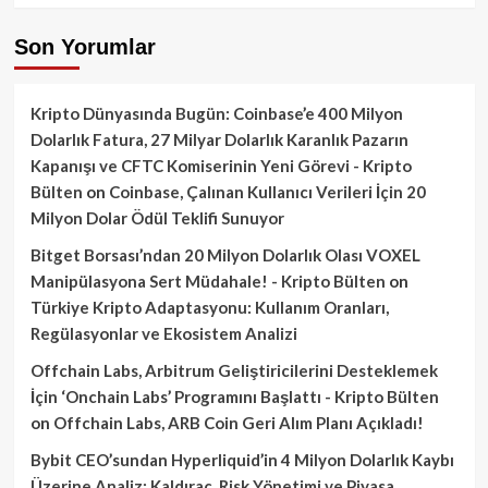
Son Yorumlar
Kripto Dünyasında Bugün: Coinbase’e 400 Milyon
Dolarlık Fatura, 27 Milyar Dolarlık Karanlık Pazarın
Kapanışı ve CFTC Komiserinin Yeni Görevi - Kripto
Bülten
on
Coinbase, Çalınan Kullanıcı Verileri İçin 20
Milyon Dolar Ödül Teklifi Sunuyor
Bitget Borsası’ndan 20 Milyon Dolarlık Olası VOXEL
Manipülasyona Sert Müdahale! - Kripto Bülten
on
Türkiye Kripto Adaptasyonu: Kullanım Oranları,
Regülasyonlar ve Ekosistem Analizi
Offchain Labs, Arbitrum Geliştiricilerini Desteklemek
İçin ‘Onchain Labs’ Programını Başlattı - Kripto Bülten
on
Offchain Labs, ARB Coin Geri Alım Planı Açıkladı!
Bybit CEO’sundan Hyperliquid’in 4 Milyon Dolarlık Kaybı
Üzerine Analiz: Kaldıraç, Risk Yönetimi ve Piyasa