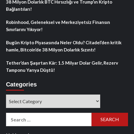
38 Milyon Dolarlık BTC Hırsızlığı ve Trump’ın Kripto
Bağlantıları!
Robinhood, Geleneksel ve Merkeziyetsiz Finansın
Sınırlarını Yıkıyor!
Bugün Kripto Piyasasında Neler Oldu? Citadel’den kritik
hamle, Bitcoin’de 38 Milyon Dolarlık Sızıntı!
Tether’dan Şaşırtan Kâr: 1.5 Milyar Dolar Gelir, Rezerv
Tamponu Yarıya Düştü!
Categories
Categories
Search
for: