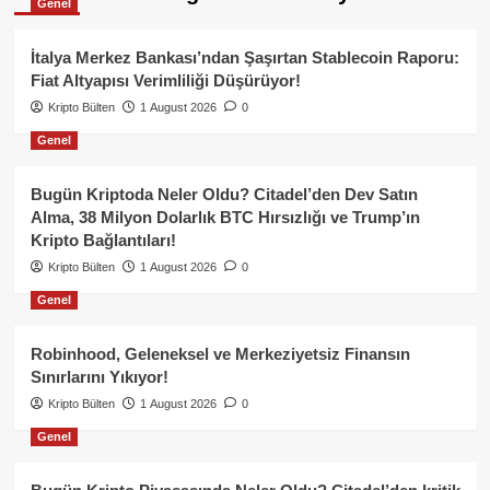
Genel
İtalya Merkez Bankası’ndan Şaşırtan Stablecoin Raporu:
Fiat Altyapısı Verimliliği Düşürüyor!
Kripto Bülten
1 August 2026
0
Genel
Bugün Kriptoda Neler Oldu? Citadel’den Dev Satın
Alma, 38 Milyon Dolarlık BTC Hırsızlığı ve Trump’ın
Kripto Bağlantıları!
Kripto Bülten
1 August 2026
0
Genel
Robinhood, Geleneksel ve Merkeziyetsiz Finansın
Sınırlarını Yıkıyor!
Kripto Bülten
1 August 2026
0
Genel