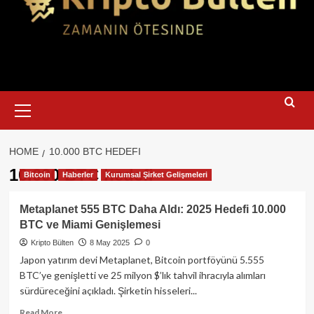
Primary
Menu
HOME
10.000 BTC HEDEFI
10.000 BTC hedefi
Bitcoin
Haberler
Kurumsal Şirket Gelişmeleri
Metaplanet 555 BTC Daha Aldı: 2025 Hedefi 10.000
BTC ve Miami Genişlemesi
Kripto Bülten
8 May 2025
0
Japon yatırım devi Metaplanet, Bitcoin portföyünü 5.555
BTC’ye genişletti ve 25 milyon $’lık tahvil ihracıyla alımları
sürdüreceğini açıkladı. Şirketin hisseleri...
Read
Read More