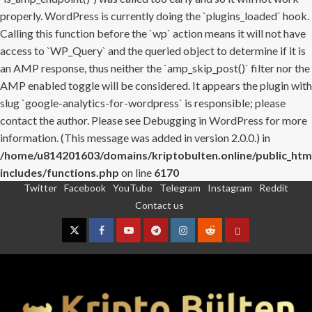
properly. WordPress is currently doing the `plugins_loaded` hook.
Calling this function before the `wp` action means it will not have
access to `WP_Query` and the queried object to determine if it is
an AMP response, thus neither the `amp_skip_post()` filter nor the
AMP enabled toggle will be considered. It appears the plugin with
slug `google-analytics-for-wordpress` is responsible; please
contact the author. Please see
Debugging in WordPress
for more
information. (This message was added in version 2.0.0.) in
/home/u814201603/domains/kriptobulten.online/public_htm
includes/functions.php
on line
6170
Twitter
Facebook
YouTube
Telegram
Instagram
Reddit
Skip
Contact us
to
content
Twitter
Facebook
YouTube
Telegram
Instagram
Reddit
Contact
us