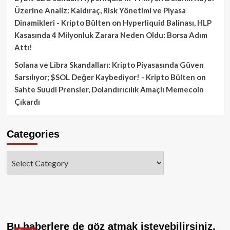
Üzerine Analiz: Kaldıraç, Risk Yönetimi ve Piyasa
Dinamikleri - Kripto Bülten
on
Hyperliquid Balinası, HLP
Kasasında 4 Milyonluk Zarara Neden Oldu: Borsa Adım
Attı!
Solana ve Libra Skandalları: Kripto Piyasasında Güven
Sarsılıyor; $SOL Değer Kaybediyor! - Kripto Bülten
on
Sahte Suudi Prensler, Dolandırıcılık Amaçlı Memecoin
Çıkardı
Categories
Categories
Bu haberlere de göz atmak isteyebilirsiniz.