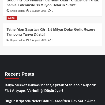
Bugün Kripto Piyasasında Neler Oldu? Citadel’den kritik
hamle, Bitcoin’de 38 Milyon Dolarlık Sızıntı!
Kripto Bülten
1 August 2026
0
Genel
Tether’dan Şaşırtan Kâr: 1.5 Milyar Dolar Gelir, Rezerv
Tamponu Yarıya Düştü!
Kripto Bülten
1 August 2026
0
Recent Posts
İtalya Merkez Bankası’ndan Şaşırtan Stablecoin Raporu:
Fiat Altyapısı Verimliliği Düşürüyor!
Bugün Kriptoda Neler Oldu? Citadel’den Dev Satın Alma,