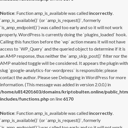
Notice
: Function amp_is_available was called
incorrectly
.
`amp_is_available()` (or `amp_is_request()`, formerly
`is_amp_endpoint()`) was called too early and so it will not work
properly. WordPress is currently doing the `plugins_loaded` hook.
Calling this function before the `wp` action means it will not have
access to `WP_Query` and the queried object to determine if it is
an AMP response, thus neither the `amp_skip_post()` filter nor the
AMP enabled toggle will be considered. It appears the plugin with
slug `google-analytics-for-wordpress` is responsible; please
contact the author. Please see
Debugging in WordPress
for more
information. (This message was added in version 2.0.0.) in
/home/u814201603/domains/kriptobulten.online/public_htm
includes/functions.php
on line
6170
Notice
: Function amp_is_available was called
incorrectly
.
`amp_is_available()` (or `amp_is_request()`, formerly
`is_amp_endpoint()`) was called too early and so it will not work