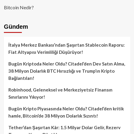
Bitcoin Nedir?
Gündem
İtalya Merkez Bankası’ndan Şaşırtan Stablecoin Raporu:
Fiat Altyapısı Verimliliği Düşürüyor!
Bugün Kriptoda Neler Oldu? Citadel’den Dev Satın Alma,
38 Milyon Dolarlık BTC Hırsızlığı ve Trump’ın Kripto
Bağlantıları!
Robinhood, Geleneksel ve Merkeziyetsiz Finansın
Sınırlarını Yıkıyor!
Bugün Kripto Piyasasında Neler Oldu? Citadel’den kritik
hamle, Bitcoin’de 38 Milyon Dolarlık Sızıntı!
Tether’dan Şaşırtan Kâr: 1.5 Milyar Dolar Gelir, Rezerv