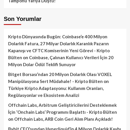
Tamponu Yarıya Düştü!
Son Yorumlar
Kripto Dünyasında Bugün: Coinbase’e 400 Milyon
Dolarlık Fatura, 27 Milyar Dolarlık Karanlık Pazarın
Kapanışı ve CFTC Komiserinin Yeni Görevi - Kripto
Bülten
on
Coinbase, Çalınan Kullanıcı Verileri İçin 20
Milyon Dolar Ödül Teklifi Sunuyor
Bitget Borsası’ndan 20 Milyon Dolarlık Olası VOXEL
Manipülasyona Sert Müdahale! - Kripto Bülten
on
Türkiye Kripto Adaptasyonu: Kullanım Oranları,
Regülasyonlar ve Ekosistem Analizi
Offchain Labs, Arbitrum Geliştiricilerini Desteklemek
İçin ‘Onchain Labs’ Programını Başlattı - Kripto Bülten
on
Offchain Labs, ARB Coin Geri Alım Planı Açıkladı!
Bybit CEO’sundan Hyperliquid’in 4 Milyon Dolarlık Kaybı