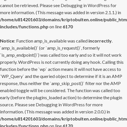
cannot be retrieved. Please see
Debugging in WordPress
for
more information. (This message was added in version 2.1.1.) in
/home/u814201603/domains/kriptobulten.online/public_htm
includes/functions.php
on line
6170
Notice
: Function amp_is_available was called
incorrectly
.
`amp_is_available()` (or `amp_is_request()`, formerly
`is_amp_endpoint()`) was called too early and so it will not work
properly. WordPress is not currently doing any hook. Calling this
function before the `wp` action means it will not have access to
`WP_Query` and the queried object to determine if it is an AMP
response, thus neither the `amp_skip_post()` filter nor the AMP
enabled toggle will be considered. The function was called too
early (before the plugins_loaded action) to determine the plugin
source. Please see
Debugging in WordPress
for more
information. (This message was added in version 2.0.0.) in
/home/u814201603/domains/kriptobulten.online/public_htm
includes/functions.php
on line
6170