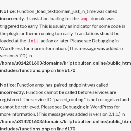
Notice
: Function _load_textdomain_just_in_time was called
incorrectly
. Translation loading for the
domain was
amp
triggered too early. This is usually an indicator for some code in
the plugin or theme running too early. Translations should be
loaded at the
action or later. Please see
Debugging in
init
WordPress
for more information. (This message was added in
version 6.7.0.) in
/home/u814201603/domains/kriptobulten.online/public_htm
includes/functions.php
on line
6170
Notice
: Function amp_has_paired_endpoint was called
incorrectly
. Function cannot be called before services are
registered. The service ID "paired_routing" is not recognized and
cannot be retrieved. Please see
Debugging in WordPress
for
more information. (This message was added in version 2.1.1.) in
/home/u814201603/domains/kriptobulten.online/public_htm
includes/functions.php
on line
6170