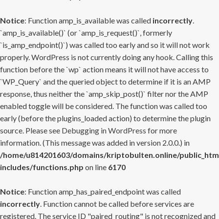
Notice
: Function amp_is_available was called
incorrectly
.
`amp_is_available()` (or `amp_is_request()`, formerly
`is_amp_endpoint()`) was called too early and so it will not work
properly. WordPress is not currently doing any hook. Calling this
function before the `wp` action means it will not have access to
`WP_Query` and the queried object to determine if it is an AMP
response, thus neither the `amp_skip_post()` filter nor the AMP
enabled toggle will be considered. The function was called too
early (before the plugins_loaded action) to determine the plugin
source. Please see
Debugging in WordPress
for more
information. (This message was added in version 2.0.0.) in
/home/u814201603/domains/kriptobulten.online/public_htm
includes/functions.php
on line
6170
Notice
: Function amp_has_paired_endpoint was called
incorrectly
. Function cannot be called before services are
registered. The service ID "paired_routing" is not recognized and