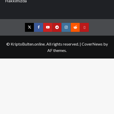
Hakkımızda
Twitter
Facebook
YouTube
Telegram
Instagram
Reddit
Contact
us
© KriptoBulten.online. All rights reserved.
|
CoverNews
by
AF themes.