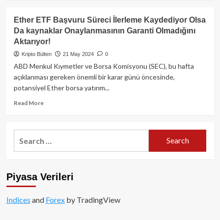
about
ETF
Ether ETF Başvuru Süreci İlerleme Kaydediyor Olsa
Onayı
Da kaynaklar Onaylanmasının Garanti Olmadığını
Gelirse,
Aktarıyor!
Ethereum
4,000$’ı
Kripto Bülten
21 May 2024
0
Geçebilir
ABD Menkul Kıymetler ve Borsa Komisyonu (SEC), bu hafta
Mi?
açıklanması gereken önemli bir karar günü öncesinde,
potansiyel Ether borsa yatırım...
Read
Read More
more
about
Ether
Search
ETF
for:
Başvuru
Süreci
İlerleme
Piyasa Verileri
Kaydediyor
Olsa
Da
Indices
and
Forex
by TradingView
kaynaklar
Onaylanmasının