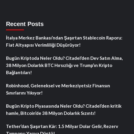
Recent Posts
İtalya Merkez Bankası’ndan Şaşırtan Stablecoin Raporu:
Fiat Altyapısı Verimliliği Düşürüyor!
Bugün Kriptoda Neler Oldu? Citadel’den Dev Satın Alma,
38 Milyon Dolarlık BTC Hırsızlığı ve Trump’ın Kripto
Bağlantıları!
Robinhood, Geleneksel ve Merkeziyetsiz Finansın
Sınırlarını Yıkıyor!
Bugün Kripto Piyasasında Neler Oldu? Citadel’den kritik
hamle, Bitcoin’de 38 Milyon Dolarlık Sızıntı!
Tether’dan Şaşırtan Kâr: 1.5 Milyar Dolar Gelir, Rezerv
Tamponu Yarıya Düştü!