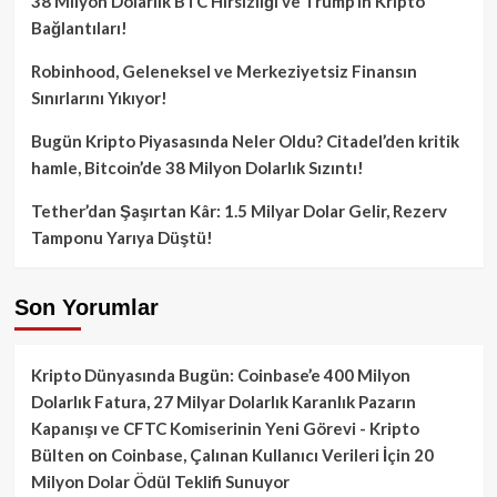
38 Milyon Dolarlık BTC Hırsızlığı ve Trump’ın Kripto
Bağlantıları!
Robinhood, Geleneksel ve Merkeziyetsiz Finansın
Sınırlarını Yıkıyor!
Bugün Kripto Piyasasında Neler Oldu? Citadel’den kritik
hamle, Bitcoin’de 38 Milyon Dolarlık Sızıntı!
Tether’dan Şaşırtan Kâr: 1.5 Milyar Dolar Gelir, Rezerv
Tamponu Yarıya Düştü!
Son Yorumlar
Kripto Dünyasında Bugün: Coinbase’e 400 Milyon
Dolarlık Fatura, 27 Milyar Dolarlık Karanlık Pazarın
Kapanışı ve CFTC Komiserinin Yeni Görevi - Kripto
Bülten
on
Coinbase, Çalınan Kullanıcı Verileri İçin 20
Milyon Dolar Ödül Teklifi Sunuyor