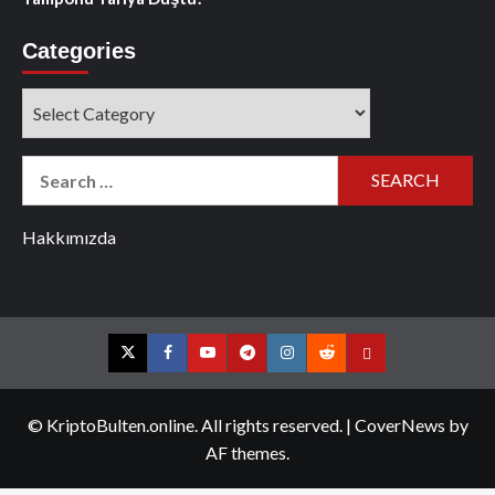
Categories
Categories
Search
for:
Hakkımızda
Twitter
Facebook
YouTube
Telegram
Instagram
Reddit
Contact
us
© KriptoBulten.online. All rights reserved.
|
CoverNews
by
AF themes.