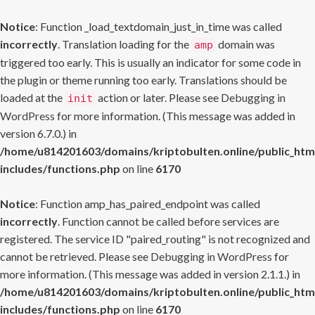
Notice
: Function _load_textdomain_just_in_time was called
incorrectly
. Translation loading for the
domain was
amp
triggered too early. This is usually an indicator for some code in
the plugin or theme running too early. Translations should be
loaded at the
action or later. Please see
Debugging in
init
WordPress
for more information. (This message was added in
version 6.7.0.) in
/home/u814201603/domains/kriptobulten.online/public_htm
includes/functions.php
on line
6170
Notice
: Function amp_has_paired_endpoint was called
incorrectly
. Function cannot be called before services are
registered. The service ID "paired_routing" is not recognized and
cannot be retrieved. Please see
Debugging in WordPress
for
more information. (This message was added in version 2.1.1.) in
/home/u814201603/domains/kriptobulten.online/public_htm
includes/functions.php
on line
6170