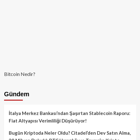
Garanti
Olmadığını
Aktarıyor!
Bitcoin Nedir?
Gündem
İtalya Merkez Bankası’ndan Şaşırtan Stablecoin Raporu:
Fiat Altyapısı Verimliliği Düşürüyor!
Bugün Kriptoda Neler Oldu? Citadel’den Dev Satın Alma,