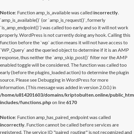
Notice
: Function amp_is_available was called
incorrectly
.
`amp_is_available()` (or `amp_is_request()`, formerly
`is_amp_endpoint()`) was called too early and so it will not work
properly. WordPress is not currently doing any hook. Calling this
function before the `wp` action means it will not have access to
`WP_Query` and the queried object to determine if it is an AMP
response, thus neither the `amp_skip_post()` filter nor the AMP
enabled toggle will be considered. The function was called too
early (before the plugins_loaded action) to determine the plugin
source. Please see
Debugging in WordPress
for more
information. (This message was added in version 2.0.0.) in
/home/u814201603/domains/kriptobulten.online/public_htm
includes/functions.php
on line
6170
Notice
: Function amp_has_paired_endpoint was called
incorrectly
. Function cannot be called before services are
registered. The service ID "paired_routing" is not recognized and