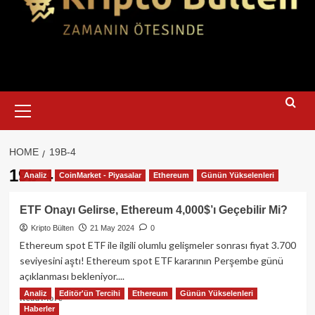
Primary
Menu
HOME
19B-4
19b-4
Analiz
CoinMarket - Piyasalar
Ethereum
Günün Yükselenleri
ETF Onayı Gelirse, Ethereum 4,000$’ı Geçebilir Mi?
Kripto Bülten
21 May 2024
0
Ethereum spot ETF ile ilgili olumlu gelişmeler sonrası fiyat 3.700
seviyesini aştı! Ethereum spot ETF kararının Perşembe günü
açıklanması bekleniyor....
Analiz
Editör'ün Tercihi
Ethereum
Günün Yükselenleri
Read
Read More
Haberler
more