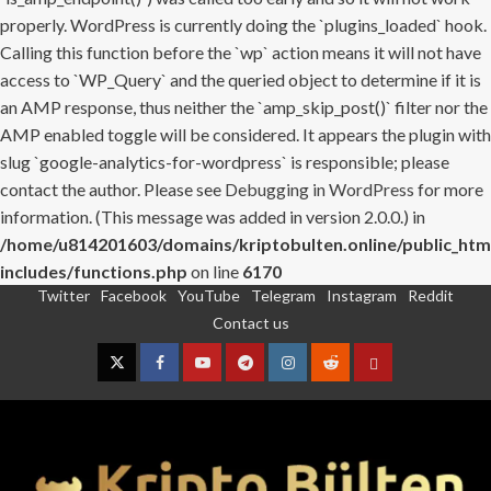
properly. WordPress is currently doing the `plugins_loaded` hook.
Calling this function before the `wp` action means it will not have
access to `WP_Query` and the queried object to determine if it is
an AMP response, thus neither the `amp_skip_post()` filter nor the
AMP enabled toggle will be considered. It appears the plugin with
slug `google-analytics-for-wordpress` is responsible; please
contact the author. Please see
Debugging in WordPress
for more
information. (This message was added in version 2.0.0.) in
/home/u814201603/domains/kriptobulten.online/public_htm
includes/functions.php
on line
6170
Twitter
Facebook
YouTube
Telegram
Instagram
Reddit
Skip
Contact us
to
content
Twitter
Facebook
YouTube
Telegram
Instagram
Reddit
Contact
us