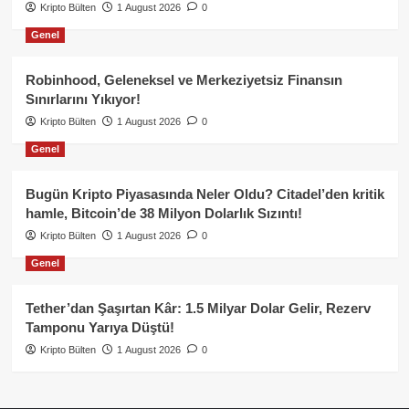
Kripto Bülten
1 August 2026
0
Genel
Robinhood, Geleneksel ve Merkeziyetsiz Finansın
Sınırlarını Yıkıyor!
Kripto Bülten
1 August 2026
0
Genel
Bugün Kripto Piyasasında Neler Oldu? Citadel’den kritik
hamle, Bitcoin’de 38 Milyon Dolarlık Sızıntı!
Kripto Bülten
1 August 2026
0
Genel
Tether’dan Şaşırtan Kâr: 1.5 Milyar Dolar Gelir, Rezerv
Tamponu Yarıya Düştü!
Kripto Bülten
1 August 2026
0