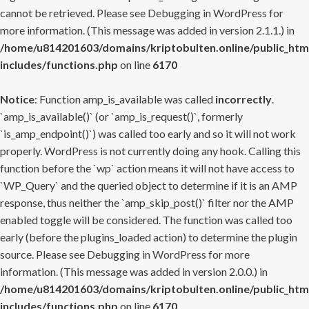
cannot be retrieved. Please see
Debugging in WordPress
for
more information. (This message was added in version 2.1.1.) in
/home/u814201603/domains/kriptobulten.online/public_htm
includes/functions.php
on line
6170
Notice
: Function amp_is_available was called
incorrectly
.
`amp_is_available()` (or `amp_is_request()`, formerly
`is_amp_endpoint()`) was called too early and so it will not work
properly. WordPress is not currently doing any hook. Calling this
function before the `wp` action means it will not have access to
`WP_Query` and the queried object to determine if it is an AMP
response, thus neither the `amp_skip_post()` filter nor the AMP
enabled toggle will be considered. The function was called too
early (before the plugins_loaded action) to determine the plugin
source. Please see
Debugging in WordPress
for more
information. (This message was added in version 2.0.0.) in
/home/u814201603/domains/kriptobulten.online/public_htm
includes/functions.php
on line
6170