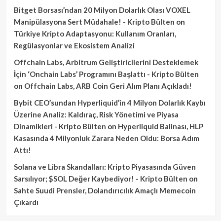
Bitget Borsası’ndan 20 Milyon Dolarlık Olası VOXEL
Manipülasyona Sert Müdahale! - Kripto Bülten
on
Türkiye Kripto Adaptasyonu: Kullanım Oranları,
Regülasyonlar ve Ekosistem Analizi
Offchain Labs, Arbitrum Geliştiricilerini Desteklemek
İçin ‘Onchain Labs’ Programını Başlattı - Kripto Bülten
on
Offchain Labs, ARB Coin Geri Alım Planı Açıkladı!
Bybit CEO’sundan Hyperliquid’in 4 Milyon Dolarlık Kaybı
Üzerine Analiz: Kaldıraç, Risk Yönetimi ve Piyasa
Dinamikleri - Kripto Bülten
on
Hyperliquid Balinası, HLP
Kasasında 4 Milyonluk Zarara Neden Oldu: Borsa Adım
Attı!
Solana ve Libra Skandalları: Kripto Piyasasında Güven
Sarsılıyor; $SOL Değer Kaybediyor! - Kripto Bülten
on
Sahte Suudi Prensler, Dolandırıcılık Amaçlı Memecoin
Çıkardı