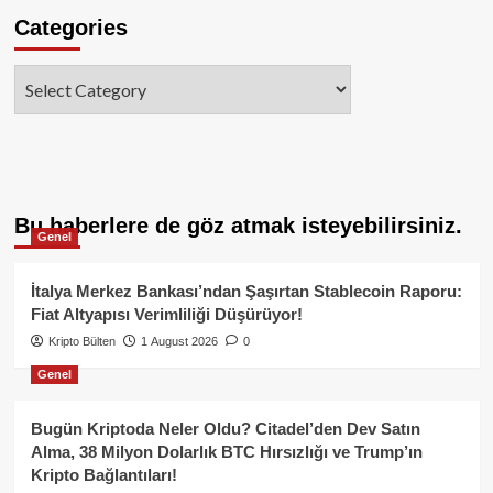
Categories
Categories
Bu haberlere de göz atmak isteyebilirsiniz.
Genel
İtalya Merkez Bankası’ndan Şaşırtan Stablecoin Raporu:
Fiat Altyapısı Verimliliği Düşürüyor!
Kripto Bülten
1 August 2026
0
Genel
Bugün Kriptoda Neler Oldu? Citadel’den Dev Satın
Alma, 38 Milyon Dolarlık BTC Hırsızlığı ve Trump’ın
Kripto Bağlantıları!