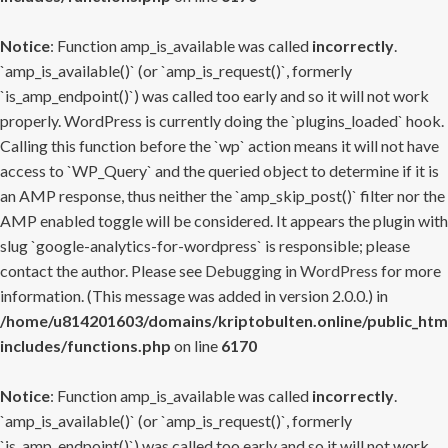
Notice
: Function amp_is_available was called
incorrectly
.
`amp_is_available()` (or `amp_is_request()`, formerly
`is_amp_endpoint()`) was called too early and so it will not work
properly. WordPress is currently doing the `plugins_loaded` hook.
Calling this function before the `wp` action means it will not have
access to `WP_Query` and the queried object to determine if it is
an AMP response, thus neither the `amp_skip_post()` filter nor the
AMP enabled toggle will be considered. It appears the plugin with
slug `google-analytics-for-wordpress` is responsible; please
contact the author. Please see
Debugging in WordPress
for more
information. (This message was added in version 2.0.0.) in
/home/u814201603/domains/kriptobulten.online/public_htm
includes/functions.php
on line
6170
Notice
: Function amp_is_available was called
incorrectly
.
`amp_is_available()` (or `amp_is_request()`, formerly
`is_amp_endpoint()`) was called too early and so it will not work