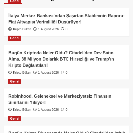
Genel
İtalya Merkez Bankası’ndan Şaşırtan Stablecoin Raporu:
Fiat Altyapısı Verimliliği Düşürüyor!
Kripto Bülten
1 August 2026
0
Genel
Bugün Kriptoda Neler Oldu? Citadel’den Dev Satın
Alma, 38 Milyon Dolarlık BTC Hırsızlığı ve Trump’ın
Kripto Bağlantıları!
Kripto Bülten
1 August 2026
0
Genel
Robinhood, Geleneksel ve Merkeziyetsiz Finansın
Sınırlarını Yıkıyor!
Kripto Bülten
1 August 2026
0
Genel