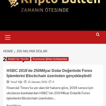
Primary
Menu
HOME
250 MILYAR DOLAR
250 milyar dolar
Editör'ün Tercihi
Kurumsal Şirket Gelişmeleri
HSBC 2018’de 250Milyar Dolar Değerinde Forex
İşlemlerini Blockchain üzerinden gerçekleştirdi!
Yusuf Yiğit
15 January 2019
0
Financial Times'ta yer alan bir habere göre, 2018 senesi için
uluslarası bankalardan HSBC'nin 250 Milyar Dolarlık Forex
işlemlerini Blockchain üzerinden...
Read
Read More