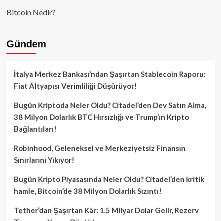
Bitcoin Nedir?
Gündem
İtalya Merkez Bankası’ndan Şaşırtan Stablecoin Raporu:
Fiat Altyapısı Verimliliği Düşürüyor!
Bugün Kriptoda Neler Oldu? Citadel’den Dev Satın Alma,
38 Milyon Dolarlık BTC Hırsızlığı ve Trump’ın Kripto
Bağlantıları!
Robinhood, Geleneksel ve Merkeziyetsiz Finansın
Sınırlarını Yıkıyor!
Bugün Kripto Piyasasında Neler Oldu? Citadel’den kritik
hamle, Bitcoin’de 38 Milyon Dolarlık Sızıntı!
Tether’dan Şaşırtan Kâr: 1.5 Milyar Dolar Gelir, Rezerv