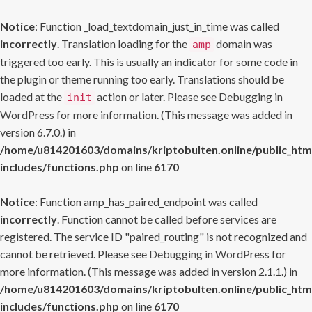
Notice
: Function _load_textdomain_just_in_time was called
incorrectly
. Translation loading for the
domain was
amp
triggered too early. This is usually an indicator for some code in
the plugin or theme running too early. Translations should be
loaded at the
action or later. Please see
Debugging in
init
WordPress
for more information. (This message was added in
version 6.7.0.) in
/home/u814201603/domains/kriptobulten.online/public_htm
includes/functions.php
on line
6170
Notice
: Function amp_has_paired_endpoint was called
incorrectly
. Function cannot be called before services are
registered. The service ID "paired_routing" is not recognized and
cannot be retrieved. Please see
Debugging in WordPress
for
more information. (This message was added in version 2.1.1.) in
/home/u814201603/domains/kriptobulten.online/public_htm
includes/functions.php
on line
6170