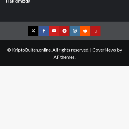
Hakkımızda
Twitter
Facebook
YouTube
Telegram
Instagram
Reddit
Contact
us
© KriptoBulten.online. All rights reserved.
|
CoverNews
by
AF themes.