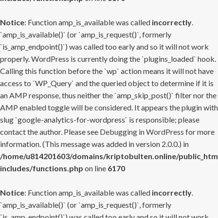
Notice
: Function amp_is_available was called
incorrectly
.
`amp_is_available()` (or `amp_is_request()`, formerly
`is_amp_endpoint()`) was called too early and so it will not work
properly. WordPress is currently doing the `plugins_loaded` hook.
Calling this function before the `wp` action means it will not have
access to `WP_Query` and the queried object to determine if it is
an AMP response, thus neither the `amp_skip_post()` filter nor the
AMP enabled toggle will be considered. It appears the plugin with
slug `google-analytics-for-wordpress` is responsible; please
contact the author. Please see
Debugging in WordPress
for more
information. (This message was added in version 2.0.0.) in
/home/u814201603/domains/kriptobulten.online/public_htm
includes/functions.php
on line
6170
Notice
: Function amp_is_available was called
incorrectly
.
`amp_is_available()` (or `amp_is_request()`, formerly
`is_amp_endpoint()`) was called too early and so it will not work