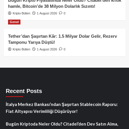
Bugün Kripto Piyasasında Neler Oldu? Citadel’den kritik
hamle, Bitcoin’de 38 Milyon Dolarlık Sızıntı!
Kripto Bülten
1 August 2026
0
Genel
Tether’dan Şaşırtan Kâr: 1.5 Milyar Dolar Gelir, Rezerv
Tamponu Yarıya Düştü!
Kripto Bülten
1 August 2026
0
Recent Posts
İtalya Merkez Bankası’ndan Şaşırtan Stablecoin Raporu:
Fiat Altyapısı Verimliliği Düşürüyor!
Bugün Kriptoda Neler Oldu? Citadel’den Dev Satın Alma,