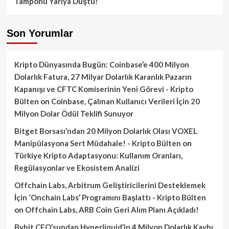
Tamponu Yarıya Düştü!
Son Yorumlar
Kripto Dünyasında Bugün: Coinbase’e 400 Milyon
Dolarlık Fatura, 27 Milyar Dolarlık Karanlık Pazarın
Kapanışı ve CFTC Komiserinin Yeni Görevi - Kripto
Bülten
on
Coinbase, Çalınan Kullanıcı Verileri İçin 20
Milyon Dolar Ödül Teklifi Sunuyor
Bitget Borsası’ndan 20 Milyon Dolarlık Olası VOXEL
Manipülasyona Sert Müdahale! - Kripto Bülten
on
Türkiye Kripto Adaptasyonu: Kullanım Oranları,
Regülasyonlar ve Ekosistem Analizi
Offchain Labs, Arbitrum Geliştiricilerini Desteklemek
İçin ‘Onchain Labs’ Programını Başlattı - Kripto Bülten
on
Offchain Labs, ARB Coin Geri Alım Planı Açıkladı!
Bybit CEO’sundan Hyperliquid’in 4 Milyon Dolarlık Kaybı