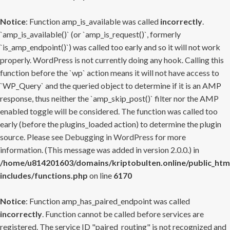
Notice
: Function amp_is_available was called
incorrectly
.
`amp_is_available()` (or `amp_is_request()`, formerly
`is_amp_endpoint()`) was called too early and so it will not work
properly. WordPress is not currently doing any hook. Calling this
function before the `wp` action means it will not have access to
`WP_Query` and the queried object to determine if it is an AMP
response, thus neither the `amp_skip_post()` filter nor the AMP
enabled toggle will be considered. The function was called too
early (before the plugins_loaded action) to determine the plugin
source. Please see
Debugging in WordPress
for more
information. (This message was added in version 2.0.0.) in
/home/u814201603/domains/kriptobulten.online/public_htm
includes/functions.php
on line
6170
Notice
: Function amp_has_paired_endpoint was called
incorrectly
. Function cannot be called before services are
registered. The service ID "paired_routing" is not recognized and