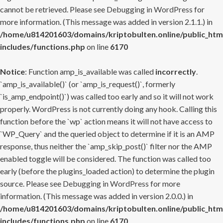
cannot be retrieved. Please see
Debugging in WordPress
for
more information. (This message was added in version 2.1.1.) in
/home/u814201603/domains/kriptobulten.online/public_htm
includes/functions.php
on line
6170
Notice
: Function amp_is_available was called
incorrectly
.
`amp_is_available()` (or `amp_is_request()`, formerly
`is_amp_endpoint()`) was called too early and so it will not work
properly. WordPress is not currently doing any hook. Calling this
function before the `wp` action means it will not have access to
`WP_Query` and the queried object to determine if it is an AMP
response, thus neither the `amp_skip_post()` filter nor the AMP
enabled toggle will be considered. The function was called too
early (before the plugins_loaded action) to determine the plugin
source. Please see
Debugging in WordPress
for more
information. (This message was added in version 2.0.0.) in
/home/u814201603/domains/kriptobulten.online/public_htm
includes/functions.php
on line
6170