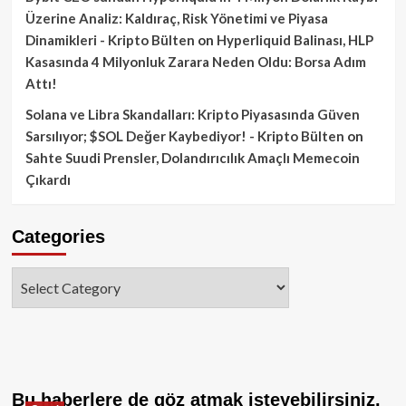
Üzerine Analiz: Kaldıraç, Risk Yönetimi ve Piyasa
Dinamikleri - Kripto Bülten
on
Hyperliquid Balinası, HLP
Kasasında 4 Milyonluk Zarara Neden Oldu: Borsa Adım
Attı!
Solana ve Libra Skandalları: Kripto Piyasasında Güven
Sarsılıyor; $SOL Değer Kaybediyor! - Kripto Bülten
on
Sahte Suudi Prensler, Dolandırıcılık Amaçlı Memecoin
Çıkardı
Categories
Categories
Bu haberlere de göz atmak isteyebilirsiniz.