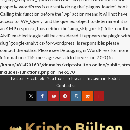
properly. WordPress is currently doing the `plugins_loaded` hook.
Calling this function before the `wp` action means it will not have
access to `WP_Query` and the queried object to determine if it is
an AMP response, thus neither the `amp_skip_post()` filter nor the
AMP enabled toggle will be considered. It appears the plugin with
slug `google-analytics-for-wordpress` is responsible; please
contact the author. Please see
Debugging in WordPress
for more
information. (This message was added in version 2.0.0.) in
/home/u814201603/domains/kriptobulten.online/public_htm
includes/functions.php
on line
6170
Twitter
Facebook
YouTube
Telegram
Instagram
Reddit
Skip
Contact us
to
content
Twitter
Facebook
YouTube
Telegram
Instagram
Reddit
Contact
us