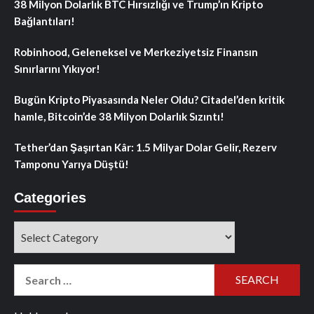
38 Milyon Dolarlık BTC Hırsızlığı ve Trump’ın Kripto
Bağlantıları!
Robinhood, Geleneksel ve Merkeziyetsiz Finansın
Sınırlarını Yıkıyor!
Bugün Kripto Piyasasında Neler Oldu? Citadel’den kritik
hamle, Bitcoin’de 38 Milyon Dolarlık Sızıntı!
Tether’dan Şaşırtan Kâr: 1.5 Milyar Dolar Gelir, Rezerv
Tamponu Yarıya Düştü!
Categories
Categories
Search
for: