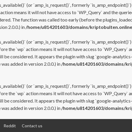
s_available()` (or `amp_is_request()`, formerly `is_amp_endpoint()`)
 action means it will not have access to `WP_Query` and the queried
ered. The function was called too early (before the plugins_loaded
on 2.0.0.) in
/home/u814201603/domains/kriptobulten.online
s_available()` (or `amp_is_request()`, formerly `is_amp_endpoint()`)
efore the `wp` action means it will not have access to `WP_Query` a
ll be considered. It appears the plugin with slug `google-analytics
was added in version 2.0.0.) in
/home/u814201603/domains/krip
s_available()` (or `amp_is_request()`, formerly `is_amp_endpoint()`)
efore the `wp` action means it will not have access to `WP_Query` a
ll be considered. It appears the plugin with slug `google-analytics
was added in version 2.0.0.) in
/home/u814201603/domains/krip
Reddit
Contact us