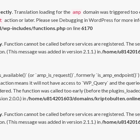
rectly
. Translation loading for the
domain was triggered too ea
amp
action or later. Please see
Debugging in WordPress
for more inf
t
l/wp-includes/functions.php
on line
6170
y
. Function cannot be called before services are registered. The s
n. (This message was added in version 2.1.1.) in
/home/u81420160
s_available()` (or `amp_is_request()`, formerly `is_amp_endpoint()`)
 action means it will not have access to `WP_Query` and the queried
ered. The function was called too early (before the plugins_loaded
on 2.0.0.) in
/home/u814201603/domains/kriptobulten.online
y
. Function cannot be called before services are registered. The s
n. (This message was added in version 2.1.1.) in
/home/u81420160