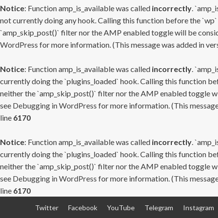
Notice
: Function amp_is_available was called
incorrectly
. `amp_i
not currently doing any hook. Calling this function before the `wp`
`amp_skip_post()` filter nor the AMP enabled toggle will be consid
WordPress
for more information. (This message was added in versi
Notice
: Function amp_is_available was called
incorrectly
. `amp_i
currently doing the `plugins_loaded` hook. Calling this function b
neither the `amp_skip_post()` filter nor the AMP enabled toggle wi
see
Debugging in WordPress
for more information. (This message 
line
6170
Notice
: Function amp_is_available was called
incorrectly
. `amp_i
currently doing the `plugins_loaded` hook. Calling this function b
neither the `amp_skip_post()` filter nor the AMP enabled toggle wi
see
Debugging in WordPress
for more information. (This message 
line
6170
Skip
Twitter
Facebook
YouTube
Telegram
Instagram
to