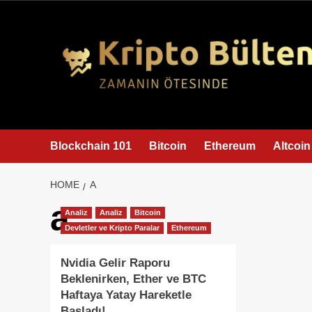
content
Blockchain 101
Bitcoin
Ethereum
Altcoin
HOME
A
a
Analiz
Analiz
Bitcoin
Devletler ve Kripto Paralar
Ethereum
Nvidia Gelir Raporu
Beklenirken, Ether ve BTC
Haftaya Yatay Hareketle
Başladı!