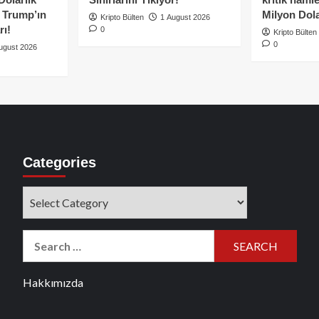
e Trump’ın
Milyon Dolar
Kripto Bülten
1 August 2026
rı!
0
Kripto Bülten
0
ugust 2026
Categories
Categories
Search
for:
Hakkımızda