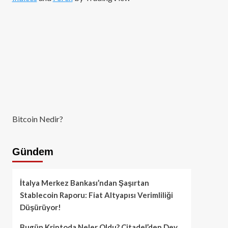
Bitcoin Nedir?
Gündem
İtalya Merkez Bankası’ndan Şaşırtan
Stablecoin Raporu: Fiat Altyapısı Verimliliği
Düşürüyor!
Bugün Kriptoda Neler Oldu? Citadel’den Dev