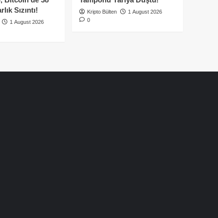
lık Sızıntı!
Kripto Bülten
1 August 2026
0
1 August 2026