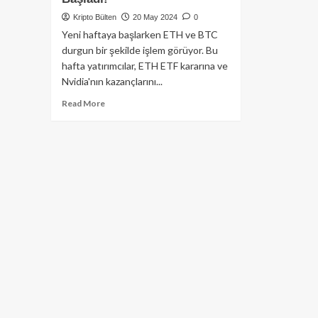
Kripto Bülten
20 May 2024
0
Yeni haftaya başlarken ETH ve BTC
durgun bir şekilde işlem görüyor. Bu
hafta yatırımcılar, ETH ETF kararına ve
Nvidia'nın kazançlarını...
Read
Read More
more
about
Nvidia
Gelir
Raporu
Beklenirken,
Ether
ve
BTC
Haftaya
Yatay
Hareketle
Başladı!