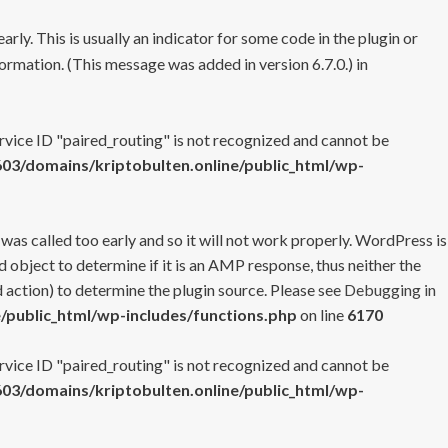
rly. This is usually an indicator for some code in the plugin or
ormation. (This message was added in version 6.7.0.) in
ervice ID "paired_routing" is not recognized and cannot be
3/domains/kriptobulten.online/public_html/wp-
 was called too early and so it will not work properly. WordPress is
 object to determine if it is an AMP response, thus neither the
 action) to determine the plugin source. Please see
Debugging in
/public_html/wp-includes/functions.php
on line
6170
ervice ID "paired_routing" is not recognized and cannot be
3/domains/kriptobulten.online/public_html/wp-