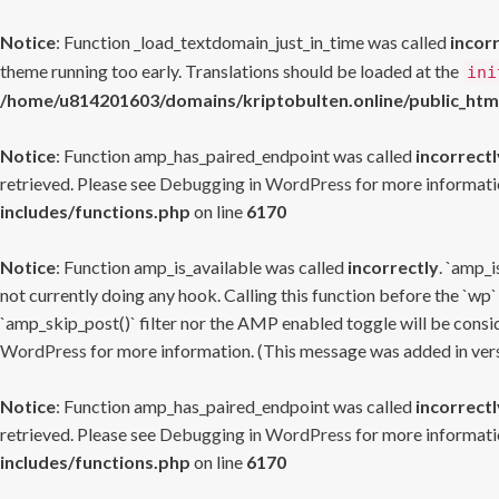
Notice
: Function _load_textdomain_just_in_time was called
incor
theme running too early. Translations should be loaded at the
ini
/home/u814201603/domains/kriptobulten.online/public_htm
Notice
: Function amp_has_paired_endpoint was called
incorrectl
retrieved. Please see
Debugging in WordPress
for more informatio
includes/functions.php
on line
6170
Notice
: Function amp_is_available was called
incorrectly
. `amp_i
not currently doing any hook. Calling this function before the `wp`
`amp_skip_post()` filter nor the AMP enabled toggle will be consid
WordPress
for more information. (This message was added in versi
Notice
: Function amp_has_paired_endpoint was called
incorrectl
retrieved. Please see
Debugging in WordPress
for more informatio
includes/functions.php
on line
6170