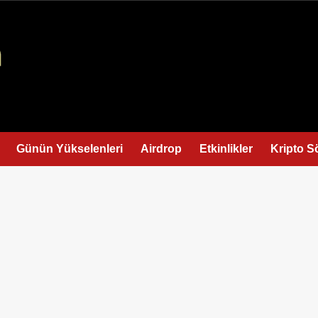
Günün Yükselenleri
Airdrop
Etkinlikler
Kripto S