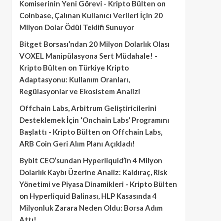
Komiserinin Yeni Görevi - Kripto Bülten
on
Coinbase, Çalınan Kullanıcı Verileri İçin 20
Milyon Dolar Ödül Teklifi Sunuyor
Bitget Borsası’ndan 20 Milyon Dolarlık Olası
VOXEL Manipülasyona Sert Müdahale! -
Kripto Bülten
on
Türkiye Kripto
Adaptasyonu: Kullanım Oranları,
Regülasyonlar ve Ekosistem Analizi
Offchain Labs, Arbitrum Geliştiricilerini
Desteklemek İçin ‘Onchain Labs’ Programını
Başlattı - Kripto Bülten
on
Offchain Labs,
ARB Coin Geri Alım Planı Açıkladı!
Bybit CEO’sundan Hyperliquid’in 4 Milyon
Dolarlık Kaybı Üzerine Analiz: Kaldıraç, Risk
Yönetimi ve Piyasa Dinamikleri - Kripto Bülten
on
Hyperliquid Balinası, HLP Kasasında 4
Milyonluk Zarara Neden Oldu: Borsa Adım
Attı!