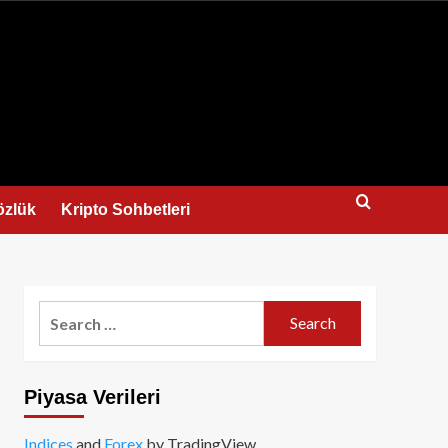
us
özlük
Kripto Sohbetleri
Search
for:
Piyasa Verileri
Indices
and
Forex
by TradingView