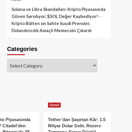
Solana ve Libra Skandalları: Kripto Piyasasında
Güven Sarsılıyor; $SOL Değer Kaybediyor! -
Kripto Bülten
on
Sahte Suudi Prensler,
Dolandırıcılık Amaçlı Memecoin Çıkardı
Categories
Categories
Genel
to Piyasasında
Tether’dan Şaşırtan Kâr: 1.5
 Citadel’den
Milyar Dolar Gelir, Rezerv
, Bitcoin’de 38
Tamponu Yarıya Düştü!