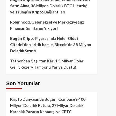
Satın Alma, 38 Milyon Dolarlık BTC Hırsızlığı
ve Trump’ın Kripto Bağlantıları!
Robinhood, Geleneksel ve Merkeziyetsiz
Finansın Sınırlarını Yıkıyor!
Bugün Kripto Piyasasında Neler Oldu?
Citadel’den kritik hamle, Bitcoin’de 38 Milyon
Dolarlık Sızıntı!
Tether’dan Şaşırtan Kâr: 1.5 Milyar Dolar
Gelir, Rezerv Tamponu Yarıya Düştü!
Son Yorumlar
Kripto Dünyasında Bugün: Coinbase’e 400
Milyon Dolarlık Fatura, 27 Milyar Dolarlık
Karanlık Pazarın Kapanışı ve CFTC