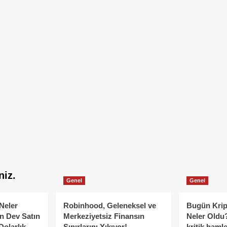
niz.
Genel
Genel
Neler
Robinhood, Geleneksel ve
Bugün Krip
n Dev Satın
Merkeziyetsiz Finansın
Neler Oldu?
Dolarlık
Sınırlarını Yıkıyor!
kritik hamle