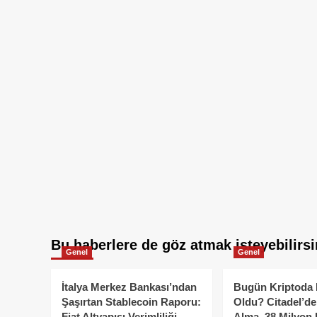
Bu haberlere de göz atmak isteyebilirsi
Genel
Genel
İtalya Merkez Bankası’ndan
Bugün Kriptoda 
Şaşırtan Stablecoin Raporu:
Oldu? Citadel’de
Fiat Altyapısı Verimliliği
Alma, 38 Milyon 