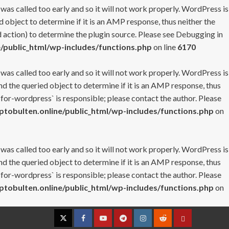
 was called too early and so it will not work properly. WordPress is
 object to determine if it is an AMP response, thus neither the
 action) to determine the plugin source. Please see
Debugging in
/public_html/wp-includes/functions.php
on line
6170
 was called too early and so it will not work properly. WordPress is
nd the queried object to determine if it is an AMP response, thus
-for-wordpress` is responsible; please contact the author. Please
tobulten.online/public_html/wp-includes/functions.php
on
 was called too early and so it will not work properly. WordPress is
nd the queried object to determine if it is an AMP response, thus
-for-wordpress` is responsible; please contact the author. Please
tobulten.online/public_html/wp-includes/functions.php
on
Twitter
Facebook
YouTube
Telegram
Instagram
Reddit
Contact