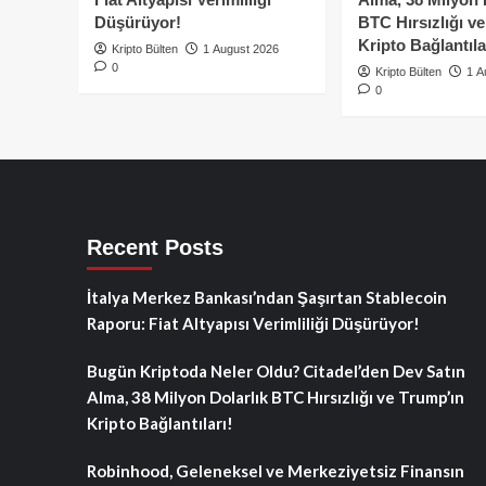
Düşürüyor!
BTC Hırsızlığı v
Kripto Bağlantıla
Kripto Bülten
1 August 2026
0
Kripto Bülten
1 A
0
Recent Posts
İtalya Merkez Bankası’ndan Şaşırtan Stablecoin
Raporu: Fiat Altyapısı Verimliliği Düşürüyor!
Bugün Kriptoda Neler Oldu? Citadel’den Dev Satın
Alma, 38 Milyon Dolarlık BTC Hırsızlığı ve Trump’ın
Kripto Bağlantıları!
Robinhood, Geleneksel ve Merkeziyetsiz Finansın