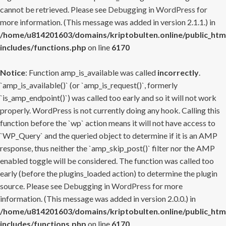
cannot be retrieved. Please see
Debugging in WordPress
for
more information. (This message was added in version 2.1.1.) in
/home/u814201603/domains/kriptobulten.online/public_htm
includes/functions.php
on line
6170
Notice
: Function amp_is_available was called
incorrectly
.
`amp_is_available()` (or `amp_is_request()`, formerly
`is_amp_endpoint()`) was called too early and so it will not work
properly. WordPress is not currently doing any hook. Calling this
function before the `wp` action means it will not have access to
`WP_Query` and the queried object to determine if it is an AMP
response, thus neither the `amp_skip_post()` filter nor the AMP
enabled toggle will be considered. The function was called too
early (before the plugins_loaded action) to determine the plugin
source. Please see
Debugging in WordPress
for more
information. (This message was added in version 2.0.0.) in
/home/u814201603/domains/kriptobulten.online/public_htm
includes/functions.php
on line
6170