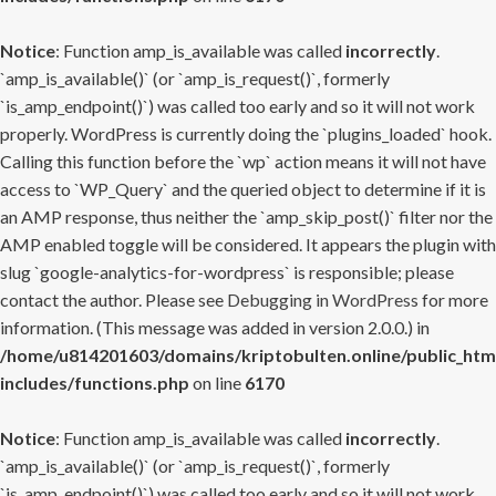
Notice
: Function amp_is_available was called
incorrectly
.
`amp_is_available()` (or `amp_is_request()`, formerly
`is_amp_endpoint()`) was called too early and so it will not work
properly. WordPress is currently doing the `plugins_loaded` hook.
Calling this function before the `wp` action means it will not have
access to `WP_Query` and the queried object to determine if it is
an AMP response, thus neither the `amp_skip_post()` filter nor the
AMP enabled toggle will be considered. It appears the plugin with
slug `google-analytics-for-wordpress` is responsible; please
contact the author. Please see
Debugging in WordPress
for more
information. (This message was added in version 2.0.0.) in
/home/u814201603/domains/kriptobulten.online/public_htm
includes/functions.php
on line
6170
Notice
: Function amp_is_available was called
incorrectly
.
`amp_is_available()` (or `amp_is_request()`, formerly
`is_amp_endpoint()`) was called too early and so it will not work