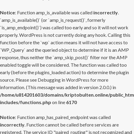
Notice
: Function amp_is_available was called
incorrectly
.
`amp_is_available()` (or `amp_is_request()`, formerly
`is_amp_endpoint()`) was called too early and so it will not work
properly. WordPress is not currently doing any hook. Calling this
function before the `wp` action means it will not have access to
`WP_Query` and the queried object to determine if it is an AMP
response, thus neither the `amp_skip_post()` filter nor the AMP
enabled toggle will be considered. The function was called too
early (before the plugins_loaded action) to determine the plugin
source. Please see
Debugging in WordPress
for more
information. (This message was added in version 2.0.0.) in
/home/u814201603/domains/kriptobulten.online/public_htm
includes/functions.php
on line
6170
Notice
: Function amp_has_paired_endpoint was called
incorrectly
. Function cannot be called before services are
registered. The service ID "paired_routing" is not recognized and