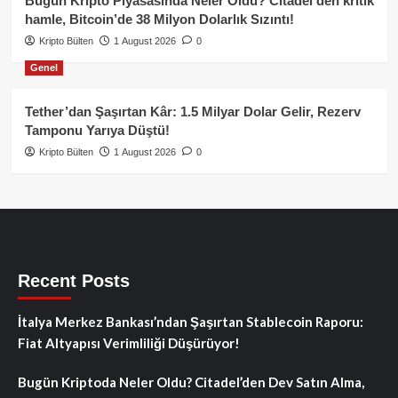
Bugün Kripto Piyasasında Neler Oldu? Citadel’den kritik
hamle, Bitcoin’de 38 Milyon Dolarlık Sızıntı!
Kripto Bülten
1 August 2026
0
Genel
Tether’dan Şaşırtan Kâr: 1.5 Milyar Dolar Gelir, Rezerv
Tamponu Yarıya Düştü!
Kripto Bülten
1 August 2026
0
Recent Posts
İtalya Merkez Bankası’ndan Şaşırtan Stablecoin Raporu:
Fiat Altyapısı Verimliliği Düşürüyor!
Bugün Kriptoda Neler Oldu? Citadel’den Dev Satın Alma,