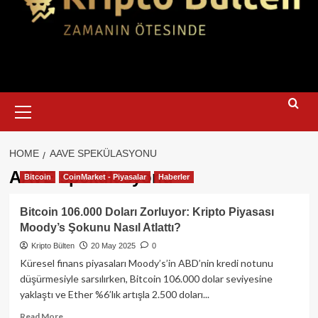
Primary
Menu
HOME
AAVE SPEKÜLASYONU
AAVE spekülasyonu
Bitcoin
CoinMarket - Piyasalar
Haberler
Bitcoin 106.000 Doları Zorluyor: Kripto Piyasası
Moody’s Şokunu Nasıl Atlattı?
Kripto Bülten
20 May 2025
0
Küresel finans piyasaları Moody’s’in ABD’nin kredi notunu
düşürmesiyle sarsılırken, Bitcoin 106.000 dolar seviyesine
yaklaştı ve Ether %6’lık artışla 2.500 doları...
Read
Read More