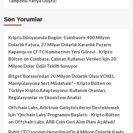
Tamponu Yarıya Düştü!
Son Yorumlar
Kripto Dünyasında Bugün: Coinbase’e 400 Milyon
Dolarlık Fatura, 27 Milyar Dolarlık Karanlık Pazarın
Kapanışı ve CFTC Komiserinin Yeni Görevi - Kripto
Bülten
on
Coinbase, Çalınan Kullanıcı Verileri İçin 20
Milyon Dolar Ödül Teklifi Sunuyor
Bitget Borsası’ndan 20 Milyon Dolarlık Olası VOXEL
Manipülasyona Sert Müdahale! - Kripto Bülten
on
Türkiye Kripto Adaptasyonu: Kullanım Oranları,
Regülasyonlar ve Ekosistem Analizi
Offchain Labs, Arbitrum Geliştiricilerini Desteklemek
İçin ‘Onchain Labs’ Programını Başlattı - Kripto Bülten
on
Offchain Labs, ARB Coin Geri Alım Planı Açıkladı!
Bybit CEO’sundan Hyperliquid’in 4 Milyon Dolarlık Kaybı