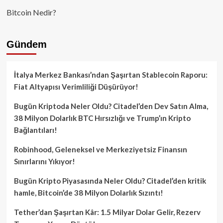
Bitcoin Nedir?
Gündem
İtalya Merkez Bankası’ndan Şaşırtan Stablecoin Raporu:
Fiat Altyapısı Verimliliği Düşürüyor!
Bugün Kriptoda Neler Oldu? Citadel’den Dev Satın Alma,
38 Milyon Dolarlık BTC Hırsızlığı ve Trump’ın Kripto
Bağlantıları!
Robinhood, Geleneksel ve Merkeziyetsiz Finansın
Sınırlarını Yıkıyor!
Bugün Kripto Piyasasında Neler Oldu? Citadel’den kritik
hamle, Bitcoin’de 38 Milyon Dolarlık Sızıntı!
Tether’dan Şaşırtan Kâr: 1.5 Milyar Dolar Gelir, Rezerv