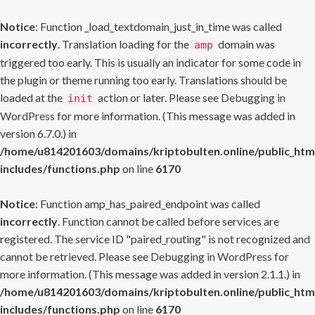
Notice
: Function _load_textdomain_just_in_time was called
incorrectly
. Translation loading for the
domain was
amp
triggered too early. This is usually an indicator for some code in
the plugin or theme running too early. Translations should be
loaded at the
action or later. Please see
Debugging in
init
WordPress
for more information. (This message was added in
version 6.7.0.) in
/home/u814201603/domains/kriptobulten.online/public_htm
includes/functions.php
on line
6170
Notice
: Function amp_has_paired_endpoint was called
incorrectly
. Function cannot be called before services are
registered. The service ID "paired_routing" is not recognized and
cannot be retrieved. Please see
Debugging in WordPress
for
more information. (This message was added in version 2.1.1.) in
/home/u814201603/domains/kriptobulten.online/public_htm
includes/functions.php
on line
6170