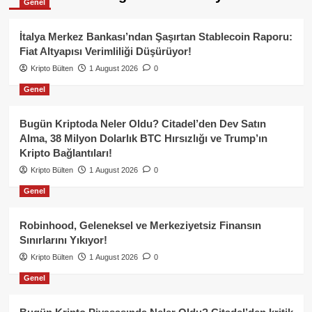
Genel
İtalya Merkez Bankası’ndan Şaşırtan Stablecoin Raporu:
Fiat Altyapısı Verimliliği Düşürüyor!
Kripto Bülten
1 August 2026
0
Genel
Bugün Kriptoda Neler Oldu? Citadel’den Dev Satın
Alma, 38 Milyon Dolarlık BTC Hırsızlığı ve Trump’ın
Kripto Bağlantıları!
Kripto Bülten
1 August 2026
0
Genel
Robinhood, Geleneksel ve Merkeziyetsiz Finansın
Sınırlarını Yıkıyor!
Kripto Bülten
1 August 2026
0
Genel