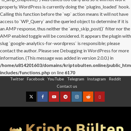
properly. WordPress is currently doing the `plugins_loaded` hook.
Calling this function before the `wp` action means it will not have
access to `WP_Query` and the queried object to determine if it is
an AMP response, thus neither the `amp_skip_post()` filter nor the
AMP enabled toggle will be considered. It appears the plugin with
slug `google-analytics-for-wordpress` is responsible; please
contact the author. Please see
Debugging in WordPress
for more
information. (This message was added in version 2.0.0.) in
/home/u814201603/domains/kriptobulten.online/public_htm
includes/functions.php
on line
6170
Twitter
Facebook
YouTube
Telegram
Instagram
Reddit
Skip
Contact us
to
content
Twitter
Facebook
YouTube
Telegram
Instagram
Reddit
Contact
us