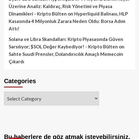
Üzerine Analiz: Kaldıraç, Risk Yönetimi ve Piyasa
Dinamikleri - Kripto Bülten
on
Hyperliquid Balinası, HLP
Kasasında 4 Milyonluk Zarara Neden Oldu: Borsa Adım
Attı!
Solana ve Libra Skandalları: Kripto Piyasasında Güven
Sarsılıyor; $SOL Değer Kaybediyor! - Kripto Bülten
on
Sahte Suudi Prensler, Dolandırıcılık Amaçlı Memecoin
Çıkardı
Categories
Categories
Bu haberlere de göz atmak isteyebilirsiniz.