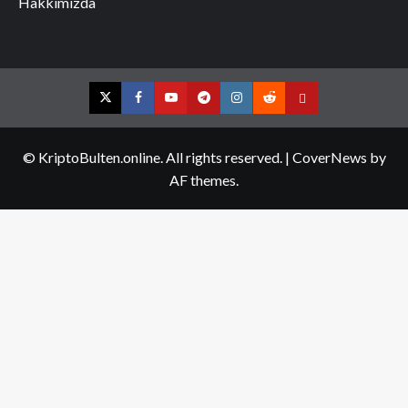
Hakkımızda
Twitter
Facebook
YouTube
Telegram
Instagram
Reddit
Contact
us
© KriptoBulten.online. All rights reserved.
|
CoverNews
by
AF themes.