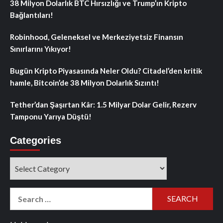
38 Milyon Dolarlık BTC Hırsızlığı ve Trump’ın Kripto
Bağlantıları!
Robinhood, Geleneksel ve Merkeziyetsiz Finansın
Sınırlarını Yıkıyor!
Bugün Kripto Piyasasında Neler Oldu? Citadel’den kritik
hamle, Bitcoin’de 38 Milyon Dolarlık Sızıntı!
Tether’dan Şaşırtan Kâr: 1.5 Milyar Dolar Gelir, Rezerv
Tamponu Yarıya Düştü!
Categories
Categories
Search
for: