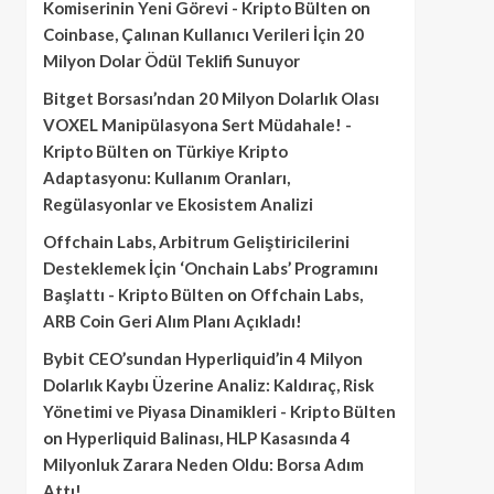
Komiserinin Yeni Görevi - Kripto Bülten
on
Coinbase, Çalınan Kullanıcı Verileri İçin 20
Milyon Dolar Ödül Teklifi Sunuyor
Bitget Borsası’ndan 20 Milyon Dolarlık Olası
VOXEL Manipülasyona Sert Müdahale! -
Kripto Bülten
on
Türkiye Kripto
Adaptasyonu: Kullanım Oranları,
Regülasyonlar ve Ekosistem Analizi
Offchain Labs, Arbitrum Geliştiricilerini
Desteklemek İçin ‘Onchain Labs’ Programını
Başlattı - Kripto Bülten
on
Offchain Labs,
ARB Coin Geri Alım Planı Açıkladı!
Bybit CEO’sundan Hyperliquid’in 4 Milyon
Dolarlık Kaybı Üzerine Analiz: Kaldıraç, Risk
Yönetimi ve Piyasa Dinamikleri - Kripto Bülten
on
Hyperliquid Balinası, HLP Kasasında 4
Milyonluk Zarara Neden Oldu: Borsa Adım
Attı!