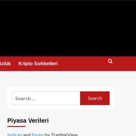
us
özlük
Kripto Sohbetleri
Search
for:
Piyasa Verileri
Indices
and
Forex
by TradingView