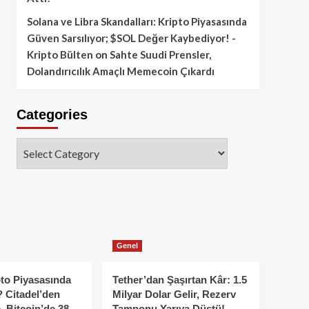
Solana ve Libra Skandalları: Kripto Piyasasında
Güven Sarsılıyor; $SOL Değer Kaybediyor! -
Kripto Bülten
on
Sahte Suudi Prensler,
Dolandırıcılık Amaçlı Memecoin Çıkardı
Categories
Categories
Genel
to Piyasasında
Tether’dan Şaşırtan Kâr: 1.5
 Citadel’den
Milyar Dolar Gelir, Rezerv
, Bitcoin’de 38
Tamponu Yarıya Düştü!