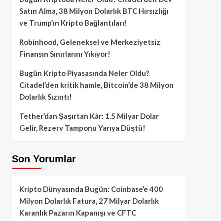
Satın Alma, 38 Milyon Dolarlık BTC Hırsızlığı
ve Trump’ın Kripto Bağlantıları!
Robinhood, Geleneksel ve Merkeziyetsiz
Finansın Sınırlarını Yıkıyor!
Bugün Kripto Piyasasında Neler Oldu?
Citadel’den kritik hamle, Bitcoin’de 38 Milyon
Dolarlık Sızıntı!
Tether’dan Şaşırtan Kâr: 1.5 Milyar Dolar
Gelir, Rezerv Tamponu Yarıya Düştü!
Son Yorumlar
Kripto Dünyasında Bugün: Coinbase’e 400
Milyon Dolarlık Fatura, 27 Milyar Dolarlık
Karanlık Pazarın Kapanışı ve CFTC