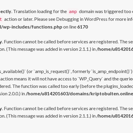
rectly
. Translation loading for the
domain was triggered too ea
amp
action or later. Please see
Debugging in WordPress
for more inf
t
l/wp-includes/functions.php
on line
6170
y
. Function cannot be called before services are registered. The s
n. (This message was added in version 2.1.1.) in
/home/u81420160
s_available()` (or `amp_is_request()`, formerly `is_amp_endpoint()`)
 action means it will not have access to `WP_Query` and the queried
ered. The function was called too early (before the plugins_loaded
on 2.0.0.) in
/home/u814201603/domains/kriptobulten.online
y
. Function cannot be called before services are registered. The s
n. (This message was added in version 2.1.1.) in
/home/u81420160