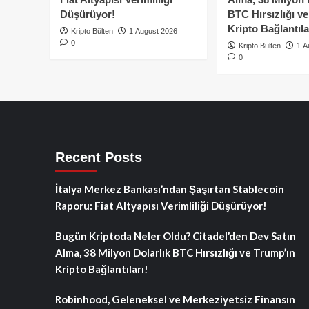
Düşürüyor!
BTC Hırsızlığı v
Kripto Bağlantıla
Kripto Bülten
1 August 2026
0
Kripto Bülten
1 A
0
Recent Posts
İtalya Merkez Bankası’ndan Şaşırtan Stablecoin
Raporu: Fiat Altyapısı Verimliliği Düşürüyor!
Bugün Kriptoda Neler Oldu? Citadel’den Dev Satın
Alma, 38 Milyon Dolarlık BTC Hırsızlığı ve Trump’ın
Kripto Bağlantıları!
Robinhood, Geleneksel ve Merkeziyetsiz Finansın