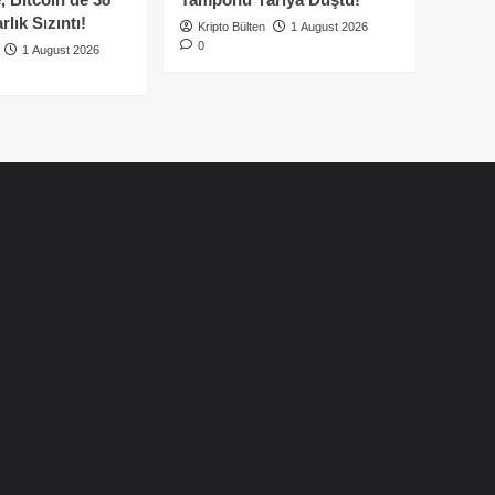
lık Sızıntı!
Kripto Bülten
1 August 2026
0
1 August 2026