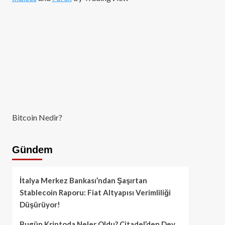
Bitcoin Nedir?
Gündem
İtalya Merkez Bankası’ndan Şaşırtan
Stablecoin Raporu: Fiat Altyapısı Verimliliği
Düşürüyor!
Bugün Kriptoda Neler Oldu? Citadel’den Dev