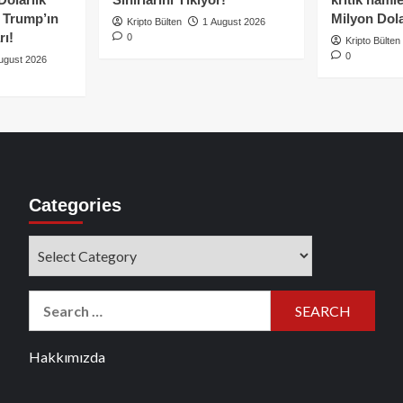
e Trump’ın
Milyon Dolar
Kripto Bülten
1 August 2026
rı!
0
Kripto Bülten
0
ugust 2026
Categories
Categories
Search
for:
Hakkımızda