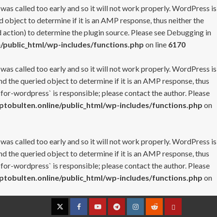
 was called too early and so it will not work properly. WordPress is
 object to determine if it is an AMP response, thus neither the
 action) to determine the plugin source. Please see
Debugging in
/public_html/wp-includes/functions.php
on line
6170
 was called too early and so it will not work properly. WordPress is
nd the queried object to determine if it is an AMP response, thus
-for-wordpress` is responsible; please contact the author. Please
tobulten.online/public_html/wp-includes/functions.php
on
 was called too early and so it will not work properly. WordPress is
nd the queried object to determine if it is an AMP response, thus
-for-wordpress` is responsible; please contact the author. Please
tobulten.online/public_html/wp-includes/functions.php
on
Twitter
Facebook
YouTube
Telegram
Instagram
Reddit
Contact