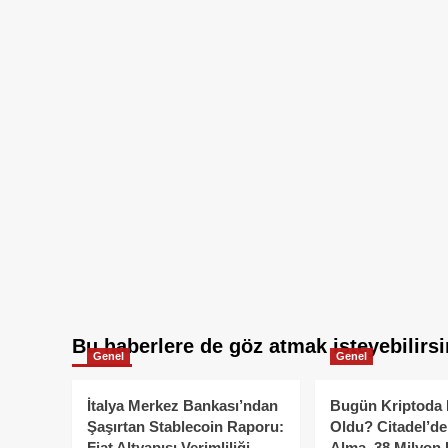
Bu haberlere de göz atmak isteyebilirsi
Genel
Genel
İtalya Merkez Bankası’ndan
Bugün Kriptoda 
Şaşırtan Stablecoin Raporu:
Oldu? Citadel’de
Fiat Altyapısı Verimliliği
Alma, 38 Milyon 