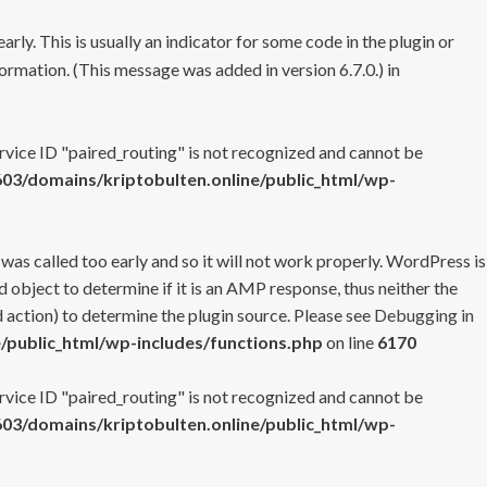
rly. This is usually an indicator for some code in the plugin or
ormation. (This message was added in version 6.7.0.) in
ervice ID "paired_routing" is not recognized and cannot be
3/domains/kriptobulten.online/public_html/wp-
 was called too early and so it will not work properly. WordPress is
 object to determine if it is an AMP response, thus neither the
 action) to determine the plugin source. Please see
Debugging in
/public_html/wp-includes/functions.php
on line
6170
ervice ID "paired_routing" is not recognized and cannot be
3/domains/kriptobulten.online/public_html/wp-