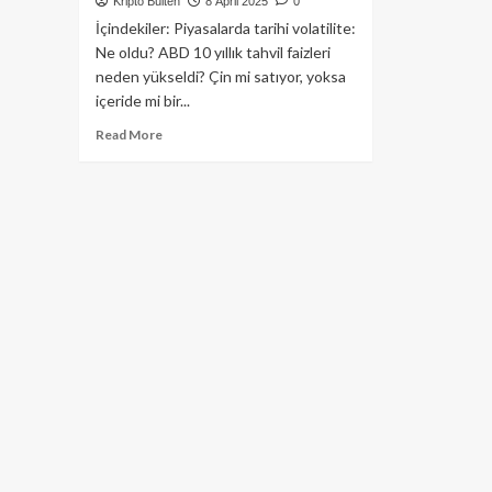
Kripto Bülten
8 April 2025
0
İçindekiler: Piyasalarda tarihi volatilite:
Ne oldu? ABD 10 yıllık tahvil faizleri
neden yükseldi? Çin mi satıyor, yoksa
içeride mi bir...
Read
Read More
more
about
ABD
10
Yıllık
Tahvil
Faizi
Trump
İçin
Neden
Tehlike
Çanları
Çalıyor?