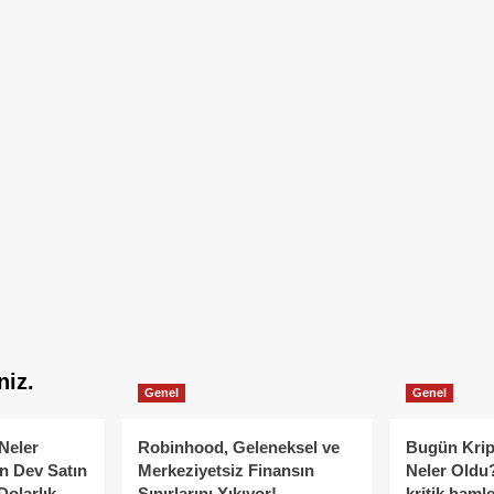
niz.
Genel
Genel
Neler
Robinhood, Geleneksel ve
Bugün Krip
n Dev Satın
Merkeziyetsiz Finansın
Neler Oldu?
Dolarlık
Sınırlarını Yıkıyor!
kritik hamle