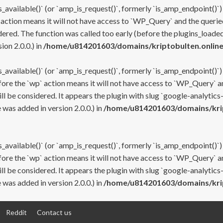
s_available()` (or `amp_is_request()`, formerly `is_amp_endpoint()`)
 action means it will not have access to `WP_Query` and the queried
ered. The function was called too early (before the plugins_loaded
on 2.0.0.) in
/home/u814201603/domains/kriptobulten.online
s_available()` (or `amp_is_request()`, formerly `is_amp_endpoint()`)
efore the `wp` action means it will not have access to `WP_Query` a
ll be considered. It appears the plugin with slug `google-analytics
was added in version 2.0.0.) in
/home/u814201603/domains/krip
s_available()` (or `amp_is_request()`, formerly `is_amp_endpoint()`)
efore the `wp` action means it will not have access to `WP_Query` a
ll be considered. It appears the plugin with slug `google-analytics
was added in version 2.0.0.) in
/home/u814201603/domains/krip
Reddit
Contact us