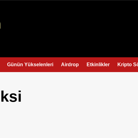
Günün Yükselenleri
Airdrop
Etkinlikler
Kripto S
ksi