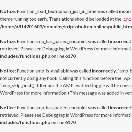
Notice
: Function _load_textdomain_just_in_time was called
incor
theme running too early. Translations should be loaded at the
ini
/home/u814201603/domains/kriptobulten.online/public_htm
Notice
: Function amp_has_paired_endpoint was called
incorrectl
retrieved. Please see
Debugging in WordPress
for more informatio
includes/functions.php
on line
6170
Notice
: Function amp_is_available was called
incorrectly
. `amp_i
not currently doing any hook. Calling this function before the `wp`
`amp_skip_post()` filter nor the AMP enabled toggle will be consid
WordPress
for more information. (This message was added in versi
Notice
: Function amp_has_paired_endpoint was called
incorrectl
retrieved. Please see
Debugging in WordPress
for more informatio
includes/functions.php
on line
6170