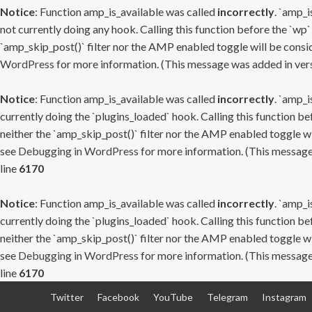
Notice
: Function amp_is_available was called
incorrectly
. `amp_i
not currently doing any hook. Calling this function before the `wp`
`amp_skip_post()` filter nor the AMP enabled toggle will be consid
WordPress
for more information. (This message was added in versi
Notice
: Function amp_is_available was called
incorrectly
. `amp_i
currently doing the `plugins_loaded` hook. Calling this function b
neither the `amp_skip_post()` filter nor the AMP enabled toggle wi
see
Debugging in WordPress
for more information. (This message 
line
6170
Notice
: Function amp_is_available was called
incorrectly
. `amp_i
currently doing the `plugins_loaded` hook. Calling this function b
neither the `amp_skip_post()` filter nor the AMP enabled toggle wi
see
Debugging in WordPress
for more information. (This message 
line
6170
Skip
Twitter
Facebook
YouTube
Telegram
Instagram
to