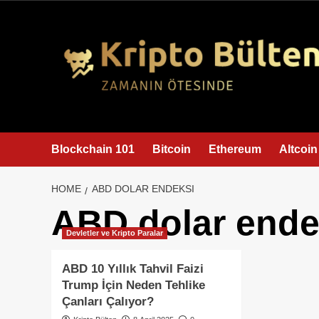
content
Blockchain 101
Bitcoin
Ethereum
Altcoin
HOME
ABD DOLAR ENDEKSI
ABD dolar ende
Devletler ve Kripto Paralar
ABD 10 Yıllık Tahvil Faizi
Trump İçin Neden Tehlike
Çanları Çalıyor?