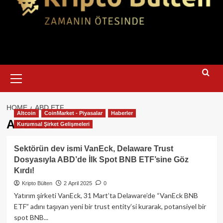
Primary
Menu
HOME
ABD ETF
Altcoin
CoinMarket - Piyasalar
Haberler
ABD ETF
Kurumsal Şirket Gelişmeleri
Sektörün dev ismi VanEck, Delaware Trust
Dosyasıyla ABD’de İlk Spot BNB ETF’sine Göz
Kırdı!
Kripto Bülten
2 April 2025
0
Yatırım şirketi VanEck, 31 Mart’ta Delaware’de “VanEck BNB
ETF” adını taşıyan yeni bir trust entity’si kurarak, potansiyel bir
spot BNB...