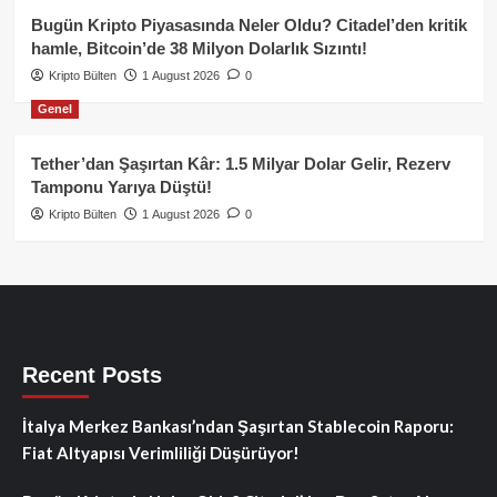
Bugün Kripto Piyasasında Neler Oldu? Citadel’den kritik
hamle, Bitcoin’de 38 Milyon Dolarlık Sızıntı!
Kripto Bülten
1 August 2026
0
Genel
Tether’dan Şaşırtan Kâr: 1.5 Milyar Dolar Gelir, Rezerv
Tamponu Yarıya Düştü!
Kripto Bülten
1 August 2026
0
Recent Posts
İtalya Merkez Bankası’ndan Şaşırtan Stablecoin Raporu:
Fiat Altyapısı Verimliliği Düşürüyor!