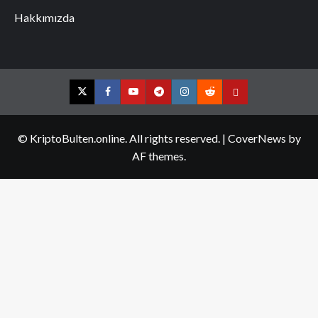
Hakkımızda
Twitter
Facebook
YouTube
Telegram
Instagram
Reddit
Contact
us
© KriptoBulten.online. All rights reserved.
|
CoverNews
by
AF themes.