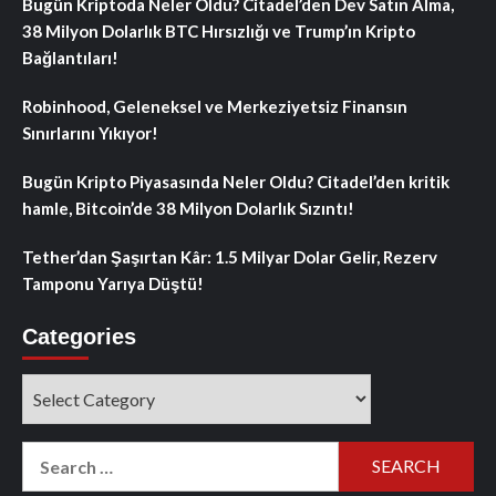
Bugün Kriptoda Neler Oldu? Citadel’den Dev Satın Alma,
38 Milyon Dolarlık BTC Hırsızlığı ve Trump’ın Kripto
Bağlantıları!
Robinhood, Geleneksel ve Merkeziyetsiz Finansın
Sınırlarını Yıkıyor!
Bugün Kripto Piyasasında Neler Oldu? Citadel’den kritik
hamle, Bitcoin’de 38 Milyon Dolarlık Sızıntı!
Tether’dan Şaşırtan Kâr: 1.5 Milyar Dolar Gelir, Rezerv
Tamponu Yarıya Düştü!
Categories
Categories
Search
for: