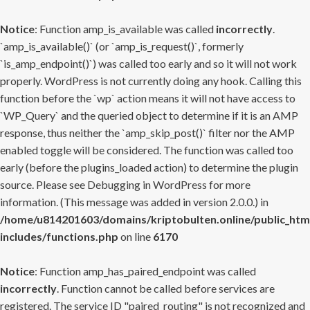
Notice
: Function amp_is_available was called
incorrectly
.
`amp_is_available()` (or `amp_is_request()`, formerly
`is_amp_endpoint()`) was called too early and so it will not work
properly. WordPress is not currently doing any hook. Calling this
function before the `wp` action means it will not have access to
`WP_Query` and the queried object to determine if it is an AMP
response, thus neither the `amp_skip_post()` filter nor the AMP
enabled toggle will be considered. The function was called too
early (before the plugins_loaded action) to determine the plugin
source. Please see
Debugging in WordPress
for more
information. (This message was added in version 2.0.0.) in
/home/u814201603/domains/kriptobulten.online/public_htm
includes/functions.php
on line
6170
Notice
: Function amp_has_paired_endpoint was called
incorrectly
. Function cannot be called before services are
registered. The service ID "paired_routing" is not recognized and