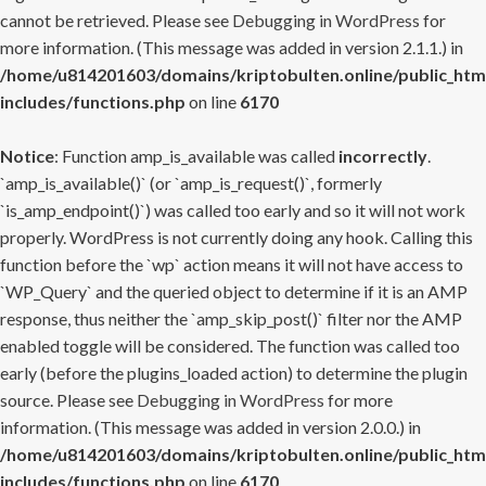
cannot be retrieved. Please see
Debugging in WordPress
for
more information. (This message was added in version 2.1.1.) in
/home/u814201603/domains/kriptobulten.online/public_htm
includes/functions.php
on line
6170
Notice
: Function amp_is_available was called
incorrectly
.
`amp_is_available()` (or `amp_is_request()`, formerly
`is_amp_endpoint()`) was called too early and so it will not work
properly. WordPress is not currently doing any hook. Calling this
function before the `wp` action means it will not have access to
`WP_Query` and the queried object to determine if it is an AMP
response, thus neither the `amp_skip_post()` filter nor the AMP
enabled toggle will be considered. The function was called too
early (before the plugins_loaded action) to determine the plugin
source. Please see
Debugging in WordPress
for more
information. (This message was added in version 2.0.0.) in
/home/u814201603/domains/kriptobulten.online/public_htm
includes/functions.php
on line
6170