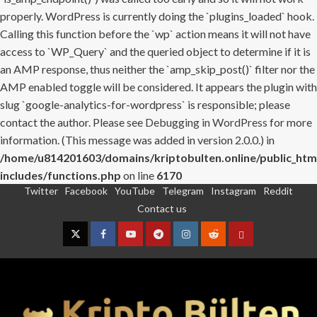
properly. WordPress is currently doing the `plugins_loaded` hook.
Calling this function before the `wp` action means it will not have
access to `WP_Query` and the queried object to determine if it is
an AMP response, thus neither the `amp_skip_post()` filter nor the
AMP enabled toggle will be considered. It appears the plugin with
slug `google-analytics-for-wordpress` is responsible; please
contact the author. Please see
Debugging in WordPress
for more
information. (This message was added in version 2.0.0.) in
/home/u814201603/domains/kriptobulten.online/public_htm
includes/functions.php
on line
6170
Twitter
Facebook
YouTube
Telegram
Instagram
Reddit
Skip
Contact us
to
content
Twitter
Facebook
YouTube
Telegram
Instagram
Reddit
Contact
us