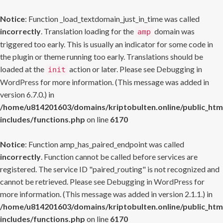
Notice
: Function _load_textdomain_just_in_time was called
incorrectly
. Translation loading for the
domain was
amp
triggered too early. This is usually an indicator for some code in
the plugin or theme running too early. Translations should be
loaded at the
action or later. Please see
Debugging in
init
WordPress
for more information. (This message was added in
version 6.7.0.) in
/home/u814201603/domains/kriptobulten.online/public_htm
includes/functions.php
on line
6170
Notice
: Function amp_has_paired_endpoint was called
incorrectly
. Function cannot be called before services are
registered. The service ID "paired_routing" is not recognized and
cannot be retrieved. Please see
Debugging in WordPress
for
more information. (This message was added in version 2.1.1.) in
/home/u814201603/domains/kriptobulten.online/public_htm
includes/functions.php
on line
6170