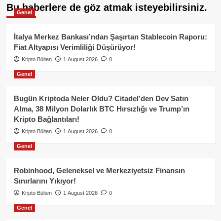
Bu haberlere de göz atmak isteyebilirsiniz.
Genel
İtalya Merkez Bankası’ndan Şaşırtan Stablecoin Raporu:
Fiat Altyapısı Verimliliği Düşürüyor!
Kripto Bülten
1 August 2026
0
Genel
Bugün Kriptoda Neler Oldu? Citadel’den Dev Satın
Alma, 38 Milyon Dolarlık BTC Hırsızlığı ve Trump’ın
Kripto Bağlantıları!
Kripto Bülten
1 August 2026
0
Genel
Robinhood, Geleneksel ve Merkeziyetsiz Finansın
Sınırlarını Yıkıyor!
Kripto Bülten
1 August 2026
0
Genel