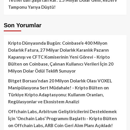
Tamponu Yarıya Düştü!
Son Yorumlar
Kripto Dünyasında Bugün: Coinbase’e 400 Milyon
Dolarlık Fatura, 27 Milyar Dolarlık Karanlık Pazarın
Kapanışı ve CFTC Komiserinin Yeni Görevi - Kripto
Bülten
on
Coinbase, Çalınan Kullanıcı Verileri İçin 20
Milyon Dolar Ödül Teklifi Sunuyor
Bitget Borsası’ndan 20 Milyon Dolarlık Olası VOXEL
Manipülasyona Sert Müdahale! - Kripto Bülten
on
Türkiye Kripto Adaptasyonu: Kullanım Oranları,
Regülasyonlar ve Ekosistem Analizi
Offchain Labs, Arbitrum Geliştiricilerini Desteklemek
İçin ‘Onchain Labs’ Programını Başlattı - Kripto Bülten
on
Offchain Labs, ARB Coin Geri Alım Planı Açıkladı!