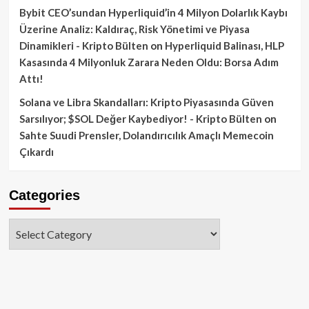
Bybit CEO’sundan Hyperliquid’in 4 Milyon Dolarlık Kaybı
Üzerine Analiz: Kaldıraç, Risk Yönetimi ve Piyasa
Dinamikleri - Kripto Bülten
on
Hyperliquid Balinası, HLP
Kasasında 4 Milyonluk Zarara Neden Oldu: Borsa Adım
Attı!
Solana ve Libra Skandalları: Kripto Piyasasında Güven
Sarsılıyor; $SOL Değer Kaybediyor! - Kripto Bülten
on
Sahte Suudi Prensler, Dolandırıcılık Amaçlı Memecoin
Çıkardı
Categories
Categories