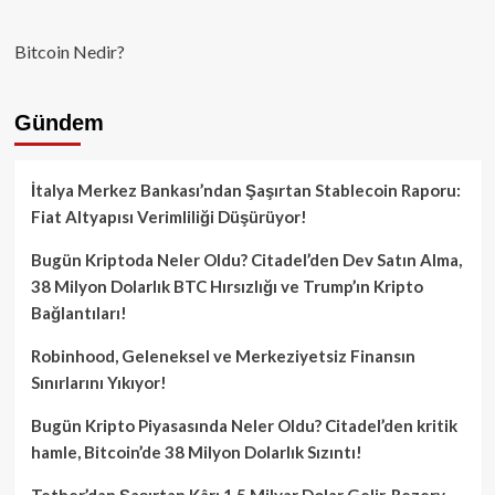
Bitcoin Nedir?
Gündem
İtalya Merkez Bankası’ndan Şaşırtan Stablecoin Raporu:
Fiat Altyapısı Verimliliği Düşürüyor!
Bugün Kriptoda Neler Oldu? Citadel’den Dev Satın Alma,
38 Milyon Dolarlık BTC Hırsızlığı ve Trump’ın Kripto
Bağlantıları!
Robinhood, Geleneksel ve Merkeziyetsiz Finansın
Sınırlarını Yıkıyor!
Bugün Kripto Piyasasında Neler Oldu? Citadel’den kritik
hamle, Bitcoin’de 38 Milyon Dolarlık Sızıntı!
Tether’dan Şaşırtan Kâr: 1.5 Milyar Dolar Gelir, Rezerv