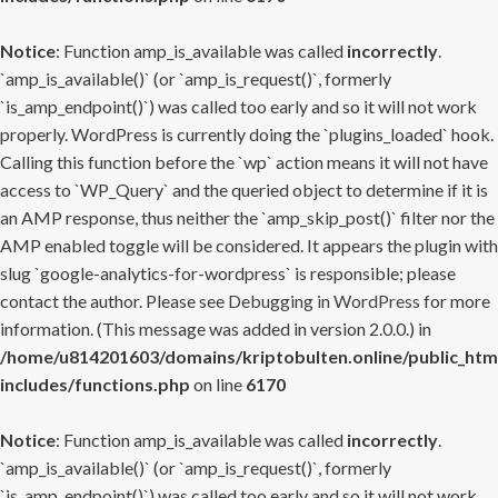
Notice
: Function amp_is_available was called
incorrectly
.
`amp_is_available()` (or `amp_is_request()`, formerly
`is_amp_endpoint()`) was called too early and so it will not work
properly. WordPress is currently doing the `plugins_loaded` hook.
Calling this function before the `wp` action means it will not have
access to `WP_Query` and the queried object to determine if it is
an AMP response, thus neither the `amp_skip_post()` filter nor the
AMP enabled toggle will be considered. It appears the plugin with
slug `google-analytics-for-wordpress` is responsible; please
contact the author. Please see
Debugging in WordPress
for more
information. (This message was added in version 2.0.0.) in
/home/u814201603/domains/kriptobulten.online/public_htm
includes/functions.php
on line
6170
Notice
: Function amp_is_available was called
incorrectly
.
`amp_is_available()` (or `amp_is_request()`, formerly
`is_amp_endpoint()`) was called too early and so it will not work