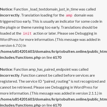
Notice
: Function _load_textdomain_just_in_time was called
incorrectly
. Translation loading for the
domain was
amp
triggered too early. This is usually an indicator for some code in
the plugin or theme running too early. Translations should be
loaded at the
action or later. Please see
Debugging in
init
WordPress
for more information. (This message was added in
version 6.7.0.) in
/home/u814201603/domains/kriptobulten.online/public_htm
includes/functions.php
on line
6170
Notice
: Function amp_has_paired_endpoint was called
incorrectly
. Function cannot be called before services are
registered. The service ID "paired_routing" is not recognized and
cannot be retrieved. Please see
Debugging in WordPress
for
more information. (This message was added in version 2.1.1.) in
/home/u814201603/domains/kriptobulten.online/public_htm
includes/functions.php
on line
6170