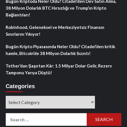
Bugün Kriptoda Neler Oldu? Citadel’den Dev Satın Alma,
38 Milyon Dolarlık BTC Hırsızlığı ve Trump’ın Kripto
Bağlantıları!
Robinhood, Geleneksel ve Merkeziyetsiz Finansın
Sınırlarını Yıkıyor!
Bugün Kripto Piyasasında Neler Oldu? Citadel’den kritik
hamle, Bitcoin’de 38 Milyon Dolarlık Sızıntı!
Tether’dan Şaşırtan Kâr: 1.5 Milyar Dolar Gelir, Rezerv
Tamponu Yarıya Düştü!
Categories
Categories
Search
for: