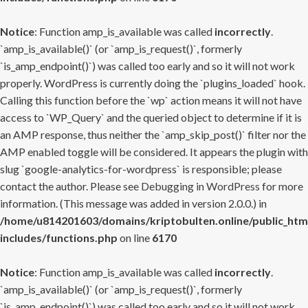
Notice
: Function amp_is_available was called
incorrectly
.
`amp_is_available()` (or `amp_is_request()`, formerly
`is_amp_endpoint()`) was called too early and so it will not work
properly. WordPress is currently doing the `plugins_loaded` hook.
Calling this function before the `wp` action means it will not have
access to `WP_Query` and the queried object to determine if it is
an AMP response, thus neither the `amp_skip_post()` filter nor the
AMP enabled toggle will be considered. It appears the plugin with
slug `google-analytics-for-wordpress` is responsible; please
contact the author. Please see
Debugging in WordPress
for more
information. (This message was added in version 2.0.0.) in
/home/u814201603/domains/kriptobulten.online/public_htm
includes/functions.php
on line
6170
Notice
: Function amp_is_available was called
incorrectly
.
`amp_is_available()` (or `amp_is_request()`, formerly
`is_amp_endpoint()`) was called too early and so it will not work