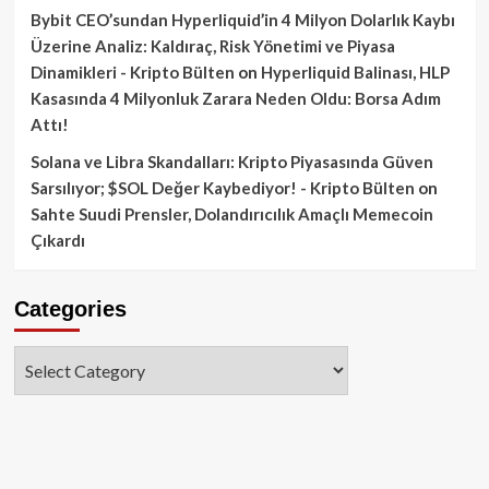
Bybit CEO’sundan Hyperliquid’in 4 Milyon Dolarlık Kaybı
Üzerine Analiz: Kaldıraç, Risk Yönetimi ve Piyasa
Dinamikleri - Kripto Bülten
on
Hyperliquid Balinası, HLP
Kasasında 4 Milyonluk Zarara Neden Oldu: Borsa Adım
Attı!
Solana ve Libra Skandalları: Kripto Piyasasında Güven
Sarsılıyor; $SOL Değer Kaybediyor! - Kripto Bülten
on
Sahte Suudi Prensler, Dolandırıcılık Amaçlı Memecoin
Çıkardı
Categories
Categories