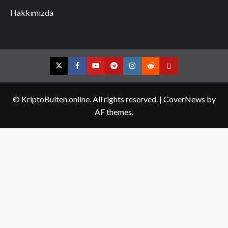
Hakkımızda
Twitter
Facebook
YouTube
Telegram
Instagram
Reddit
Contact
us
© KriptoBulten.online. All rights reserved.
|
CoverNews
by
AF themes.