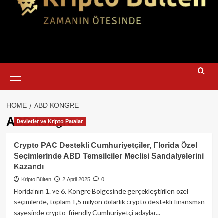
Primary
Menu
HOME
ABD KONGRE
ABD kongre
Devletler ve Kripto Paralar
Crypto PAC Destekli Cumhuriyetçiler, Florida Özel
Seçimlerinde ABD Temsilciler Meclisi Sandalyelerini
Kazandı
Kripto Bülten
2 April 2025
0
Florida’nın 1. ve 6. Kongre Bölgesinde gerçekleştirilen özel
seçimlerde, toplam 1,5 milyon dolarlık crypto destekli finansman
sayesinde crypto-friendly Cumhuriyetçi adaylar...