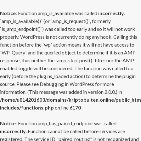
Notice
: Function amp_is_available was called
incorrectly
.
`amp_is_available()` (or `amp_is_request()`, formerly
`is_amp_endpoint()`) was called too early and so it will not work
properly. WordPress is not currently doing any hook. Calling this
function before the `wp` action means it will not have access to
`WP_Query` and the queried object to determine if it is an AMP
response, thus neither the `amp_skip_post()` filter nor the AMP
enabled toggle will be considered. The function was called too
early (before the plugins_loaded action) to determine the plugin
source. Please see
Debugging in WordPress
for more
information. (This message was added in version 2.0.0.) in
/home/u814201603/domains/kriptobulten.online/public_htm
includes/functions.php
on line
6170
Notice
: Function amp_has_paired_endpoint was called
incorrectly
. Function cannot be called before services are
registered. The service ID "paired_routing" is not recognized and