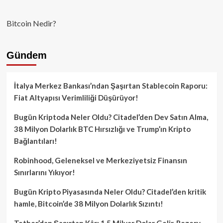
Bitcoin Nedir?
Gündem
İtalya Merkez Bankası’ndan Şaşırtan Stablecoin Raporu:
Fiat Altyapısı Verimliliği Düşürüyor!
Bugün Kriptoda Neler Oldu? Citadel’den Dev Satın Alma,
38 Milyon Dolarlık BTC Hırsızlığı ve Trump’ın Kripto
Bağlantıları!
Robinhood, Geleneksel ve Merkeziyetsiz Finansın
Sınırlarını Yıkıyor!
Bugün Kripto Piyasasında Neler Oldu? Citadel’den kritik
hamle, Bitcoin’de 38 Milyon Dolarlık Sızıntı!
Tether’dan Şaşırtan Kâr: 1.5 Milyar Dolar Gelir, Rezerv