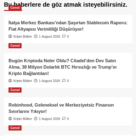
Bu haberlere de göz atmak isteyebilirsiniz.
Genel
İtalya Merkez Bankası’ndan Şaşırtan Stablecoin Raporu:
Fiat Altyapısı Verimliliği Düşürüyor!
Kripto Bülten
1 August 2026
0
Genel
Bugün Kriptoda Neler Oldu? Citadel’den Dev Satın
Alma, 38 Milyon Dolarlık BTC Hırsızlığı ve Trump’ın
Kripto Bağlantıları!
Kripto Bülten
1 August 2026
0
Genel
Robinhood, Geleneksel ve Merkeziyetsiz Finansın
Sınırlarını Yıkıyor!
Kripto Bülten
1 August 2026
0
Genel