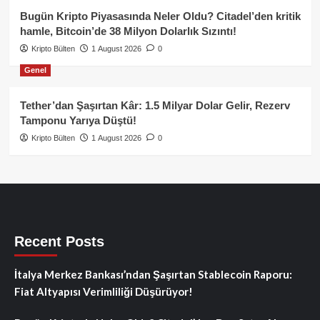
Bugün Kripto Piyasasında Neler Oldu? Citadel’den kritik
hamle, Bitcoin’de 38 Milyon Dolarlık Sızıntı!
Kripto Bülten
1 August 2026
0
Genel
Tether’dan Şaşırtan Kâr: 1.5 Milyar Dolar Gelir, Rezerv
Tamponu Yarıya Düştü!
Kripto Bülten
1 August 2026
0
Recent Posts
İtalya Merkez Bankası’ndan Şaşırtan Stablecoin Raporu:
Fiat Altyapısı Verimliliği Düşürüyor!