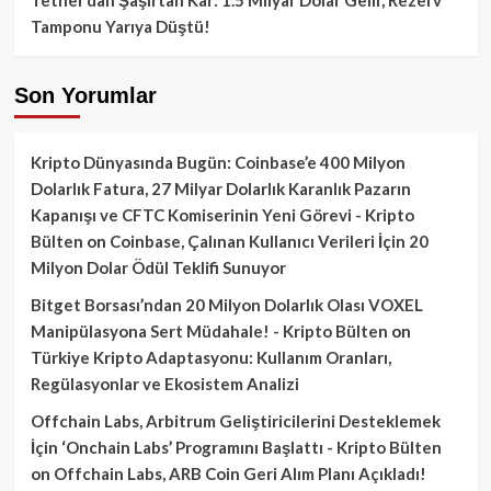
Tamponu Yarıya Düştü!
Son Yorumlar
Kripto Dünyasında Bugün: Coinbase’e 400 Milyon
Dolarlık Fatura, 27 Milyar Dolarlık Karanlık Pazarın
Kapanışı ve CFTC Komiserinin Yeni Görevi - Kripto
Bülten
on
Coinbase, Çalınan Kullanıcı Verileri İçin 20
Milyon Dolar Ödül Teklifi Sunuyor
Bitget Borsası’ndan 20 Milyon Dolarlık Olası VOXEL
Manipülasyona Sert Müdahale! - Kripto Bülten
on
Türkiye Kripto Adaptasyonu: Kullanım Oranları,
Regülasyonlar ve Ekosistem Analizi
Offchain Labs, Arbitrum Geliştiricilerini Desteklemek
İçin ‘Onchain Labs’ Programını Başlattı - Kripto Bülten
on
Offchain Labs, ARB Coin Geri Alım Planı Açıkladı!