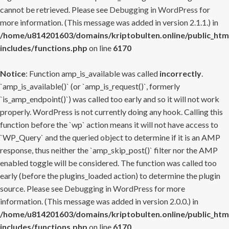
cannot be retrieved. Please see
Debugging in WordPress
for
more information. (This message was added in version 2.1.1.) in
/home/u814201603/domains/kriptobulten.online/public_htm
includes/functions.php
on line
6170
Notice
: Function amp_is_available was called
incorrectly
.
`amp_is_available()` (or `amp_is_request()`, formerly
`is_amp_endpoint()`) was called too early and so it will not work
properly. WordPress is not currently doing any hook. Calling this
function before the `wp` action means it will not have access to
`WP_Query` and the queried object to determine if it is an AMP
response, thus neither the `amp_skip_post()` filter nor the AMP
enabled toggle will be considered. The function was called too
early (before the plugins_loaded action) to determine the plugin
source. Please see
Debugging in WordPress
for more
information. (This message was added in version 2.0.0.) in
/home/u814201603/domains/kriptobulten.online/public_htm
includes/functions.php
on line
6170