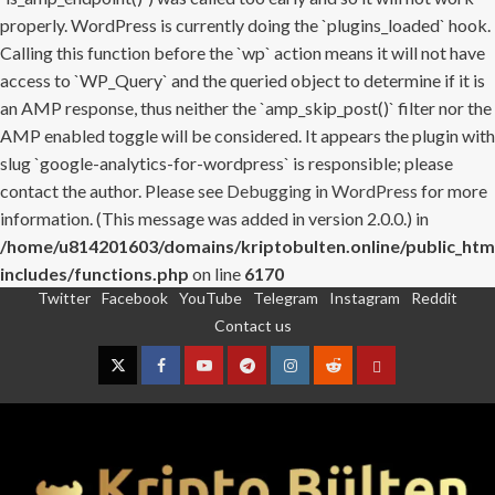
properly. WordPress is currently doing the `plugins_loaded` hook.
Calling this function before the `wp` action means it will not have
access to `WP_Query` and the queried object to determine if it is
an AMP response, thus neither the `amp_skip_post()` filter nor the
AMP enabled toggle will be considered. It appears the plugin with
slug `google-analytics-for-wordpress` is responsible; please
contact the author. Please see
Debugging in WordPress
for more
information. (This message was added in version 2.0.0.) in
/home/u814201603/domains/kriptobulten.online/public_htm
includes/functions.php
on line
6170
Twitter
Facebook
YouTube
Telegram
Instagram
Reddit
Skip
Contact us
to
content
Twitter
Facebook
YouTube
Telegram
Instagram
Reddit
Contact
us