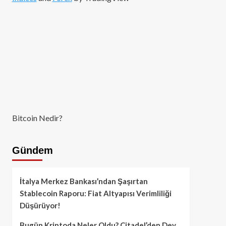
Bitcoin Nedir?
Gündem
İtalya Merkez Bankası’ndan Şaşırtan
Stablecoin Raporu: Fiat Altyapısı Verimliliği
Düşürüyor!
Bugün Kriptoda Neler Oldu? Citadel’den Dev