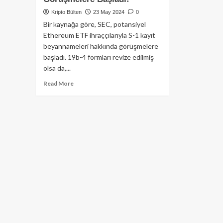
Kripto Bülten
23 May 2024
0
Bir kaynağa göre, SEC, potansiyel
Ethereum ETF ihraççılarıyla S-1 kayıt
beyannameleri hakkında görüşmelere
başladı. 19b-4 formları revize edilmiş
olsa da,...
Read
Read More
more
about
Kaynaklara
Göre
SEC,
Ethereum
ETF
İhraççılarıyla
S-
1
Formları
Üzerine
Görüşmelere
Başladı!