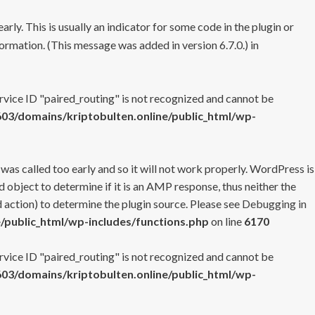
rly. This is usually an indicator for some code in the plugin or
ormation. (This message was added in version 6.7.0.) in
ervice ID "paired_routing" is not recognized and cannot be
3/domains/kriptobulten.online/public_html/wp-
 was called too early and so it will not work properly. WordPress is
 object to determine if it is an AMP response, thus neither the
 action) to determine the plugin source. Please see
Debugging in
/public_html/wp-includes/functions.php
on line
6170
ervice ID "paired_routing" is not recognized and cannot be
3/domains/kriptobulten.online/public_html/wp-