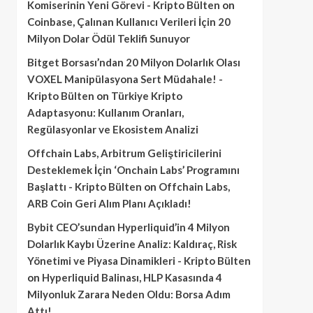
Komiserinin Yeni Görevi - Kripto Bülten
on
Coinbase, Çalınan Kullanıcı Verileri İçin 20
Milyon Dolar Ödül Teklifi Sunuyor
Bitget Borsası’ndan 20 Milyon Dolarlık Olası
VOXEL Manipülasyona Sert Müdahale! -
Kripto Bülten
on
Türkiye Kripto
Adaptasyonu: Kullanım Oranları,
Regülasyonlar ve Ekosistem Analizi
Offchain Labs, Arbitrum Geliştiricilerini
Desteklemek İçin ‘Onchain Labs’ Programını
Başlattı - Kripto Bülten
on
Offchain Labs,
ARB Coin Geri Alım Planı Açıkladı!
Bybit CEO’sundan Hyperliquid’in 4 Milyon
Dolarlık Kaybı Üzerine Analiz: Kaldıraç, Risk
Yönetimi ve Piyasa Dinamikleri - Kripto Bülten
on
Hyperliquid Balinası, HLP Kasasında 4
Milyonluk Zarara Neden Oldu: Borsa Adım
Attı!