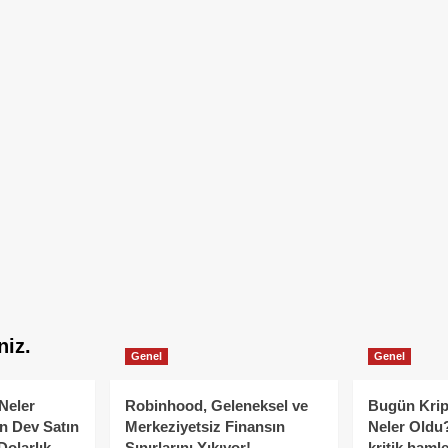
niz.
Genel
Genel
Neler
Robinhood, Geleneksel ve
Bugün Krip
n Dev Satın
Merkeziyetsiz Finansın
Neler Oldu?
Dolarlık
Sınırlarını Yıkıyor!
kritik hamle