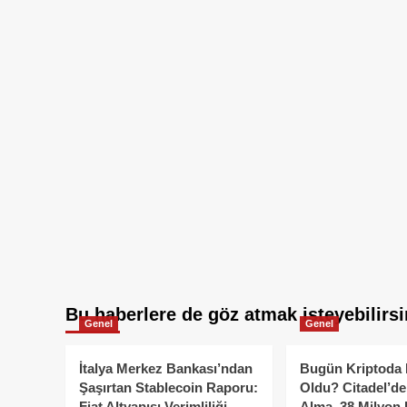
Bu haberlere de göz atmak isteyebilirsi
Genel
Genel
İtalya Merkez Bankası’ndan
Bugün Kriptoda 
Şaşırtan Stablecoin Raporu:
Oldu? Citadel’de
Fiat Altyapısı Verimliliği
Alma, 38 Milyon 