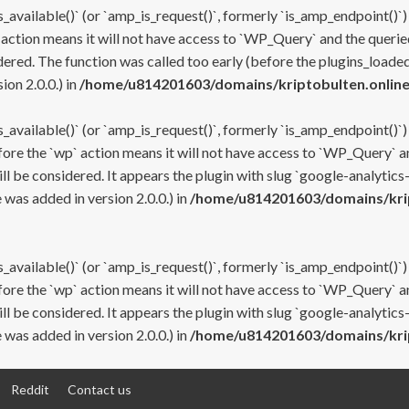
s_available()` (or `amp_is_request()`, formerly `is_amp_endpoint()`)
 action means it will not have access to `WP_Query` and the queried
ered. The function was called too early (before the plugins_loaded
on 2.0.0.) in
/home/u814201603/domains/kriptobulten.online
s_available()` (or `amp_is_request()`, formerly `is_amp_endpoint()`)
efore the `wp` action means it will not have access to `WP_Query` a
ll be considered. It appears the plugin with slug `google-analytics
was added in version 2.0.0.) in
/home/u814201603/domains/krip
s_available()` (or `amp_is_request()`, formerly `is_amp_endpoint()`)
efore the `wp` action means it will not have access to `WP_Query` a
ll be considered. It appears the plugin with slug `google-analytics
was added in version 2.0.0.) in
/home/u814201603/domains/krip
Reddit
Contact us