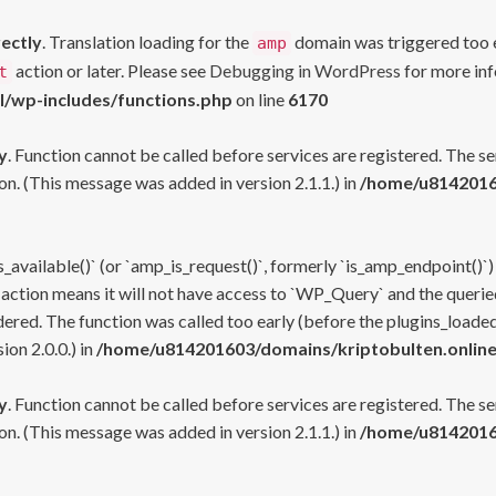
rectly
. Translation loading for the
domain was triggered too ea
amp
action or later. Please see
Debugging in WordPress
for more inf
t
l/wp-includes/functions.php
on line
6170
y
. Function cannot be called before services are registered. The s
n. (This message was added in version 2.1.1.) in
/home/u81420160
s_available()` (or `amp_is_request()`, formerly `is_amp_endpoint()`)
 action means it will not have access to `WP_Query` and the queried
ered. The function was called too early (before the plugins_loaded
on 2.0.0.) in
/home/u814201603/domains/kriptobulten.online
y
. Function cannot be called before services are registered. The s
n. (This message was added in version 2.1.1.) in
/home/u81420160