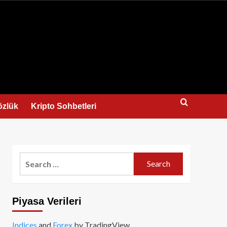
us
özlük
Kripto Sohbetleri
Search
for:
Piyasa Verileri
Indices
and
Forex
by TradingView