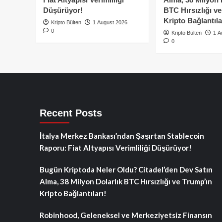
Düşürüyor!
BTC Hırsızlığı v
Kripto Bağlantıla
Kripto Bülten
1 August 2026
0
Kripto Bülten
1 A
0
Recent Posts
İtalya Merkez Bankası’ndan Şaşırtan Stablecoin
Raporu: Fiat Altyapısı Verimliliği Düşürüyor!
Bugün Kriptoda Neler Oldu? Citadel’den Dev Satın
Alma, 38 Milyon Dolarlık BTC Hırsızlığı ve Trump’ın
Kripto Bağlantıları!
Robinhood, Geleneksel ve Merkeziyetsiz Finansın