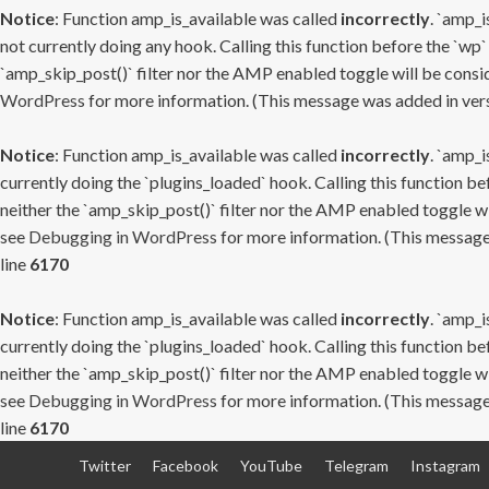
Notice
: Function amp_is_available was called
incorrectly
. `amp_i
not currently doing any hook. Calling this function before the `wp`
`amp_skip_post()` filter nor the AMP enabled toggle will be consid
WordPress
for more information. (This message was added in versi
Notice
: Function amp_is_available was called
incorrectly
. `amp_i
currently doing the `plugins_loaded` hook. Calling this function b
neither the `amp_skip_post()` filter nor the AMP enabled toggle wi
see
Debugging in WordPress
for more information. (This message 
line
6170
Notice
: Function amp_is_available was called
incorrectly
. `amp_i
currently doing the `plugins_loaded` hook. Calling this function b
neither the `amp_skip_post()` filter nor the AMP enabled toggle wi
see
Debugging in WordPress
for more information. (This message 
line
6170
Skip
Twitter
Facebook
YouTube
Telegram
Instagram
to