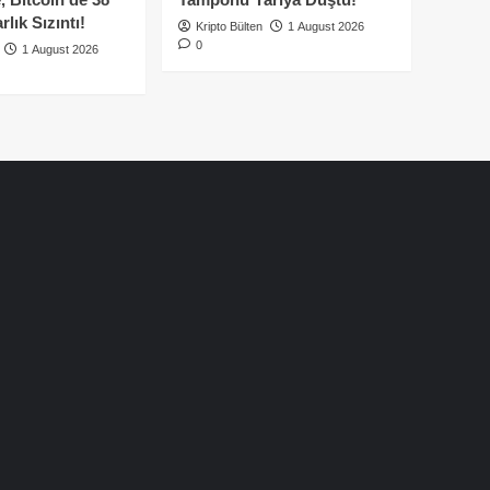
lık Sızıntı!
Kripto Bülten
1 August 2026
0
1 August 2026