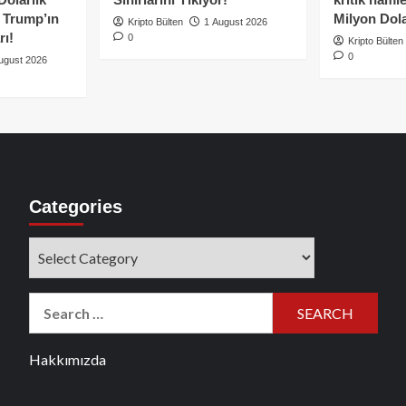
e Trump’ın
Milyon Dolar
Kripto Bülten
1 August 2026
rı!
0
Kripto Bülten
0
ugust 2026
Categories
Categories
Search
for:
Hakkımızda