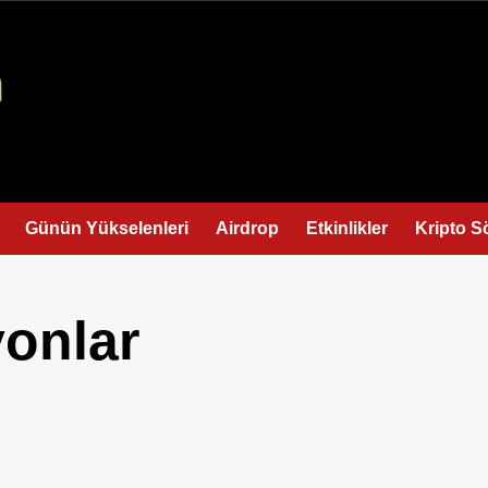
Günün Yükselenleri
Airdrop
Etkinlikler
Kripto S
yonlar