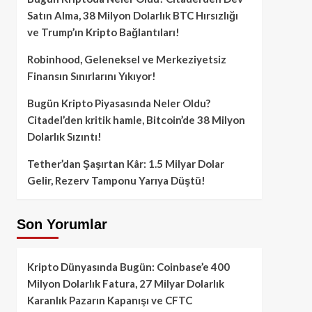
Satın Alma, 38 Milyon Dolarlık BTC Hırsızlığı
ve Trump’ın Kripto Bağlantıları!
Robinhood, Geleneksel ve Merkeziyetsiz
Finansın Sınırlarını Yıkıyor!
Bugün Kripto Piyasasında Neler Oldu?
Citadel’den kritik hamle, Bitcoin’de 38 Milyon
Dolarlık Sızıntı!
Tether’dan Şaşırtan Kâr: 1.5 Milyar Dolar
Gelir, Rezerv Tamponu Yarıya Düştü!
Son Yorumlar
Kripto Dünyasında Bugün: Coinbase’e 400
Milyon Dolarlık Fatura, 27 Milyar Dolarlık
Karanlık Pazarın Kapanışı ve CFTC