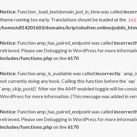
Notice
: Function _load_textdomain_just_in_time was called
incor
theme running too early. Translations should be loaded at the
ini
/home/u814201603/domains/kriptobulten.online/public_htm
Notice
: Function amp_has_paired_endpoint was called
incorrectl
retrieved. Please see
Debugging in WordPress
for more informatio
includes/functions.php
on line
6170
Notice
: Function amp_is_available was called
incorrectly
. `amp_i
not currently doing any hook. Calling this function before the `wp`
`amp_skip_post()` filter nor the AMP enabled toggle will be consid
WordPress
for more information. (This message was added in versi
Notice
: Function amp_has_paired_endpoint was called
incorrectl
retrieved. Please see
Debugging in WordPress
for more informatio
includes/functions.php
on line
6170