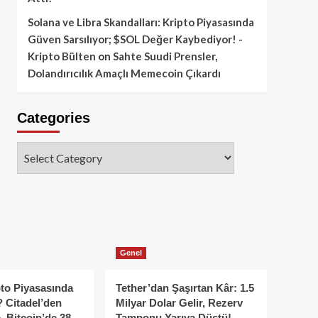
Solana ve Libra Skandalları: Kripto Piyasasında
Güven Sarsılıyor; $SOL Değer Kaybediyor! -
Kripto Bülten
on
Sahte Suudi Prensler,
Dolandırıcılık Amaçlı Memecoin Çıkardı
Categories
Categories
Genel
to Piyasasında
Tether’dan Şaşırtan Kâr: 1.5
 Citadel’den
Milyar Dolar Gelir, Rezerv
, Bitcoin’de 38
Tamponu Yarıya Düştü!