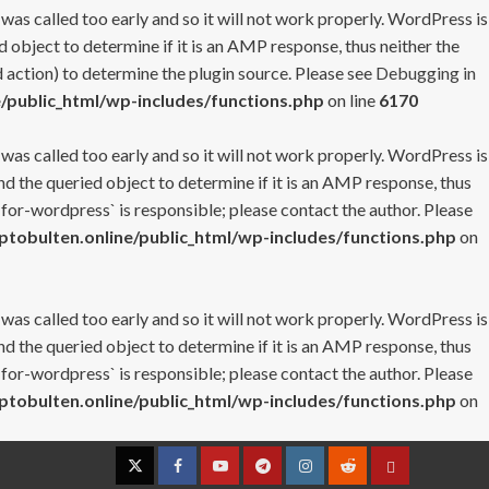
 was called too early and so it will not work properly. WordPress is
 object to determine if it is an AMP response, thus neither the
 action) to determine the plugin source. Please see
Debugging in
/public_html/wp-includes/functions.php
on line
6170
 was called too early and so it will not work properly. WordPress is
nd the queried object to determine if it is an AMP response, thus
-for-wordpress` is responsible; please contact the author. Please
tobulten.online/public_html/wp-includes/functions.php
on
 was called too early and so it will not work properly. WordPress is
nd the queried object to determine if it is an AMP response, thus
-for-wordpress` is responsible; please contact the author. Please
tobulten.online/public_html/wp-includes/functions.php
on
Twitter
Facebook
YouTube
Telegram
Instagram
Reddit
Contact