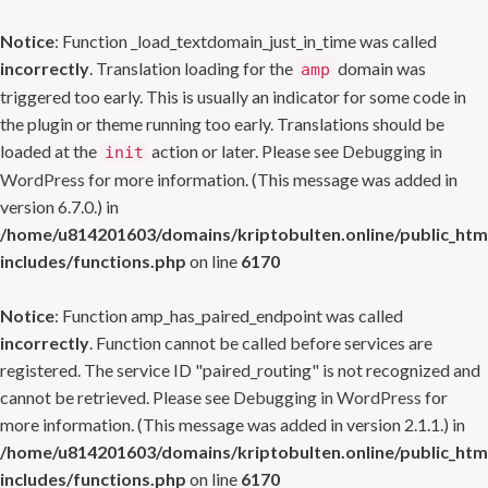
Notice
: Function _load_textdomain_just_in_time was called
incorrectly
. Translation loading for the
domain was
amp
triggered too early. This is usually an indicator for some code in
the plugin or theme running too early. Translations should be
loaded at the
action or later. Please see
Debugging in
init
WordPress
for more information. (This message was added in
version 6.7.0.) in
/home/u814201603/domains/kriptobulten.online/public_htm
includes/functions.php
on line
6170
Notice
: Function amp_has_paired_endpoint was called
incorrectly
. Function cannot be called before services are
registered. The service ID "paired_routing" is not recognized and
cannot be retrieved. Please see
Debugging in WordPress
for
more information. (This message was added in version 2.1.1.) in
/home/u814201603/domains/kriptobulten.online/public_htm
includes/functions.php
on line
6170