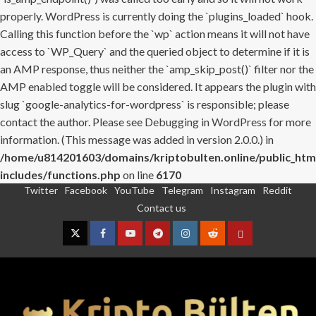
properly. WordPress is currently doing the `plugins_loaded` hook.
Calling this function before the `wp` action means it will not have
access to `WP_Query` and the queried object to determine if it is
an AMP response, thus neither the `amp_skip_post()` filter nor the
AMP enabled toggle will be considered. It appears the plugin with
slug `google-analytics-for-wordpress` is responsible; please
contact the author. Please see
Debugging in WordPress
for more
information. (This message was added in version 2.0.0.) in
/home/u814201603/domains/kriptobulten.online/public_htm
includes/functions.php
on line
6170
Twitter
Facebook
YouTube
Telegram
Instagram
Reddit
Skip
Contact us
to
content
Twitter
Facebook
YouTube
Telegram
Instagram
Reddit
Contact
us