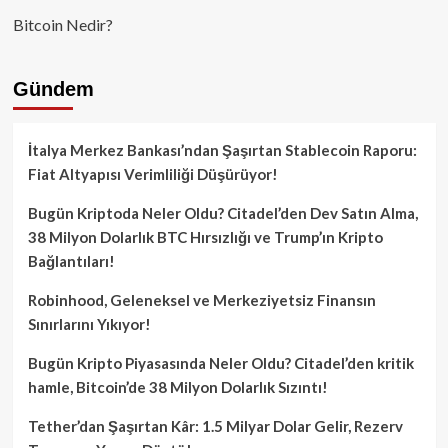
Bitcoin Nedir?
Gündem
İtalya Merkez Bankası’ndan Şaşırtan Stablecoin Raporu:
Fiat Altyapısı Verimliliği Düşürüyor!
Bugün Kriptoda Neler Oldu? Citadel’den Dev Satın Alma,
38 Milyon Dolarlık BTC Hırsızlığı ve Trump’ın Kripto
Bağlantıları!
Robinhood, Geleneksel ve Merkeziyetsiz Finansın
Sınırlarını Yıkıyor!
Bugün Kripto Piyasasında Neler Oldu? Citadel’den kritik
hamle, Bitcoin’de 38 Milyon Dolarlık Sızıntı!
Tether’dan Şaşırtan Kâr: 1.5 Milyar Dolar Gelir, Rezerv