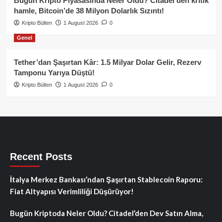
Bugün Kripto Piyasasında Neler Oldu? Citadel’den kritik
hamle, Bitcoin’de 38 Milyon Dolarlık Sızıntı!
Kripto Bülten
1 August 2026
0
Genel
Tether’dan Şaşırtan Kâr: 1.5 Milyar Dolar Gelir, Rezerv
Tamponu Yarıya Düştü!
Kripto Bülten
1 August 2026
0
Recent Posts
İtalya Merkez Bankası’ndan Şaşırtan Stablecoin Raporu:
Fiat Altyapısı Verimliliği Düşürüyor!
Bugün Kriptoda Neler Oldu? Citadel’den Dev Satın Alma,