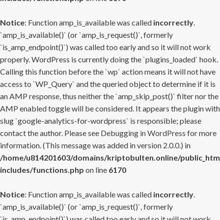
Notice
: Function amp_is_available was called
incorrectly
.
`amp_is_available()` (or `amp_is_request()`, formerly
`is_amp_endpoint()`) was called too early and so it will not work
properly. WordPress is currently doing the `plugins_loaded` hook.
Calling this function before the `wp` action means it will not have
access to `WP_Query` and the queried object to determine if it is
an AMP response, thus neither the `amp_skip_post()` filter nor the
AMP enabled toggle will be considered. It appears the plugin with
slug `google-analytics-for-wordpress` is responsible; please
contact the author. Please see
Debugging in WordPress
for more
information. (This message was added in version 2.0.0.) in
/home/u814201603/domains/kriptobulten.online/public_htm
includes/functions.php
on line
6170
Notice
: Function amp_is_available was called
incorrectly
.
`amp_is_available()` (or `amp_is_request()`, formerly
`is_amp_endpoint()`) was called too early and so it will not work