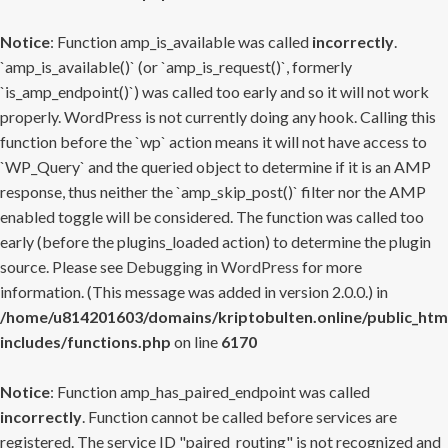
Notice
: Function amp_is_available was called
incorrectly
.
`amp_is_available()` (or `amp_is_request()`, formerly
`is_amp_endpoint()`) was called too early and so it will not work
properly. WordPress is not currently doing any hook. Calling this
function before the `wp` action means it will not have access to
`WP_Query` and the queried object to determine if it is an AMP
response, thus neither the `amp_skip_post()` filter nor the AMP
enabled toggle will be considered. The function was called too
early (before the plugins_loaded action) to determine the plugin
source. Please see
Debugging in WordPress
for more
information. (This message was added in version 2.0.0.) in
/home/u814201603/domains/kriptobulten.online/public_htm
includes/functions.php
on line
6170
Notice
: Function amp_has_paired_endpoint was called
incorrectly
. Function cannot be called before services are
registered. The service ID "paired_routing" is not recognized and