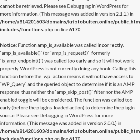
cannot be retrieved. Please see
Debugging in WordPress
for
more information. (This message was added in version 2.1.1.) in
/home/u814201603/domains/kriptobulten.online/public_htm
includes/functions.php
on line
6170
Notice
: Function amp_is_available was called
incorrectly
.
`amp_is_available()` (or `amp_is_request()`, formerly
`is_amp_endpoint()`) was called too early and so it will not work
properly. WordPress is not currently doing any hook. Calling this
function before the `wp` action means it will not have access to
`WP_Query` and the queried object to determine if it is an AMP
response, thus neither the `amp_skip_post()` filter nor the AMP
enabled toggle will be considered. The function was called too
early (before the plugins_loaded action) to determine the plugin
source. Please see
Debugging in WordPress
for more
information. (This message was added in version 2.0.0.) in
/home/u814201603/domains/kriptobulten.online/public_htm
includes/functions.php
on line
6170