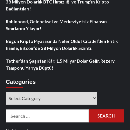
38 Milyon Dolarlık BTC Hırsızlığı ve Trump’ın Kripto
Bağlantıları!
Robinhood, Geleneksel ve Merkeziyetsiz Finansın
Sınırlarını Yıkıyor!
Bugün Kripto Piyasasında Neler Oldu? Citadel’den kritik
hamle, Bitcoin’de 38 Milyon Dolarlık Sızıntı!
Tether’dan Şaşırtan Kâr: 1.5 Milyar Dolar Gelir, Rezerv
Tamponu Yarıya Düştü!
Categories
Categories
Search
for: