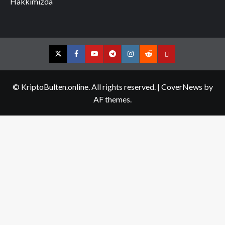
Hakkımızda
Twitter
Facebook
YouTube
Telegram
Instagram
Reddit
Contact
us
© KriptoBulten.online. All rights reserved.
|
CoverNews
by
AF themes.