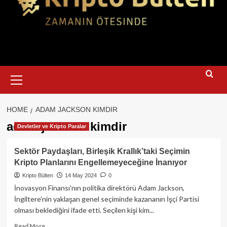
Primary
Menu
HOME
ADAM JACKSON KIMDIR
adam jackson kimdir
Devletler ve Kripto Paralar
Sektör Paydaşları, Birleşik Krallık’taki Seçimin
Kripto Planlarını Engellemeyeceğine İnanıyor
Kripto Bülten
14 May 2024
0
İnovasyon Finansı'nın politika direktörü Adam Jackson,
İngiltere'nin yaklaşan genel seçiminde kazananın İşçi Partisi
olması beklediğini ifade etti. Seçilen kişi kim...
Read
Read More