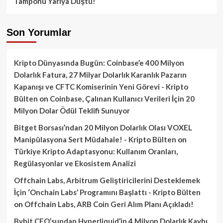
Tamponu Yarıya Düştü!
Son Yorumlar
Kripto Dünyasında Bugün: Coinbase’e 400 Milyon
Dolarlık Fatura, 27 Milyar Dolarlık Karanlık Pazarın
Kapanışı ve CFTC Komiserinin Yeni Görevi - Kripto
Bülten
on
Coinbase, Çalınan Kullanıcı Verileri İçin 20
Milyon Dolar Ödül Teklifi Sunuyor
Bitget Borsası’ndan 20 Milyon Dolarlık Olası VOXEL
Manipülasyona Sert Müdahale! - Kripto Bülten
on
Türkiye Kripto Adaptasyonu: Kullanım Oranları,
Regülasyonlar ve Ekosistem Analizi
Offchain Labs, Arbitrum Geliştiricilerini Desteklemek
İçin ‘Onchain Labs’ Programını Başlattı - Kripto Bülten
on
Offchain Labs, ARB Coin Geri Alım Planı Açıkladı!
Bybit CEO’sundan Hyperliquid’in 4 Milyon Dolarlık Kaybı