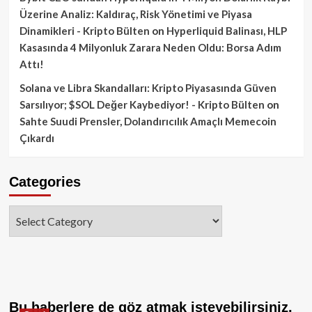
Üzerine Analiz: Kaldıraç, Risk Yönetimi ve Piyasa
Dinamikleri - Kripto Bülten
on
Hyperliquid Balinası, HLP
Kasasında 4 Milyonluk Zarara Neden Oldu: Borsa Adım
Attı!
Solana ve Libra Skandalları: Kripto Piyasasında Güven
Sarsılıyor; $SOL Değer Kaybediyor! - Kripto Bülten
on
Sahte Suudi Prensler, Dolandırıcılık Amaçlı Memecoin
Çıkardı
Categories
Categories
Bu haberlere de göz atmak isteyebilirsiniz.