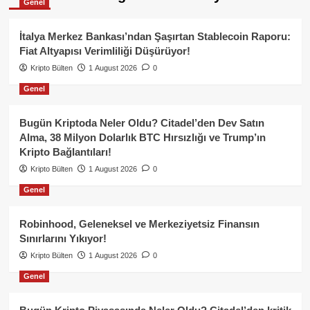
Genel
İtalya Merkez Bankası’ndan Şaşırtan Stablecoin Raporu:
Fiat Altyapısı Verimliliği Düşürüyor!
Kripto Bülten
1 August 2026
0
Genel
Bugün Kriptoda Neler Oldu? Citadel’den Dev Satın
Alma, 38 Milyon Dolarlık BTC Hırsızlığı ve Trump’ın
Kripto Bağlantıları!
Kripto Bülten
1 August 2026
0
Genel
Robinhood, Geleneksel ve Merkeziyetsiz Finansın
Sınırlarını Yıkıyor!
Kripto Bülten
1 August 2026
0
Genel