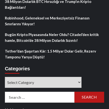
38 Milyon Dolarlık BTC Hırsızlığı ve Trump’ın Kripto
Bağlantıları!
Robinhood, Geleneksel ve Merkeziyetsiz Finansın
Sınırlarını Yıkıyor!
Bugün Kripto Piyasasında Neler Oldu? Citadel’den kritik
hamle, Bitcoin’de 38 Milyon Dolarlık Sızıntı!
Tether’dan Şaşırtan Kâr: 1.5 Milyar Dolar Gelir, Rezerv
Tamponu Yarıya Düştü!
Categories
Categories
Search
for: