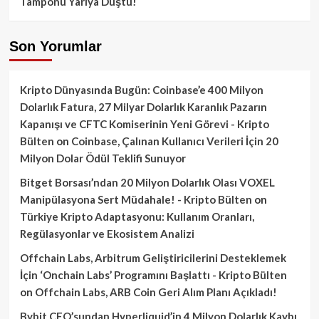
Tamponu Yarıya Düştü!
Son Yorumlar
Kripto Dünyasında Bugün: Coinbase’e 400 Milyon
Dolarlık Fatura, 27 Milyar Dolarlık Karanlık Pazarın
Kapanışı ve CFTC Komiserinin Yeni Görevi - Kripto
Bülten
on
Coinbase, Çalınan Kullanıcı Verileri İçin 20
Milyon Dolar Ödül Teklifi Sunuyor
Bitget Borsası’ndan 20 Milyon Dolarlık Olası VOXEL
Manipülasyona Sert Müdahale! - Kripto Bülten
on
Türkiye Kripto Adaptasyonu: Kullanım Oranları,
Regülasyonlar ve Ekosistem Analizi
Offchain Labs, Arbitrum Geliştiricilerini Desteklemek
İçin ‘Onchain Labs’ Programını Başlattı - Kripto Bülten
on
Offchain Labs, ARB Coin Geri Alım Planı Açıkladı!
Bybit CEO’sundan Hyperliquid’in 4 Milyon Dolarlık Kaybı