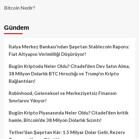
Bitcoin Nedir?
Gündem
İtalya Merkez Bankası’ndan Şaşırtan Stablecoin Raporu:
Fiat Altyapısı Verimliliği Düşürüyor!
Bugün Kriptoda Neler Oldu? Citadel’den Dev Satın Alma,
38 Milyon Dolarlık BTC Hırsızlığı ve Trump’ın Kripto
Bağlantıları!
Robinhood, Geleneksel ve Merkeziyetsiz Finansın
Sınırlarını Yıkıyor!
Bugün Kripto Piyasasında Neler Oldu? Citadel’den kritik
hamle, Bitcoin’de 38 Milyon Dolarlık Sızıntı!
Tether’dan Şaşırtan Kâr: 1.5 Milyar Dolar Gelir, Rezerv