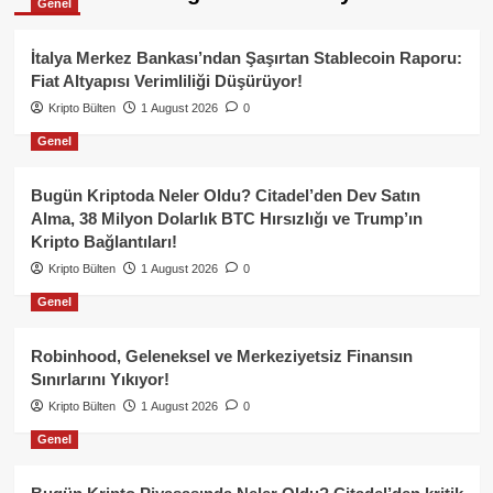
Genel
İtalya Merkez Bankası’ndan Şaşırtan Stablecoin Raporu:
Fiat Altyapısı Verimliliği Düşürüyor!
Kripto Bülten
1 August 2026
0
Genel
Bugün Kriptoda Neler Oldu? Citadel’den Dev Satın
Alma, 38 Milyon Dolarlık BTC Hırsızlığı ve Trump’ın
Kripto Bağlantıları!
Kripto Bülten
1 August 2026
0
Genel
Robinhood, Geleneksel ve Merkeziyetsiz Finansın
Sınırlarını Yıkıyor!
Kripto Bülten
1 August 2026
0
Genel