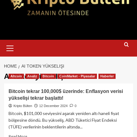
Primary
Menu
HOME
AI TOKEN YÜKSELIŞI
AI token yükselişi
Altcoin
Analiz
Bitcoin
CoinMarket - Piyasalar
Haberler
Bitcoin tekrar 100,000$ üzerinde: Enflasyon verisi
yükselişi tekrar başlattı!
Kripto Bülten
12 December 2024
0
Bitcoin, $101,000 seviyesini aşarak yeniden altı haneli fiyat
bölgesine döndü. Bu yükseliş, ABD Tüketici Fiyat Endeksi
(TÜFE) verilerinin beklentilerin altında...
Read
Read More