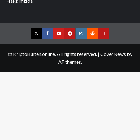
Hakkımızda
Twitter
Facebook
YouTube
Telegram
Instagram
Reddit
Contact
us
© KriptoBulten.online. All rights reserved.
|
CoverNews
by
AF themes.