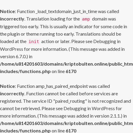
Notice
: Function _load_textdomain_just_in_time was called
incorrectly
. Translation loading for the
domain was
amp
triggered too early. This is usually an indicator for some code in
the plugin or theme running too early. Translations should be
loaded at the
action or later. Please see
Debugging in
init
WordPress
for more information. (This message was added in
version 6.7.0.) in
/home/u814201603/domains/kriptobulten.online/public_htm
includes/functions.php
on line
6170
Notice
: Function amp_has_paired_endpoint was called
incorrectly
. Function cannot be called before services are
registered. The service ID "paired_routing" is not recognized and
cannot be retrieved. Please see
Debugging in WordPress
for
more information. (This message was added in version 2.1.1.) in
/home/u814201603/domains/kriptobulten.online/public_htm
includes/functions.php
on line
6170