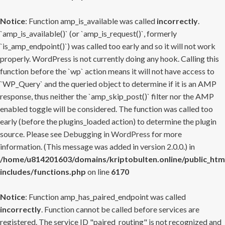
Notice
: Function amp_is_available was called
incorrectly
.
`amp_is_available()` (or `amp_is_request()`, formerly
`is_amp_endpoint()`) was called too early and so it will not work
properly. WordPress is not currently doing any hook. Calling this
function before the `wp` action means it will not have access to
`WP_Query` and the queried object to determine if it is an AMP
response, thus neither the `amp_skip_post()` filter nor the AMP
enabled toggle will be considered. The function was called too
early (before the plugins_loaded action) to determine the plugin
source. Please see
Debugging in WordPress
for more
information. (This message was added in version 2.0.0.) in
/home/u814201603/domains/kriptobulten.online/public_htm
includes/functions.php
on line
6170
Notice
: Function amp_has_paired_endpoint was called
incorrectly
. Function cannot be called before services are
registered. The service ID "paired_routing" is not recognized and