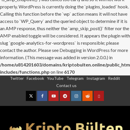
properly. WordPress is currently doing the `plugins_loaded` hook.
Calling this function before the `wp` action means it will not have
access to `WP_Query` and the queried object to determine if it is
an AMP response, thus neither the `amp_skip_post()` filter nor the
AMP enabled toggle will be considered. It appears the plugin with
slug `google-analytics-for-wordpress` is responsible; please
contact the author. Please see
Debugging in WordPress
for more
information. (This message was added in version 2.0.0.) in
/home/u814201603/domains/kriptobulten.online/public_htm
includes/functions.php
on line
6170
Twitter
Facebook
YouTube
Telegram
Instagram
Reddit
Skip
Contact us
to
content
Twitter
Facebook
YouTube
Telegram
Instagram
Reddit
Contact
us