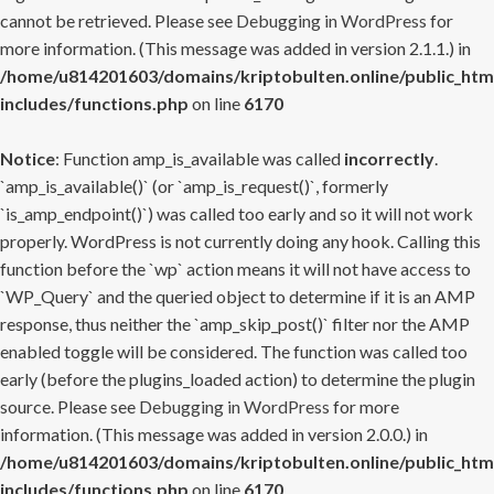
cannot be retrieved. Please see
Debugging in WordPress
for
more information. (This message was added in version 2.1.1.) in
/home/u814201603/domains/kriptobulten.online/public_htm
includes/functions.php
on line
6170
Notice
: Function amp_is_available was called
incorrectly
.
`amp_is_available()` (or `amp_is_request()`, formerly
`is_amp_endpoint()`) was called too early and so it will not work
properly. WordPress is not currently doing any hook. Calling this
function before the `wp` action means it will not have access to
`WP_Query` and the queried object to determine if it is an AMP
response, thus neither the `amp_skip_post()` filter nor the AMP
enabled toggle will be considered. The function was called too
early (before the plugins_loaded action) to determine the plugin
source. Please see
Debugging in WordPress
for more
information. (This message was added in version 2.0.0.) in
/home/u814201603/domains/kriptobulten.online/public_htm
includes/functions.php
on line
6170