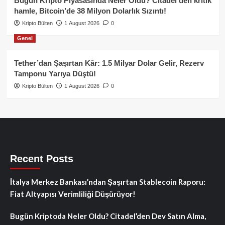
Bugün Kripto Piyasasında Neler Oldu? Citadel’den kritik
hamle, Bitcoin’de 38 Milyon Dolarlık Sızıntı!
Kripto Bülten
1 August 2026
0
Genel
Tether’dan Şaşırtan Kâr: 1.5 Milyar Dolar Gelir, Rezerv
Tamponu Yarıya Düştü!
Kripto Bülten
1 August 2026
0
Recent Posts
İtalya Merkez Bankası’ndan Şaşırtan Stablecoin Raporu:
Fiat Altyapısı Verimliliği Düşürüyor!
Bugün Kriptoda Neler Oldu? Citadel’den Dev Satın Alma,