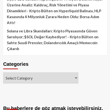
Üzerine Analiz: Kaldıraç, Risk Yönetimi ve Piyasa
Dinamikleri - Kripto Bülten
on
Hyperliquid Balinası, HLP
Kasasında 4 Milyonluk Zarara Neden Oldu: Borsa Adım
Attı!
Solana ve Libra Skandalları: Kripto Piyasasında Güven
Sarsılıyor; $SOL Değer Kaybediyor! - Kripto Bülten
on
Sahte Suudi Prensler, Dolandırıcılık Amaçlı Memecoin
Çıkardı
Categories
Categories
Bu haberlere de göz atmak isteyebilirsiniz.