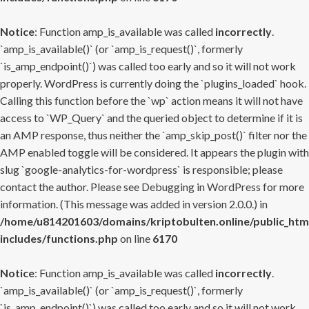
Notice
: Function amp_is_available was called
incorrectly
.
`amp_is_available()` (or `amp_is_request()`, formerly
`is_amp_endpoint()`) was called too early and so it will not work
properly. WordPress is currently doing the `plugins_loaded` hook.
Calling this function before the `wp` action means it will not have
access to `WP_Query` and the queried object to determine if it is
an AMP response, thus neither the `amp_skip_post()` filter nor the
AMP enabled toggle will be considered. It appears the plugin with
slug `google-analytics-for-wordpress` is responsible; please
contact the author. Please see
Debugging in WordPress
for more
information. (This message was added in version 2.0.0.) in
/home/u814201603/domains/kriptobulten.online/public_htm
includes/functions.php
on line
6170
Notice
: Function amp_is_available was called
incorrectly
.
`amp_is_available()` (or `amp_is_request()`, formerly
`is_amp_endpoint()`) was called too early and so it will not work