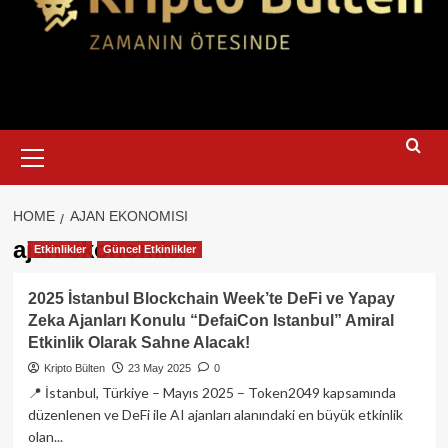
Primary
Menu
HOME
AJAN EKONOMISI
ajan ekonomisi
Etkinlikler
Güncel Etkinlikler
2025 İstanbul Blockchain Week’te DeFi ve Yapay
Zeka Ajanları Konulu “DefaiCon Istanbul” Amiral
Etkinlik Olarak Sahne Alacak!
Kripto Bülten
23 May 2025
0
📍 İstanbul, Türkiye – Mayıs 2025 – Token2049 kapsamında
düzenlenen ve DeFi ile AI ajanları alanındaki en büyük etkinlik
olan...