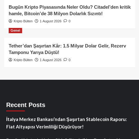
Bugün Kripto Piyasasında Neler Oldu? Citadel’den kritik
hamle, Bitcoin’de 38 Milyon Dolarlık Sızıntı!
Kripto Bülten
1 August 2026
0
Genel
Tether’dan Şaşırtan Kâr: 1.5 Milyar Dolar Gelir, Rezerv
Tamponu Yarıya Düştü!
Kripto Bülten
1 August 2026
0
Recent Posts
İtalya Merkez Bankası’ndan Şaşırtan Stablecoin Raporu:
Fiat Altyapısı Verimliliği Düşürüyor!