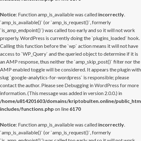
Notice
: Function amp_is_available was called
incorrectly
.
`amp_is_available()` (or `amp_is_request()`, formerly
`is_amp_endpoint()`) was called too early and so it will not work
properly. WordPress is currently doing the `plugins_loaded` hook.
Calling this function before the `wp` action means it will not have
access to `WP_Query` and the queried object to determine if it is
an AMP response, thus neither the `amp_skip_post()` filter nor the
AMP enabled toggle will be considered. It appears the plugin with
slug `google-analytics-for-wordpress` is responsible; please
contact the author. Please see
Debugging in WordPress
for more
information. (This message was added in version 2.0.0.) in
/home/u814201603/domains/kriptobulten.online/public_htm
includes/functions.php
on line
6170
Notice
: Function amp_is_available was called
incorrectly
.
`amp_is_available()` (or `amp_is_request()`, formerly
`is_amp_endpoint()`) was called too early and so it will not work