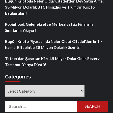
Bugün Kriptoda Neler Oldu? Citadel’den Dev Satın Alma,
38 Milyon Dolarlık BTC Hırsızlığı ve Trump’ın Kripto
Bağlantıları!
Robinhood, Geleneksel ve Merkeziyetsiz Finansın
Sınırlarını Yıkıyor!
Bugün Kripto Piyasasında Neler Oldu? Citadel’den kritik
hamle, Bitcoin’de 38 Milyon Dolarlık Sızıntı!
Tether’dan Şaşırtan Kâr: 1.5 Milyar Dolar Gelir, Rezerv
Tamponu Yarıya Düştü!
Categories
Categories
Search
for: