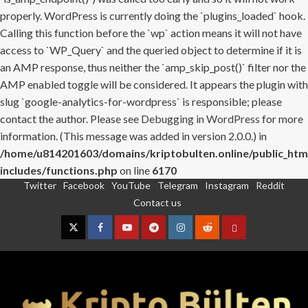
properly. WordPress is currently doing the `plugins_loaded` hook.
Calling this function before the `wp` action means it will not have
access to `WP_Query` and the queried object to determine if it is
an AMP response, thus neither the `amp_skip_post()` filter nor the
AMP enabled toggle will be considered. It appears the plugin with
slug `google-analytics-for-wordpress` is responsible; please
contact the author. Please see
Debugging in WordPress
for more
information. (This message was added in version 2.0.0.) in
/home/u814201603/domains/kriptobulten.online/public_htm
includes/functions.php
on line
6170
Twitter
Facebook
YouTube
Telegram
Instagram
Reddit
Skip
Contact us
to
content
Twitter
Facebook
YouTube
Telegram
Instagram
Reddit
Contact
us