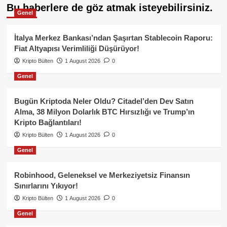
Bu haberlere de göz atmak isteyebilirsiniz.
Genel
İtalya Merkez Bankası’ndan Şaşırtan Stablecoin Raporu:
Fiat Altyapısı Verimliliği Düşürüyor!
Kripto Bülten
1 August 2026
0
Genel
Bugün Kriptoda Neler Oldu? Citadel’den Dev Satın
Alma, 38 Milyon Dolarlık BTC Hırsızlığı ve Trump’ın
Kripto Bağlantıları!
Kripto Bülten
1 August 2026
0
Genel
Robinhood, Geleneksel ve Merkeziyetsiz Finansın
Sınırlarını Yıkıyor!
Kripto Bülten
1 August 2026
0
Genel