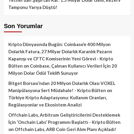
Tamponu Yarıya Düştü!
Son Yorumlar
Kripto Dünyasında Bugün: Coinbase’e 400 Milyon
Dolarlık Fatura, 27 Milyar Dolarlık Karanlık Pazarın
Kapanışı ve CFTC Komiserinin Yeni Görevi - Kripto
Bülten
on
Coinbase, Çalınan Kullanıcı Verileri İçin 20
Milyon Dolar Ödül Teklifi Sunuyor
Bitget Borsası’ndan 20 Milyon Dolarlık Olası VOXEL
Manipülasyona Sert Müdahale! - Kripto Bülten
on
Türkiye Kripto Adaptasyonu: Kullanım Oranları,
Regülasyonlar ve Ekosistem Analizi
Offchain Labs, Arbitrum Geliştiricilerini Desteklemek
İçin ‘Onchain Labs’ Programını Başlattı - Kripto Bülten
on
Offchain Labs, ARB Coin Geri Alım Planı Açıkladı!