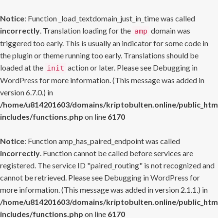
Notice
: Function _load_textdomain_just_in_time was called
incorrectly
. Translation loading for the
domain was
amp
triggered too early. This is usually an indicator for some code in
the plugin or theme running too early. Translations should be
loaded at the
action or later. Please see
Debugging in
init
WordPress
for more information. (This message was added in
version 6.7.0.) in
/home/u814201603/domains/kriptobulten.online/public_htm
includes/functions.php
on line
6170
Notice
: Function amp_has_paired_endpoint was called
incorrectly
. Function cannot be called before services are
registered. The service ID "paired_routing" is not recognized and
cannot be retrieved. Please see
Debugging in WordPress
for
more information. (This message was added in version 2.1.1.) in
/home/u814201603/domains/kriptobulten.online/public_htm
includes/functions.php
on line
6170