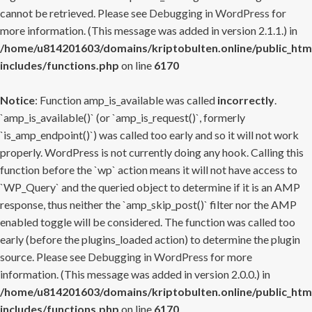
cannot be retrieved. Please see
Debugging in WordPress
for
more information. (This message was added in version 2.1.1.) in
/home/u814201603/domains/kriptobulten.online/public_htm
includes/functions.php
on line
6170
Notice
: Function amp_is_available was called
incorrectly
.
`amp_is_available()` (or `amp_is_request()`, formerly
`is_amp_endpoint()`) was called too early and so it will not work
properly. WordPress is not currently doing any hook. Calling this
function before the `wp` action means it will not have access to
`WP_Query` and the queried object to determine if it is an AMP
response, thus neither the `amp_skip_post()` filter nor the AMP
enabled toggle will be considered. The function was called too
early (before the plugins_loaded action) to determine the plugin
source. Please see
Debugging in WordPress
for more
information. (This message was added in version 2.0.0.) in
/home/u814201603/domains/kriptobulten.online/public_htm
includes/functions.php
on line
6170