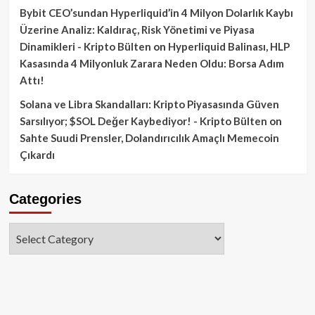
Bybit CEO’sundan Hyperliquid’in 4 Milyon Dolarlık Kaybı
Üzerine Analiz: Kaldıraç, Risk Yönetimi ve Piyasa
Dinamikleri - Kripto Bülten
on
Hyperliquid Balinası, HLP
Kasasında 4 Milyonluk Zarara Neden Oldu: Borsa Adım
Attı!
Solana ve Libra Skandalları: Kripto Piyasasında Güven
Sarsılıyor; $SOL Değer Kaybediyor! - Kripto Bülten
on
Sahte Suudi Prensler, Dolandırıcılık Amaçlı Memecoin
Çıkardı
Categories
Categories