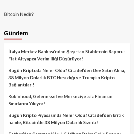
Bitcoin Nedir?
Gündem
İtalya Merkez Bankası’ndan Şaşırtan Stablecoin Raporu:
Fiat Altyapısı Verimliliği Düşürüyor!
Bugün Kriptoda Neler Oldu? Citadel’den Dev Satın Alma,
38 Milyon Dolarlık BTC Hırsızlığı ve Trump’ın Kripto
Bağlantıları!
Robinhood, Geleneksel ve Merkeziyetsiz Finansın
Sınırlarını Yıkıyor!
Bugün Kripto Piyasasında Neler Oldu? Citadel’den kritik
hamle, Bitcoin’de 38 Milyon Dolarlık Sızıntı!
Tether’dan Şaşırtan Kâr: 1.5 Milyar Dolar Gelir, Rezerv