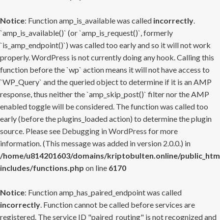
Notice
: Function amp_is_available was called
incorrectly
.
`amp_is_available()` (or `amp_is_request()`, formerly
`is_amp_endpoint()`) was called too early and so it will not work
properly. WordPress is not currently doing any hook. Calling this
function before the `wp` action means it will not have access to
`WP_Query` and the queried object to determine if it is an AMP
response, thus neither the `amp_skip_post()` filter nor the AMP
enabled toggle will be considered. The function was called too
early (before the plugins_loaded action) to determine the plugin
source. Please see
Debugging in WordPress
for more
information. (This message was added in version 2.0.0.) in
/home/u814201603/domains/kriptobulten.online/public_htm
includes/functions.php
on line
6170
Notice
: Function amp_has_paired_endpoint was called
incorrectly
. Function cannot be called before services are
registered. The service ID "paired_routing" is not recognized and