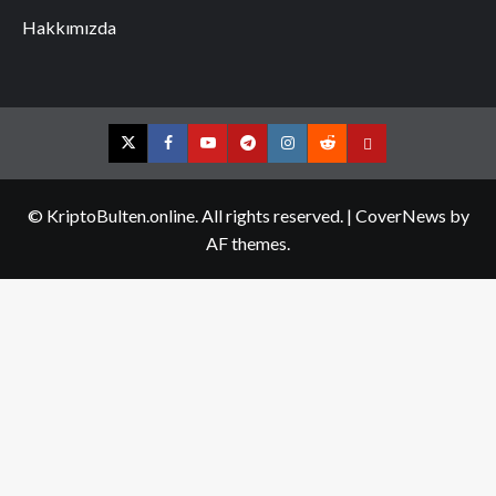
Hakkımızda
Twitter
Facebook
YouTube
Telegram
Instagram
Reddit
Contact
us
© KriptoBulten.online. All rights reserved.
|
CoverNews
by
AF themes.