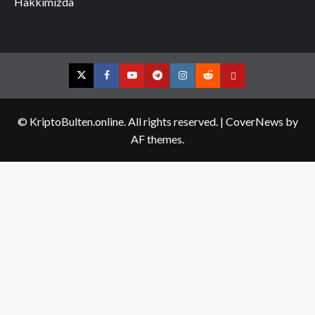
Hakkımızda
Twitter
Facebook
YouTube
Telegram
Instagram
Reddit
Contact
us
© KriptoBulten.online. All rights reserved.
|
CoverNews
by
AF themes.