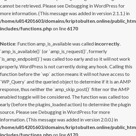
cannot be retrieved. Please see
Debugging in WordPress
for
more information. (This message was added in version 2.1.1.) in
/home/u814201603/domains/kriptobulten.online/public_htm
includes/functions.php
on line
6170
Notice
: Function amp_is_available was called
incorrectly
.
`amp_is_available()` (or `amp_is_request()`, formerly
`is_amp_endpoint()`) was called too early and so it will not work
properly. WordPress is not currently doing any hook. Calling this
function before the `wp` action means it will not have access to
`WP_Query` and the queried object to determine if it is an AMP
response, thus neither the `amp_skip_post()` filter nor the AMP
enabled toggle will be considered. The function was called too
early (before the plugins_loaded action) to determine the plugin
source. Please see
Debugging in WordPress
for more
information. (This message was added in version 2.0.0.) in
/home/u814201603/domains/kriptobulten.online/public_htm
includes/functions.php
on line
6170