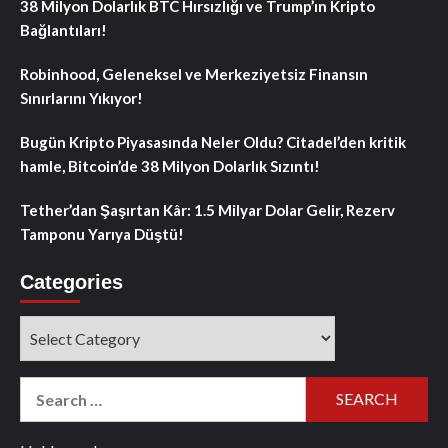
38 Milyon Dolarlık BTC Hırsızlığı ve Trump’ın Kripto
Bağlantıları!
Robinhood, Geleneksel ve Merkeziyetsiz Finansın
Sınırlarını Yıkıyor!
Bugün Kripto Piyasasında Neler Oldu? Citadel’den kritik
hamle, Bitcoin’de 38 Milyon Dolarlık Sızıntı!
Tether’dan Şaşırtan Kâr: 1.5 Milyar Dolar Gelir, Rezerv
Tamponu Yarıya Düştü!
Categories
Categories
Search
for: