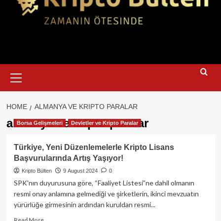
Primary
Menu
HOME
ALMANYA VE KRIPTO PARALAR
almanya ve kripto paralar
Borsa Gelişmeleri
Devletler ve Kripto Paralar
Türkiye, Yeni Düzenlemelerle Kripto Lisans
Başvurularında Artış Yaşıyor!
Kripto Bülten
9 August 2024
0
SPK'nın duyurusuna göre, “Faaliyet Listesi”ne dahil olmanın
resmi onay anlamına gelmediği ve şirketlerin, ikinci mevzuatın
yürürlüğe girmesinin ardından kuruldan resmi...
Read
Read More