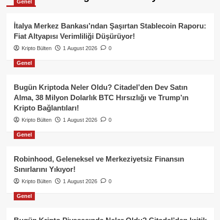
Genel
İtalya Merkez Bankası’ndan Şaşırtan Stablecoin Raporu:
Fiat Altyapısı Verimliliği Düşürüyor!
Kripto Bülten
1 August 2026
0
Genel
Bugün Kriptoda Neler Oldu? Citadel’den Dev Satın
Alma, 38 Milyon Dolarlık BTC Hırsızlığı ve Trump’ın
Kripto Bağlantıları!
Kripto Bülten
1 August 2026
0
Genel
Robinhood, Geleneksel ve Merkeziyetsiz Finansın
Sınırlarını Yıkıyor!
Kripto Bülten
1 August 2026
0
Genel