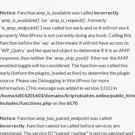
Notice
: Function amp_is_available was called
incorrectly
.
`amp_is_available()` (or `amp_is_request()`, formerly
`is_amp_endpoint()`) was called too early and so it will not work
properly. WordPress is not currently doing any hook. Calling this
function before the `wp` action means it will not have access to
`WP_Query` and the queried object to determine if it is an AMP
response, thus neither the `amp_skip_post()` filter nor the AMP
enabled toggle will be considered. The function was called too
early (before the plugins_loaded action) to determine the plugin
source. Please see
Debugging in WordPress
for more
information. (This message was added in version 2.0.0.) in
/home/u814201603/domains/kriptobulten.online/public_htm
includes/functions.php
on line
6170
Notice
: Function amp_has_paired_endpoint was called
incorrectly
. Function cannot be called before services are
registered. The service ID "paired_routing" is not recognized and