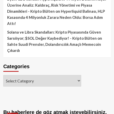
Üzerine Analiz: Kaldıraç, Risk Yönetimi ve Piyasa
Dinamikleri - Kripto Bülten
on
Hyperliquid Balinası, HLP
Kasasında 4 Milyonluk Zarara Neden Oldu: Borsa Adım
Attı!
Solana ve Libra Skandalları: Kripto Piyasasında Güven
Sarsılıyor; $SOL Değer Kaybediyor! - Kripto Bülten
on
Sahte Suudi Prensler, Dolandırıcılık Amaçlı Memecoin
Çıkardı
Categories
Categories
Bu haberlere de göz atmak isteyebilirsiniz.