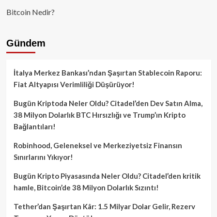
Bitcoin Nedir?
Gündem
İtalya Merkez Bankası’ndan Şaşırtan Stablecoin Raporu:
Fiat Altyapısı Verimliliği Düşürüyor!
Bugün Kriptoda Neler Oldu? Citadel’den Dev Satın Alma,
38 Milyon Dolarlık BTC Hırsızlığı ve Trump’ın Kripto
Bağlantıları!
Robinhood, Geleneksel ve Merkeziyetsiz Finansın
Sınırlarını Yıkıyor!
Bugün Kripto Piyasasında Neler Oldu? Citadel’den kritik
hamle, Bitcoin’de 38 Milyon Dolarlık Sızıntı!
Tether’dan Şaşırtan Kâr: 1.5 Milyar Dolar Gelir, Rezerv