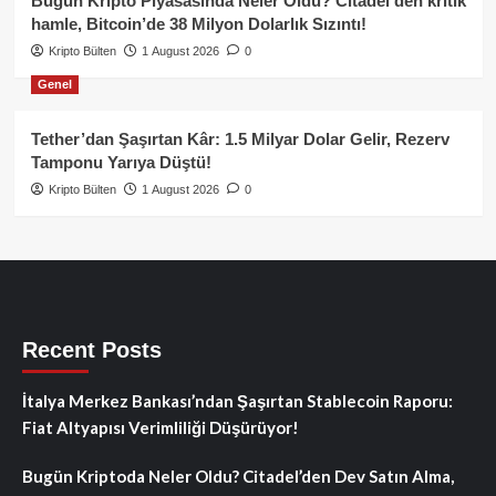
Bugün Kripto Piyasasında Neler Oldu? Citadel’den kritik
hamle, Bitcoin’de 38 Milyon Dolarlık Sızıntı!
Kripto Bülten
1 August 2026
0
Genel
Tether’dan Şaşırtan Kâr: 1.5 Milyar Dolar Gelir, Rezerv
Tamponu Yarıya Düştü!
Kripto Bülten
1 August 2026
0
Recent Posts
İtalya Merkez Bankası’ndan Şaşırtan Stablecoin Raporu:
Fiat Altyapısı Verimliliği Düşürüyor!
Bugün Kriptoda Neler Oldu? Citadel’den Dev Satın Alma,