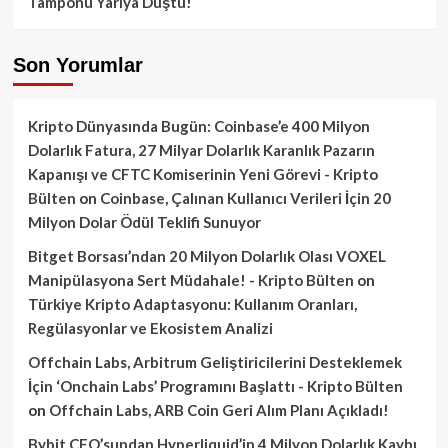
Tamponu Yarıya Düştü!
Son Yorumlar
Kripto Dünyasında Bugün: Coinbase’e 400 Milyon
Dolarlık Fatura, 27 Milyar Dolarlık Karanlık Pazarın
Kapanışı ve CFTC Komiserinin Yeni Görevi - Kripto
Bülten
on
Coinbase, Çalınan Kullanıcı Verileri İçin 20
Milyon Dolar Ödül Teklifi Sunuyor
Bitget Borsası’ndan 20 Milyon Dolarlık Olası VOXEL
Manipülasyona Sert Müdahale! - Kripto Bülten
on
Türkiye Kripto Adaptasyonu: Kullanım Oranları,
Regülasyonlar ve Ekosistem Analizi
Offchain Labs, Arbitrum Geliştiricilerini Desteklemek
İçin ‘Onchain Labs’ Programını Başlattı - Kripto Bülten
on
Offchain Labs, ARB Coin Geri Alım Planı Açıkladı!
Bybit CEO’sundan Hyperliquid’in 4 Milyon Dolarlık Kaybı