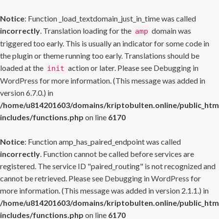
Notice
: Function _load_textdomain_just_in_time was called
incorrectly
. Translation loading for the
domain was
amp
triggered too early. This is usually an indicator for some code in
the plugin or theme running too early. Translations should be
loaded at the
action or later. Please see
Debugging in
init
WordPress
for more information. (This message was added in
version 6.7.0.) in
/home/u814201603/domains/kriptobulten.online/public_htm
includes/functions.php
on line
6170
Notice
: Function amp_has_paired_endpoint was called
incorrectly
. Function cannot be called before services are
registered. The service ID "paired_routing" is not recognized and
cannot be retrieved. Please see
Debugging in WordPress
for
more information. (This message was added in version 2.1.1.) in
/home/u814201603/domains/kriptobulten.online/public_htm
includes/functions.php
on line
6170