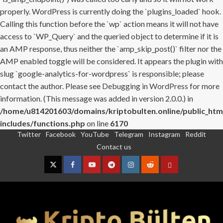
properly. WordPress is currently doing the `plugins_loaded` hook.
Calling this function before the `wp` action means it will not have
access to `WP_Query` and the queried object to determine if it is
an AMP response, thus neither the `amp_skip_post()` filter nor the
AMP enabled toggle will be considered. It appears the plugin with
slug `google-analytics-for-wordpress` is responsible; please
contact the author. Please see
Debugging in WordPress
for more
information. (This message was added in version 2.0.0.) in
/home/u814201603/domains/kriptobulten.online/public_htm
includes/functions.php
on line
6170
Twitter
Facebook
YouTube
Telegram
Instagram
Reddit
Skip
Contact us
to
content
Twitter
Facebook
YouTube
Telegram
Instagram
Reddit
Contact
us