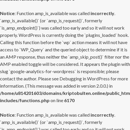
Notice
: Function amp_is_available was called
incorrectly
.
`amp_is_available()` (or `amp_is_request()`, formerly
`is_amp_endpoint()`) was called too early and so it will not work
properly. WordPress is currently doing the `plugins_loaded` hook.
Calling this function before the `wp` action means it will not have
access to `WP_Query` and the queried object to determine if it is
an AMP response, thus neither the `amp_skip_post()` filter nor the
AMP enabled toggle will be considered. It appears the plugin with
slug `google-analytics-for-wordpress` is responsible; please
contact the author. Please see
Debugging in WordPress
for more
information. (This message was added in version 2.0.0.) in
/home/u814201603/domains/kriptobulten.online/public_htm
includes/functions.php
on line
6170
Notice
: Function amp_is_available was called
incorrectly
.
`amp_is_available()` (or `amp_is_request()`, formerly
`is_amp_endpoint()`) was called too early and so it will not work