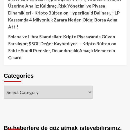
Üzerine Analiz: Kaldıraç, Risk Yönetimi ve Piyasa
Dinamikleri - Kripto Bülten
on
Hyperliquid Balinası, HLP
Kasasında 4 Milyonluk Zarara Neden Oldu: Borsa Adım
Attı!
Solana ve Libra Skandalları: Kripto Piyasasında Güven
Sarsılıyor; $SOL Değer Kaybediyor! - Kripto Bülten
on
Sahte Suudi Prensler, Dolandırıcılık Amaçlı Memecoin
Çıkardı
Categories
Categories
Bu haberlere de göz atmak isteyebilirsiniz.