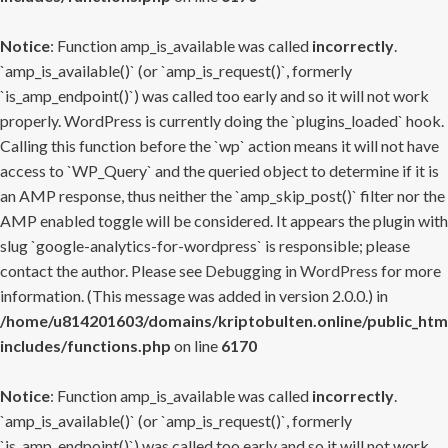
Notice
: Function amp_is_available was called
incorrectly
.
`amp_is_available()` (or `amp_is_request()`, formerly
`is_amp_endpoint()`) was called too early and so it will not work
properly. WordPress is currently doing the `plugins_loaded` hook.
Calling this function before the `wp` action means it will not have
access to `WP_Query` and the queried object to determine if it is
an AMP response, thus neither the `amp_skip_post()` filter nor the
AMP enabled toggle will be considered. It appears the plugin with
slug `google-analytics-for-wordpress` is responsible; please
contact the author. Please see
Debugging in WordPress
for more
information. (This message was added in version 2.0.0.) in
/home/u814201603/domains/kriptobulten.online/public_htm
includes/functions.php
on line
6170
Notice
: Function amp_is_available was called
incorrectly
.
`amp_is_available()` (or `amp_is_request()`, formerly
`is_amp_endpoint()`) was called too early and so it will not work