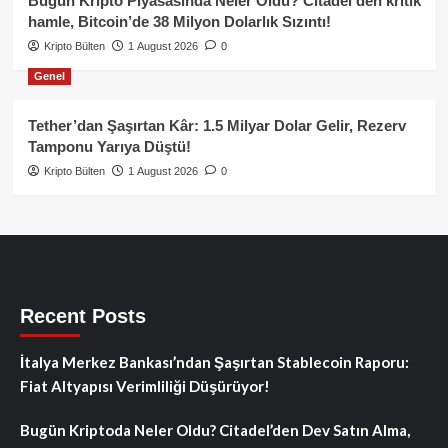
Bugün Kripto Piyasasında Neler Oldu? Citadel’den kritik
hamle, Bitcoin’de 38 Milyon Dolarlık Sızıntı!
Kripto Bülten
1 August 2026
0
Genel
Tether’dan Şaşırtan Kâr: 1.5 Milyar Dolar Gelir, Rezerv
Tamponu Yarıya Düştü!
Kripto Bülten
1 August 2026
0
Recent Posts
İtalya Merkez Bankası’ndan Şaşırtan Stablecoin Raporu:
Fiat Altyapısı Verimliliği Düşürüyor!
Bugün Kriptoda Neler Oldu? Citadel’den Dev Satın Alma,