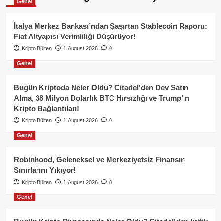
Genel
İtalya Merkez Bankası’ndan Şaşırtan Stablecoin Raporu:
Fiat Altyapısı Verimliliği Düşürüyor!
Kripto Bülten
1 August 2026
0
Genel
Bugün Kriptoda Neler Oldu? Citadel’den Dev Satın
Alma, 38 Milyon Dolarlık BTC Hırsızlığı ve Trump’ın
Kripto Bağlantıları!
Kripto Bülten
1 August 2026
0
Genel
Robinhood, Geleneksel ve Merkeziyetsiz Finansın
Sınırlarını Yıkıyor!
Kripto Bülten
1 August 2026
0
Genel