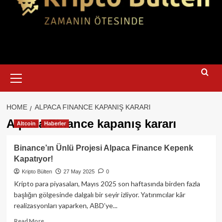
Primary
Menu
HOME
ALPACA FINANCE KAPANIŞ KARARI
Alpaca Finance kapanış kararı
Altcoin
Haberler
Binance’ın Ünlü Projesi Alpaca Finance Kepenk
Kapatıyor!
Kripto Bülten
27 May 2025
0
Kripto para piyasaları, Mayıs 2025 son haftasında birden fazla
başlığın gölgesinde dalgalı bir seyir izliyor. Yatırımcılar kâr
realizasyonları yaparken, ABD’ye...
Read
Read More