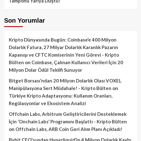
Tamponu Yarıya Düştü!
Son Yorumlar
Kripto Dünyasında Bugün: Coinbase’e 400 Milyon
Dolarlık Fatura, 27 Milyar Dolarlık Karanlık Pazarın
Kapanışı ve CFTC Komiserinin Yeni Görevi - Kripto
Bülten
on
Coinbase, Çalınan Kullanıcı Verileri İçin 20
Milyon Dolar Ödül Teklifi Sunuyor
Bitget Borsası’ndan 20 Milyon Dolarlık Olası VOXEL
Manipülasyona Sert Müdahale! - Kripto Bülten
on
Türkiye Kripto Adaptasyonu: Kullanım Oranları,
Regülasyonlar ve Ekosistem Analizi
Offchain Labs, Arbitrum Geliştiricilerini Desteklemek
İçin ‘Onchain Labs’ Programını Başlattı - Kripto Bülten
on
Offchain Labs, ARB Coin Geri Alım Planı Açıkladı!
Bybit CEO’sundan Hyperliquid’in 4 Milyon Dolarlık Kaybı