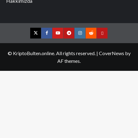
Hakkımızda
Twitter
Facebook
YouTube
Telegram
Instagram
Reddit
Contact
us
© KriptoBulten.online. All rights reserved.
|
CoverNews
by
AF themes.