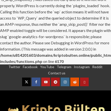
properly. WordPress is currently doing the `plugins_loaded` hook.
Calling this function before the `wp` action means it will not have
access to `WP_Query` and the queried object to determine if it is
an AMP response, thus neither the `amp_skip_post()` filter nor the
AMP enabled toggle will be considered. It appears the plugin with
slug `google-analytics-for-wordpress` is responsible; please
contact the author. Please see
Debugging in WordPress
for more
information. (This message was added in version 2.0.0.) in
/home/u814201603/domains/kriptobulten.online/public_htm
includes/functions.php
on line
6170
Twitter
Facebook
YouTube
Telegram
Instagram
Reddit
Skip
Contact us
to
content
Twitter
Facebook
YouTube
Telegram
Instagram
Reddit
Contact
us