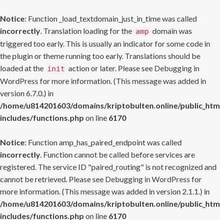
Notice
: Function _load_textdomain_just_in_time was called
incorrectly
. Translation loading for the
domain was
amp
triggered too early. This is usually an indicator for some code in
the plugin or theme running too early. Translations should be
loaded at the
action or later. Please see
Debugging in
init
WordPress
for more information. (This message was added in
version 6.7.0.) in
/home/u814201603/domains/kriptobulten.online/public_htm
includes/functions.php
on line
6170
Notice
: Function amp_has_paired_endpoint was called
incorrectly
. Function cannot be called before services are
registered. The service ID "paired_routing" is not recognized and
cannot be retrieved. Please see
Debugging in WordPress
for
more information. (This message was added in version 2.1.1.) in
/home/u814201603/domains/kriptobulten.online/public_htm
includes/functions.php
on line
6170