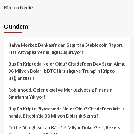
Bitcoin Nedir?
Gündem
İtalya Merkez Bankası’ndan Şaşırtan Stablecoin Raporu:
Fiat Altyapısı Verimliliği Düşürüyor!
Bugün Kriptoda Neler Oldu? Citadel’den Dev Satın Alma,
38 Milyon Dolarlık BTC Hırsızlığı ve Trump’ın Kripto
Bağlantıları!
Robinhood, Geleneksel ve Merkeziyetsiz Finansın
Sınırlarını Yıkıyor!
Bugün Kripto Piyasasında Neler Oldu? Citadel’den kritik
hamle, Bitcoin’de 38 Milyon Dolarlık Sızıntı!
Tether’dan Şaşırtan Kâr: 1.5 Milyar Dolar Gelir, Rezerv