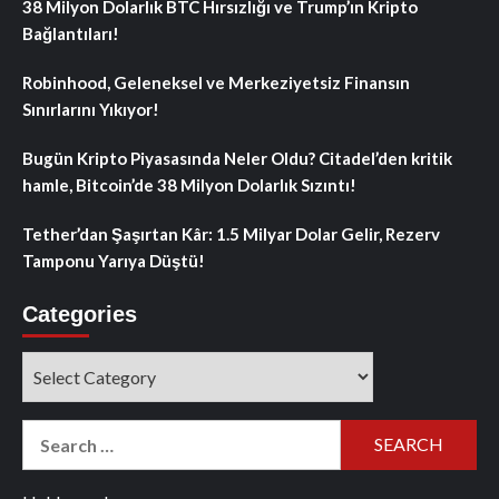
38 Milyon Dolarlık BTC Hırsızlığı ve Trump’ın Kripto
Bağlantıları!
Robinhood, Geleneksel ve Merkeziyetsiz Finansın
Sınırlarını Yıkıyor!
Bugün Kripto Piyasasında Neler Oldu? Citadel’den kritik
hamle, Bitcoin’de 38 Milyon Dolarlık Sızıntı!
Tether’dan Şaşırtan Kâr: 1.5 Milyar Dolar Gelir, Rezerv
Tamponu Yarıya Düştü!
Categories
Categories
Search
for: