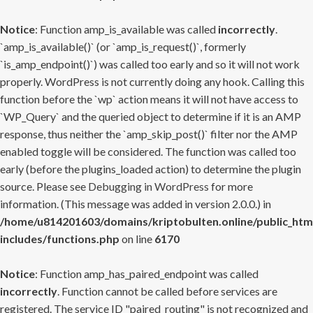
Notice
: Function amp_is_available was called
incorrectly
.
`amp_is_available()` (or `amp_is_request()`, formerly
`is_amp_endpoint()`) was called too early and so it will not work
properly. WordPress is not currently doing any hook. Calling this
function before the `wp` action means it will not have access to
`WP_Query` and the queried object to determine if it is an AMP
response, thus neither the `amp_skip_post()` filter nor the AMP
enabled toggle will be considered. The function was called too
early (before the plugins_loaded action) to determine the plugin
source. Please see
Debugging in WordPress
for more
information. (This message was added in version 2.0.0.) in
/home/u814201603/domains/kriptobulten.online/public_htm
includes/functions.php
on line
6170
Notice
: Function amp_has_paired_endpoint was called
incorrectly
. Function cannot be called before services are
registered. The service ID "paired_routing" is not recognized and