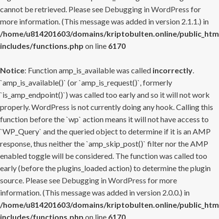
cannot be retrieved. Please see
Debugging in WordPress
for
more information. (This message was added in version 2.1.1.) in
/home/u814201603/domains/kriptobulten.online/public_htm
includes/functions.php
on line
6170
Notice
: Function amp_is_available was called
incorrectly
.
`amp_is_available()` (or `amp_is_request()`, formerly
`is_amp_endpoint()`) was called too early and so it will not work
properly. WordPress is not currently doing any hook. Calling this
function before the `wp` action means it will not have access to
`WP_Query` and the queried object to determine if it is an AMP
response, thus neither the `amp_skip_post()` filter nor the AMP
enabled toggle will be considered. The function was called too
early (before the plugins_loaded action) to determine the plugin
source. Please see
Debugging in WordPress
for more
information. (This message was added in version 2.0.0.) in
/home/u814201603/domains/kriptobulten.online/public_htm
includes/functions.php
on line
6170