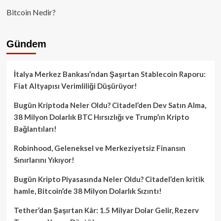
Bitcoin Nedir?
Gündem
İtalya Merkez Bankası’ndan Şaşırtan Stablecoin Raporu:
Fiat Altyapısı Verimliliği Düşürüyor!
Bugün Kriptoda Neler Oldu? Citadel’den Dev Satın Alma,
38 Milyon Dolarlık BTC Hırsızlığı ve Trump’ın Kripto
Bağlantıları!
Robinhood, Geleneksel ve Merkeziyetsiz Finansın
Sınırlarını Yıkıyor!
Bugün Kripto Piyasasında Neler Oldu? Citadel’den kritik
hamle, Bitcoin’de 38 Milyon Dolarlık Sızıntı!
Tether’dan Şaşırtan Kâr: 1.5 Milyar Dolar Gelir, Rezerv