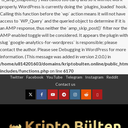
properly. WordPress is currently doing the `plugins_loaded` hook.
Calling this function before the `wp` action means it will not have
access to `WP_Query` and the queried object to determine if it is
an AMP response, thus neither the `amp_skip_post()` filter nor the
AMP enabled toggle will be considered. It appears the plugin with
slug `google-analytics-for-wordpress` is responsible; please
contact the author. Please see
Debugging in WordPress
for more
information. (This message was added in version 2.0.0.) in
/home/u814201603/domains/kriptobulten.online/public_htm
includes/functions.php
on line
6170
Twitter
Facebook
YouTube
Telegram
Instagram
Reddit
Skip
Contact us
to
content
Twitter
Facebook
YouTube
Telegram
Instagram
Reddit
Contact
us