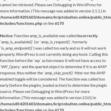
cannot be retrieved. Please see
Debugging in WordPress
for
more information. (This message was added in version 2.1.1.) in
/home/u814201603/domains/kriptobulten.online/public_htm
includes/functions.php
on line
6170
Notice
: Function amp_is_available was called
incorrectly
.
`amp_is_available()` (or `amp_is_request()`, formerly
`is_amp_endpoint()`) was called too early and so it will not work
properly. WordPress is not currently doing any hook. Calling this
function before the `wp` action means it will not have access to
`WP_Query` and the queried object to determine if it is an AMP
response, thus neither the `amp_skip_post()` filter nor the AMP
enabled toggle will be considered. The function was called too
early (before the plugins_loaded action) to determine the plugin
source. Please see
Debugging in WordPress
for more
information. (This message was added in version 2.0.0.) in
/home/u814201603/domains/kriptobulten.online/public_htm
includes/functions.php
on line
6170