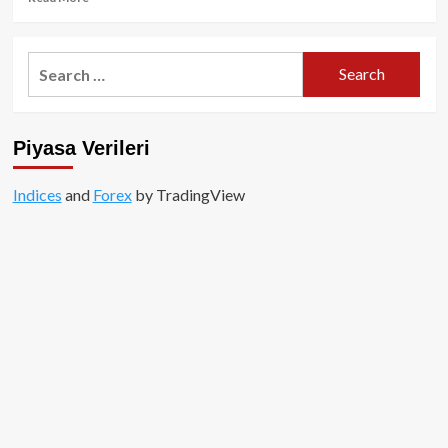
more
about
ZkSync
Search
Airdrobu
for:
Yaklaşırken
Son
Öneri:
Piyasa Verileri
Ne
Yapmalı?
Indices
and
Forex
by TradingView