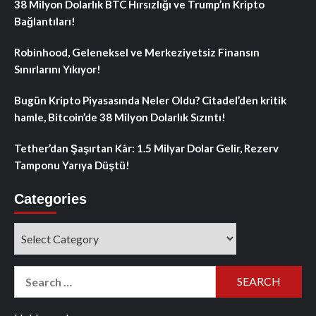
38 Milyon Dolarlık BTC Hırsızlığı ve Trump’ın Kripto
Bağlantıları!
Robinhood, Geleneksel ve Merkeziyetsiz Finansın
Sınırlarını Yıkıyor!
Bugün Kripto Piyasasında Neler Oldu? Citadel’den kritik
hamle, Bitcoin’de 38 Milyon Dolarlık Sızıntı!
Tether’dan Şaşırtan Kâr: 1.5 Milyar Dolar Gelir, Rezerv
Tamponu Yarıya Düştü!
Categories
Categories
Search
for: