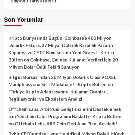
Tamponu Yarıya Düştü!
Son Yorumlar
Kripto Dünyasında Bugün: Coinbase’e 400 Milyon
Dolarlık Fatura, 27 Milyar Dolarlık Karanlık Pazarın
Kapanışı ve CFTC Komiserinin Yeni Görevi - Kripto
Bülten
on
Coinbase, Çalınan Kullanıcı Verileri İçin 20
Milyon Dolar Ödül Teklifi Sunuyor
Bitget Borsası’ndan 20 Milyon Dolarlık Olası VOXEL
Manipülasyona Sert Müdahale! - Kripto Bülten
on
Türkiye Kripto Adaptasyonu: Kullanım Oranları,
Regülasyonlar ve Ekosistem Analizi
Offchain Labs, Arbitrum Geliştiricilerini Desteklemek
İçin ‘Onchain Labs’ Programını Başlattı - Kripto Bülten
on
Offchain Labs, ARB Coin Geri Alım Planı Açıkladı!
Bybit CEO’sundan Hyperliquid’in 4 Milyon Dolarlık Kaybı