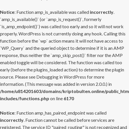
Notice
: Function amp_is_available was called
incorrectly
.
`amp_is_available()` (or `amp_is_request()`, formerly
`is_amp_endpoint()`) was called too early and so it will not work
properly. WordPress is not currently doing any hook. Calling this
function before the `wp` action means it will not have access to
`WP_Query` and the queried object to determine if it is an AMP
response, thus neither the `amp_skip_post()` filter nor the AMP
enabled toggle will be considered. The function was called too
early (before the plugins_loaded action) to determine the plugin
source. Please see
Debugging in WordPress
for more
information. (This message was added in version 2.0.0.) in
/home/u814201603/domains/kriptobulten.online/public_htm
includes/functions.php
on line
6170
Notice
: Function amp_has_paired_endpoint was called
incorrectly
. Function cannot be called before services are
registered. The service ID "paired_routing" is not recognized and