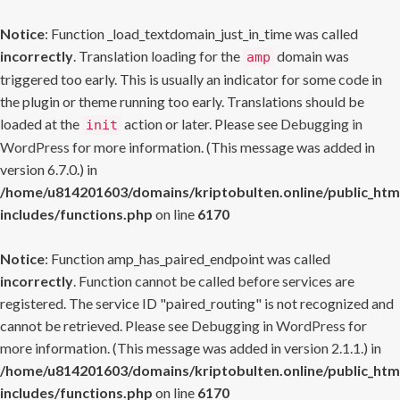
Notice
: Function _load_textdomain_just_in_time was called
incorrectly
. Translation loading for the
domain was
amp
triggered too early. This is usually an indicator for some code in
the plugin or theme running too early. Translations should be
loaded at the
action or later. Please see
Debugging in
init
WordPress
for more information. (This message was added in
version 6.7.0.) in
/home/u814201603/domains/kriptobulten.online/public_htm
includes/functions.php
on line
6170
Notice
: Function amp_has_paired_endpoint was called
incorrectly
. Function cannot be called before services are
registered. The service ID "paired_routing" is not recognized and
cannot be retrieved. Please see
Debugging in WordPress
for
more information. (This message was added in version 2.1.1.) in
/home/u814201603/domains/kriptobulten.online/public_htm
includes/functions.php
on line
6170