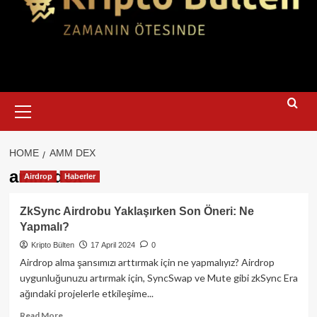
Primary
Menu
HOME
AMM DEX
amm dex
Airdrop
Haberler
ZkSync Airdrobu Yaklaşırken Son Öneri: Ne
Yapmalı?
Kripto Bülten
17 April 2024
0
Airdrop alma şansımızı arttırmak için ne yapmalıyız? Airdrop
uygunluğunuzu artırmak için, SyncSwap ve Mute gibi zkSync Era
ağındaki projelerle etkileşime...
Read
Read More