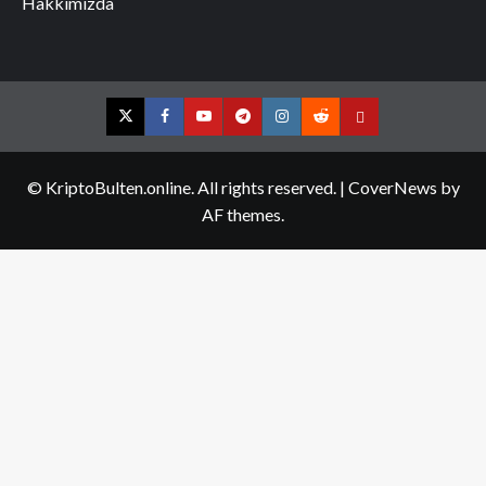
Hakkımızda
Twitter
Facebook
YouTube
Telegram
Instagram
Reddit
Contact
us
© KriptoBulten.online. All rights reserved.
|
CoverNews
by
AF themes.