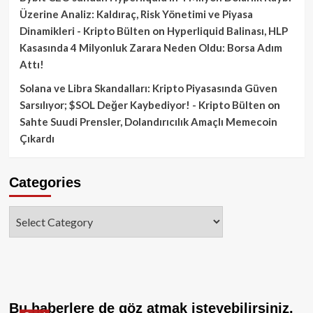
Üzerine Analiz: Kaldıraç, Risk Yönetimi ve Piyasa
Dinamikleri - Kripto Bülten
on
Hyperliquid Balinası, HLP
Kasasında 4 Milyonluk Zarara Neden Oldu: Borsa Adım
Attı!
Solana ve Libra Skandalları: Kripto Piyasasında Güven
Sarsılıyor; $SOL Değer Kaybediyor! - Kripto Bülten
on
Sahte Suudi Prensler, Dolandırıcılık Amaçlı Memecoin
Çıkardı
Categories
Categories
Bu haberlere de göz atmak isteyebilirsiniz.