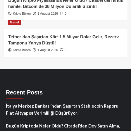
Bugün Kripto Piyasasında Neler Oldu? Citadel’den kritik
hamle, Bitcoin’de 38 Milyon Dolarlık Sızıntı!
Kripto Bülten
1 August 2026
0
Genel
Tether’dan Şaşırtan Kâr: 1.5 Milyar Dolar Gelir, Rezerv
Tamponu Yarıya Düştü!
Kripto Bülten
1 August 2026
0
Recent Posts
İtalya Merkez Bankası’ndan Şaşırtan Stablecoin Raporu:
Fiat Altyapısı Verimliliği Düşürüyor!
Bugün Kriptoda Neler Oldu? Citadel’den Dev Satın Alma,