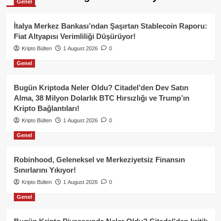
Genel
İtalya Merkez Bankası’ndan Şaşırtan Stablecoin Raporu:
Fiat Altyapısı Verimliliği Düşürüyor!
Kripto Bülten
1 August 2026
0
Genel
Bugün Kriptoda Neler Oldu? Citadel’den Dev Satın
Alma, 38 Milyon Dolarlık BTC Hırsızlığı ve Trump’ın
Kripto Bağlantıları!
Kripto Bülten
1 August 2026
0
Genel
Robinhood, Geleneksel ve Merkeziyetsiz Finansın
Sınırlarını Yıkıyor!
Kripto Bülten
1 August 2026
0
Genel