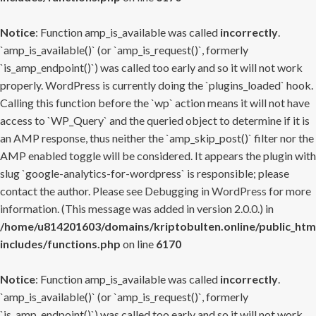
Notice
: Function amp_is_available was called
incorrectly
.
`amp_is_available()` (or `amp_is_request()`, formerly
`is_amp_endpoint()`) was called too early and so it will not work
properly. WordPress is currently doing the `plugins_loaded` hook.
Calling this function before the `wp` action means it will not have
access to `WP_Query` and the queried object to determine if it is
an AMP response, thus neither the `amp_skip_post()` filter nor the
AMP enabled toggle will be considered. It appears the plugin with
slug `google-analytics-for-wordpress` is responsible; please
contact the author. Please see
Debugging in WordPress
for more
information. (This message was added in version 2.0.0.) in
/home/u814201603/domains/kriptobulten.online/public_htm
includes/functions.php
on line
6170
Notice
: Function amp_is_available was called
incorrectly
.
`amp_is_available()` (or `amp_is_request()`, formerly
`is_amp_endpoint()`) was called too early and so it will not work