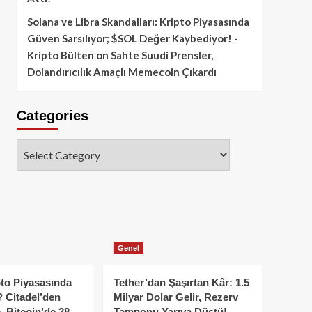
Solana ve Libra Skandalları: Kripto Piyasasında
Güven Sarsılıyor; $SOL Değer Kaybediyor! -
Kripto Bülten
on
Sahte Suudi Prensler,
Dolandırıcılık Amaçlı Memecoin Çıkardı
Categories
Categories
Genel
to Piyasasında
Tether’dan Şaşırtan Kâr: 1.5
 Citadel’den
Milyar Dolar Gelir, Rezerv
, Bitcoin’de 38
Tamponu Yarıya Düştü!