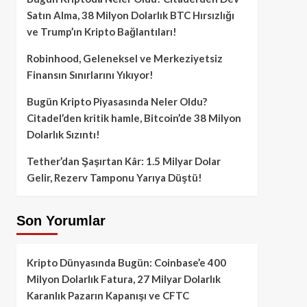
Satın Alma, 38 Milyon Dolarlık BTC Hırsızlığı
ve Trump’ın Kripto Bağlantıları!
Robinhood, Geleneksel ve Merkeziyetsiz
Finansın Sınırlarını Yıkıyor!
Bugün Kripto Piyasasında Neler Oldu?
Citadel’den kritik hamle, Bitcoin’de 38 Milyon
Dolarlık Sızıntı!
Tether’dan Şaşırtan Kâr: 1.5 Milyar Dolar
Gelir, Rezerv Tamponu Yarıya Düştü!
Son Yorumlar
Kripto Dünyasında Bugün: Coinbase’e 400
Milyon Dolarlık Fatura, 27 Milyar Dolarlık
Karanlık Pazarın Kapanışı ve CFTC