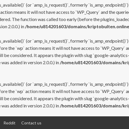
s_available()` (or `amp_is_request()`, formerly `is_amp_endpoint()`)
 action means it will not have access to `WP_Query` and the queried
ered. The function was called too early (before the plugins_loaded
on 2.0.0.) in
/home/u814201603/domains/kriptobulten.online
s_available()` (or `amp_is_request()`, formerly `is_amp_endpoint()`)
efore the `wp` action means it will not have access to `WP_Query` a
ll be considered. It appears the plugin with slug `google-analytics
was added in version 2.0.0.) in
/home/u814201603/domains/krip
s_available()` (or `amp_is_request()`, formerly `is_amp_endpoint()`)
efore the `wp` action means it will not have access to `WP_Query` a
ll be considered. It appears the plugin with slug `google-analytics
was added in version 2.0.0.) in
/home/u814201603/domains/krip
Reddit
Contact us