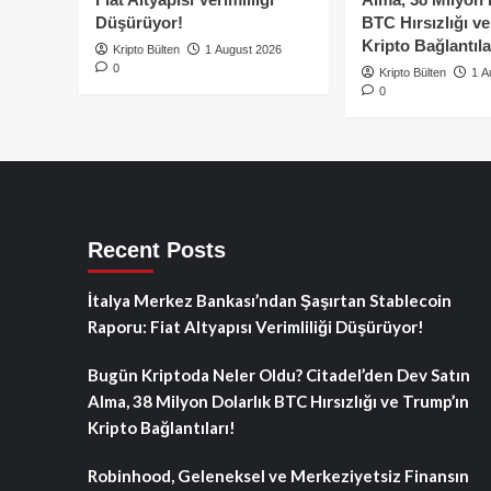
Düşürüyor!
BTC Hırsızlığı v
Kripto Bağlantıla
Kripto Bülten
1 August 2026
0
Kripto Bülten
1 A
0
Recent Posts
İtalya Merkez Bankası’ndan Şaşırtan Stablecoin
Raporu: Fiat Altyapısı Verimliliği Düşürüyor!
Bugün Kriptoda Neler Oldu? Citadel’den Dev Satın
Alma, 38 Milyon Dolarlık BTC Hırsızlığı ve Trump’ın
Kripto Bağlantıları!
Robinhood, Geleneksel ve Merkeziyetsiz Finansın