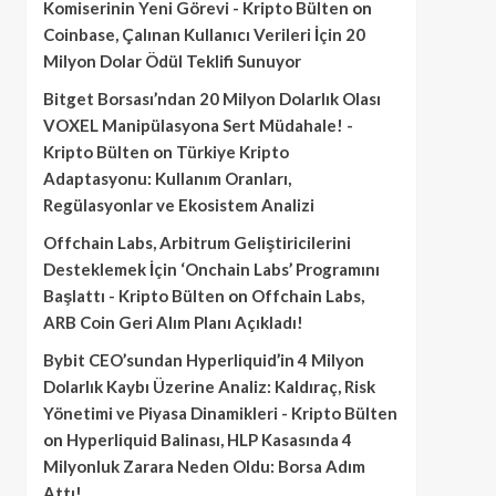
Komiserinin Yeni Görevi - Kripto Bülten
on
Coinbase, Çalınan Kullanıcı Verileri İçin 20
Milyon Dolar Ödül Teklifi Sunuyor
Bitget Borsası’ndan 20 Milyon Dolarlık Olası
VOXEL Manipülasyona Sert Müdahale! -
Kripto Bülten
on
Türkiye Kripto
Adaptasyonu: Kullanım Oranları,
Regülasyonlar ve Ekosistem Analizi
Offchain Labs, Arbitrum Geliştiricilerini
Desteklemek İçin ‘Onchain Labs’ Programını
Başlattı - Kripto Bülten
on
Offchain Labs,
ARB Coin Geri Alım Planı Açıkladı!
Bybit CEO’sundan Hyperliquid’in 4 Milyon
Dolarlık Kaybı Üzerine Analiz: Kaldıraç, Risk
Yönetimi ve Piyasa Dinamikleri - Kripto Bülten
on
Hyperliquid Balinası, HLP Kasasında 4
Milyonluk Zarara Neden Oldu: Borsa Adım
Attı!