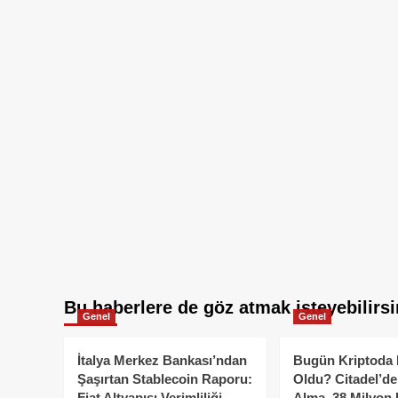
Bu haberlere de göz atmak isteyebilirsi
Genel
Genel
İtalya Merkez Bankası’ndan
Bugün Kriptoda 
Şaşırtan Stablecoin Raporu:
Oldu? Citadel’de
Fiat Altyapısı Verimliliği
Alma, 38 Milyon 