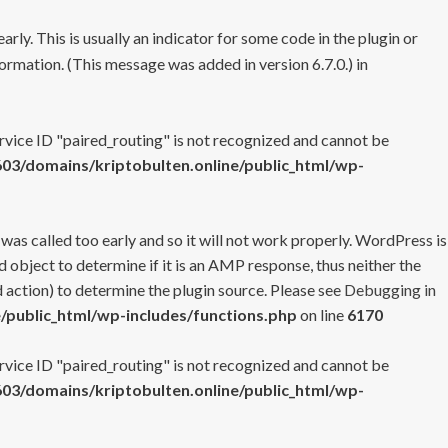
rly. This is usually an indicator for some code in the plugin or
ormation. (This message was added in version 6.7.0.) in
ervice ID "paired_routing" is not recognized and cannot be
3/domains/kriptobulten.online/public_html/wp-
 was called too early and so it will not work properly. WordPress is
 object to determine if it is an AMP response, thus neither the
 action) to determine the plugin source. Please see
Debugging in
/public_html/wp-includes/functions.php
on line
6170
ervice ID "paired_routing" is not recognized and cannot be
3/domains/kriptobulten.online/public_html/wp-