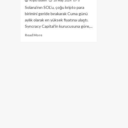
Kripto Bülten
18 May 2024
0
Solana'nın SOL'u, çoğu kripto para
birimini geride bırakarak Cuma günü
aylık olarak en yüksek fiyatına ulaştı.
Syncracy Capital'in kurucusuna göre,...
Read
Read More
more
about
Hedge
Fon
Kurucusuna
Göre
Solana’nın
SOL
Coini
Ay
Sonuna
Dek
200$’ı
Bulabilir!