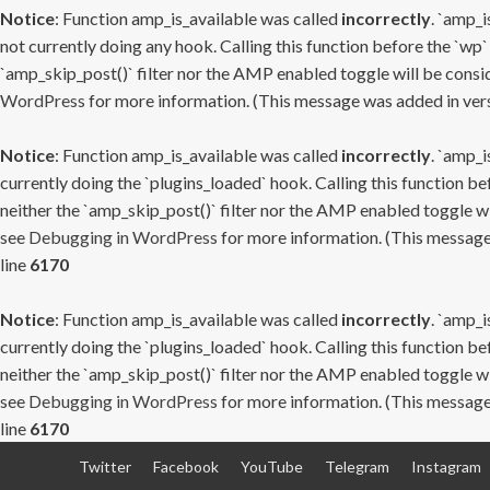
Notice
: Function amp_is_available was called
incorrectly
. `amp_i
not currently doing any hook. Calling this function before the `wp`
`amp_skip_post()` filter nor the AMP enabled toggle will be consid
WordPress
for more information. (This message was added in versi
Notice
: Function amp_is_available was called
incorrectly
. `amp_i
currently doing the `plugins_loaded` hook. Calling this function b
neither the `amp_skip_post()` filter nor the AMP enabled toggle wi
see
Debugging in WordPress
for more information. (This message 
line
6170
Notice
: Function amp_is_available was called
incorrectly
. `amp_i
currently doing the `plugins_loaded` hook. Calling this function b
neither the `amp_skip_post()` filter nor the AMP enabled toggle wi
see
Debugging in WordPress
for more information. (This message 
line
6170
Skip
Twitter
Facebook
YouTube
Telegram
Instagram
to