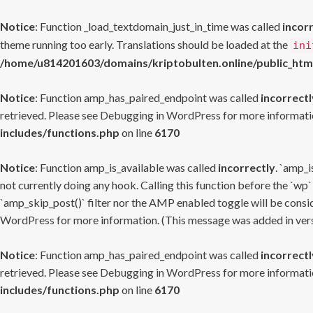
Notice
: Function _load_textdomain_just_in_time was called
incor
theme running too early. Translations should be loaded at the
ini
/home/u814201603/domains/kriptobulten.online/public_htm
Notice
: Function amp_has_paired_endpoint was called
incorrectl
retrieved. Please see
Debugging in WordPress
for more informatio
includes/functions.php
on line
6170
Notice
: Function amp_is_available was called
incorrectly
. `amp_i
not currently doing any hook. Calling this function before the `wp`
`amp_skip_post()` filter nor the AMP enabled toggle will be consid
WordPress
for more information. (This message was added in versi
Notice
: Function amp_has_paired_endpoint was called
incorrectl
retrieved. Please see
Debugging in WordPress
for more informatio
includes/functions.php
on line
6170