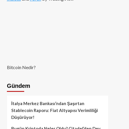
Bitcoin Nedir?
Gündem
İtalya Merkez Bankası’ndan Şaşırtan
Stablecoin Raporu: Fiat Altyapısı Verimliliği
Düşürüyor!
Bugün Kriptoda Neler Oldu? Citadel’den Dev