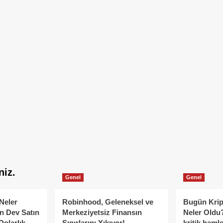
niz.
Genel
Genel
Neler
Robinhood, Geleneksel ve
Bugün Krip
n Dev Satın
Merkeziyetsiz Finansın
Neler Oldu?
Dolarlık
Sınırlarını Yıkıyor!
kritik hamle