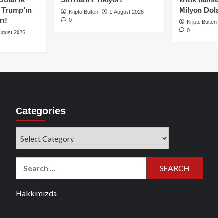
e Trump’ın
Milyon Dolar
Kripto Bülten
1 August 2026
rı!
0
Kripto Bülten
0
ugust 2026
Categories
Categories
Search
for:
Hakkımızda