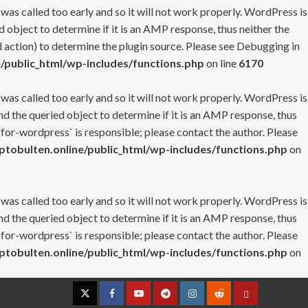
 was called too early and so it will not work properly. WordPress is
 object to determine if it is an AMP response, thus neither the
 action) to determine the plugin source. Please see
Debugging in
/public_html/wp-includes/functions.php
on line
6170
 was called too early and so it will not work properly. WordPress is
nd the queried object to determine if it is an AMP response, thus
-for-wordpress` is responsible; please contact the author. Please
tobulten.online/public_html/wp-includes/functions.php
on
 was called too early and so it will not work properly. WordPress is
nd the queried object to determine if it is an AMP response, thus
-for-wordpress` is responsible; please contact the author. Please
tobulten.online/public_html/wp-includes/functions.php
on
Twitter
Facebook
YouTube
Telegram
Instagram
Reddit
Contact