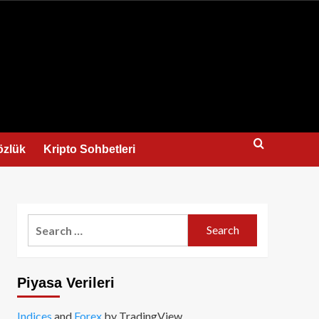
us
özlük
Kripto Sohbetleri
Search
for:
Piyasa Verileri
Indices
and
Forex
by TradingView