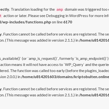
rectly
. Translation loading for the
domain was triggered too ea
amp
action or later. Please see
Debugging in WordPress
for more inf
t
l/wp-includes/functions.php
on line
6170
y
. Function cannot be called before services are registered. The s
n. (This message was added in version 2.1.1.) in
/home/u81420160
s_available()` (or `amp_is_request()`, formerly `is_amp_endpoint()`)
 action means it will not have access to `WP_Query` and the queried
ered. The function was called too early (before the plugins_loaded
on 2.0.0.) in
/home/u814201603/domains/kriptobulten.online
y
. Function cannot be called before services are registered. The s
n. (This message was added in version 2.1.1.) in
/home/u81420160