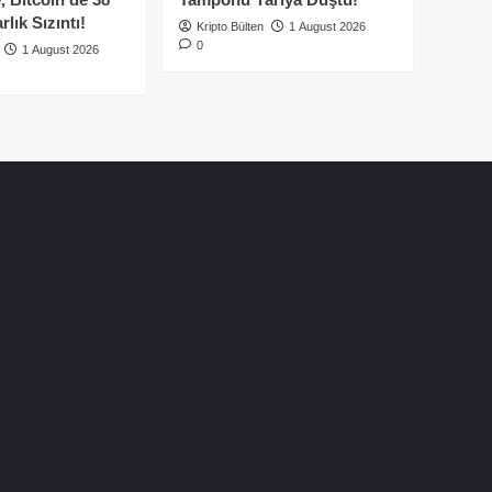
lık Sızıntı!
Kripto Bülten
1 August 2026
0
1 August 2026