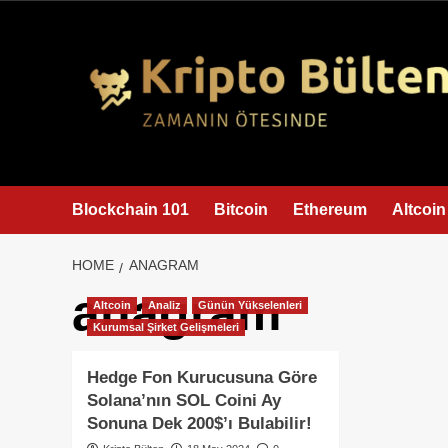
content
Blockchain 101
Bitcoin
Ethereum
Altcoin
HOME
ANAGRAM
anagram
Altcoin
Analiz
Günün Yükselenleri
Kurumsal Şirket Gelişmeleri
Hedge Fon Kurucusuna Göre
Solana’nın SOL Coini Ay
Sonuna Dek 200$’ı Bulabilir!