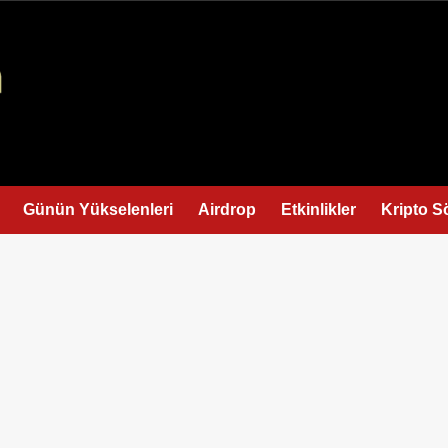
Günün Yükselenleri
Airdrop
Etkinlikler
Kripto S