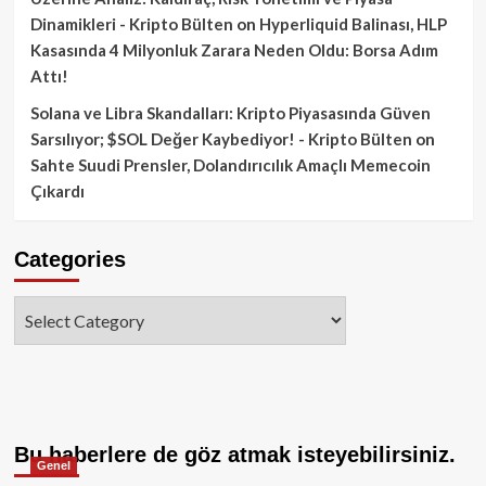
Dinamikleri - Kripto Bülten
on
Hyperliquid Balinası, HLP
Kasasında 4 Milyonluk Zarara Neden Oldu: Borsa Adım
Attı!
Solana ve Libra Skandalları: Kripto Piyasasında Güven
Sarsılıyor; $SOL Değer Kaybediyor! - Kripto Bülten
on
Sahte Suudi Prensler, Dolandırıcılık Amaçlı Memecoin
Çıkardı
Categories
Categories
Bu haberlere de göz atmak isteyebilirsiniz.
Genel