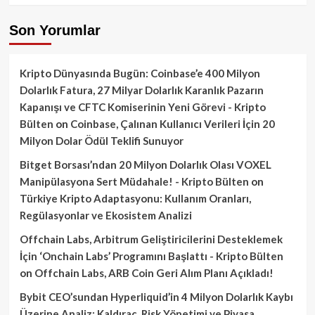
Son Yorumlar
Kripto Dünyasında Bugün: Coinbase’e 400 Milyon
Dolarlık Fatura, 27 Milyar Dolarlık Karanlık Pazarın
Kapanışı ve CFTC Komiserinin Yeni Görevi - Kripto
Bülten
on
Coinbase, Çalınan Kullanıcı Verileri İçin 20
Milyon Dolar Ödül Teklifi Sunuyor
Bitget Borsası’ndan 20 Milyon Dolarlık Olası VOXEL
Manipülasyona Sert Müdahale! - Kripto Bülten
on
Türkiye Kripto Adaptasyonu: Kullanım Oranları,
Regülasyonlar ve Ekosistem Analizi
Offchain Labs, Arbitrum Geliştiricilerini Desteklemek
İçin ‘Onchain Labs’ Programını Başlattı - Kripto Bülten
on
Offchain Labs, ARB Coin Geri Alım Planı Açıkladı!
Bybit CEO’sundan Hyperliquid’in 4 Milyon Dolarlık Kaybı
Üzerine Analiz: Kaldıraç, Risk Yönetimi ve Piyasa