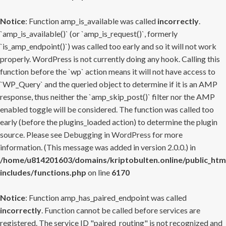
Notice
: Function amp_is_available was called
incorrectly
.
`amp_is_available()` (or `amp_is_request()`, formerly
`is_amp_endpoint()`) was called too early and so it will not work
properly. WordPress is not currently doing any hook. Calling this
function before the `wp` action means it will not have access to
`WP_Query` and the queried object to determine if it is an AMP
response, thus neither the `amp_skip_post()` filter nor the AMP
enabled toggle will be considered. The function was called too
early (before the plugins_loaded action) to determine the plugin
source. Please see
Debugging in WordPress
for more
information. (This message was added in version 2.0.0.) in
/home/u814201603/domains/kriptobulten.online/public_htm
includes/functions.php
on line
6170
Notice
: Function amp_has_paired_endpoint was called
incorrectly
. Function cannot be called before services are
registered. The service ID "paired_routing" is not recognized and