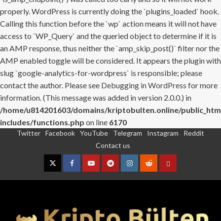
properly. WordPress is currently doing the `plugins_loaded` hook.
Calling this function before the `wp` action means it will not have
access to `WP_Query` and the queried object to determine if it is
an AMP response, thus neither the `amp_skip_post()` filter nor the
AMP enabled toggle will be considered. It appears the plugin with
slug `google-analytics-for-wordpress` is responsible; please
contact the author. Please see
Debugging in WordPress
for more
information. (This message was added in version 2.0.0.) in
/home/u814201603/domains/kriptobulten.online/public_htm
includes/functions.php
on line
6170
Twitter
Facebook
YouTube
Telegram
Instagram
Reddit
Skip
Contact us
to
content
Twitter
Facebook
YouTube
Telegram
Instagram
Reddit
Contact
us