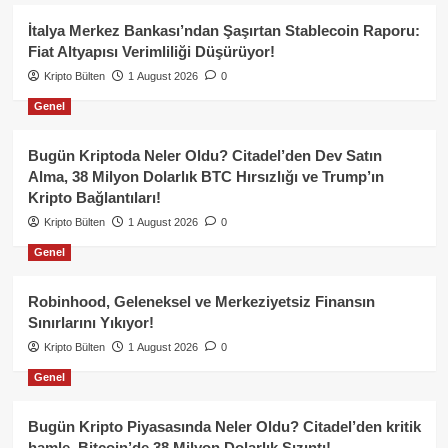
İtalya Merkez Bankası’ndan Şaşırtan Stablecoin Raporu:
Fiat Altyapısı Verimliliği Düşürüyor!
Kripto Bülten
1 August 2026
0
Genel
Bugün Kriptoda Neler Oldu? Citadel’den Dev Satın
Alma, 38 Milyon Dolarlık BTC Hırsızlığı ve Trump’ın
Kripto Bağlantıları!
Kripto Bülten
1 August 2026
0
Genel
Robinhood, Geleneksel ve Merkeziyetsiz Finansın
Sınırlarını Yıkıyor!
Kripto Bülten
1 August 2026
0
Genel
Bugün Kripto Piyasasında Neler Oldu? Citadel’den kritik
hamle, Bitcoin’de 38 Milyon Dolarlık Sızıntı!