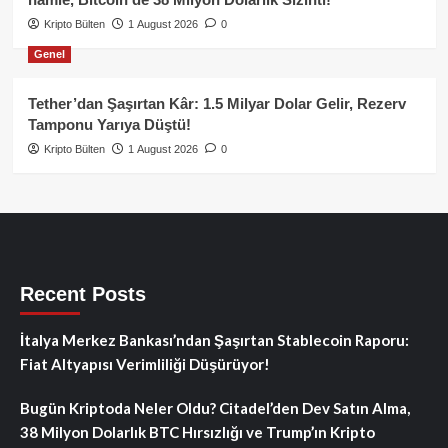
Kripto Bülten
1 August 2026
0
Genel
Tether’dan Şaşırtan Kâr: 1.5 Milyar Dolar Gelir, Rezerv
Tamponu Yarıya Düştü!
Kripto Bülten
1 August 2026
0
Recent Posts
İtalya Merkez Bankası’ndan Şaşırtan Stablecoin Raporu:
Fiat Altyapısı Verimliliği Düşürüyor!
Bugün Kriptoda Neler Oldu? Citadel’den Dev Satın Alma,
38 Milyon Dolarlık BTC Hırsızlığı ve Trump’ın Kripto