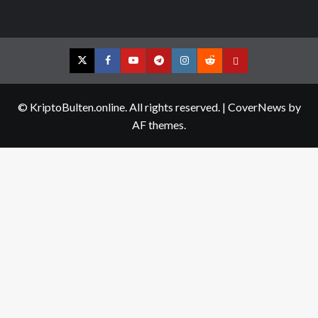
Twitter
Facebook
YouTube
Telegram
Instagram
Reddit
Contact
us
© KriptoBulten.online. All rights reserved.
|
CoverNews
by
AF themes.