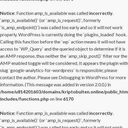
Notice
: Function amp_is_available was called
incorrectly
.
`amp_is_available()` (or `amp_is_request()`, formerly
`is_amp_endpoint()`) was called too early and so it will not work
properly. WordPress is currently doing the `plugins_loaded` hook.
Calling this function before the `wp` action means it will not have
access to `WP_Query` and the queried object to determine if it is
an AMP response, thus neither the `amp_skip_post()` filter nor the
AMP enabled toggle will be considered. It appears the plugin with
slug `google-analytics-for-wordpress` is responsible; please
contact the author. Please see
Debugging in WordPress
for more
information. (This message was added in version 2.0.0.) in
/home/u814201603/domains/kriptobulten.online/public_htm
includes/functions.php
on line
6170
Notice
: Function amp_is_available was called
incorrectly
.
`amp_is_available()` (or `amp_is_request()`, formerly
`is_amp_endpoint()`) was called too early and so it will not work