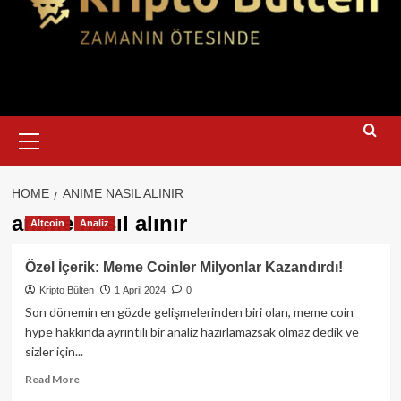
Primary
Menu
HOME
ANIME NASIL ALINIR
anime nasıl alınır
Altcoin
Analiz
Özel İçerik: Meme Coinler Milyonlar Kazandırdı!
Kripto Bülten
1 April 2024
0
Son dönemin en gözde gelişmelerinden biri olan, meme coin
hype hakkında ayrıntılı bir analiz hazırlamazsak olmaz dedik ve
sizler için...
Read
Read More
more