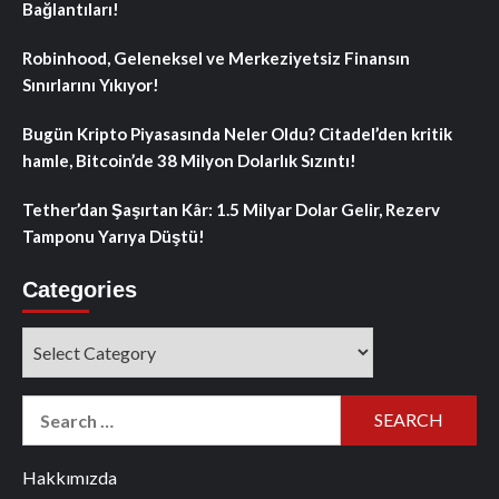
Bağlantıları!
Robinhood, Geleneksel ve Merkeziyetsiz Finansın
Sınırlarını Yıkıyor!
Bugün Kripto Piyasasında Neler Oldu? Citadel’den kritik
hamle, Bitcoin’de 38 Milyon Dolarlık Sızıntı!
Tether’dan Şaşırtan Kâr: 1.5 Milyar Dolar Gelir, Rezerv
Tamponu Yarıya Düştü!
Categories
Categories
Search
for:
Hakkımızda