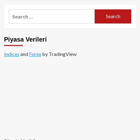
about
Özel
Search
İçerik:
for:
Meme
Coinler
Milyonlar
Piyasa Verileri
Kazandırdı!
Indices
and
Forex
by TradingView