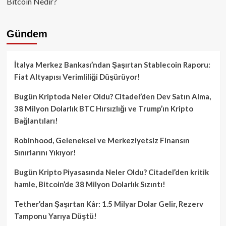
Bitcoin Nedir?
Gündem
İtalya Merkez Bankası’ndan Şaşırtan Stablecoin Raporu:
Fiat Altyapısı Verimliliği Düşürüyor!
Bugün Kriptoda Neler Oldu? Citadel’den Dev Satın Alma,
38 Milyon Dolarlık BTC Hırsızlığı ve Trump’ın Kripto
Bağlantıları!
Robinhood, Geleneksel ve Merkeziyetsiz Finansın
Sınırlarını Yıkıyor!
Bugün Kripto Piyasasında Neler Oldu? Citadel’den kritik
hamle, Bitcoin’de 38 Milyon Dolarlık Sızıntı!
Tether’dan Şaşırtan Kâr: 1.5 Milyar Dolar Gelir, Rezerv
Tamponu Yarıya Düştü!