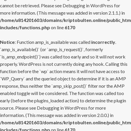
cannot be retrieved. Please see
Debugging in WordPress
for
more information. (This message was added in version 2.1.1.) in
/home/u814201603/domains/kriptobulten.online/public_htm
includes/functions.php
on line
6170
Notice
: Function amp_is_available was called
incorrectly
.
`amp_is_available()` (or `amp_is_request()`, formerly
`is_amp_endpoint()`) was called too early and so it will not work
properly. WordPress is not currently doing any hook. Calling this
function before the `wp` action means it will not have access to
`WP_Query` and the queried object to determine if it is an AMP
response, thus neither the `amp_skip_post()` filter nor the AMP
enabled toggle will be considered. The function was called too
early (before the plugins_loaded action) to determine the plugin
source. Please see
Debugging in WordPress
for more
information. (This message was added in version 2.0.0.) in
/home/u814201603/domains/kriptobulten.online/public_htm
includes/functions.php
on line
6170