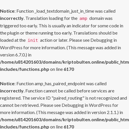
Notice
: Function _load_textdomain_just_in_time was called
incorrectly
. Translation loading for the
domain was
amp
triggered too early. This is usually an indicator for some code in
the plugin or theme running too early. Translations should be
loaded at the
action or later. Please see
Debugging in
init
WordPress
for more information. (This message was added in
version 6.7.0.) in
/home/u814201603/domains/kriptobulten.online/public_htm
includes/functions.php
on line
6170
Notice
: Function amp_has_paired_endpoint was called
incorrectly
. Function cannot be called before services are
registered. The service ID "paired_routing" is not recognized and
cannot be retrieved. Please see
Debugging in WordPress
for
more information. (This message was added in version 2.1.1.) in
/home/u814201603/domains/kriptobulten.online/public_htm
includes/functions.php
on line
6170