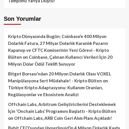
Tamponu Yarıya Düştü!
Son Yorumlar
Kripto Dünyasında Bugün: Coinbase’e 400 Milyon
Dolarlık Fatura, 27 Milyar Dolarlık Karanlık Pazarın
Kapanışı ve CFTC Komiserinin Yeni Görevi - Kripto
Bülten
on
Coinbase, Çalınan Kullanıcı Verileri İçin 20
Milyon Dolar Ödül Teklifi Sunuyor
Bitget Borsası’ndan 20 Milyon Dolarlık Olası VOXEL
Manipülasyona Sert Müdahale! - Kripto Bülten
on
Türkiye Kripto Adaptasyonu: Kullanım Oranları,
Regülasyonlar ve Ekosistem Analizi
Offchain Labs, Arbitrum Geliştiricilerini Desteklemek
İçin ‘Onchain Labs’ Programını Başlattı - Kripto Bülten
on
Offchain Labs, ARB Coin Geri Alım Planı Açıkladı!
Bybit CEO’sundan Hyperliquid’in 4 Milyon Dolarlık Kaybı