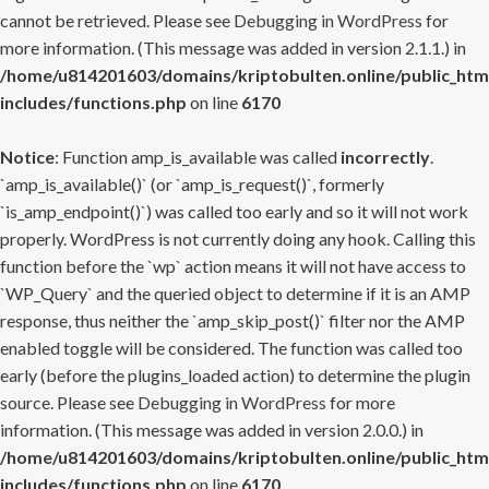
cannot be retrieved. Please see
Debugging in WordPress
for
more information. (This message was added in version 2.1.1.) in
/home/u814201603/domains/kriptobulten.online/public_htm
includes/functions.php
on line
6170
Notice
: Function amp_is_available was called
incorrectly
.
`amp_is_available()` (or `amp_is_request()`, formerly
`is_amp_endpoint()`) was called too early and so it will not work
properly. WordPress is not currently doing any hook. Calling this
function before the `wp` action means it will not have access to
`WP_Query` and the queried object to determine if it is an AMP
response, thus neither the `amp_skip_post()` filter nor the AMP
enabled toggle will be considered. The function was called too
early (before the plugins_loaded action) to determine the plugin
source. Please see
Debugging in WordPress
for more
information. (This message was added in version 2.0.0.) in
/home/u814201603/domains/kriptobulten.online/public_htm
includes/functions.php
on line
6170