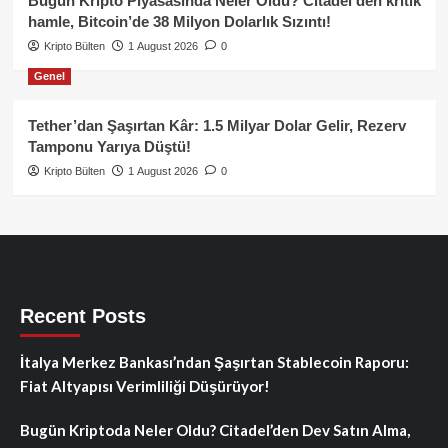
Bugün Kripto Piyasasında Neler Oldu? Citadel’den kritik
hamle, Bitcoin’de 38 Milyon Dolarlık Sızıntı!
Kripto Bülten
1 August 2026
0
Genel
Tether’dan Şaşırtan Kâr: 1.5 Milyar Dolar Gelir, Rezerv
Tamponu Yarıya Düştü!
Kripto Bülten
1 August 2026
0
Recent Posts
İtalya Merkez Bankası’ndan Şaşırtan Stablecoin Raporu:
Fiat Altyapısı Verimliliği Düşürüyor!
Bugün Kriptoda Neler Oldu? Citadel’den Dev Satın Alma,