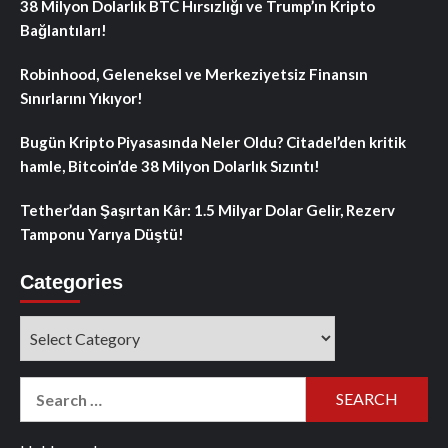
38 Milyon Dolarlık BTC Hırsızlığı ve Trump’ın Kripto
Bağlantıları!
Robinhood, Geleneksel ve Merkeziyetsiz Finansın
Sınırlarını Yıkıyor!
Bugün Kripto Piyasasında Neler Oldu? Citadel’den kritik
hamle, Bitcoin’de 38 Milyon Dolarlık Sızıntı!
Tether’dan Şaşırtan Kâr: 1.5 Milyar Dolar Gelir, Rezerv
Tamponu Yarıya Düştü!
Categories
Categories
Search
for: