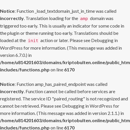
Notice
: Function _load_textdomain_just_in_time was called
incorrectly
. Translation loading for the
domain was
amp
triggered too early. This is usually an indicator for some code in
the plugin or theme running too early. Translations should be
loaded at the
action or later. Please see
Debugging in
init
WordPress
for more information. (This message was added in
version 6.7.0.) in
/home/u814201603/domains/kriptobulten.online/public_htm
includes/functions.php
on line
6170
Notice
: Function amp_has_paired_endpoint was called
incorrectly
. Function cannot be called before services are
registered. The service ID "paired_routing" is not recognized and
cannot be retrieved. Please see
Debugging in WordPress
for
more information. (This message was added in version 2.1.1.) in
/home/u814201603/domains/kriptobulten.online/public_htm
includes/functions.php
on line
6170