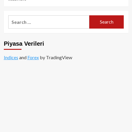
more
about
ZkSync
Search
Airdrobu
for:
Yaklaşırken
Son
Öneri:
Piyasa Verileri
Ne
Yapmalı?
Indices
and
Forex
by TradingView