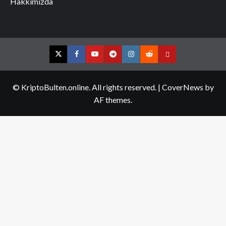
Hakkımızda
Twitter
Facebook
YouTube
Telegram
Instagram
Reddit
Contact
us
© KriptoBulten.online. All rights reserved.
|
CoverNews
by
AF themes.