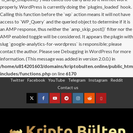
properly. WordPress is currently doing the `plugins_loaded` hook.
Calling this function before the `wp` action means it will not have
access to `WP_Query` and the queried object to determine if it is
an AMP response, thus neither the `amp_skip_post()` filter nor the
AMP enabled toggle will be considered. It appears the plugin with
slug `google-analytics-for-wordpress` is responsible; please
contact the author. Please see
Debugging in WordPress
for more
information. (This message was added in version 2.0.0.) in
/home/u814201603/domains/kriptobulten.online/public_htm
includes/functions.php
on line
6170
Twitter
Facebook
YouTube
Telegram
Instagram
Reddit
Skip
Contact us
to
content
Twitter
Facebook
YouTube
Telegram
Instagram
Reddit
Contact
us