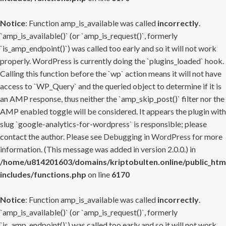
Notice
: Function amp_is_available was called
incorrectly
.
`amp_is_available()` (or `amp_is_request()`, formerly
`is_amp_endpoint()`) was called too early and so it will not work
properly. WordPress is currently doing the `plugins_loaded` hook.
Calling this function before the `wp` action means it will not have
access to `WP_Query` and the queried object to determine if it is
an AMP response, thus neither the `amp_skip_post()` filter nor the
AMP enabled toggle will be considered. It appears the plugin with
slug `google-analytics-for-wordpress` is responsible; please
contact the author. Please see
Debugging in WordPress
for more
information. (This message was added in version 2.0.0.) in
/home/u814201603/domains/kriptobulten.online/public_htm
includes/functions.php
on line
6170
Notice
: Function amp_is_available was called
incorrectly
.
`amp_is_available()` (or `amp_is_request()`, formerly
`is_amp_endpoint()`) was called too early and so it will not work