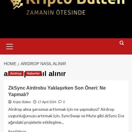
Primary
Menu
HOME
ARIDROP NASIL ALINIR
aridrop nasıl alınır
Airdrop
Haberler
ZkSync Airdrobu Yaklaşırken Son Öneri: Ne
Yapmalı?
Kripto Bülten
17 April 2024
0
Airdrop alma şansımızı arttırmak için ne yapmalıyız? Airdrop
uygunluğunuzu artırmak için, SyncSwap ve Mute gibi zkSync Era
ağındaki projelerle etkileşime...
Read
Read More