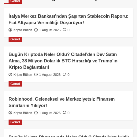
Genel
İtalya Merkez Bankası’ndan Şaşırtan Stablecoin Raporu:
Fiat Altyapısı Verimliliği Düşürüyor!
Kripto Bülten
1 August 2026
0
Genel
Bugün Kriptoda Neler Oldu? Citadel’den Dev Satın
Alma, 38 Milyon Dolarlık BTC Hırsızlığı ve Trump’ın
Kripto Bağlantıları!
Kripto Bülten
1 August 2026
0
Genel
Robinhood, Geleneksel ve Merkeziyetsiz Finansın
Sınırlarını Yıkıyor!
Kripto Bülten
1 August 2026
0
Genel