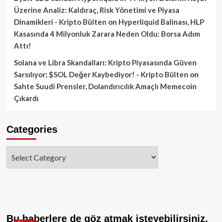
Üzerine Analiz: Kaldıraç, Risk Yönetimi ve Piyasa
Dinamikleri - Kripto Bülten
on
Hyperliquid Balinası, HLP
Kasasında 4 Milyonluk Zarara Neden Oldu: Borsa Adım
Attı!
Solana ve Libra Skandalları: Kripto Piyasasında Güven
Sarsılıyor; $SOL Değer Kaybediyor! - Kripto Bülten
on
Sahte Suudi Prensler, Dolandırıcılık Amaçlı Memecoin
Çıkardı
Categories
Categories
Bu haberlere de göz atmak isteyebilirsiniz.