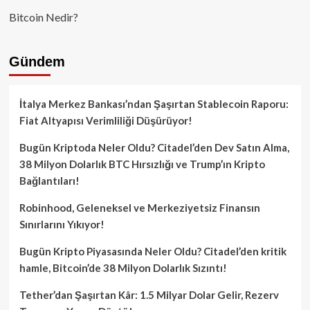
Bitcoin Nedir?
Gündem
İtalya Merkez Bankası’ndan Şaşırtan Stablecoin Raporu:
Fiat Altyapısı Verimliliği Düşürüyor!
Bugün Kriptoda Neler Oldu? Citadel’den Dev Satın Alma,
38 Milyon Dolarlık BTC Hırsızlığı ve Trump’ın Kripto
Bağlantıları!
Robinhood, Geleneksel ve Merkeziyetsiz Finansın
Sınırlarını Yıkıyor!
Bugün Kripto Piyasasında Neler Oldu? Citadel’den kritik
hamle, Bitcoin’de 38 Milyon Dolarlık Sızıntı!
Tether’dan Şaşırtan Kâr: 1.5 Milyar Dolar Gelir, Rezerv