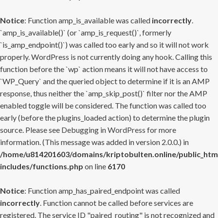
Notice
: Function amp_is_available was called
incorrectly
.
`amp_is_available()` (or `amp_is_request()`, formerly
`is_amp_endpoint()`) was called too early and so it will not work
properly. WordPress is not currently doing any hook. Calling this
function before the `wp` action means it will not have access to
`WP_Query` and the queried object to determine if it is an AMP
response, thus neither the `amp_skip_post()` filter nor the AMP
enabled toggle will be considered. The function was called too
early (before the plugins_loaded action) to determine the plugin
source. Please see
Debugging in WordPress
for more
information. (This message was added in version 2.0.0.) in
/home/u814201603/domains/kriptobulten.online/public_htm
includes/functions.php
on line
6170
Notice
: Function amp_has_paired_endpoint was called
incorrectly
. Function cannot be called before services are
registered. The service ID "paired_routing" is not recognized and