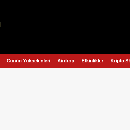
Günün Yükselenleri
Airdrop
Etkinlikler
Kripto S