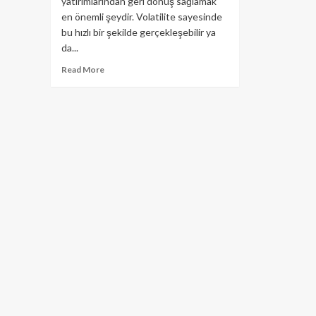
yatırımlarından geri dönüş sağlamak
en önemli şeydir. Volatilite sayesinde
bu hızlı bir şekilde gerçekleşebilir ya
da...
Read
Read More
more
about
Airdrop
Nedir?