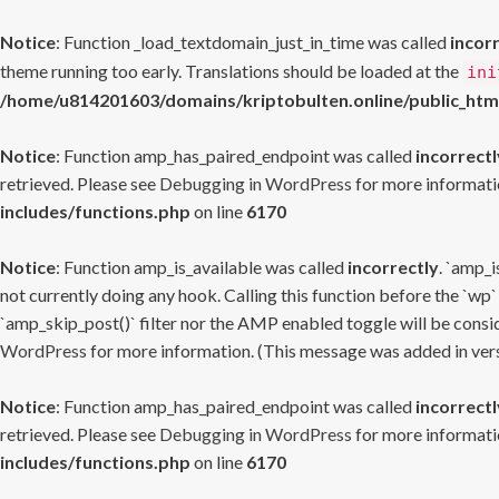
Notice
: Function _load_textdomain_just_in_time was called
incor
theme running too early. Translations should be loaded at the
ini
/home/u814201603/domains/kriptobulten.online/public_htm
Notice
: Function amp_has_paired_endpoint was called
incorrectl
retrieved. Please see
Debugging in WordPress
for more informatio
includes/functions.php
on line
6170
Notice
: Function amp_is_available was called
incorrectly
. `amp_i
not currently doing any hook. Calling this function before the `wp`
`amp_skip_post()` filter nor the AMP enabled toggle will be consid
WordPress
for more information. (This message was added in versi
Notice
: Function amp_has_paired_endpoint was called
incorrectl
retrieved. Please see
Debugging in WordPress
for more informatio
includes/functions.php
on line
6170