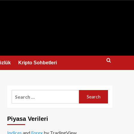
us
özlük
Kripto Sohbetleri
Search
for:
Piyasa Verileri
Indices
and
Forex
by TradingView