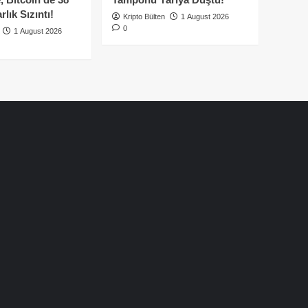
lık Sızıntı!
Kripto Bülten
1 August 2026
0
1 August 2026