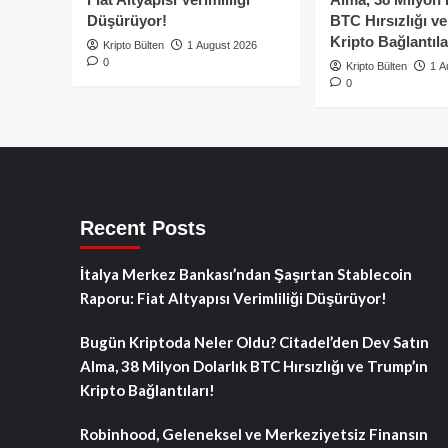
Düşürüyor!
BTC Hırsızlığı v
Kripto Bağlantıla
Kripto Bülten
1 August 2026
0
Kripto Bülten
1 A
0
Recent Posts
İtalya Merkez Bankası’ndan Şaşırtan Stablecoin
Raporu: Fiat Altyapısı Verimliliği Düşürüyor!
Bugün Kriptoda Neler Oldu? Citadel’den Dev Satın
Alma, 38 Milyon Dolarlık BTC Hırsızlığı ve Trump’ın
Kripto Bağlantıları!
Robinhood, Geleneksel ve Merkeziyetsiz Finansın