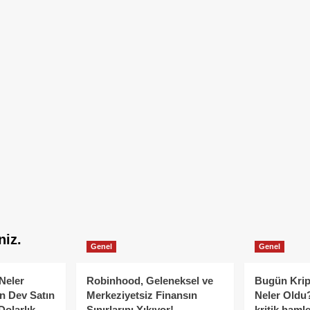
niz.
Genel
Genel
Neler
Robinhood, Geleneksel ve
Bugün Krip
n Dev Satın
Merkeziyetsiz Finansın
Neler Oldu?
Dolarlık
Sınırlarını Yıkıyor!
kritik hamle