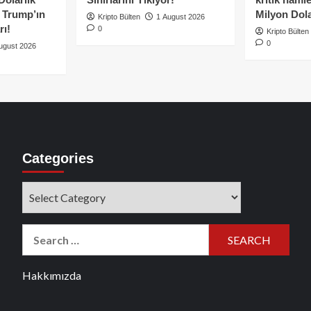
e Trump’ın
Milyon Dolar
Kripto Bülten
1 August 2026
rı!
0
Kripto Bülten
0
ugust 2026
Categories
Categories
Search
for:
Hakkımızda