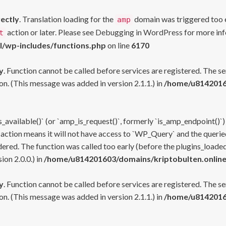
rectly
. Translation loading for the
domain was triggered too ea
amp
action or later. Please see
Debugging in WordPress
for more inf
t
l/wp-includes/functions.php
on line
6170
y
. Function cannot be called before services are registered. The s
n. (This message was added in version 2.1.1.) in
/home/u81420160
s_available()` (or `amp_is_request()`, formerly `is_amp_endpoint()`)
 action means it will not have access to `WP_Query` and the queried
ered. The function was called too early (before the plugins_loaded
on 2.0.0.) in
/home/u814201603/domains/kriptobulten.online
y
. Function cannot be called before services are registered. The s
n. (This message was added in version 2.1.1.) in
/home/u81420160