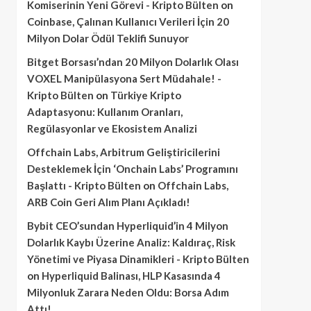
Komiserinin Yeni Görevi - Kripto Bülten
on
Coinbase, Çalınan Kullanıcı Verileri İçin 20
Milyon Dolar Ödül Teklifi Sunuyor
Bitget Borsası’ndan 20 Milyon Dolarlık Olası
VOXEL Manipülasyona Sert Müdahale! -
Kripto Bülten
on
Türkiye Kripto
Adaptasyonu: Kullanım Oranları,
Regülasyonlar ve Ekosistem Analizi
Offchain Labs, Arbitrum Geliştiricilerini
Desteklemek İçin ‘Onchain Labs’ Programını
Başlattı - Kripto Bülten
on
Offchain Labs,
ARB Coin Geri Alım Planı Açıkladı!
Bybit CEO’sundan Hyperliquid’in 4 Milyon
Dolarlık Kaybı Üzerine Analiz: Kaldıraç, Risk
Yönetimi ve Piyasa Dinamikleri - Kripto Bülten
on
Hyperliquid Balinası, HLP Kasasında 4
Milyonluk Zarara Neden Oldu: Borsa Adım
Attı!