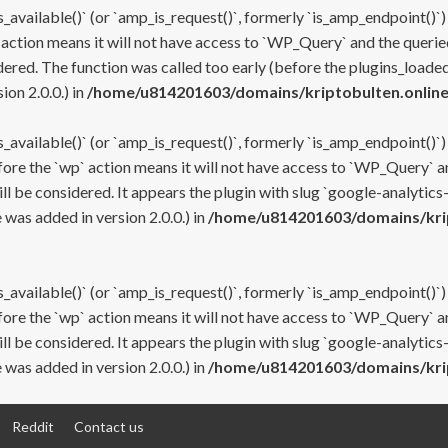
s_available()` (or `amp_is_request()`, formerly `is_amp_endpoint()`)
 action means it will not have access to `WP_Query` and the queried
ered. The function was called too early (before the plugins_loaded
on 2.0.0.) in
/home/u814201603/domains/kriptobulten.online
s_available()` (or `amp_is_request()`, formerly `is_amp_endpoint()`)
efore the `wp` action means it will not have access to `WP_Query` a
ll be considered. It appears the plugin with slug `google-analytics
was added in version 2.0.0.) in
/home/u814201603/domains/krip
s_available()` (or `amp_is_request()`, formerly `is_amp_endpoint()`)
efore the `wp` action means it will not have access to `WP_Query` a
ll be considered. It appears the plugin with slug `google-analytics
was added in version 2.0.0.) in
/home/u814201603/domains/krip
Reddit
Contact us