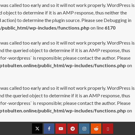
 was called too early and so it will not work properly. WordPress is
 object to determine if it is an AMP response, thus neither the
 action) to determine the plugin source. Please see
Debugging in
/public_html/wp-includes/functions.php
on line
6170
 was called too early and so it will not work properly. WordPress is
nd the queried object to determine if it is an AMP response, thus
-for-wordpress` is responsible; please contact the author. Please
tobulten.online/public_html/wp-includes/functions.php
on
 was called too early and so it will not work properly. WordPress is
nd the queried object to determine if it is an AMP response, thus
-for-wordpress` is responsible; please contact the author. Please
tobulten.online/public_html/wp-includes/functions.php
on
Twitter
Facebook
YouTube
Telegram
Instagram
Reddit
Contact