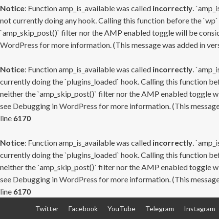
Notice
: Function amp_is_available was called
incorrectly
. `amp_i
not currently doing any hook. Calling this function before the `wp`
`amp_skip_post()` filter nor the AMP enabled toggle will be consid
WordPress
for more information. (This message was added in versi
Notice
: Function amp_is_available was called
incorrectly
. `amp_i
currently doing the `plugins_loaded` hook. Calling this function b
neither the `amp_skip_post()` filter nor the AMP enabled toggle wi
see
Debugging in WordPress
for more information. (This message 
line
6170
Notice
: Function amp_is_available was called
incorrectly
. `amp_i
currently doing the `plugins_loaded` hook. Calling this function b
neither the `amp_skip_post()` filter nor the AMP enabled toggle wi
see
Debugging in WordPress
for more information. (This message 
line
6170
Skip
Twitter
Facebook
YouTube
Telegram
Instagram
to