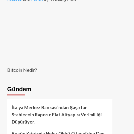
Bitcoin Nedir?
Gündem
İtalya Merkez Bankası’ndan Şaşırtan
Stablecoin Raporu: Fiat Altyapısı Verimliliği
Düşürüyor!
Bugün Kriptoda Neler Oldu? Citadel’den Dev