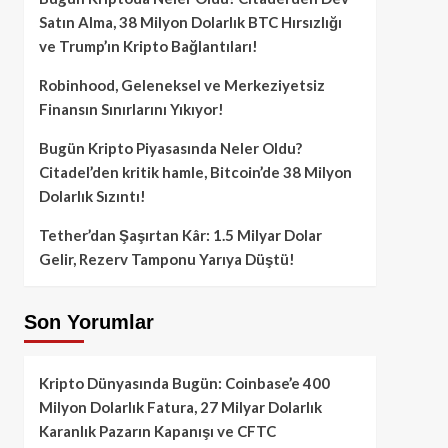
Satın Alma, 38 Milyon Dolarlık BTC Hırsızlığı
ve Trump’ın Kripto Bağlantıları!
Robinhood, Geleneksel ve Merkeziyetsiz
Finansın Sınırlarını Yıkıyor!
Bugün Kripto Piyasasında Neler Oldu?
Citadel’den kritik hamle, Bitcoin’de 38 Milyon
Dolarlık Sızıntı!
Tether’dan Şaşırtan Kâr: 1.5 Milyar Dolar
Gelir, Rezerv Tamponu Yarıya Düştü!
Son Yorumlar
Kripto Dünyasında Bugün: Coinbase’e 400
Milyon Dolarlık Fatura, 27 Milyar Dolarlık
Karanlık Pazarın Kapanışı ve CFTC