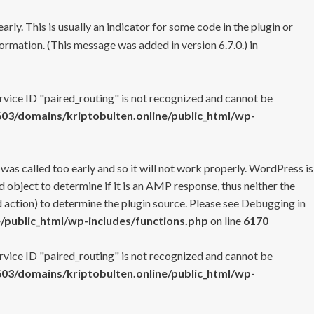
rly. This is usually an indicator for some code in the plugin or
ormation. (This message was added in version 6.7.0.) in
ervice ID "paired_routing" is not recognized and cannot be
3/domains/kriptobulten.online/public_html/wp-
 was called too early and so it will not work properly. WordPress is
 object to determine if it is an AMP response, thus neither the
 action) to determine the plugin source. Please see
Debugging in
/public_html/wp-includes/functions.php
on line
6170
ervice ID "paired_routing" is not recognized and cannot be
3/domains/kriptobulten.online/public_html/wp-