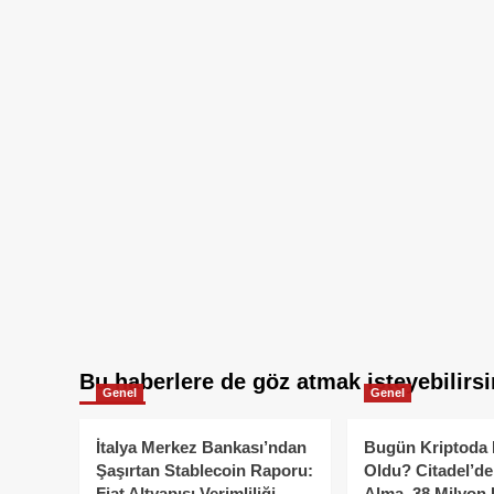
Bu haberlere de göz atmak isteyebilirsi
Genel
Genel
İtalya Merkez Bankası’ndan
Bugün Kriptoda 
Şaşırtan Stablecoin Raporu:
Oldu? Citadel’de
Fiat Altyapısı Verimliliği
Alma, 38 Milyon 