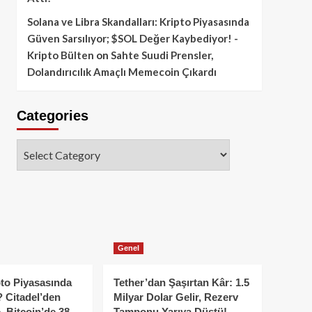
Solana ve Libra Skandalları: Kripto Piyasasında
Güven Sarsılıyor; $SOL Değer Kaybediyor! -
Kripto Bülten
on
Sahte Suudi Prensler,
Dolandırıcılık Amaçlı Memecoin Çıkardı
Categories
Categories
Genel
to Piyasasında
Tether’dan Şaşırtan Kâr: 1.5
 Citadel’den
Milyar Dolar Gelir, Rezerv
, Bitcoin’de 38
Tamponu Yarıya Düştü!