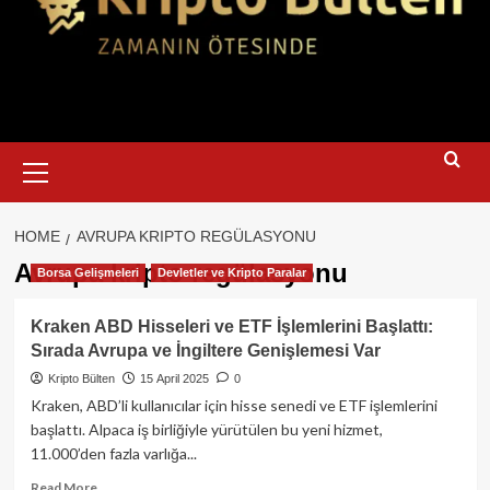
Primary
Menu
HOME
AVRUPA KRIPTO REGÜLASYONU
Avrupa kripto regülasyonu
Borsa Gelişmeleri
Devletler ve Kripto Paralar
Kraken ABD Hisseleri ve ETF İşlemlerini Başlattı:
Sırada Avrupa ve İngiltere Genişlemesi Var
Kripto Bülten
15 April 2025
0
Kraken, ABD’li kullanıcılar için hisse senedi ve ETF işlemlerini
başlattı. Alpaca iş birliğiyle yürütülen bu yeni hizmet,
11.000’den fazla varlığa...
Read
Read More