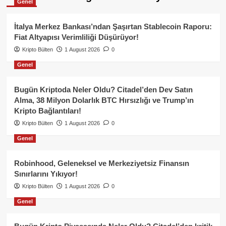
Genel
İtalya Merkez Bankası’ndan Şaşırtan Stablecoin Raporu:
Fiat Altyapısı Verimliliği Düşürüyor!
Kripto Bülten
1 August 2026
0
Genel
Bugün Kriptoda Neler Oldu? Citadel’den Dev Satın
Alma, 38 Milyon Dolarlık BTC Hırsızlığı ve Trump’ın
Kripto Bağlantıları!
Kripto Bülten
1 August 2026
0
Genel
Robinhood, Geleneksel ve Merkeziyetsiz Finansın
Sınırlarını Yıkıyor!
Kripto Bülten
1 August 2026
0
Genel