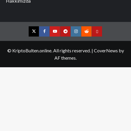
Hakkımızda
Twitter
Facebook
YouTube
Telegram
Instagram
Reddit
Contact
us
© KriptoBulten.online. All rights reserved.
|
CoverNews
by
AF themes.