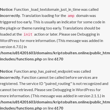
Notice
: Function _load_textdomain_just_in_time was called
incorrectly
. Translation loading for the
domain was
amp
triggered too early. This is usually an indicator for some code in
the plugin or theme running too early. Translations should be
loaded at the
action or later. Please see
Debugging in
init
WordPress
for more information. (This message was added in
version 6.7.0.) in
/home/u814201603/domains/kriptobulten.online/public_htm
includes/functions.php
on line
6170
Notice
: Function amp_has_paired_endpoint was called
incorrectly
. Function cannot be called before services are
registered. The service ID "paired_routing" is not recognized and
cannot be retrieved. Please see
Debugging in WordPress
for
more information. (This message was added in version 2.1.1.) in
/home/u814201603/domains/kriptobulten.online/public_htm
includes/functions.php
on line
6170