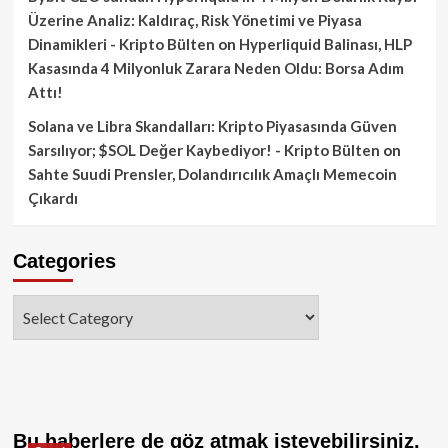
Üzerine Analiz: Kaldıraç, Risk Yönetimi ve Piyasa
Dinamikleri - Kripto Bülten
on
Hyperliquid Balinası, HLP
Kasasında 4 Milyonluk Zarara Neden Oldu: Borsa Adım
Attı!
Solana ve Libra Skandalları: Kripto Piyasasında Güven
Sarsılıyor; $SOL Değer Kaybediyor! - Kripto Bülten
on
Sahte Suudi Prensler, Dolandırıcılık Amaçlı Memecoin
Çıkardı
Categories
Categories
Bu haberlere de göz atmak isteyebilirsiniz.