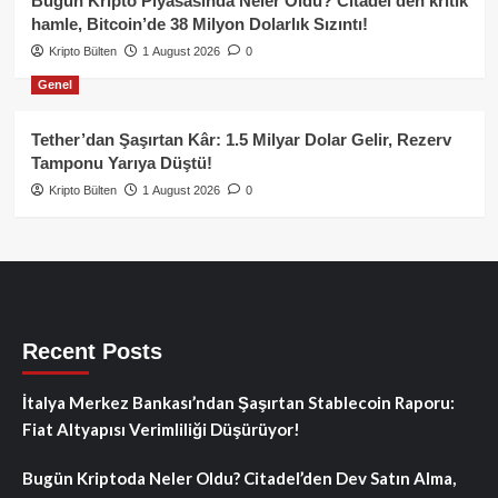
Bugün Kripto Piyasasında Neler Oldu? Citadel’den kritik
hamle, Bitcoin’de 38 Milyon Dolarlık Sızıntı!
Kripto Bülten
1 August 2026
0
Genel
Tether’dan Şaşırtan Kâr: 1.5 Milyar Dolar Gelir, Rezerv
Tamponu Yarıya Düştü!
Kripto Bülten
1 August 2026
0
Recent Posts
İtalya Merkez Bankası’ndan Şaşırtan Stablecoin Raporu:
Fiat Altyapısı Verimliliği Düşürüyor!
Bugün Kriptoda Neler Oldu? Citadel’den Dev Satın Alma,