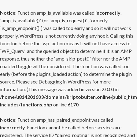
Notice
: Function amp_is_available was called
incorrectly
.
`amp_is_available()` (or `amp_is_request()`, formerly
`is_amp_endpoint()`) was called too early and so it will not work
properly. WordPress is not currently doing any hook. Calling this
function before the `wp` action means it will not have access to
`WP_Query` and the queried object to determine if it is an AMP
response, thus neither the `amp_skip_post()` filter nor the AMP
enabled toggle will be considered. The function was called too
early (before the plugins_loaded action) to determine the plugin
source. Please see
Debugging in WordPress
for more
information. (This message was added in version 2.0.0.) in
/home/u814201603/domains/kriptobulten.online/public_htm
includes/functions.php
on line
6170
Notice
: Function amp_has_paired_endpoint was called
incorrectly
. Function cannot be called before services are
registered. The service ID "paired_routing" is not recognized and