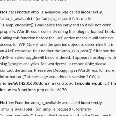
Notice
: Function amp_is_available was called
incorrectly
.
`amp_is_available()` (or `amp_is_request()`, formerly
`is_amp_endpoint()`) was called too early and so it will not work
properly. WordPress is currently doing the `plugins_loaded` hook.
Calling this function before the `wp` action means it will not have
access to `WP_Query` and the queried object to determine if it is
an AMP response, thus neither the `amp_skip_post()` filter nor the
AMP enabled toggle will be considered. It appears the plugin with
slug `google-analytics-for-wordpress` is responsible; please
contact the author. Please see
Debugging in WordPress
for more
information. (This message was added in version 2.0.0.) in
/home/u814201603/domains/kriptobulten.online/public_htm
includes/functions.php
on line
6170
Notice
: Function amp_is_available was called
incorrectly
.
`amp_is_available()` (or `amp_is_request()`, formerly
`is_amp_endpoint()`) was called too early and so it will not work