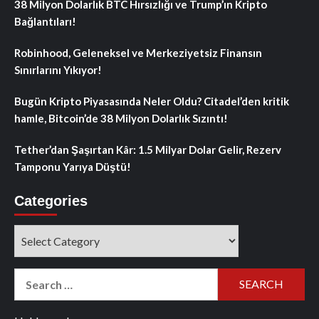
38 Milyon Dolarlık BTC Hırsızlığı ve Trump’ın Kripto
Bağlantıları!
Robinhood, Geleneksel ve Merkeziyetsiz Finansın
Sınırlarını Yıkıyor!
Bugün Kripto Piyasasında Neler Oldu? Citadel’den kritik
hamle, Bitcoin’de 38 Milyon Dolarlık Sızıntı!
Tether’dan Şaşırtan Kâr: 1.5 Milyar Dolar Gelir, Rezerv
Tamponu Yarıya Düştü!
Categories
Categories
Search
for: