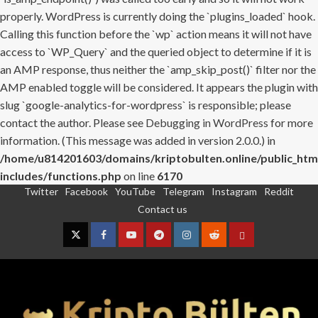
properly. WordPress is currently doing the `plugins_loaded` hook.
Calling this function before the `wp` action means it will not have
access to `WP_Query` and the queried object to determine if it is
an AMP response, thus neither the `amp_skip_post()` filter nor the
AMP enabled toggle will be considered. It appears the plugin with
slug `google-analytics-for-wordpress` is responsible; please
contact the author. Please see
Debugging in WordPress
for more
information. (This message was added in version 2.0.0.) in
/home/u814201603/domains/kriptobulten.online/public_htm
includes/functions.php
on line
6170
Twitter
Facebook
YouTube
Telegram
Instagram
Reddit
Skip
Contact us
to
content
Twitter
Facebook
YouTube
Telegram
Instagram
Reddit
Contact
us