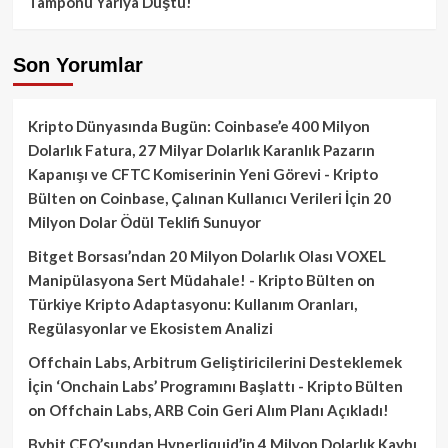
Tamponu Yarıya Düştü!
Son Yorumlar
Kripto Dünyasında Bugün: Coinbase’e 400 Milyon
Dolarlık Fatura, 27 Milyar Dolarlık Karanlık Pazarın
Kapanışı ve CFTC Komiserinin Yeni Görevi - Kripto
Bülten
on
Coinbase, Çalınan Kullanıcı Verileri İçin 20
Milyon Dolar Ödül Teklifi Sunuyor
Bitget Borsası’ndan 20 Milyon Dolarlık Olası VOXEL
Manipülasyona Sert Müdahale! - Kripto Bülten
on
Türkiye Kripto Adaptasyonu: Kullanım Oranları,
Regülasyonlar ve Ekosistem Analizi
Offchain Labs, Arbitrum Geliştiricilerini Desteklemek
İçin ‘Onchain Labs’ Programını Başlattı - Kripto Bülten
on
Offchain Labs, ARB Coin Geri Alım Planı Açıkladı!
Bybit CEO’sundan Hyperliquid’in 4 Milyon Dolarlık Kaybı