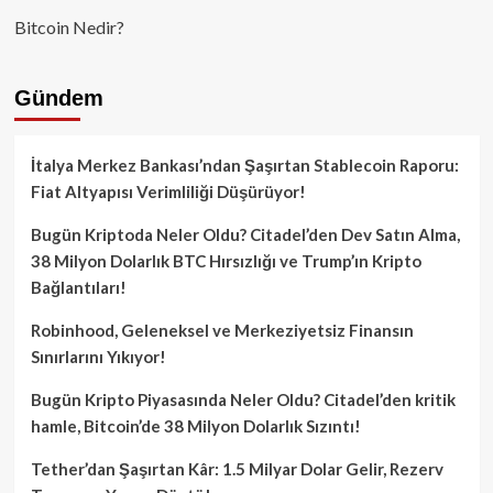
Bitcoin Nedir?
Gündem
İtalya Merkez Bankası’ndan Şaşırtan Stablecoin Raporu:
Fiat Altyapısı Verimliliği Düşürüyor!
Bugün Kriptoda Neler Oldu? Citadel’den Dev Satın Alma,
38 Milyon Dolarlık BTC Hırsızlığı ve Trump’ın Kripto
Bağlantıları!
Robinhood, Geleneksel ve Merkeziyetsiz Finansın
Sınırlarını Yıkıyor!
Bugün Kripto Piyasasında Neler Oldu? Citadel’den kritik
hamle, Bitcoin’de 38 Milyon Dolarlık Sızıntı!
Tether’dan Şaşırtan Kâr: 1.5 Milyar Dolar Gelir, Rezerv