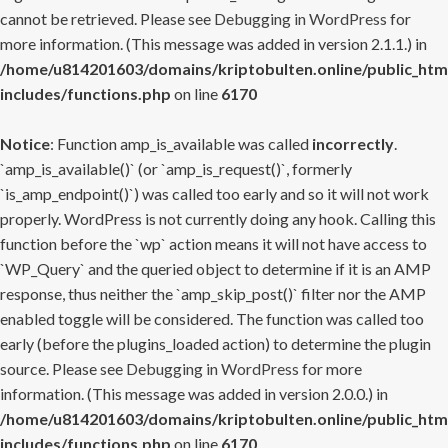
cannot be retrieved. Please see
Debugging in WordPress
for
more information. (This message was added in version 2.1.1.) in
/home/u814201603/domains/kriptobulten.online/public_htm
includes/functions.php
on line
6170
Notice
: Function amp_is_available was called
incorrectly
.
`amp_is_available()` (or `amp_is_request()`, formerly
`is_amp_endpoint()`) was called too early and so it will not work
properly. WordPress is not currently doing any hook. Calling this
function before the `wp` action means it will not have access to
`WP_Query` and the queried object to determine if it is an AMP
response, thus neither the `amp_skip_post()` filter nor the AMP
enabled toggle will be considered. The function was called too
early (before the plugins_loaded action) to determine the plugin
source. Please see
Debugging in WordPress
for more
information. (This message was added in version 2.0.0.) in
/home/u814201603/domains/kriptobulten.online/public_htm
includes/functions.php
on line
6170