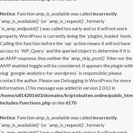
Notice
: Function amp_is_available was called
incorrectly
.
`amp_is_available()` (or `amp_is_request()`, formerly
`is_amp_endpoint()`) was called too early and so it will not work
properly. WordPress is currently doing the `plugins_loaded` hook.
Calling this function before the `wp` action means it will not have
access to `WP_Query` and the queried object to determine if it is
an AMP response, thus neither the `amp_skip_post()` filter nor the
AMP enabled toggle will be considered. It appears the plugin with
slug `google-analytics-for-wordpress` is responsible; please
contact the author. Please see
Debugging in WordPress
for more
information. (This message was added in version 2.0.0.) in
/home/u814201603/domains/kriptobulten.online/public_htm
includes/functions.php
on line
6170
Notice
: Function amp_is_available was called
incorrectly
.
`amp_is_available()` (or `amp_is_request()`, formerly
`is_amp_endpoint()`) was called too early and so it will not work