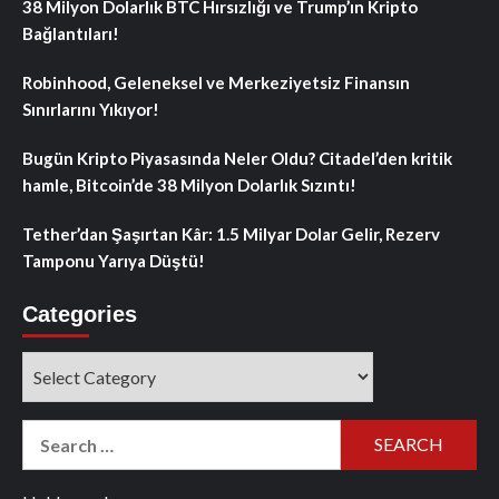
38 Milyon Dolarlık BTC Hırsızlığı ve Trump’ın Kripto
Bağlantıları!
Robinhood, Geleneksel ve Merkeziyetsiz Finansın
Sınırlarını Yıkıyor!
Bugün Kripto Piyasasında Neler Oldu? Citadel’den kritik
hamle, Bitcoin’de 38 Milyon Dolarlık Sızıntı!
Tether’dan Şaşırtan Kâr: 1.5 Milyar Dolar Gelir, Rezerv
Tamponu Yarıya Düştü!
Categories
Categories
Search
for: