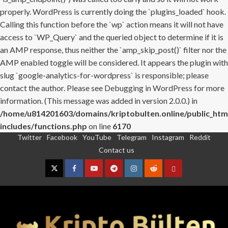
properly. WordPress is currently doing the `plugins_loaded` hook.
Calling this function before the `wp` action means it will not have
access to `WP_Query` and the queried object to determine if it is
an AMP response, thus neither the `amp_skip_post()` filter nor the
AMP enabled toggle will be considered. It appears the plugin with
slug `google-analytics-for-wordpress` is responsible; please
contact the author. Please see
Debugging in WordPress
for more
information. (This message was added in version 2.0.0.) in
/home/u814201603/domains/kriptobulten.online/public_htm
includes/functions.php
on line
6170
Twitter
Facebook
YouTube
Telegram
Instagram
Reddit
Skip
Contact us
to
content
Twitter
Facebook
YouTube
Telegram
Instagram
Reddit
Contact
us