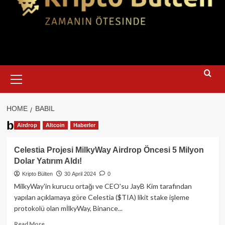
Primary
Menu
HOME
BABIL
babil
Airdrop
Altcoin
Haberler
Celestia Projesi MilkyWay Airdrop Öncesi 5 Milyon
Dolar Yatırım Aldı!
Kripto Bülten
30 April 2024
0
MilkyWay'in kurucu ortağı ve CEO'su JayB Kim tarafından
yapılan açıklamaya göre Celestia ($TIA) likit stake işleme
protokolü olan mİlkyWay, Binance...
Read
Read More