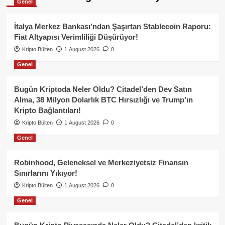
Genel
İtalya Merkez Bankası’ndan Şaşırtan Stablecoin Raporu:
Fiat Altyapısı Verimliliği Düşürüyor!
Kripto Bülten
1 August 2026
0
Genel
Bugün Kriptoda Neler Oldu? Citadel’den Dev Satın
Alma, 38 Milyon Dolarlık BTC Hırsızlığı ve Trump’ın
Kripto Bağlantıları!
Kripto Bülten
1 August 2026
0
Genel
Robinhood, Geleneksel ve Merkeziyetsiz Finansın
Sınırlarını Yıkıyor!
Kripto Bülten
1 August 2026
0
Genel