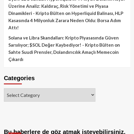
Üzerine Analiz: Kaldıraç, Risk Yönetimi ve Piyasa
Dinamikleri - Kripto Bülten
on
Hyperliquid Balinası, HLP
Kasasında 4 Milyonluk Zarara Neden Oldu: Borsa Adım
Attı!
Solana ve Libra Skandalları: Kripto Piyasasında Güven
Sarsılıyor; $SOL Değer Kaybediyor! - Kripto Bülten
on
Sahte Suudi Prensler, Dolandırıcılık Amaçlı Memecoin
Çıkardı
Categories
Categories
Bu haberlere de göz atmak isteyebilirsiniz.