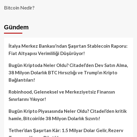
Bitcoin Nedir?
Gündem
İtalya Merkez Bankası’ndan Şaşırtan Stablecoin Raporu:
Fiat Altyapısı Verimliliği Düşürüyor!
Bugün Kriptoda Neler Oldu? Citadel’den Dev Satın Alma,
38 Milyon Dolarlık BTC Hırsızlığı ve Trump’ın Kripto
Bağlantıları!
Robinhood, Geleneksel ve Merkeziyetsiz Finansın
Sınırlarını Yıkıyor!
Bugün Kripto Piyasasında Neler Oldu? Citadel’den kritik
hamle, Bitcoin’de 38 Milyon Dolarlık Sızıntı!
Tether’dan Şaşırtan Kâr: 1.5 Milyar Dolar Gelir, Rezerv