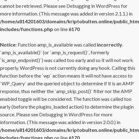
cannot be retrieved. Please see
Debugging in WordPress
for
more information. (This message was added in version 2.1.1.) in
/home/u814201603/domains/kriptobulten.online/public_htm
includes/functions.php
on line
6170
Notice
: Function amp_is_available was called
incorrectly
.
`amp_is_available()` (or `amp_is_request()`, formerly
`is_amp_endpoint()`) was called too early and so it will not work
properly. WordPress is not currently doing any hook. Calling this
function before the `wp` action means it will not have access to
`WP_Query` and the queried object to determine if it is an AMP
response, thus neither the `amp_skip_post()` filter nor the AMP
enabled toggle will be considered. The function was called too
early (before the plugins_loaded action) to determine the plugin
source. Please see
Debugging in WordPress
for more
information. (This message was added in version 2.0.0.) in
/home/u814201603/domains/kriptobulten.online/public_htm
includes/functions.php
on line
6170