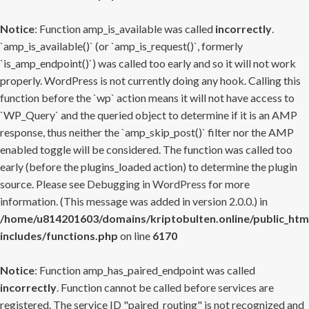
Notice
: Function amp_is_available was called
incorrectly
.
`amp_is_available()` (or `amp_is_request()`, formerly
`is_amp_endpoint()`) was called too early and so it will not work
properly. WordPress is not currently doing any hook. Calling this
function before the `wp` action means it will not have access to
`WP_Query` and the queried object to determine if it is an AMP
response, thus neither the `amp_skip_post()` filter nor the AMP
enabled toggle will be considered. The function was called too
early (before the plugins_loaded action) to determine the plugin
source. Please see
Debugging in WordPress
for more
information. (This message was added in version 2.0.0.) in
/home/u814201603/domains/kriptobulten.online/public_htm
includes/functions.php
on line
6170
Notice
: Function amp_has_paired_endpoint was called
incorrectly
. Function cannot be called before services are
registered. The service ID "paired_routing" is not recognized and