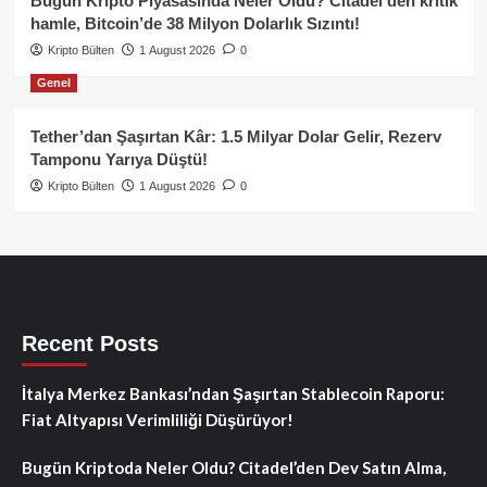
Bugün Kripto Piyasasında Neler Oldu? Citadel’den kritik
hamle, Bitcoin’de 38 Milyon Dolarlık Sızıntı!
Kripto Bülten
1 August 2026
0
Genel
Tether’dan Şaşırtan Kâr: 1.5 Milyar Dolar Gelir, Rezerv
Tamponu Yarıya Düştü!
Kripto Bülten
1 August 2026
0
Recent Posts
İtalya Merkez Bankası’ndan Şaşırtan Stablecoin Raporu:
Fiat Altyapısı Verimliliği Düşürüyor!
Bugün Kriptoda Neler Oldu? Citadel’den Dev Satın Alma,