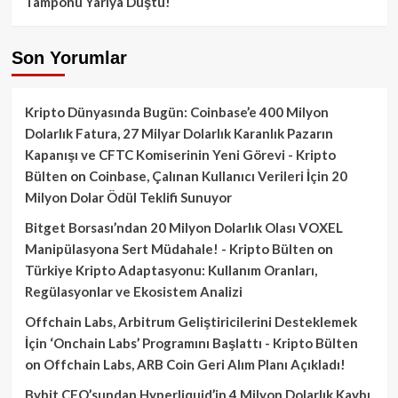
Tamponu Yarıya Düştü!
Son Yorumlar
Kripto Dünyasında Bugün: Coinbase’e 400 Milyon
Dolarlık Fatura, 27 Milyar Dolarlık Karanlık Pazarın
Kapanışı ve CFTC Komiserinin Yeni Görevi - Kripto
Bülten
on
Coinbase, Çalınan Kullanıcı Verileri İçin 20
Milyon Dolar Ödül Teklifi Sunuyor
Bitget Borsası’ndan 20 Milyon Dolarlık Olası VOXEL
Manipülasyona Sert Müdahale! - Kripto Bülten
on
Türkiye Kripto Adaptasyonu: Kullanım Oranları,
Regülasyonlar ve Ekosistem Analizi
Offchain Labs, Arbitrum Geliştiricilerini Desteklemek
İçin ‘Onchain Labs’ Programını Başlattı - Kripto Bülten
on
Offchain Labs, ARB Coin Geri Alım Planı Açıkladı!
Bybit CEO’sundan Hyperliquid’in 4 Milyon Dolarlık Kaybı