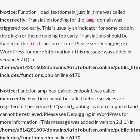
Notice
: Function _load_textdomain_just_in_time was called
incorrectly
. Translation loading for the
domain was
amp
triggered too early. This is usually an indicator for some code in
the plugin or theme running too early. Translations should be
loaded at the
action or later. Please see
Debugging in
init
WordPress
for more information. (This message was added in
version 6.7.0.) in
/home/u814201603/domains/kriptobulten.online/public_htm
includes/functions.php
on line
6170
Notice
: Function amp_has_paired_endpoint was called
incorrectly
. Function cannot be called before services are
registered. The service ID "paired_routing" is not recognized and
cannot be retrieved. Please see
Debugging in WordPress
for
more information. (This message was added in version 2.1.1.) in
/home/u814201603/domains/kriptobulten.online/public_htm
includes/functions.php
on line
6170