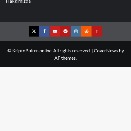
Hakkımızda
Twitter
Facebook
YouTube
Telegram
Instagram
Reddit
Contact
us
© KriptoBulten.online. All rights reserved.
|
CoverNews
by
AF themes.