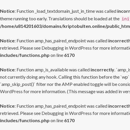
Notice
: Function _load_textdomain_just_in_time was called
incor
theme running too early. Translations should be loaded at the
ini
/home/u814201603/domains/kriptobulten.online/public_htm
Notice
: Function amp_has_paired_endpoint was called
incorrectl
retrieved. Please see
Debugging in WordPress
for more informatio
includes/functions.php
on line
6170
Notice
: Function amp_is_available was called
incorrectly
. `amp_i
not currently doing any hook. Calling this function before the `wp`
`amp_skip_post()` filter nor the AMP enabled toggle will be consid
WordPress
for more information. (This message was added in versi
Notice
: Function amp_has_paired_endpoint was called
incorrectl
retrieved. Please see
Debugging in WordPress
for more informatio
includes/functions.php
on line
6170