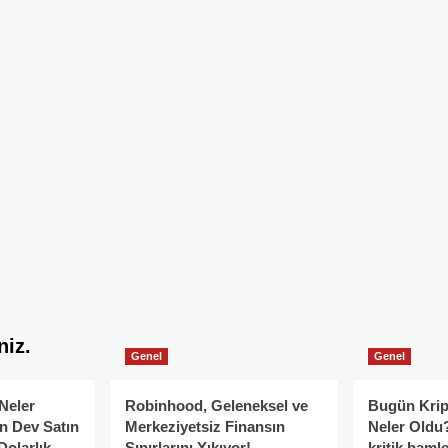
niz.
Genel
Genel
Neler
Robinhood, Geleneksel ve
Bugün Krip
n Dev Satın
Merkeziyetsiz Finansın
Neler Oldu?
Dolarlık
Sınırlarını Yıkıyor!
kritik hamle