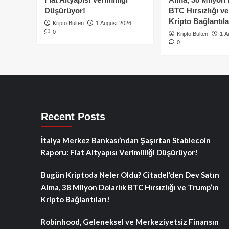
Düşürüyor!
BTC Hırsızlığı v
Kripto Bağlantıla
Kripto Bülten
1 August 2026
0
Kripto Bülten
1 A
0
Recent Posts
İtalya Merkez Bankası’ndan Şaşırtan Stablecoin
Raporu: Fiat Altyapısı Verimliliği Düşürüyor!
Bugün Kriptoda Neler Oldu? Citadel’den Dev Satın
Alma, 38 Milyon Dolarlık BTC Hırsızlığı ve Trump’ın
Kripto Bağlantıları!
Robinhood, Geleneksel ve Merkeziyetsiz Finansın