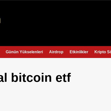
Günün Yükselenleri
Airdrop
Etkinlikler
Kripto S
l bitcoin etf