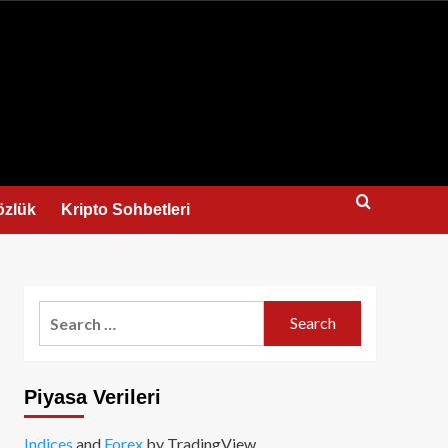
us
özlük
Kripto Sohbetleri
Search
for:
Piyasa Verileri
Indices
and
Forex
by TradingView