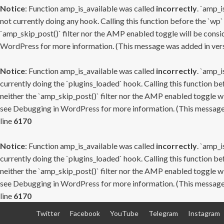
Notice
: Function amp_is_available was called
incorrectly
. `amp_i
not currently doing any hook. Calling this function before the `wp`
`amp_skip_post()` filter nor the AMP enabled toggle will be consid
WordPress
for more information. (This message was added in versi
Notice
: Function amp_is_available was called
incorrectly
. `amp_i
currently doing the `plugins_loaded` hook. Calling this function b
neither the `amp_skip_post()` filter nor the AMP enabled toggle wi
see
Debugging in WordPress
for more information. (This message 
line
6170
Notice
: Function amp_is_available was called
incorrectly
. `amp_i
currently doing the `plugins_loaded` hook. Calling this function b
neither the `amp_skip_post()` filter nor the AMP enabled toggle wi
see
Debugging in WordPress
for more information. (This message 
line
6170
Skip
Twitter
Facebook
YouTube
Telegram
Instagram
to