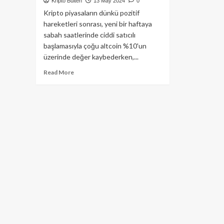
Kripto Bülten
13 May 2024
0
Kripto piyasaların dünkü pozitif
hareketleri sonrası, yeni bir haftaya
sabah saatlerinde ciddi satıcılı
başlamasıyla çoğu altcoin %10'un
üzerinde değer kaybederken,...
Read
Read More
more
about
En
Büyük
Bankalardan
Bitcoin
ETF
Yatırım
Bildirimleri!