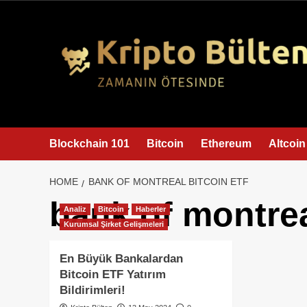
content
Blockchain 101
Bitcoin
Ethereum
Altcoin
HOME
BANK OF MONTREAL BITCOIN ETF
bank of montrea
Analiz
Bitcoin
Haberler
Kurumsal Şirket Gelişmeleri
En Büyük Bankalardan
Bitcoin ETF Yatırım
Bildirimleri!