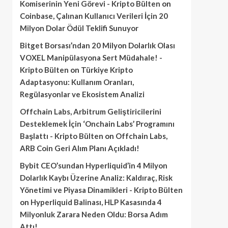
Komiserinin Yeni Görevi - Kripto Bülten
on
Coinbase, Çalınan Kullanıcı Verileri İçin 20
Milyon Dolar Ödül Teklifi Sunuyor
Bitget Borsası’ndan 20 Milyon Dolarlık Olası
VOXEL Manipülasyona Sert Müdahale! -
Kripto Bülten
on
Türkiye Kripto
Adaptasyonu: Kullanım Oranları,
Regülasyonlar ve Ekosistem Analizi
Offchain Labs, Arbitrum Geliştiricilerini
Desteklemek İçin ‘Onchain Labs’ Programını
Başlattı - Kripto Bülten
on
Offchain Labs,
ARB Coin Geri Alım Planı Açıkladı!
Bybit CEO’sundan Hyperliquid’in 4 Milyon
Dolarlık Kaybı Üzerine Analiz: Kaldıraç, Risk
Yönetimi ve Piyasa Dinamikleri - Kripto Bülten
on
Hyperliquid Balinası, HLP Kasasında 4
Milyonluk Zarara Neden Oldu: Borsa Adım
Attı!