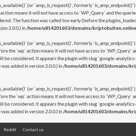
s_available()` (or `amp_is_request()`, formerly `is_amp_endpoint()`)
 action means it will not have access to `WP_Query` and the queried
ered. The function was called too early (before the plugins_loaded
on 2.0.0.) in
/home/u814201603/domains/kriptobulten.online
s_available()` (or `amp_is_request()`, formerly `is_amp_endpoint()`)
efore the `wp` action means it will not have access to `WP_Query` a
ll be considered. It appears the plugin with slug `google-analytics
was added in version 2.0.0.) in
/home/u814201603/domains/krip
s_available()` (or `amp_is_request()`, formerly `is_amp_endpoint()`)
efore the `wp` action means it will not have access to `WP_Query` a
ll be considered. It appears the plugin with slug `google-analytics
was added in version 2.0.0.) in
/home/u814201603/domains/krip
Reddit
Contact us