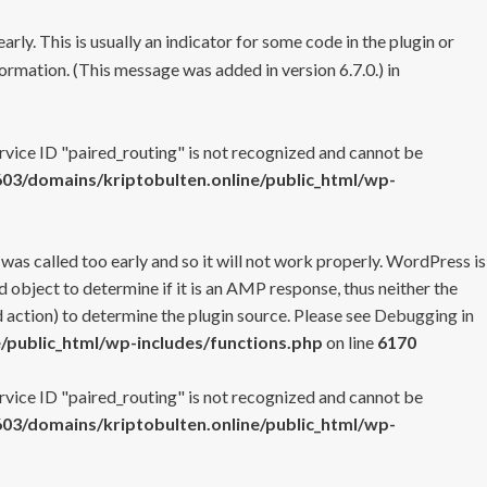
rly. This is usually an indicator for some code in the plugin or
ormation. (This message was added in version 6.7.0.) in
ervice ID "paired_routing" is not recognized and cannot be
3/domains/kriptobulten.online/public_html/wp-
 was called too early and so it will not work properly. WordPress is
 object to determine if it is an AMP response, thus neither the
 action) to determine the plugin source. Please see
Debugging in
/public_html/wp-includes/functions.php
on line
6170
ervice ID "paired_routing" is not recognized and cannot be
3/domains/kriptobulten.online/public_html/wp-