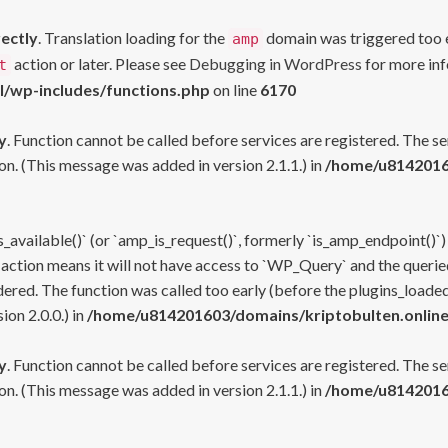
rectly
. Translation loading for the
domain was triggered too ea
amp
action or later. Please see
Debugging in WordPress
for more inf
t
l/wp-includes/functions.php
on line
6170
y
. Function cannot be called before services are registered. The s
n. (This message was added in version 2.1.1.) in
/home/u81420160
s_available()` (or `amp_is_request()`, formerly `is_amp_endpoint()`)
 action means it will not have access to `WP_Query` and the queried
ered. The function was called too early (before the plugins_loaded
on 2.0.0.) in
/home/u814201603/domains/kriptobulten.online
y
. Function cannot be called before services are registered. The s
n. (This message was added in version 2.1.1.) in
/home/u81420160