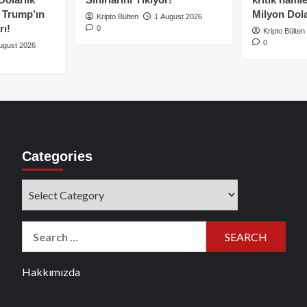
e Trump’ın
Milyon Dolar
Kripto Bülten
1 August 2026
rı!
0
Kripto Bülten
0
ugust 2026
Categories
Categories
Search
for:
Hakkımızda