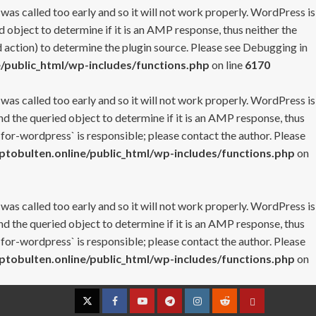
 was called too early and so it will not work properly. WordPress is
 object to determine if it is an AMP response, thus neither the
 action) to determine the plugin source. Please see
Debugging in
/public_html/wp-includes/functions.php
on line
6170
 was called too early and so it will not work properly. WordPress is
nd the queried object to determine if it is an AMP response, thus
-for-wordpress` is responsible; please contact the author. Please
tobulten.online/public_html/wp-includes/functions.php
on
 was called too early and so it will not work properly. WordPress is
nd the queried object to determine if it is an AMP response, thus
-for-wordpress` is responsible; please contact the author. Please
tobulten.online/public_html/wp-includes/functions.php
on
Twitter
Facebook
YouTube
Telegram
Instagram
Reddit
Contact