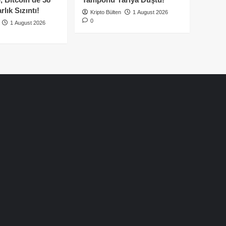
lık Sızıntı!
Kripto Bülten
1 August 2026
0
1 August 2026