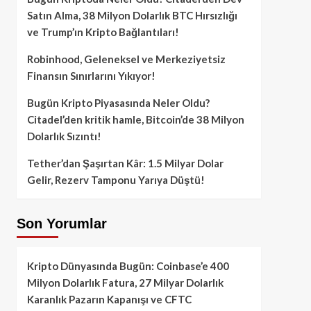
Satın Alma, 38 Milyon Dolarlık BTC Hırsızlığı
ve Trump’ın Kripto Bağlantıları!
Robinhood, Geleneksel ve Merkeziyetsiz
Finansın Sınırlarını Yıkıyor!
Bugün Kripto Piyasasında Neler Oldu?
Citadel’den kritik hamle, Bitcoin’de 38 Milyon
Dolarlık Sızıntı!
Tether’dan Şaşırtan Kâr: 1.5 Milyar Dolar
Gelir, Rezerv Tamponu Yarıya Düştü!
Son Yorumlar
Kripto Dünyasında Bugün: Coinbase’e 400
Milyon Dolarlık Fatura, 27 Milyar Dolarlık
Karanlık Pazarın Kapanışı ve CFTC