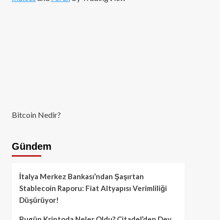
Bitcoin Nedir?
Gündem
İtalya Merkez Bankası’ndan Şaşırtan
Stablecoin Raporu: Fiat Altyapısı Verimliliği
Düşürüyor!
Bugün Kriptoda Neler Oldu? Citadel’den Dev