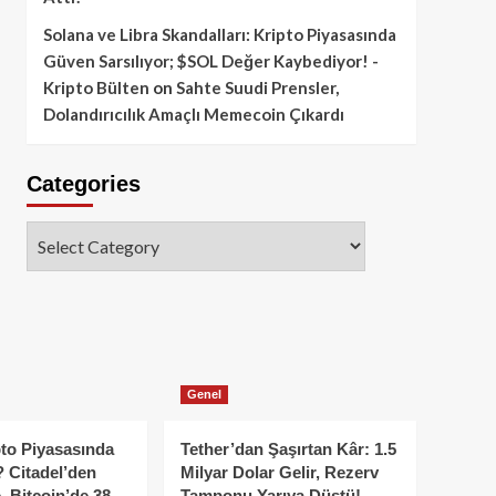
Solana ve Libra Skandalları: Kripto Piyasasında
Güven Sarsılıyor; $SOL Değer Kaybediyor! -
Kripto Bülten
on
Sahte Suudi Prensler,
Dolandırıcılık Amaçlı Memecoin Çıkardı
Categories
Categories
Genel
to Piyasasında
Tether’dan Şaşırtan Kâr: 1.5
 Citadel’den
Milyar Dolar Gelir, Rezerv
, Bitcoin’de 38
Tamponu Yarıya Düştü!