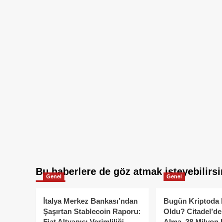
Bu haberlere de göz atmak isteyebilirsi
Genel
Genel
İtalya Merkez Bankası’ndan
Bugün Kriptoda 
Şaşırtan Stablecoin Raporu:
Oldu? Citadel’de
Fiat Altyapısı Verimliliği
Alma, 38 Milyon 