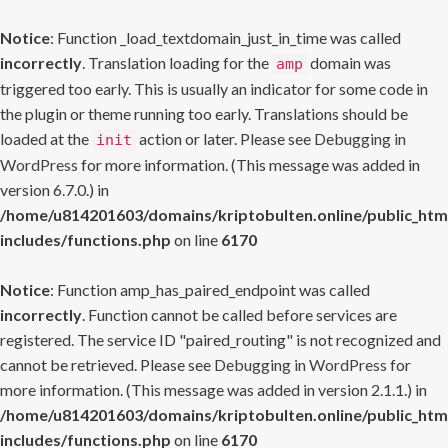
Notice
: Function _load_textdomain_just_in_time was called
incorrectly
. Translation loading for the
domain was
amp
triggered too early. This is usually an indicator for some code in
the plugin or theme running too early. Translations should be
loaded at the
action or later. Please see
Debugging in
init
WordPress
for more information. (This message was added in
version 6.7.0.) in
/home/u814201603/domains/kriptobulten.online/public_htm
includes/functions.php
on line
6170
Notice
: Function amp_has_paired_endpoint was called
incorrectly
. Function cannot be called before services are
registered. The service ID "paired_routing" is not recognized and
cannot be retrieved. Please see
Debugging in WordPress
for
more information. (This message was added in version 2.1.1.) in
/home/u814201603/domains/kriptobulten.online/public_htm
includes/functions.php
on line
6170