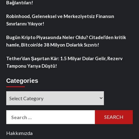
Bağlantıları!
Robinhood, Geleneksel ve Merkeziyetsiz Finansın
Sınırlarını Yıkıyor!
Bugün Kripto Piyasasında Neler Oldu? Citadel’den kritik
hamle, Bitcoin’de 38 Milyon Dolarlık Sızıntı!
Tether’dan Şaşırtan Kâr: 1.5 Milyar Dolar Gelir, Rezerv
Tamponu Yarıya Düştü!
Categories
Categories
Search
for:
Hakkımızda