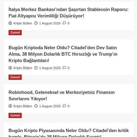
İtalya Merkez Bankası’ndan Şaşırtan Stablecoin Raporu:
Fiat Altyapısı Verimliliği Düşürüyor!
Kripto Bülten
1 August 2026
0
Genel
Bugün Kriptoda Neler Oldu? Citadel’den Dev Satın
Alma, 38 Milyon Dolarlık BTC Hırsızlığı ve Trump’ın
Kripto Bağlantıları!
Kripto Bülten
1 August 2026
0
Genel
Robinhood, Geleneksel ve Merkeziyetsiz Finansın
Sınırlarını Yıkıyor!
Kripto Bülten
1 August 2026
0
Genel
Bugün Kripto Piyasasında Neler Oldu? Citadel’den kritik
hamle, Bitcoin’de 38 Milyon Dolarlık Sızıntı!