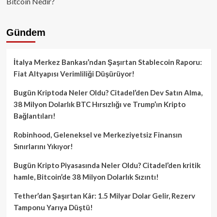
Bitcoin Nedir?
Gündem
İtalya Merkez Bankası’ndan Şaşırtan Stablecoin Raporu:
Fiat Altyapısı Verimliliği Düşürüyor!
Bugün Kriptoda Neler Oldu? Citadel’den Dev Satın Alma,
38 Milyon Dolarlık BTC Hırsızlığı ve Trump’ın Kripto
Bağlantıları!
Robinhood, Geleneksel ve Merkeziyetsiz Finansın
Sınırlarını Yıkıyor!
Bugün Kripto Piyasasında Neler Oldu? Citadel’den kritik
hamle, Bitcoin’de 38 Milyon Dolarlık Sızıntı!
Tether’dan Şaşırtan Kâr: 1.5 Milyar Dolar Gelir, Rezerv
Tamponu Yarıya Düştü!