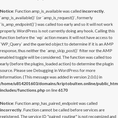
Notice
: Function amp_is_available was called
incorrectly
.
`amp_is_available()` (or `amp_is_request()`, formerly
`is_amp_endpoint()`) was called too early and so it will not work
properly. WordPress is not currently doing any hook. Calling this
function before the `wp` action means it will not have access to
`WP_Query` and the queried object to determine if it is an AMP
response, thus neither the `amp_skip_post()` filter nor the AMP
enabled toggle will be considered. The function was called too
early (before the plugins_loaded action) to determine the plugin
source. Please see
Debugging in WordPress
for more
information. (This message was added in version 2.0.0.) in
/home/u814201603/domains/kriptobulten.online/public_htm
includes/functions.php
on line
6170
Notice
: Function amp_has_paired_endpoint was called
incorrectly
. Function cannot be called before services are
registered. The service ID "paired_routing" is not recognized and