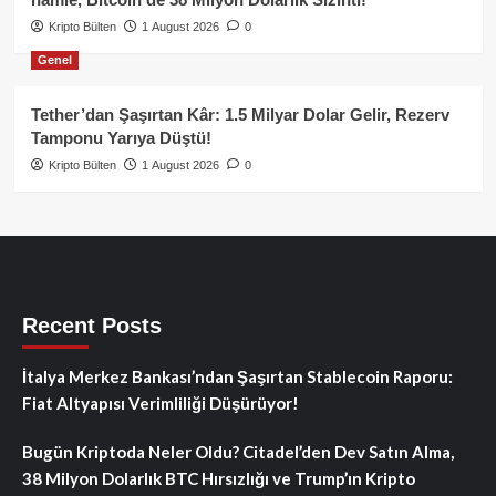
Kripto Bülten
1 August 2026
0
Genel
Tether’dan Şaşırtan Kâr: 1.5 Milyar Dolar Gelir, Rezerv
Tamponu Yarıya Düştü!
Kripto Bülten
1 August 2026
0
Recent Posts
İtalya Merkez Bankası’ndan Şaşırtan Stablecoin Raporu:
Fiat Altyapısı Verimliliği Düşürüyor!
Bugün Kriptoda Neler Oldu? Citadel’den Dev Satın Alma,
38 Milyon Dolarlık BTC Hırsızlığı ve Trump’ın Kripto