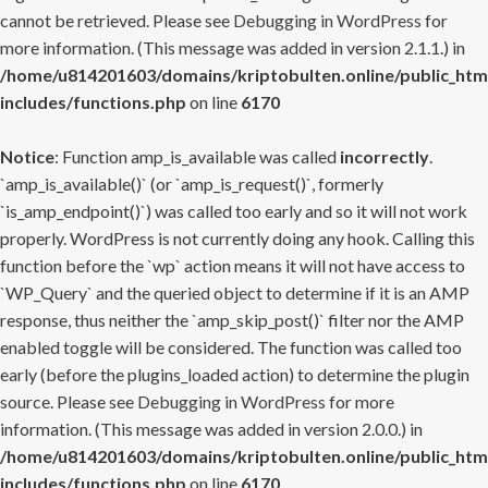
cannot be retrieved. Please see
Debugging in WordPress
for
more information. (This message was added in version 2.1.1.) in
/home/u814201603/domains/kriptobulten.online/public_htm
includes/functions.php
on line
6170
Notice
: Function amp_is_available was called
incorrectly
.
`amp_is_available()` (or `amp_is_request()`, formerly
`is_amp_endpoint()`) was called too early and so it will not work
properly. WordPress is not currently doing any hook. Calling this
function before the `wp` action means it will not have access to
`WP_Query` and the queried object to determine if it is an AMP
response, thus neither the `amp_skip_post()` filter nor the AMP
enabled toggle will be considered. The function was called too
early (before the plugins_loaded action) to determine the plugin
source. Please see
Debugging in WordPress
for more
information. (This message was added in version 2.0.0.) in
/home/u814201603/domains/kriptobulten.online/public_htm
includes/functions.php
on line
6170