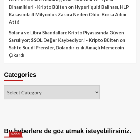
Dinamikleri - Kripto Bülten
on
Hyperliquid Balinası, HLP
Kasasında 4 Milyonluk Zarara Neden Oldu: Borsa Adım
Attı!
Solana ve Libra Skandalları: Kripto Piyasasında Güven
Sarsılıyor; $SOL Değer Kaybediyor! - Kripto Bülten
on
Sahte Suudi Prensler, Dolandırıcılık Amaçlı Memecoin
Çıkardı
Categories
Categories
Bu haberlere de göz atmak isteyebilirsiniz.
Genel