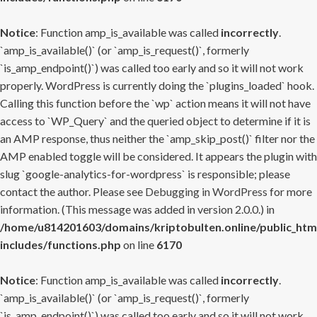
Notice
: Function amp_is_available was called
incorrectly
.
`amp_is_available()` (or `amp_is_request()`, formerly
`is_amp_endpoint()`) was called too early and so it will not work
properly. WordPress is currently doing the `plugins_loaded` hook.
Calling this function before the `wp` action means it will not have
access to `WP_Query` and the queried object to determine if it is
an AMP response, thus neither the `amp_skip_post()` filter nor the
AMP enabled toggle will be considered. It appears the plugin with
slug `google-analytics-for-wordpress` is responsible; please
contact the author. Please see
Debugging in WordPress
for more
information. (This message was added in version 2.0.0.) in
/home/u814201603/domains/kriptobulten.online/public_htm
includes/functions.php
on line
6170
Notice
: Function amp_is_available was called
incorrectly
.
`amp_is_available()` (or `amp_is_request()`, formerly
`is_amp_endpoint()`) was called too early and so it will not work