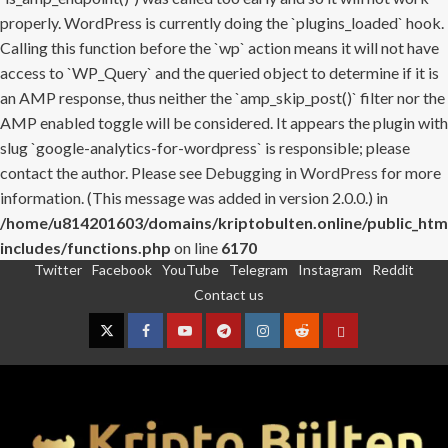
properly. WordPress is currently doing the `plugins_loaded` hook.
Calling this function before the `wp` action means it will not have
access to `WP_Query` and the queried object to determine if it is
an AMP response, thus neither the `amp_skip_post()` filter nor the
AMP enabled toggle will be considered. It appears the plugin with
slug `google-analytics-for-wordpress` is responsible; please
contact the author. Please see
Debugging in WordPress
for more
information. (This message was added in version 2.0.0.) in
/home/u814201603/domains/kriptobulten.online/public_htm
includes/functions.php
on line
6170
Twitter
Facebook
YouTube
Telegram
Instagram
Reddit
Skip
Contact us
to
content
Twitter
Facebook
YouTube
Telegram
Instagram
Reddit
Contact
us