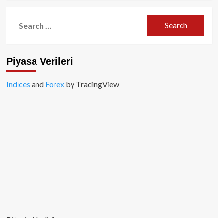
about
Altcoinler
Search
Değil,
for:
Bitcoin
Yükselişin
Merkezinde!
Piyasa Verileri
Indices
and
Forex
by TradingView