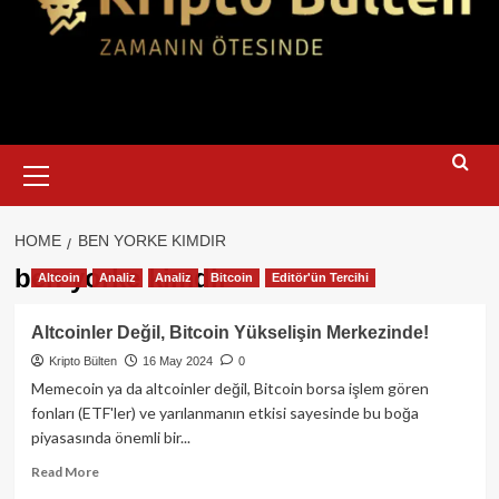
Primary
Menu
HOME
BEN YORKE KIMDIR
ben yorke kimdir
Altcoin
Analiz
Analiz
Bitcoin
Editör'ün Tercihi
Altcoinler Değil, Bitcoin Yükselişin Merkezinde!
Kripto Bülten
16 May 2024
0
Memecoin ya da altcoinler değil, Bitcoin borsa işlem gören
fonları (ETF'ler) ve yarılanmanın etkisi sayesinde bu boğa
piyasasında önemli bir...
Read
Read More
more