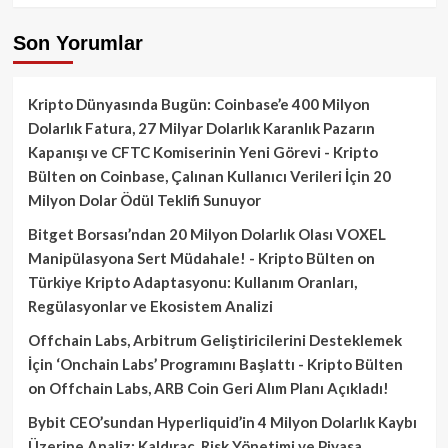
Son Yorumlar
Kripto Dünyasında Bugün: Coinbase’e 400 Milyon
Dolarlık Fatura, 27 Milyar Dolarlık Karanlık Pazarın
Kapanışı ve CFTC Komiserinin Yeni Görevi - Kripto
Bülten
on
Coinbase, Çalınan Kullanıcı Verileri İçin 20
Milyon Dolar Ödül Teklifi Sunuyor
Bitget Borsası’ndan 20 Milyon Dolarlık Olası VOXEL
Manipülasyona Sert Müdahale! - Kripto Bülten
on
Türkiye Kripto Adaptasyonu: Kullanım Oranları,
Regülasyonlar ve Ekosistem Analizi
Offchain Labs, Arbitrum Geliştiricilerini Desteklemek
İçin ‘Onchain Labs’ Programını Başlattı - Kripto Bülten
on
Offchain Labs, ARB Coin Geri Alım Planı Açıkladı!
Bybit CEO’sundan Hyperliquid’in 4 Milyon Dolarlık Kaybı
Üzerine Analiz: Kaldıraç, Risk Yönetimi ve Piyasa