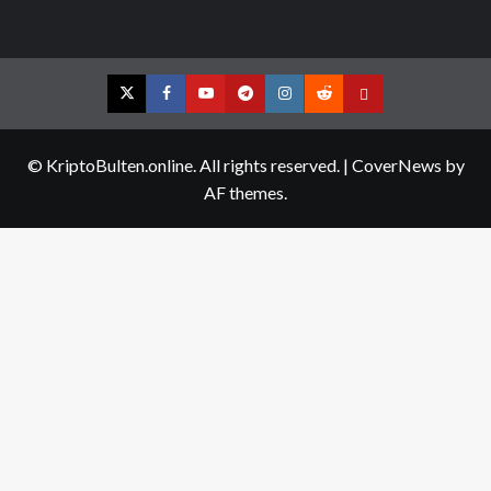
Twitter
Facebook
YouTube
Telegram
Instagram
Reddit
Contact
us
© KriptoBulten.online. All rights reserved.
|
CoverNews
by
AF themes.