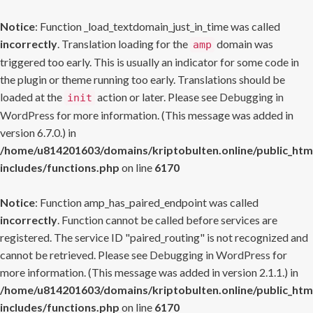
Notice
: Function _load_textdomain_just_in_time was called
incorrectly
. Translation loading for the
domain was
amp
triggered too early. This is usually an indicator for some code in
the plugin or theme running too early. Translations should be
loaded at the
action or later. Please see
Debugging in
init
WordPress
for more information. (This message was added in
version 6.7.0.) in
/home/u814201603/domains/kriptobulten.online/public_htm
includes/functions.php
on line
6170
Notice
: Function amp_has_paired_endpoint was called
incorrectly
. Function cannot be called before services are
registered. The service ID "paired_routing" is not recognized and
cannot be retrieved. Please see
Debugging in WordPress
for
more information. (This message was added in version 2.1.1.) in
/home/u814201603/domains/kriptobulten.online/public_htm
includes/functions.php
on line
6170