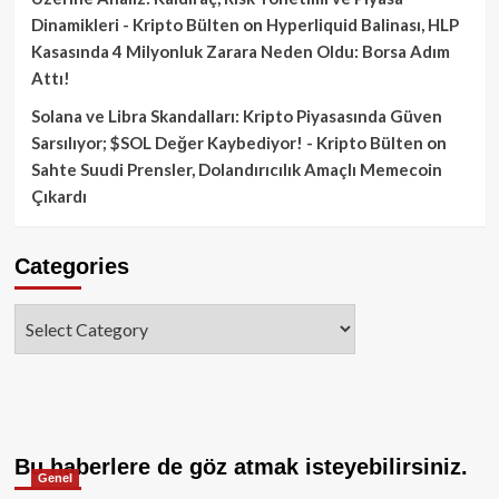
Dinamikleri - Kripto Bülten
on
Hyperliquid Balinası, HLP
Kasasında 4 Milyonluk Zarara Neden Oldu: Borsa Adım
Attı!
Solana ve Libra Skandalları: Kripto Piyasasında Güven
Sarsılıyor; $SOL Değer Kaybediyor! - Kripto Bülten
on
Sahte Suudi Prensler, Dolandırıcılık Amaçlı Memecoin
Çıkardı
Categories
Categories
Bu haberlere de göz atmak isteyebilirsiniz.
Genel