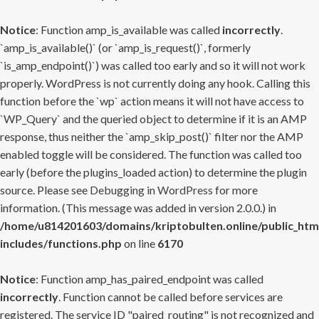
Notice
: Function amp_is_available was called
incorrectly
.
`amp_is_available()` (or `amp_is_request()`, formerly
`is_amp_endpoint()`) was called too early and so it will not work
properly. WordPress is not currently doing any hook. Calling this
function before the `wp` action means it will not have access to
`WP_Query` and the queried object to determine if it is an AMP
response, thus neither the `amp_skip_post()` filter nor the AMP
enabled toggle will be considered. The function was called too
early (before the plugins_loaded action) to determine the plugin
source. Please see
Debugging in WordPress
for more
information. (This message was added in version 2.0.0.) in
/home/u814201603/domains/kriptobulten.online/public_htm
includes/functions.php
on line
6170
Notice
: Function amp_has_paired_endpoint was called
incorrectly
. Function cannot be called before services are
registered. The service ID "paired_routing" is not recognized and