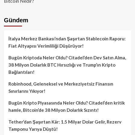
Bitcoin Nedir?
Gündem
İtalya Merkez Bankası’ndan Şaşırtan Stablecoin Raporu:
Fiat Altyapısı Verimliliği Düşürüyor!
Bugün Kriptoda Neler Oldu? Citadel’den Dev Satın Alma,
38 Milyon Dolarlık BTC Hırsızlığı ve Trump’ın Kripto
Bağlantıları!
Robinhood, Geleneksel ve Merkeziyetsiz Finansın
Sınırlarını Yıkıyor!
Bugün Kripto Piyasasında Neler Oldu? Citadel’den kritik
hamle, Bitcoin’de 38 Milyon Dolarlık Sızıntı!
Tether’dan Şaşırtan Kâr: 1.5 Milyar Dolar Gelir, Rezerv
Tamponu Yarıya Düştü!