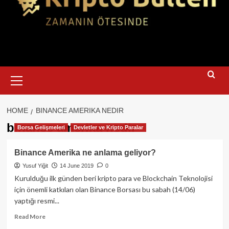
Primary
Menu
HOME
BINANCE AMERIKA NEDIR
binance amerika nedir
Borsa Gelişmeleri
Devletler ve Kripto Paralar
Binance Amerika ne anlama geliyor?
Yusuf Yiğit
14 June 2019
0
Kurulduğu ilk günden beri kripto para ve Blockchain Teknolojisi
için önemli katkıları olan Binance Borsası bu sabah (14/06)
yaptığı resmi...
Read
Read More
more