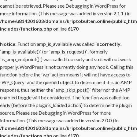
cannot be retrieved. Please see
Debugging in WordPress
for
more information. (This message was added in version 2.1.1.) in
/home/u814201603/domains/kriptobulten.online/public_htm
includes/functions.php
on line
6170
Notice
: Function amp_is_available was called
incorrectly
.
`amp_is_available()` (or `amp_is_request()`, formerly
`is_amp_endpoint()`) was called too early and so it will not work
properly. WordPress is not currently doing any hook. Calling this
function before the `wp` action means it will not have access to
`WP_Query` and the queried object to determine if it is an AMP
response, thus neither the `amp_skip_post()` filter nor the AMP
enabled toggle will be considered. The function was called too
early (before the plugins_loaded action) to determine the plugin
source. Please see
Debugging in WordPress
for more
information. (This message was added in version 2.0.0.) in
/home/u814201603/domains/kriptobulten.online/public_htm
includes/functions.php
on line
6170