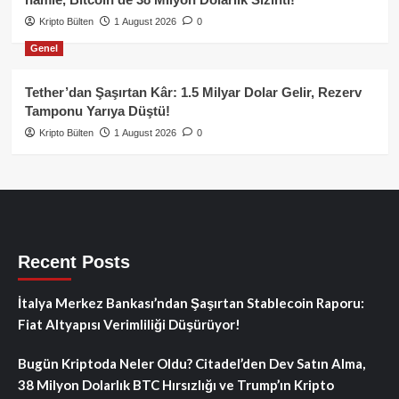
Kripto Bülten
1 August 2026
0
Genel
Tether’dan Şaşırtan Kâr: 1.5 Milyar Dolar Gelir, Rezerv
Tamponu Yarıya Düştü!
Kripto Bülten
1 August 2026
0
Recent Posts
İtalya Merkez Bankası’ndan Şaşırtan Stablecoin Raporu:
Fiat Altyapısı Verimliliği Düşürüyor!
Bugün Kriptoda Neler Oldu? Citadel’den Dev Satın Alma,
38 Milyon Dolarlık BTC Hırsızlığı ve Trump’ın Kripto