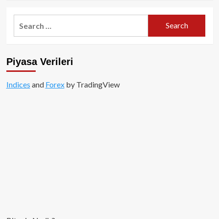
about
Binance
Search
Amerika
for:
ne
anlama
geliyor?
Piyasa Verileri
Indices
and
Forex
by TradingView