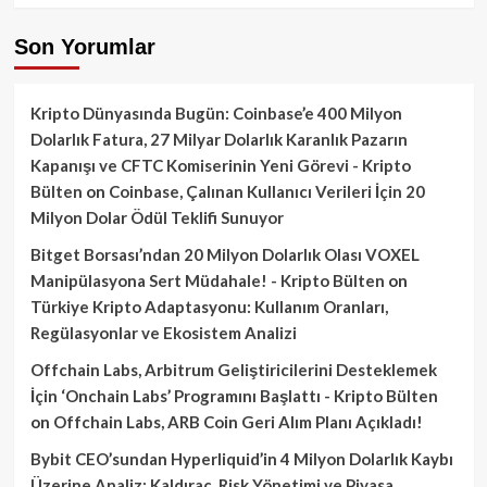
Son Yorumlar
Kripto Dünyasında Bugün: Coinbase’e 400 Milyon
Dolarlık Fatura, 27 Milyar Dolarlık Karanlık Pazarın
Kapanışı ve CFTC Komiserinin Yeni Görevi - Kripto
Bülten
on
Coinbase, Çalınan Kullanıcı Verileri İçin 20
Milyon Dolar Ödül Teklifi Sunuyor
Bitget Borsası’ndan 20 Milyon Dolarlık Olası VOXEL
Manipülasyona Sert Müdahale! - Kripto Bülten
on
Türkiye Kripto Adaptasyonu: Kullanım Oranları,
Regülasyonlar ve Ekosistem Analizi
Offchain Labs, Arbitrum Geliştiricilerini Desteklemek
İçin ‘Onchain Labs’ Programını Başlattı - Kripto Bülten
on
Offchain Labs, ARB Coin Geri Alım Planı Açıkladı!
Bybit CEO’sundan Hyperliquid’in 4 Milyon Dolarlık Kaybı
Üzerine Analiz: Kaldıraç, Risk Yönetimi ve Piyasa