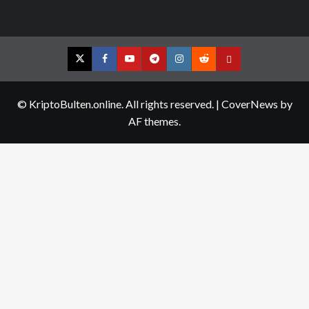
Twitter
Facebook
YouTube
Telegram
Instagram
Reddit
Contact
us
© KriptoBulten.online. All rights reserved.
|
CoverNews
by
AF themes.