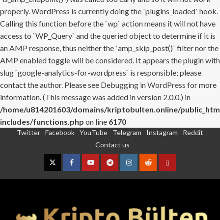
properly. WordPress is currently doing the `plugins_loaded` hook.
Calling this function before the `wp` action means it will not have
access to `WP_Query` and the queried object to determine if it is
an AMP response, thus neither the `amp_skip_post()` filter nor the
AMP enabled toggle will be considered. It appears the plugin with
slug `google-analytics-for-wordpress` is responsible; please
contact the author. Please see
Debugging in WordPress
for more
information. (This message was added in version 2.0.0.) in
/home/u814201603/domains/kriptobulten.online/public_htm
includes/functions.php
on line
6170
Twitter
Facebook
YouTube
Telegram
Instagram
Reddit
Skip
Contact us
to
content
Twitter
Facebook
YouTube
Telegram
Instagram
Reddit
Contact
us