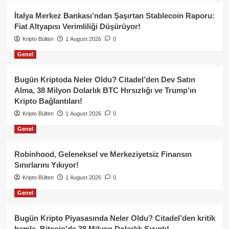
İtalya Merkez Bankası’ndan Şaşırtan Stablecoin Raporu:
Fiat Altyapısı Verimliliği Düşürüyor!
Kripto Bülten
1 August 2026
0
Genel
Bugün Kriptoda Neler Oldu? Citadel’den Dev Satın
Alma, 38 Milyon Dolarlık BTC Hırsızlığı ve Trump’ın
Kripto Bağlantıları!
Kripto Bülten
1 August 2026
0
Genel
Robinhood, Geleneksel ve Merkeziyetsiz Finansın
Sınırlarını Yıkıyor!
Kripto Bülten
1 August 2026
0
Genel
Bugün Kripto Piyasasında Neler Oldu? Citadel’den kritik
hamle, Bitcoin’de 38 Milyon Dolarlık Sızıntı!