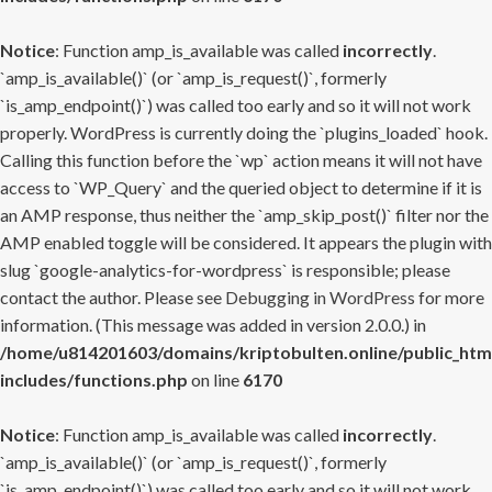
Notice
: Function amp_is_available was called
incorrectly
.
`amp_is_available()` (or `amp_is_request()`, formerly
`is_amp_endpoint()`) was called too early and so it will not work
properly. WordPress is currently doing the `plugins_loaded` hook.
Calling this function before the `wp` action means it will not have
access to `WP_Query` and the queried object to determine if it is
an AMP response, thus neither the `amp_skip_post()` filter nor the
AMP enabled toggle will be considered. It appears the plugin with
slug `google-analytics-for-wordpress` is responsible; please
contact the author. Please see
Debugging in WordPress
for more
information. (This message was added in version 2.0.0.) in
/home/u814201603/domains/kriptobulten.online/public_htm
includes/functions.php
on line
6170
Notice
: Function amp_is_available was called
incorrectly
.
`amp_is_available()` (or `amp_is_request()`, formerly
`is_amp_endpoint()`) was called too early and so it will not work