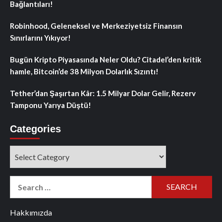
Bağlantıları!
Robinhood, Geleneksel ve Merkeziyetsiz Finansın
Sınırlarını Yıkıyor!
Bugün Kripto Piyasasında Neler Oldu? Citadel’den kritik
hamle, Bitcoin’de 38 Milyon Dolarlık Sızıntı!
Tether’dan Şaşırtan Kâr: 1.5 Milyar Dolar Gelir, Rezerv
Tamponu Yarıya Düştü!
Categories
Categories
Search
for:
Hakkımızda