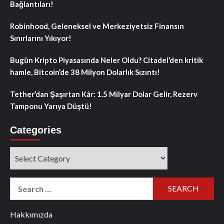
Bağlantıları!
Robinhood, Geleneksel ve Merkeziyetsiz Finansın
Sınırlarını Yıkıyor!
Bugün Kripto Piyasasında Neler Oldu? Citadel’den kritik
hamle, Bitcoin’de 38 Milyon Dolarlık Sızıntı!
Tether’dan Şaşırtan Kâr: 1.5 Milyar Dolar Gelir, Rezerv
Tamponu Yarıya Düştü!
Categories
Categories
Search
for:
Hakkımızda