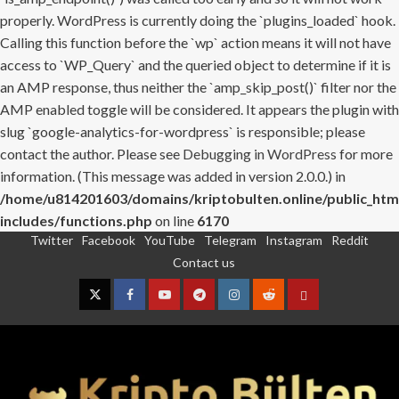
properly. WordPress is currently doing the `plugins_loaded` hook.
Calling this function before the `wp` action means it will not have
access to `WP_Query` and the queried object to determine if it is
an AMP response, thus neither the `amp_skip_post()` filter nor the
AMP enabled toggle will be considered. It appears the plugin with
slug `google-analytics-for-wordpress` is responsible; please
contact the author. Please see
Debugging in WordPress
for more
information. (This message was added in version 2.0.0.) in
/home/u814201603/domains/kriptobulten.online/public_htm
includes/functions.php
on line
6170
Twitter
Facebook
YouTube
Telegram
Instagram
Reddit
Skip
Contact us
to
content
Twitter
Facebook
YouTube
Telegram
Instagram
Reddit
Contact
us