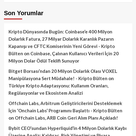
Son Yorumlar
Kripto Dünyasında Bugün: Coinbase’e 400 Milyon
Dolarlık Fatura, 27 Milyar Dolarlık Karanlık Pazarın
Kapanışı ve CFTC Komiserinin Yeni Görevi - Kripto
Bülten
on
Coinbase, Çalınan Kullanıcı Verileri İçin 20
Milyon Dolar Ödül Teklifi Sunuyor
Bitget Borsası’ndan 20 Milyon Dolarlık Olası VOXEL
Manipülasyona Sert Müdahale! - Kripto Bülten
on
Türkiye Kripto Adaptasyonu: Kullanım Oranları,
Regülasyonlar ve Ekosistem Analizi
Offchain Labs, Arbitrum Geliştiricilerini Desteklemek
İçin ‘Onchain Labs’ Programını Başlattı - Kripto Bülten
on
Offchain Labs, ARB Coin Geri Alım Planı Açıkladı!
Bybit CEO’sundan Hyperliquid’in 4 Milyon Dolarlık Kaybı
Üzerine Analiz: Kaldıraç, Risk Yönetimi ve Piyasa