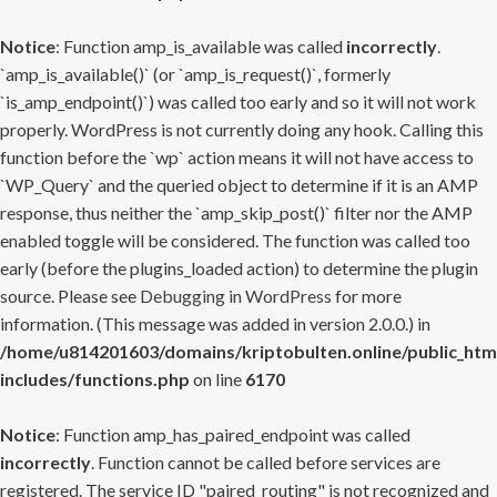
Notice
: Function amp_is_available was called
incorrectly
.
`amp_is_available()` (or `amp_is_request()`, formerly
`is_amp_endpoint()`) was called too early and so it will not work
properly. WordPress is not currently doing any hook. Calling this
function before the `wp` action means it will not have access to
`WP_Query` and the queried object to determine if it is an AMP
response, thus neither the `amp_skip_post()` filter nor the AMP
enabled toggle will be considered. The function was called too
early (before the plugins_loaded action) to determine the plugin
source. Please see
Debugging in WordPress
for more
information. (This message was added in version 2.0.0.) in
/home/u814201603/domains/kriptobulten.online/public_htm
includes/functions.php
on line
6170
Notice
: Function amp_has_paired_endpoint was called
incorrectly
. Function cannot be called before services are
registered. The service ID "paired_routing" is not recognized and