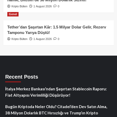
Kripto Bülten
1 August 2026
0
Genel
Tether’dan Şaşırtan Kâr: 1.5 Milyar Dolar Gelir, Rezerv
Tamponu Yarıya Düştü!
Kripto Bülten
1 August 2026
0
Recent Posts
İtalya Merkez Bankası’ndan Şaşırtan Stablecoin Raporu:
Fiat Altyapısı Verimliliği Düşürüyor!
Bugün Kriptoda Neler Oldu? Citadel’den Dev Satın Alma,
38 Milyon Dolarlık BTC Hırsızlığı ve Trump’ın Kripto