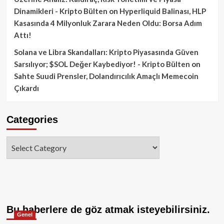
Dinamikleri - Kripto Bülten
on
Hyperliquid Balinası, HLP
Kasasında 4 Milyonluk Zarara Neden Oldu: Borsa Adım
Attı!
Solana ve Libra Skandalları: Kripto Piyasasında Güven
Sarsılıyor; $SOL Değer Kaybediyor! - Kripto Bülten
on
Sahte Suudi Prensler, Dolandırıcılık Amaçlı Memecoin
Çıkardı
Categories
Categories
Bu haberlere de göz atmak isteyebilirsiniz.
Genel