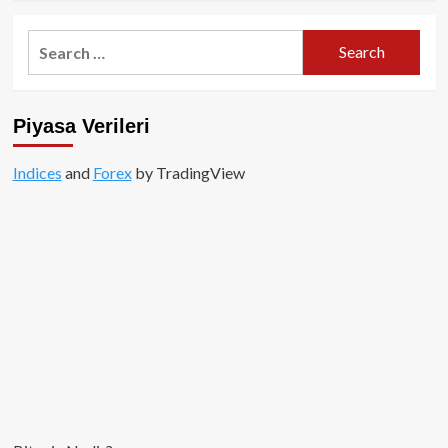
about
Binance
Search
Web3
for:
cüzdanı
nedir?
Piyasa Verileri
Indices
and
Forex
by TradingView