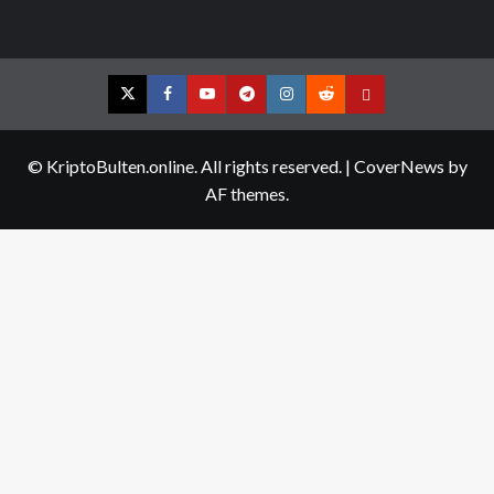
Twitter
Facebook
YouTube
Telegram
Instagram
Reddit
Contact
us
© KriptoBulten.online. All rights reserved.
|
CoverNews
by
AF themes.