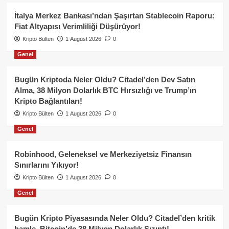
İtalya Merkez Bankası’ndan Şaşırtan Stablecoin Raporu:
Fiat Altyapısı Verimliliği Düşürüyor!
Kripto Bülten
1 August 2026
0
Genel
Bugün Kriptoda Neler Oldu? Citadel’den Dev Satın
Alma, 38 Milyon Dolarlık BTC Hırsızlığı ve Trump’ın
Kripto Bağlantıları!
Kripto Bülten
1 August 2026
0
Genel
Robinhood, Geleneksel ve Merkeziyetsiz Finansın
Sınırlarını Yıkıyor!
Kripto Bülten
1 August 2026
0
Genel
Bugün Kripto Piyasasında Neler Oldu? Citadel’den kritik
hamle, Bitcoin’de 38 Milyon Dolarlık Sızıntı!