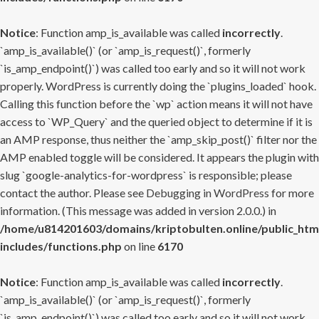
Notice
: Function amp_is_available was called
incorrectly
.
`amp_is_available()` (or `amp_is_request()`, formerly
`is_amp_endpoint()`) was called too early and so it will not work
properly. WordPress is currently doing the `plugins_loaded` hook.
Calling this function before the `wp` action means it will not have
access to `WP_Query` and the queried object to determine if it is
an AMP response, thus neither the `amp_skip_post()` filter nor the
AMP enabled toggle will be considered. It appears the plugin with
slug `google-analytics-for-wordpress` is responsible; please
contact the author. Please see
Debugging in WordPress
for more
information. (This message was added in version 2.0.0.) in
/home/u814201603/domains/kriptobulten.online/public_htm
includes/functions.php
on line
6170
Notice
: Function amp_is_available was called
incorrectly
.
`amp_is_available()` (or `amp_is_request()`, formerly
`is_amp_endpoint()`) was called too early and so it will not work