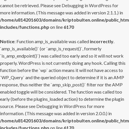
cannot be retrieved. Please see
Debugging in WordPress
for
more information. (This message was added in version 2.1.1.) in
/home/u814201603/domains/kriptobulten.online/public_htm
includes/functions.php
on line
6170
Notice
: Function amp_is_available was called
incorrectly
.
`amp_is_available()` (or `amp_is_request()`, formerly
`is_amp_endpoint()`) was called too early and so it will not work
properly. WordPress is not currently doing any hook. Calling this
function before the `wp` action means it will not have access to
`WP_Query` and the queried object to determine if it is an AMP
response, thus neither the `amp_skip_post()` filter nor the AMP
enabled toggle will be considered. The function was called too
early (before the plugins_loaded action) to determine the plugin
source. Please see
Debugging in WordPress
for more
information. (This message was added in version 2.0.0.) in
/home/u814201603/domains/kriptobulten.online/public_htm
includes/functions.php
on line
6170