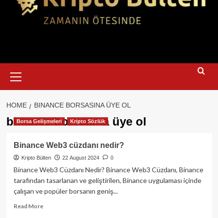
Primary
Menu
HOME
BINANCE BORSASINA ÜYE OL
binance borsasına üye ol
Borsa Gelişmeleri
Kripto Sözlük
Binance Web3 cüzdanı nedir?
Kripto Bülten
22 August 2024
0
Binance Web3 Cüzdanı Nedir? Binance Web3 Cüzdanı, Binance
tarafından tasarlanan ve geliştirilen, Binance uygulaması içinde
çalışan ve popüler borsanın geniş...
Read
Read More
more