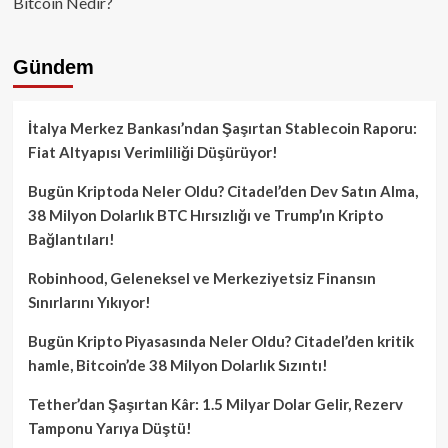
Bitcoin Nedir?
Gündem
İtalya Merkez Bankası’ndan Şaşırtan Stablecoin Raporu:
Fiat Altyapısı Verimliliği Düşürüyor!
Bugün Kriptoda Neler Oldu? Citadel’den Dev Satın Alma,
38 Milyon Dolarlık BTC Hırsızlığı ve Trump’ın Kripto
Bağlantıları!
Robinhood, Geleneksel ve Merkeziyetsiz Finansın
Sınırlarını Yıkıyor!
Bugün Kripto Piyasasında Neler Oldu? Citadel’den kritik
hamle, Bitcoin’de 38 Milyon Dolarlık Sızıntı!
Tether’dan Şaşırtan Kâr: 1.5 Milyar Dolar Gelir, Rezerv
Tamponu Yarıya Düştü!