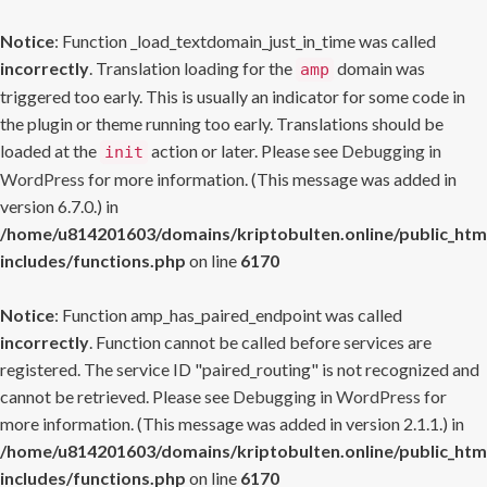
Notice
: Function _load_textdomain_just_in_time was called
incorrectly
. Translation loading for the
domain was
amp
triggered too early. This is usually an indicator for some code in
the plugin or theme running too early. Translations should be
loaded at the
action or later. Please see
Debugging in
init
WordPress
for more information. (This message was added in
version 6.7.0.) in
/home/u814201603/domains/kriptobulten.online/public_htm
includes/functions.php
on line
6170
Notice
: Function amp_has_paired_endpoint was called
incorrectly
. Function cannot be called before services are
registered. The service ID "paired_routing" is not recognized and
cannot be retrieved. Please see
Debugging in WordPress
for
more information. (This message was added in version 2.1.1.) in
/home/u814201603/domains/kriptobulten.online/public_htm
includes/functions.php
on line
6170