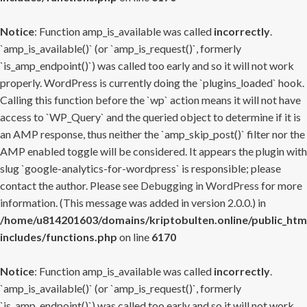
Notice
: Function amp_is_available was called
incorrectly
.
`amp_is_available()` (or `amp_is_request()`, formerly
`is_amp_endpoint()`) was called too early and so it will not work
properly. WordPress is currently doing the `plugins_loaded` hook.
Calling this function before the `wp` action means it will not have
access to `WP_Query` and the queried object to determine if it is
an AMP response, thus neither the `amp_skip_post()` filter nor the
AMP enabled toggle will be considered. It appears the plugin with
slug `google-analytics-for-wordpress` is responsible; please
contact the author. Please see
Debugging in WordPress
for more
information. (This message was added in version 2.0.0.) in
/home/u814201603/domains/kriptobulten.online/public_htm
includes/functions.php
on line
6170
Notice
: Function amp_is_available was called
incorrectly
.
`amp_is_available()` (or `amp_is_request()`, formerly
`is_amp_endpoint()`) was called too early and so it will not work