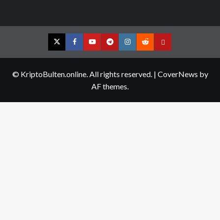
Twitter
Facebook
YouTube
Telegram
Instagram
Reddit
Contact
us
© KriptoBulten.online. All rights reserved.
|
CoverNews
by
AF themes.