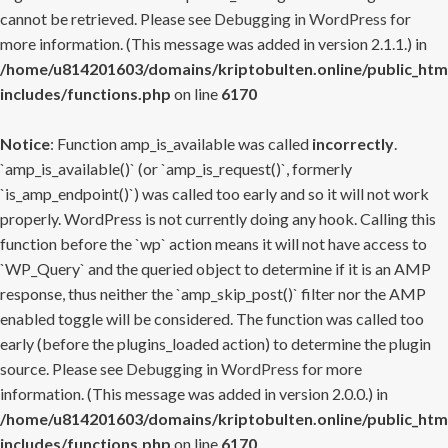
cannot be retrieved. Please see
Debugging in WordPress
for
more information. (This message was added in version 2.1.1.) in
/home/u814201603/domains/kriptobulten.online/public_htm
includes/functions.php
on line
6170
Notice
: Function amp_is_available was called
incorrectly
.
`amp_is_available()` (or `amp_is_request()`, formerly
`is_amp_endpoint()`) was called too early and so it will not work
properly. WordPress is not currently doing any hook. Calling this
function before the `wp` action means it will not have access to
`WP_Query` and the queried object to determine if it is an AMP
response, thus neither the `amp_skip_post()` filter nor the AMP
enabled toggle will be considered. The function was called too
early (before the plugins_loaded action) to determine the plugin
source. Please see
Debugging in WordPress
for more
information. (This message was added in version 2.0.0.) in
/home/u814201603/domains/kriptobulten.online/public_htm
includes/functions.php
on line
6170