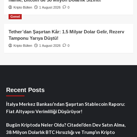
Kripto Bülten
1 August 2026
0
Genel
Tether’dan Şaşırtan Kâr: 1.5 Milyar Dolar Gelir, Rezerv
Tamponu Yarıya Düştü!
Kripto Bülten
1 August 2026
0
Recent Posts
İtalya Merkez Bankası’ndan Şaşırtan Stablecoin Raporu:
Fiat Altyapısı Verimliliği Düşürüyor!
Bugün Kriptoda Neler Oldu? Citadel’den Dev Satın Alma,
38 Milyon Dolarlık BTC Hırsızlığı ve Trump’ın Kripto