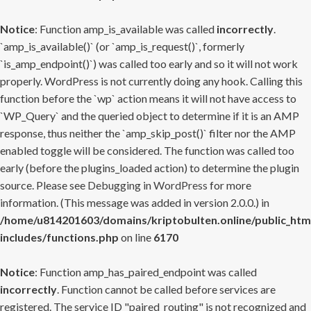
Notice
: Function amp_is_available was called
incorrectly
.
`amp_is_available()` (or `amp_is_request()`, formerly
`is_amp_endpoint()`) was called too early and so it will not work
properly. WordPress is not currently doing any hook. Calling this
function before the `wp` action means it will not have access to
`WP_Query` and the queried object to determine if it is an AMP
response, thus neither the `amp_skip_post()` filter nor the AMP
enabled toggle will be considered. The function was called too
early (before the plugins_loaded action) to determine the plugin
source. Please see
Debugging in WordPress
for more
information. (This message was added in version 2.0.0.) in
/home/u814201603/domains/kriptobulten.online/public_htm
includes/functions.php
on line
6170
Notice
: Function amp_has_paired_endpoint was called
incorrectly
. Function cannot be called before services are
registered. The service ID "paired_routing" is not recognized and