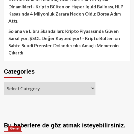
Dinamikleri - Kripto Bülten
on
Hyperliquid Balinası, HLP
Kasasında 4 Milyonluk Zarara Neden Oldu: Borsa Adım
Attı!
Solana ve Libra Skandalları: Kripto Piyasasında Güven
Sarsılıyor; $SOL Değer Kaybediyor! - Kripto Bülten
on
Sahte Suudi Prensler, Dolandırıcılık Amaçlı Memecoin
Çıkardı
Categories
Categories
Bu haberlere de göz atmak isteyebilirsiniz.
Genel