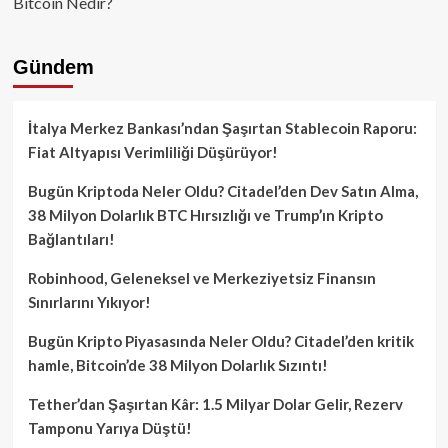
Bitcoin Nedir?
Gündem
İtalya Merkez Bankası’ndan Şaşırtan Stablecoin Raporu:
Fiat Altyapısı Verimliliği Düşürüyor!
Bugün Kriptoda Neler Oldu? Citadel’den Dev Satın Alma,
38 Milyon Dolarlık BTC Hırsızlığı ve Trump’ın Kripto
Bağlantıları!
Robinhood, Geleneksel ve Merkeziyetsiz Finansın
Sınırlarını Yıkıyor!
Bugün Kripto Piyasasında Neler Oldu? Citadel’den kritik
hamle, Bitcoin’de 38 Milyon Dolarlık Sızıntı!
Tether’dan Şaşırtan Kâr: 1.5 Milyar Dolar Gelir, Rezerv
Tamponu Yarıya Düştü!