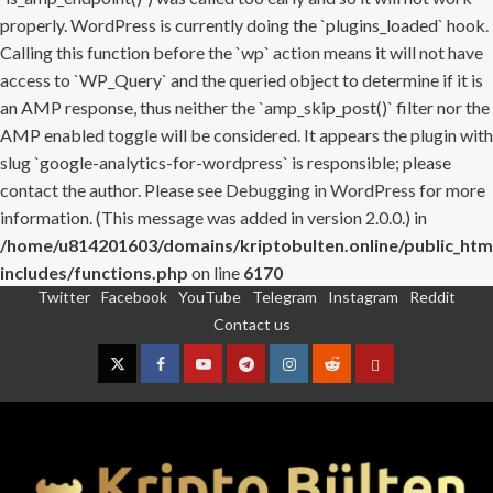
properly. WordPress is currently doing the `plugins_loaded` hook.
Calling this function before the `wp` action means it will not have
access to `WP_Query` and the queried object to determine if it is
an AMP response, thus neither the `amp_skip_post()` filter nor the
AMP enabled toggle will be considered. It appears the plugin with
slug `google-analytics-for-wordpress` is responsible; please
contact the author. Please see
Debugging in WordPress
for more
information. (This message was added in version 2.0.0.) in
/home/u814201603/domains/kriptobulten.online/public_htm
includes/functions.php
on line
6170
Twitter
Facebook
YouTube
Telegram
Instagram
Reddit
Skip
Contact us
to
content
Twitter
Facebook
YouTube
Telegram
Instagram
Reddit
Contact
us