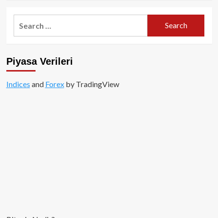
about
Binance
Search
CEO’sundan
for:
Genel
Merkez
Açıklaması!
Piyasa Verileri
Indices
and
Forex
by TradingView