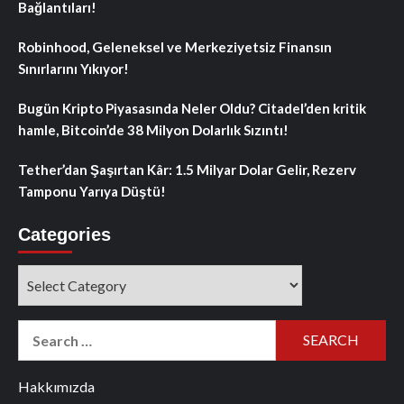
Bağlantıları!
Robinhood, Geleneksel ve Merkeziyetsiz Finansın
Sınırlarını Yıkıyor!
Bugün Kripto Piyasasında Neler Oldu? Citadel’den kritik
hamle, Bitcoin’de 38 Milyon Dolarlık Sızıntı!
Tether’dan Şaşırtan Kâr: 1.5 Milyar Dolar Gelir, Rezerv
Tamponu Yarıya Düştü!
Categories
Categories
Search
for:
Hakkımızda