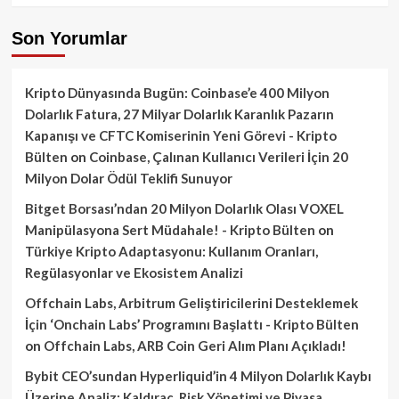
Son Yorumlar
Kripto Dünyasında Bugün: Coinbase’e 400 Milyon
Dolarlık Fatura, 27 Milyar Dolarlık Karanlık Pazarın
Kapanışı ve CFTC Komiserinin Yeni Görevi - Kripto
Bülten
on
Coinbase, Çalınan Kullanıcı Verileri İçin 20
Milyon Dolar Ödül Teklifi Sunuyor
Bitget Borsası’ndan 20 Milyon Dolarlık Olası VOXEL
Manipülasyona Sert Müdahale! - Kripto Bülten
on
Türkiye Kripto Adaptasyonu: Kullanım Oranları,
Regülasyonlar ve Ekosistem Analizi
Offchain Labs, Arbitrum Geliştiricilerini Desteklemek
İçin ‘Onchain Labs’ Programını Başlattı - Kripto Bülten
on
Offchain Labs, ARB Coin Geri Alım Planı Açıkladı!
Bybit CEO’sundan Hyperliquid’in 4 Milyon Dolarlık Kaybı
Üzerine Analiz: Kaldıraç, Risk Yönetimi ve Piyasa