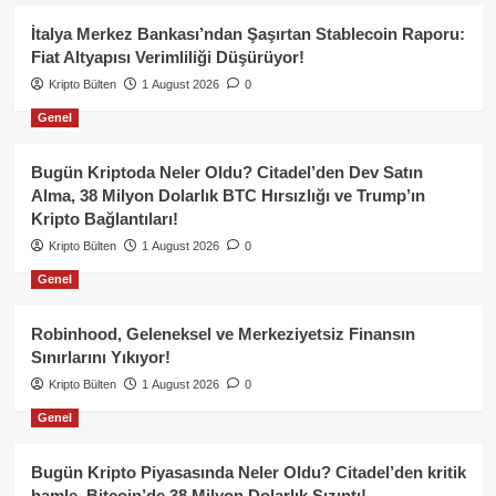
İtalya Merkez Bankası’ndan Şaşırtan Stablecoin Raporu:
Fiat Altyapısı Verimliliği Düşürüyor!
Kripto Bülten
1 August 2026
0
Genel
Bugün Kriptoda Neler Oldu? Citadel’den Dev Satın
Alma, 38 Milyon Dolarlık BTC Hırsızlığı ve Trump’ın
Kripto Bağlantıları!
Kripto Bülten
1 August 2026
0
Genel
Robinhood, Geleneksel ve Merkeziyetsiz Finansın
Sınırlarını Yıkıyor!
Kripto Bülten
1 August 2026
0
Genel
Bugün Kripto Piyasasında Neler Oldu? Citadel’den kritik
hamle, Bitcoin’de 38 Milyon Dolarlık Sızıntı!