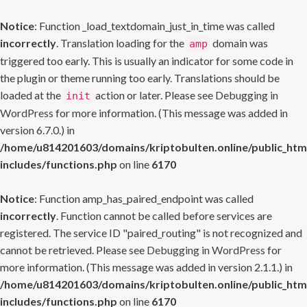
Notice
: Function _load_textdomain_just_in_time was called
incorrectly
. Translation loading for the
domain was
amp
triggered too early. This is usually an indicator for some code in
the plugin or theme running too early. Translations should be
loaded at the
action or later. Please see
Debugging in
init
WordPress
for more information. (This message was added in
version 6.7.0.) in
/home/u814201603/domains/kriptobulten.online/public_htm
includes/functions.php
on line
6170
Notice
: Function amp_has_paired_endpoint was called
incorrectly
. Function cannot be called before services are
registered. The service ID "paired_routing" is not recognized and
cannot be retrieved. Please see
Debugging in WordPress
for
more information. (This message was added in version 2.1.1.) in
/home/u814201603/domains/kriptobulten.online/public_htm
includes/functions.php
on line
6170