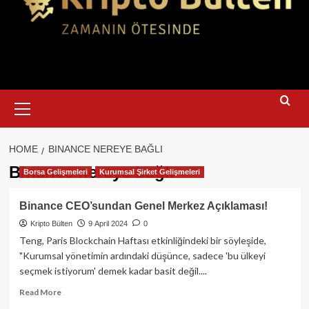
Primary
Menu
HOME
BINANCE NEREYE BAĞLI
Binance nereye bağlı
Borsa Gelişmeleri
Kurumsal Şirket Gelişmeleri
Binance CEO’sundan Genel Merkez Açıklaması!
Kripto Bülten
9 April 2024
0
Teng, Paris Blockchain Haftası etkinliğindeki bir söyleşide,
"Kurumsal yönetimin ardındaki düşünce, sadece 'bu ülkeyi
seçmek istiyorum' demek kadar basit değil....
Read
Read More
more