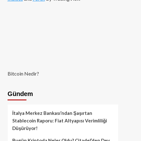
Bitcoin Nedir?
Gündem
İtalya Merkez Bankası’ndan Şaşırtan
Stablecoin Raporu: Fiat Altyapısı Verimliliği
Düşürüyor!
Bugün Kriptoda Neler Oldu? Citadel’den Dev