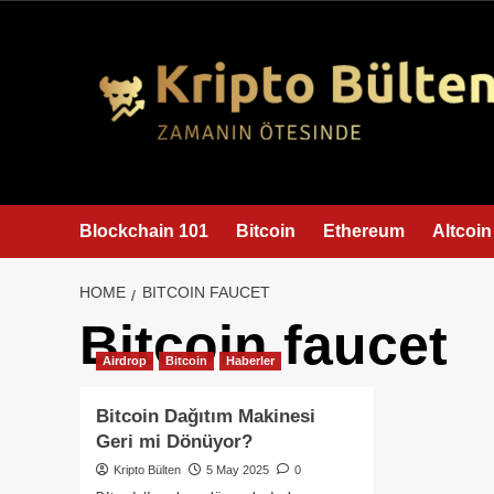
content
Blockchain 101
Bitcoin
Ethereum
Altcoin
HOME
BITCOIN FAUCET
Bitcoin faucet
Airdrop
Bitcoin
Haberler
Bitcoin Dağıtım Makinesi
Geri mi Dönüyor?
Kripto Bülten
5 May 2025
0