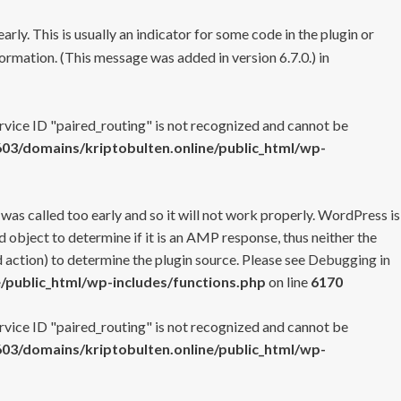
rly. This is usually an indicator for some code in the plugin or
ormation. (This message was added in version 6.7.0.) in
ervice ID "paired_routing" is not recognized and cannot be
3/domains/kriptobulten.online/public_html/wp-
 was called too early and so it will not work properly. WordPress is
 object to determine if it is an AMP response, thus neither the
 action) to determine the plugin source. Please see
Debugging in
/public_html/wp-includes/functions.php
on line
6170
ervice ID "paired_routing" is not recognized and cannot be
3/domains/kriptobulten.online/public_html/wp-