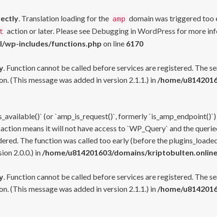
rectly
. Translation loading for the
domain was triggered too ea
amp
action or later. Please see
Debugging in WordPress
for more inf
t
l/wp-includes/functions.php
on line
6170
y
. Function cannot be called before services are registered. The s
n. (This message was added in version 2.1.1.) in
/home/u81420160
s_available()` (or `amp_is_request()`, formerly `is_amp_endpoint()`)
 action means it will not have access to `WP_Query` and the queried
ered. The function was called too early (before the plugins_loaded
on 2.0.0.) in
/home/u814201603/domains/kriptobulten.online
y
. Function cannot be called before services are registered. The s
n. (This message was added in version 2.1.1.) in
/home/u81420160