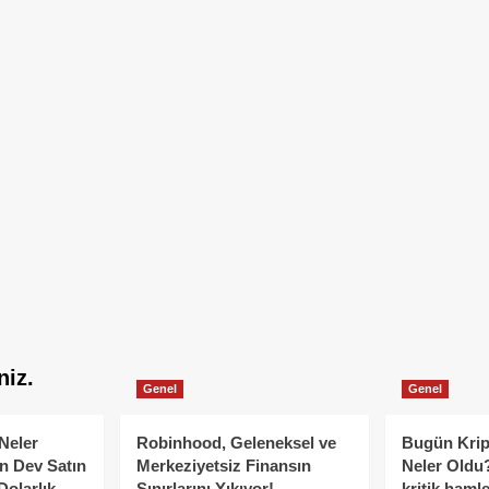
niz.
Genel
Genel
Neler
Robinhood, Geleneksel ve
Bugün Krip
n Dev Satın
Merkeziyetsiz Finansın
Neler Oldu?
Dolarlık
Sınırlarını Yıkıyor!
kritik hamle