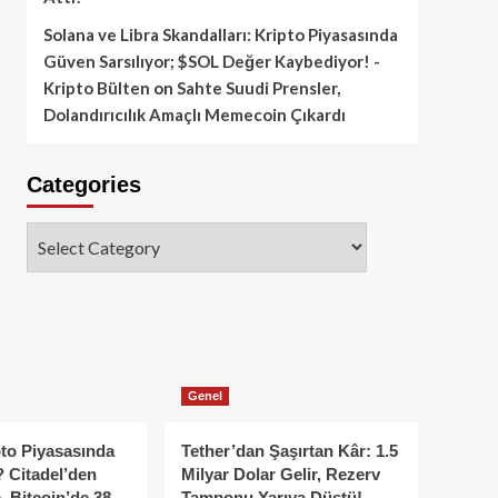
Solana ve Libra Skandalları: Kripto Piyasasında
Güven Sarsılıyor; $SOL Değer Kaybediyor! -
Kripto Bülten
on
Sahte Suudi Prensler,
Dolandırıcılık Amaçlı Memecoin Çıkardı
Categories
Categories
Genel
to Piyasasında
Tether’dan Şaşırtan Kâr: 1.5
 Citadel’den
Milyar Dolar Gelir, Rezerv
, Bitcoin’de 38
Tamponu Yarıya Düştü!