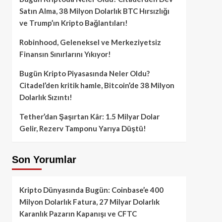
Satın Alma, 38 Milyon Dolarlık BTC Hırsızlığı
ve Trump’ın Kripto Bağlantıları!
Robinhood, Geleneksel ve Merkeziyetsiz
Finansın Sınırlarını Yıkıyor!
Bugün Kripto Piyasasında Neler Oldu?
Citadel’den kritik hamle, Bitcoin’de 38 Milyon
Dolarlık Sızıntı!
Tether’dan Şaşırtan Kâr: 1.5 Milyar Dolar
Gelir, Rezerv Tamponu Yarıya Düştü!
Son Yorumlar
Kripto Dünyasında Bugün: Coinbase’e 400
Milyon Dolarlık Fatura, 27 Milyar Dolarlık
Karanlık Pazarın Kapanışı ve CFTC