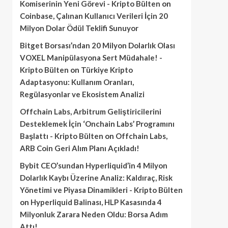
Komiserinin Yeni Görevi - Kripto Bülten
on
Coinbase, Çalınan Kullanıcı Verileri İçin 20
Milyon Dolar Ödül Teklifi Sunuyor
Bitget Borsası’ndan 20 Milyon Dolarlık Olası
VOXEL Manipülasyona Sert Müdahale! -
Kripto Bülten
on
Türkiye Kripto
Adaptasyonu: Kullanım Oranları,
Regülasyonlar ve Ekosistem Analizi
Offchain Labs, Arbitrum Geliştiricilerini
Desteklemek İçin ‘Onchain Labs’ Programını
Başlattı - Kripto Bülten
on
Offchain Labs,
ARB Coin Geri Alım Planı Açıkladı!
Bybit CEO’sundan Hyperliquid’in 4 Milyon
Dolarlık Kaybı Üzerine Analiz: Kaldıraç, Risk
Yönetimi ve Piyasa Dinamikleri - Kripto Bülten
on
Hyperliquid Balinası, HLP Kasasında 4
Milyonluk Zarara Neden Oldu: Borsa Adım
Attı!