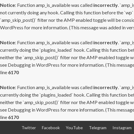
Notice
: Function amp_is_available was called
incorrectly
. `amp_i
not currently doing any hook. Calling this function before the `wp`
`amp_skip_post()` filter nor the AMP enabled toggle will be consid
WordPress
for more information. (This message was added in versi
Notice
: Function amp_is_available was called
incorrectly
. `amp_i
currently doing the `plugins_loaded` hook. Calling this function b
neither the `amp_skip_post()` filter nor the AMP enabled toggle wi
see
Debugging in WordPress
for more information. (This message 
line
6170
Notice
: Function amp_is_available was called
incorrectly
. `amp_i
currently doing the `plugins_loaded` hook. Calling this function b
neither the `amp_skip_post()` filter nor the AMP enabled toggle wi
see
Debugging in WordPress
for more information. (This message 
line
6170
Skip
Twitter
Facebook
YouTube
Telegram
Instagram
to