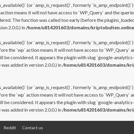
s_available()` (or `amp_is_request()`, formerly `is_amp_endpoint()`)
 action means it will not have access to `WP_Query` and the queried
ered. The function was called too early (before the plugins_loaded
on 2.0.0.) in
/home/u814201603/domains/kriptobulten.online
s_available()` (or `amp_is_request()`, formerly `is_amp_endpoint()`)
efore the `wp` action means it will not have access to `WP_Query` a
ll be considered. It appears the plugin with slug `google-analytics
was added in version 2.0.0.) in
/home/u814201603/domains/krip
s_available()` (or `amp_is_request()`, formerly `is_amp_endpoint()`)
efore the `wp` action means it will not have access to `WP_Query` a
ll be considered. It appears the plugin with slug `google-analytics
was added in version 2.0.0.) in
/home/u814201603/domains/krip
Reddit
Contact us