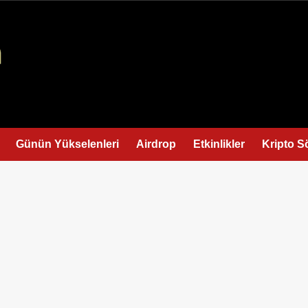
Günün Yükselenleri
Airdrop
Etkinlikler
Kripto S