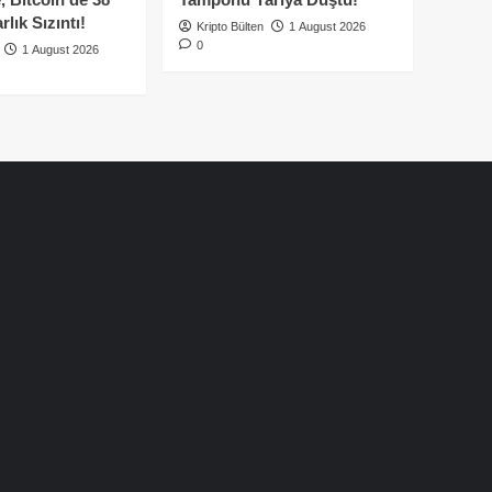
lık Sızıntı!
Kripto Bülten
1 August 2026
0
1 August 2026