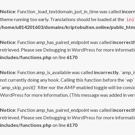
Notice
: Function _load_textdomain_just_in_time was called
incor
theme running too early. Translations should be loaded at the
ini
/home/u814201603/domains/kriptobulten.online/public_htm
Notice
: Function amp_has_paired_endpoint was called
incorrectl
retrieved. Please see
Debugging in WordPress
for more informatio
includes/functions.php
on line
6170
Notice
: Function amp_is_available was called
incorrectly
. `amp_i
not currently doing any hook. Calling this function before the `wp`
`amp_skip_post()` filter nor the AMP enabled toggle will be consid
WordPress
for more information. (This message was added in versi
Notice
: Function amp_has_paired_endpoint was called
incorrectl
retrieved. Please see
Debugging in WordPress
for more informatio
includes/functions.php
on line
6170