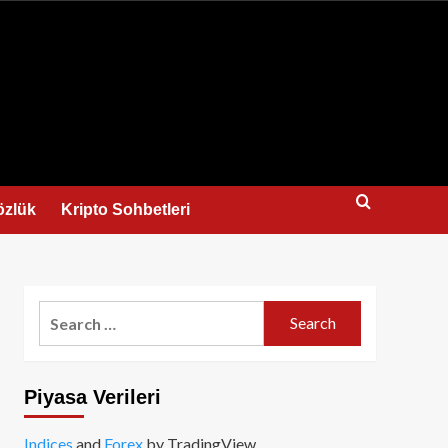
us
özlük
Kripto Sohbetleri
Search
for:
Piyasa Verileri
Indices
and
Forex
by TradingView