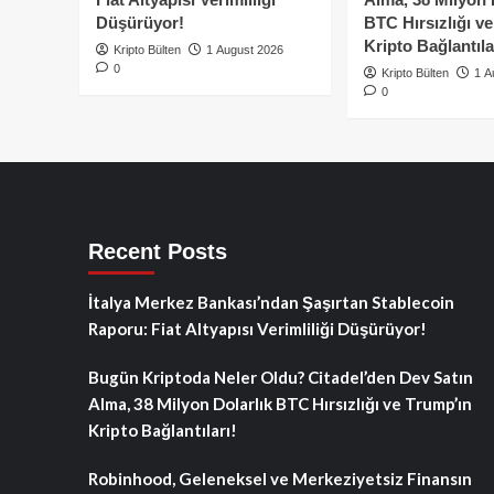
Düşürüyor!
BTC Hırsızlığı v
Kripto Bağlantıla
Kripto Bülten
1 August 2026
0
Kripto Bülten
1 A
0
Recent Posts
İtalya Merkez Bankası’ndan Şaşırtan Stablecoin
Raporu: Fiat Altyapısı Verimliliği Düşürüyor!
Bugün Kriptoda Neler Oldu? Citadel’den Dev Satın
Alma, 38 Milyon Dolarlık BTC Hırsızlığı ve Trump’ın
Kripto Bağlantıları!
Robinhood, Geleneksel ve Merkeziyetsiz Finansın