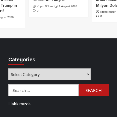
e Trump’ın
Milyon Dolar
Kripto Bülten
1 August 2026
rı!
0
Kripto Bülten
0
ugust 2026
Categories
Categories
Search
for:
Hakkımızda