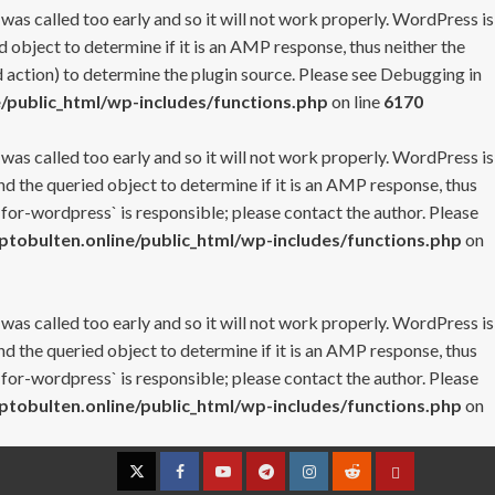
 was called too early and so it will not work properly. WordPress is
 object to determine if it is an AMP response, thus neither the
 action) to determine the plugin source. Please see
Debugging in
/public_html/wp-includes/functions.php
on line
6170
 was called too early and so it will not work properly. WordPress is
nd the queried object to determine if it is an AMP response, thus
-for-wordpress` is responsible; please contact the author. Please
tobulten.online/public_html/wp-includes/functions.php
on
 was called too early and so it will not work properly. WordPress is
nd the queried object to determine if it is an AMP response, thus
-for-wordpress` is responsible; please contact the author. Please
tobulten.online/public_html/wp-includes/functions.php
on
Twitter
Facebook
YouTube
Telegram
Instagram
Reddit
Contact