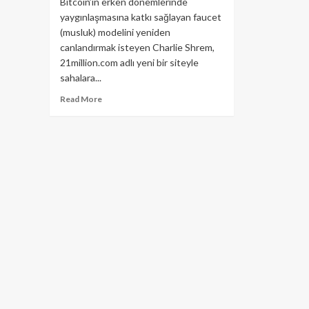
Bitcoin’in erken dönemlerinde
yaygınlaşmasına katkı sağlayan faucet
(musluk) modelini yeniden
canlandırmak isteyen Charlie Shrem,
21million.com adlı yeni bir siteyle
sahalara...
Read
Read More
more
about
Bitcoin
Dağıtım
Makinesi
Geri
mi
Dönüyor?