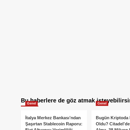
Bu haberlere de göz atmak isteyebilirsi
Genel
Genel
İtalya Merkez Bankası’ndan
Bugün Kriptoda 
Şaşırtan Stablecoin Raporu:
Oldu? Citadel’de
Fiat Altyapısı Verimliliği
Alma, 38 Milyon 