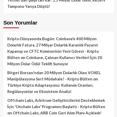
Tamponu Yarıya Düştü!
Son Yorumlar
Kripto Dünyasında Bugün: Coinbase’e 400 Milyon
Dolarlık Fatura, 27 Milyar Dolarlık Karanlık Pazarın
Kapanışı ve CFTC Komiserinin Yeni Görevi - Kripto
Bülten
on
Coinbase, Çalınan Kullanıcı Verileri İçin 20
Milyon Dolar Ödül Teklifi Sunuyor
Bitget Borsası’ndan 20 Milyon Dolarlık Olası VOXEL
Manipülasyona Sert Müdahale! - Kripto Bülten
on
Türkiye Kripto Adaptasyonu: Kullanım Oranları,
Regülasyonlar ve Ekosistem Analizi
Offchain Labs, Arbitrum Geliştiricilerini Desteklemek
İçin ‘Onchain Labs’ Programını Başlattı - Kripto Bülten
on
Offchain Labs, ARB Coin Geri Alım Planı Açıkladı!