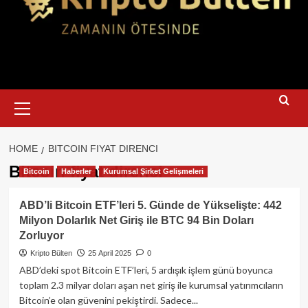
Primary
Menu
HOME
BITCOIN FIYAT DIRENCI
Bitcoin fiyat direnci
Bitcoin
Haberler
Kurumsal Şirket Gelişmeleri
ABD’li Bitcoin ETF’leri 5. Günde de Yükselişte: 442
Milyon Dolarlık Net Giriş ile BTC 94 Bin Doları
Zorluyor
Kripto Bülten
25 April 2025
0
ABD’deki spot Bitcoin ETF’leri, 5 ardışık işlem günü boyunca
toplam 2.3 milyar doları aşan net giriş ile kurumsal yatırımcıların
Bitcoin’e olan güvenini pekiştirdi. Sadece...