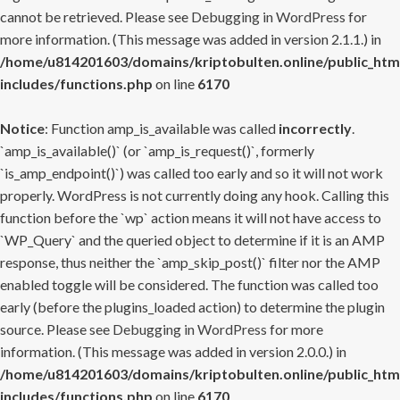
cannot be retrieved. Please see
Debugging in WordPress
for
more information. (This message was added in version 2.1.1.) in
/home/u814201603/domains/kriptobulten.online/public_htm
includes/functions.php
on line
6170
Notice
: Function amp_is_available was called
incorrectly
.
`amp_is_available()` (or `amp_is_request()`, formerly
`is_amp_endpoint()`) was called too early and so it will not work
properly. WordPress is not currently doing any hook. Calling this
function before the `wp` action means it will not have access to
`WP_Query` and the queried object to determine if it is an AMP
response, thus neither the `amp_skip_post()` filter nor the AMP
enabled toggle will be considered. The function was called too
early (before the plugins_loaded action) to determine the plugin
source. Please see
Debugging in WordPress
for more
information. (This message was added in version 2.0.0.) in
/home/u814201603/domains/kriptobulten.online/public_htm
includes/functions.php
on line
6170