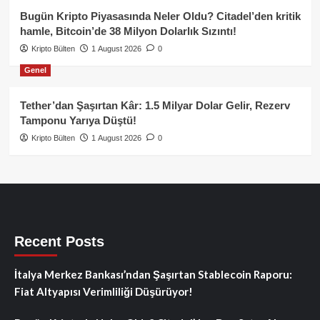
Bugün Kripto Piyasasında Neler Oldu? Citadel’den kritik
hamle, Bitcoin’de 38 Milyon Dolarlık Sızıntı!
Kripto Bülten
1 August 2026
0
Genel
Tether’dan Şaşırtan Kâr: 1.5 Milyar Dolar Gelir, Rezerv
Tamponu Yarıya Düştü!
Kripto Bülten
1 August 2026
0
Recent Posts
İtalya Merkez Bankası’ndan Şaşırtan Stablecoin Raporu:
Fiat Altyapısı Verimliliği Düşürüyor!