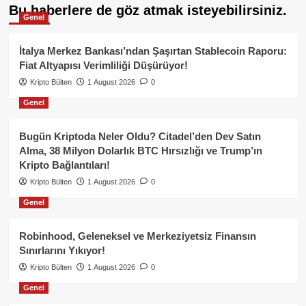
Bu haberlere de göz atmak isteyebilirsiniz.
Genel
İtalya Merkez Bankası’ndan Şaşırtan Stablecoin Raporu:
Fiat Altyapısı Verimliliği Düşürüyor!
Kripto Bülten
1 August 2026
0
Genel
Bugün Kriptoda Neler Oldu? Citadel’den Dev Satın
Alma, 38 Milyon Dolarlık BTC Hırsızlığı ve Trump’ın
Kripto Bağlantıları!
Kripto Bülten
1 August 2026
0
Genel
Robinhood, Geleneksel ve Merkeziyetsiz Finansın
Sınırlarını Yıkıyor!
Kripto Bülten
1 August 2026
0
Genel