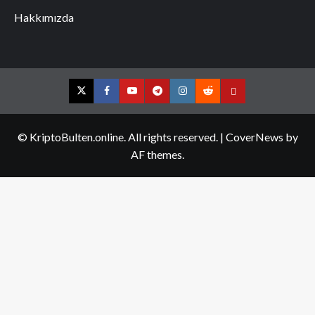
Hakkımızda
Twitter
Facebook
YouTube
Telegram
Instagram
Reddit
Contact
us
© KriptoBulten.online. All rights reserved.
|
CoverNews
by
AF themes.