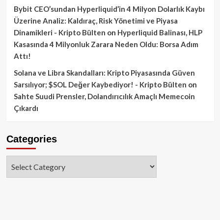
Bybit CEO’sundan Hyperliquid’in 4 Milyon Dolarlık Kaybı
Üzerine Analiz: Kaldıraç, Risk Yönetimi ve Piyasa
Dinamikleri - Kripto Bülten
on
Hyperliquid Balinası, HLP
Kasasında 4 Milyonluk Zarara Neden Oldu: Borsa Adım
Attı!
Solana ve Libra Skandalları: Kripto Piyasasında Güven
Sarsılıyor; $SOL Değer Kaybediyor! - Kripto Bülten
on
Sahte Suudi Prensler, Dolandırıcılık Amaçlı Memecoin
Çıkardı
Categories
Categories