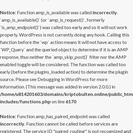
Notice
: Function amp_is_available was called
incorrectly
.
`amp_is_available()` (or `amp_is_request()`, formerly
`is_amp_endpoint()`) was called too early and so it will not work
properly. WordPress is not currently doing any hook. Calling this
function before the `wp` action means it will not have access to
`WP_Query` and the queried object to determine if it is an AMP
response, thus neither the `amp_skip_post()` filter nor the AMP
enabled toggle will be considered. The function was called too
early (before the plugins_loaded action) to determine the plugin
source. Please see
Debugging in WordPress
for more
information. (This message was added in version 2.0.0.) in
/home/u814201603/domains/kriptobulten.online/public_htm
includes/functions.php
on line
6170
Notice
: Function amp_has_paired_endpoint was called
incorrectly
. Function cannot be called before services are
registered. The service ID "paired_routing" is not recognized and