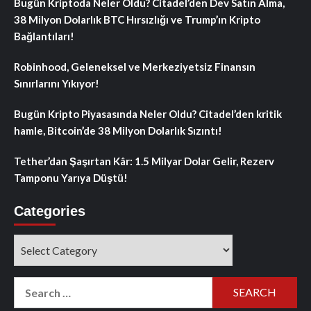
Bugün Kriptoda Neler Oldu? Citadel’den Dev Satın Alma,
38 Milyon Dolarlık BTC Hırsızlığı ve Trump’ın Kripto
Bağlantıları!
Robinhood, Geleneksel ve Merkeziyetsiz Finansın
Sınırlarını Yıkıyor!
Bugün Kripto Piyasasında Neler Oldu? Citadel’den kritik
hamle, Bitcoin’de 38 Milyon Dolarlık Sızıntı!
Tether’dan Şaşırtan Kâr: 1.5 Milyar Dolar Gelir, Rezerv
Tamponu Yarıya Düştü!
Categories
Categories
Search
for: