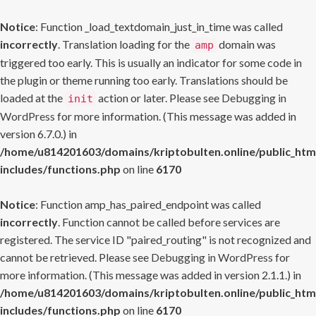
Notice
: Function _load_textdomain_just_in_time was called
incorrectly
. Translation loading for the
domain was
amp
triggered too early. This is usually an indicator for some code in
the plugin or theme running too early. Translations should be
loaded at the
action or later. Please see
Debugging in
init
WordPress
for more information. (This message was added in
version 6.7.0.) in
/home/u814201603/domains/kriptobulten.online/public_htm
includes/functions.php
on line
6170
Notice
: Function amp_has_paired_endpoint was called
incorrectly
. Function cannot be called before services are
registered. The service ID "paired_routing" is not recognized and
cannot be retrieved. Please see
Debugging in WordPress
for
more information. (This message was added in version 2.1.1.) in
/home/u814201603/domains/kriptobulten.online/public_htm
includes/functions.php
on line
6170