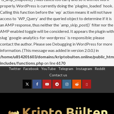
properly. WordPress is currently doing the `plugins_loaded` hook.
Calling this function before the `wp` action means it will not have
access to `WP_Query` and the queried object to determine if it is
an AMP response, thus neither the `amp_skip_post()` filter nor the
AMP enabled toggle will be considered. It appears the plugin with
slug `google-analytics-for-wordpress` is responsible; please
contact the author. Please see
Debugging in WordPress
for more
information. (This message was added in version 2.0.0.) in
/home/u814201603/domains/kriptobulten.online/public_htm
includes/functions.php
on line
6170
Twitter
Facebook
YouTube
Telegram
Instagram
Reddit
Skip
Contact us
to
content
Twitter
Facebook
YouTube
Telegram
Instagram
Reddit
Contact
us