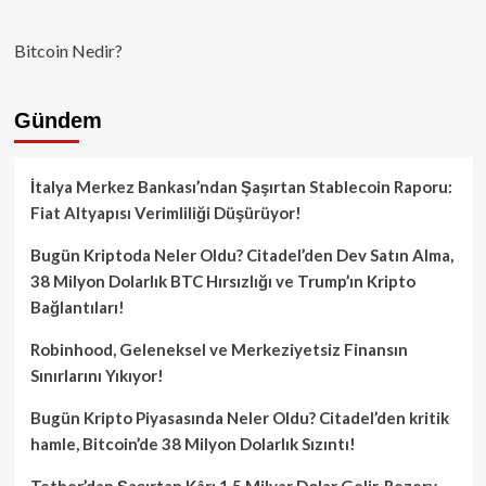
Bitcoin Nedir?
Gündem
İtalya Merkez Bankası’ndan Şaşırtan Stablecoin Raporu:
Fiat Altyapısı Verimliliği Düşürüyor!
Bugün Kriptoda Neler Oldu? Citadel’den Dev Satın Alma,
38 Milyon Dolarlık BTC Hırsızlığı ve Trump’ın Kripto
Bağlantıları!
Robinhood, Geleneksel ve Merkeziyetsiz Finansın
Sınırlarını Yıkıyor!
Bugün Kripto Piyasasında Neler Oldu? Citadel’den kritik
hamle, Bitcoin’de 38 Milyon Dolarlık Sızıntı!
Tether’dan Şaşırtan Kâr: 1.5 Milyar Dolar Gelir, Rezerv