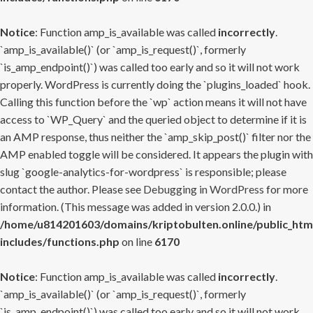
Notice
: Function amp_is_available was called
incorrectly
.
`amp_is_available()` (or `amp_is_request()`, formerly
`is_amp_endpoint()`) was called too early and so it will not work
properly. WordPress is currently doing the `plugins_loaded` hook.
Calling this function before the `wp` action means it will not have
access to `WP_Query` and the queried object to determine if it is
an AMP response, thus neither the `amp_skip_post()` filter nor the
AMP enabled toggle will be considered. It appears the plugin with
slug `google-analytics-for-wordpress` is responsible; please
contact the author. Please see
Debugging in WordPress
for more
information. (This message was added in version 2.0.0.) in
/home/u814201603/domains/kriptobulten.online/public_htm
includes/functions.php
on line
6170
Notice
: Function amp_is_available was called
incorrectly
.
`amp_is_available()` (or `amp_is_request()`, formerly
`is_amp_endpoint()`) was called too early and so it will not work