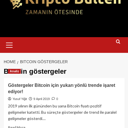
Primary
Menu
HOME
BITCOIN GÖSTERGELER
Bitcoin göstergeler
Analiz
Göstergeler Bitcoin için yukarı yönlü trende işaret
ediyor!
Yusuf Yiğit
9 April 2019
0
2019 yılının ilk gününden bu yana Bitcoin fiyatı pozitif
gelişmeler katetti. Bu süreçte göstergeler de trend ile paralel
gelişmeler gösterdi....
Read
Read More