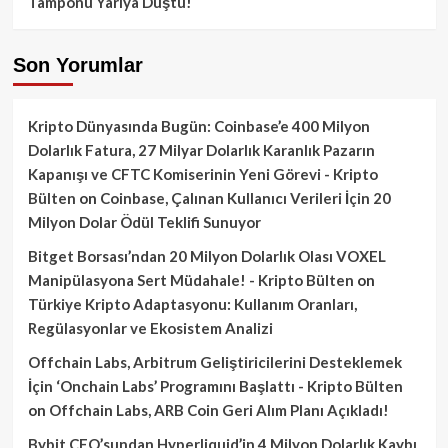
Tamponu Yarıya Düştü!
Son Yorumlar
Kripto Dünyasında Bugün: Coinbase’e 400 Milyon
Dolarlık Fatura, 27 Milyar Dolarlık Karanlık Pazarın
Kapanışı ve CFTC Komiserinin Yeni Görevi - Kripto
Bülten
on
Coinbase, Çalınan Kullanıcı Verileri İçin 20
Milyon Dolar Ödül Teklifi Sunuyor
Bitget Borsası’ndan 20 Milyon Dolarlık Olası VOXEL
Manipülasyona Sert Müdahale! - Kripto Bülten
on
Türkiye Kripto Adaptasyonu: Kullanım Oranları,
Regülasyonlar ve Ekosistem Analizi
Offchain Labs, Arbitrum Geliştiricilerini Desteklemek
İçin ‘Onchain Labs’ Programını Başlattı - Kripto Bülten
on
Offchain Labs, ARB Coin Geri Alım Planı Açıkladı!
Bybit CEO’sundan Hyperliquid’in 4 Milyon Dolarlık Kaybı