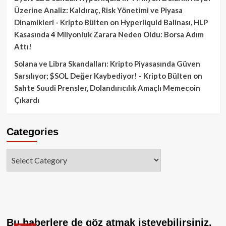
Üzerine Analiz: Kaldıraç, Risk Yönetimi ve Piyasa
Dinamikleri - Kripto Bülten
on
Hyperliquid Balinası, HLP
Kasasında 4 Milyonluk Zarara Neden Oldu: Borsa Adım
Attı!
Solana ve Libra Skandalları: Kripto Piyasasında Güven
Sarsılıyor; $SOL Değer Kaybediyor! - Kripto Bülten
on
Sahte Suudi Prensler, Dolandırıcılık Amaçlı Memecoin
Çıkardı
Categories
Categories
Bu haberlere de göz atmak isteyebilirsiniz.