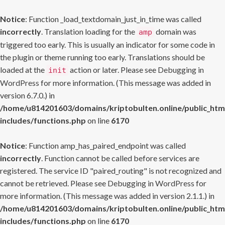
Notice
: Function _load_textdomain_just_in_time was called
incorrectly
. Translation loading for the
domain was
amp
triggered too early. This is usually an indicator for some code in
the plugin or theme running too early. Translations should be
loaded at the
action or later. Please see
Debugging in
init
WordPress
for more information. (This message was added in
version 6.7.0.) in
/home/u814201603/domains/kriptobulten.online/public_htm
includes/functions.php
on line
6170
Notice
: Function amp_has_paired_endpoint was called
incorrectly
. Function cannot be called before services are
registered. The service ID "paired_routing" is not recognized and
cannot be retrieved. Please see
Debugging in WordPress
for
more information. (This message was added in version 2.1.1.) in
/home/u814201603/domains/kriptobulten.online/public_htm
includes/functions.php
on line
6170