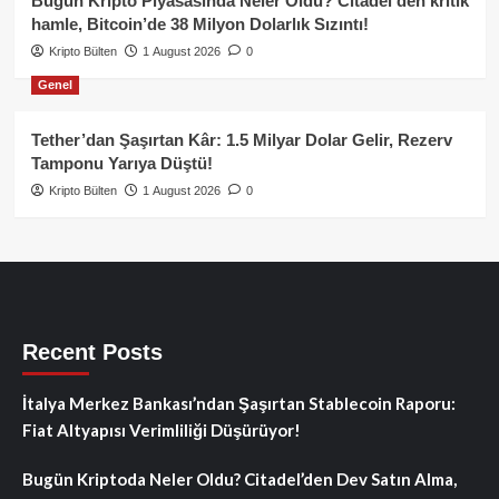
Bugün Kripto Piyasasında Neler Oldu? Citadel’den kritik
hamle, Bitcoin’de 38 Milyon Dolarlık Sızıntı!
Kripto Bülten
1 August 2026
0
Genel
Tether’dan Şaşırtan Kâr: 1.5 Milyar Dolar Gelir, Rezerv
Tamponu Yarıya Düştü!
Kripto Bülten
1 August 2026
0
Recent Posts
İtalya Merkez Bankası’ndan Şaşırtan Stablecoin Raporu:
Fiat Altyapısı Verimliliği Düşürüyor!
Bugün Kriptoda Neler Oldu? Citadel’den Dev Satın Alma,