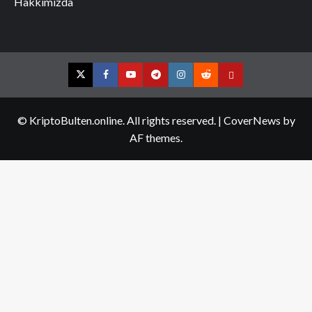
Hakkımızda
Twitter
Facebook
YouTube
Telegram
Instagram
Reddit
Contact
us
© KriptoBulten.online. All rights reserved.
|
CoverNews
by
AF themes.