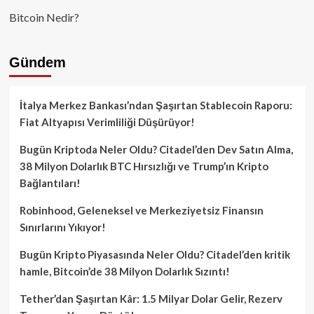
Bitcoin Nedir?
Gündem
İtalya Merkez Bankası’ndan Şaşırtan Stablecoin Raporu:
Fiat Altyapısı Verimliliği Düşürüyor!
Bugün Kriptoda Neler Oldu? Citadel’den Dev Satın Alma,
38 Milyon Dolarlık BTC Hırsızlığı ve Trump’ın Kripto
Bağlantıları!
Robinhood, Geleneksel ve Merkeziyetsiz Finansın
Sınırlarını Yıkıyor!
Bugün Kripto Piyasasında Neler Oldu? Citadel’den kritik
hamle, Bitcoin’de 38 Milyon Dolarlık Sızıntı!
Tether’dan Şaşırtan Kâr: 1.5 Milyar Dolar Gelir, Rezerv