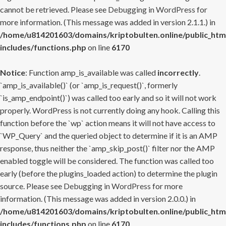
cannot be retrieved. Please see
Debugging in WordPress
for
more information. (This message was added in version 2.1.1.) in
/home/u814201603/domains/kriptobulten.online/public_htm
includes/functions.php
on line
6170
Notice
: Function amp_is_available was called
incorrectly
.
`amp_is_available()` (or `amp_is_request()`, formerly
`is_amp_endpoint()`) was called too early and so it will not work
properly. WordPress is not currently doing any hook. Calling this
function before the `wp` action means it will not have access to
`WP_Query` and the queried object to determine if it is an AMP
response, thus neither the `amp_skip_post()` filter nor the AMP
enabled toggle will be considered. The function was called too
early (before the plugins_loaded action) to determine the plugin
source. Please see
Debugging in WordPress
for more
information. (This message was added in version 2.0.0.) in
/home/u814201603/domains/kriptobulten.online/public_htm
includes/functions.php
on line
6170