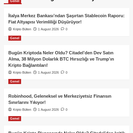
Genel
İtalya Merkez Bankası’ndan Şaşırtan Stablecoin Raporu:
Fiat Altyapısı Verimliliği Düşürüyor!
Kripto Bülten
1 August 2026
0
Genel
Bugün Kriptoda Neler Oldu? Citadel’den Dev Satın
Alma, 38 Milyon Dolarlık BTC Hırsızlığı ve Trump’ın
Kripto Bağlantıları!
Kripto Bülten
1 August 2026
0
Genel
Robinhood, Geleneksel ve Merkeziyetsiz Finansın
Sınırlarını Yıkıyor!
Kripto Bülten
1 August 2026
0
Genel