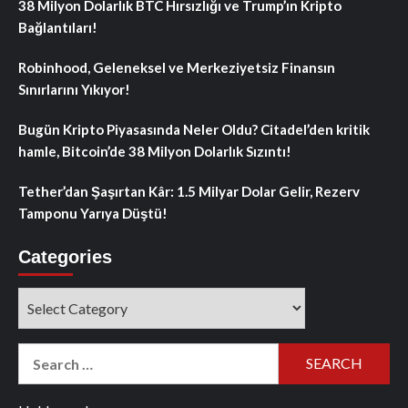
38 Milyon Dolarlık BTC Hırsızlığı ve Trump’ın Kripto
Bağlantıları!
Robinhood, Geleneksel ve Merkeziyetsiz Finansın
Sınırlarını Yıkıyor!
Bugün Kripto Piyasasında Neler Oldu? Citadel’den kritik
hamle, Bitcoin’de 38 Milyon Dolarlık Sızıntı!
Tether’dan Şaşırtan Kâr: 1.5 Milyar Dolar Gelir, Rezerv
Tamponu Yarıya Düştü!
Categories
Categories
Search
for: