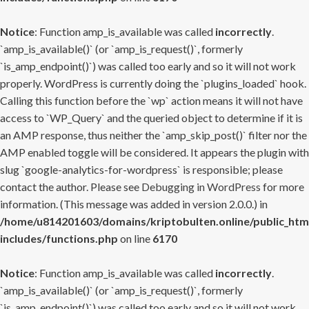
Notice
: Function amp_is_available was called
incorrectly
.
`amp_is_available()` (or `amp_is_request()`, formerly
`is_amp_endpoint()`) was called too early and so it will not work
properly. WordPress is currently doing the `plugins_loaded` hook.
Calling this function before the `wp` action means it will not have
access to `WP_Query` and the queried object to determine if it is
an AMP response, thus neither the `amp_skip_post()` filter nor the
AMP enabled toggle will be considered. It appears the plugin with
slug `google-analytics-for-wordpress` is responsible; please
contact the author. Please see
Debugging in WordPress
for more
information. (This message was added in version 2.0.0.) in
/home/u814201603/domains/kriptobulten.online/public_htm
includes/functions.php
on line
6170
Notice
: Function amp_is_available was called
incorrectly
.
`amp_is_available()` (or `amp_is_request()`, formerly
`is_amp_endpoint()`) was called too early and so it will not work