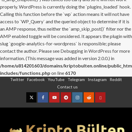
properly. WordPress is currently doing the `plugins_loaded` hook.
Calling this function before the `wp` action means it will not have
access to `WP_Query` and the queried object to determine if it is
an AMP response, thus neither the `amp_skip_post()` filter nor the
AMP enabled toggle will be considered. It appears the plugin with
slug `google-analytics-for-wordpress` is responsible; please
contact the author. Please see
Debugging in WordPress
for more
information. (This message was added in version 2.0.0.) in
/home/u814201603/domains/kriptobulten.online/public_htm
includes/functions.php
on line
6170
Twitter
Facebook
YouTube
Telegram
Instagram
Reddit
Skip
Contact us
to
content
Twitter
Facebook
YouTube
Telegram
Instagram
Reddit
Contact
us