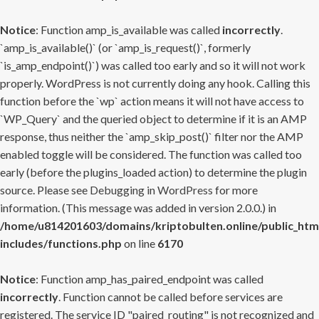
Notice
: Function amp_is_available was called
incorrectly
.
`amp_is_available()` (or `amp_is_request()`, formerly
`is_amp_endpoint()`) was called too early and so it will not work
properly. WordPress is not currently doing any hook. Calling this
function before the `wp` action means it will not have access to
`WP_Query` and the queried object to determine if it is an AMP
response, thus neither the `amp_skip_post()` filter nor the AMP
enabled toggle will be considered. The function was called too
early (before the plugins_loaded action) to determine the plugin
source. Please see
Debugging in WordPress
for more
information. (This message was added in version 2.0.0.) in
/home/u814201603/domains/kriptobulten.online/public_htm
includes/functions.php
on line
6170
Notice
: Function amp_has_paired_endpoint was called
incorrectly
. Function cannot be called before services are
registered. The service ID "paired_routing" is not recognized and