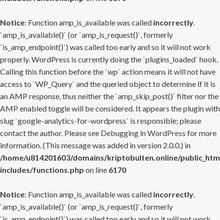
Notice
: Function amp_is_available was called
incorrectly
.
`amp_is_available()` (or `amp_is_request()`, formerly
`is_amp_endpoint()`) was called too early and so it will not work
properly. WordPress is currently doing the `plugins_loaded` hook.
Calling this function before the `wp` action means it will not have
access to `WP_Query` and the queried object to determine if it is
an AMP response, thus neither the `amp_skip_post()` filter nor the
AMP enabled toggle will be considered. It appears the plugin with
slug `google-analytics-for-wordpress` is responsible; please
contact the author. Please see
Debugging in WordPress
for more
information. (This message was added in version 2.0.0.) in
/home/u814201603/domains/kriptobulten.online/public_htm
includes/functions.php
on line
6170
Notice
: Function amp_is_available was called
incorrectly
.
`amp_is_available()` (or `amp_is_request()`, formerly
`is_amp_endpoint()`) was called too early and so it will not work