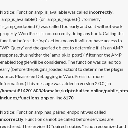
Notice
: Function amp_is_available was called
incorrectly
.
`amp_is_available()` (or `amp_is_request()`, formerly
`is_amp_endpoint()`) was called too early and so it will not work
properly. WordPress is not currently doing any hook. Calling this
function before the `wp` action means it will not have access to
`WP_Query` and the queried object to determine if it is an AMP
response, thus neither the `amp_skip_post()` filter nor the AMP
enabled toggle will be considered. The function was called too
early (before the plugins_loaded action) to determine the plugin
source. Please see
Debugging in WordPress
for more
information. (This message was added in version 2.0.0.) in
/home/u814201603/domains/kriptobulten.online/public_htm
includes/functions.php
on line
6170
Notice
: Function amp_has_paired_endpoint was called
incorrectly
. Function cannot be called before services are
registered. The service ID "paired_routing" is not recognized and