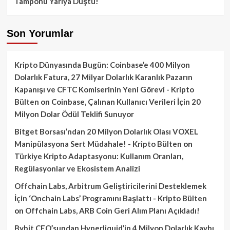
Tamponu Yarıya Düştü!
Son Yorumlar
Kripto Dünyasında Bugün: Coinbase’e 400 Milyon
Dolarlık Fatura, 27 Milyar Dolarlık Karanlık Pazarın
Kapanışı ve CFTC Komiserinin Yeni Görevi - Kripto
Bülten
on
Coinbase, Çalınan Kullanıcı Verileri İçin 20
Milyon Dolar Ödül Teklifi Sunuyor
Bitget Borsası’ndan 20 Milyon Dolarlık Olası VOXEL
Manipülasyona Sert Müdahale! - Kripto Bülten
on
Türkiye Kripto Adaptasyonu: Kullanım Oranları,
Regülasyonlar ve Ekosistem Analizi
Offchain Labs, Arbitrum Geliştiricilerini Desteklemek
İçin ‘Onchain Labs’ Programını Başlattı - Kripto Bülten
on
Offchain Labs, ARB Coin Geri Alım Planı Açıkladı!
Bybit CEO’sundan Hyperliquid’in 4 Milyon Dolarlık Kaybı