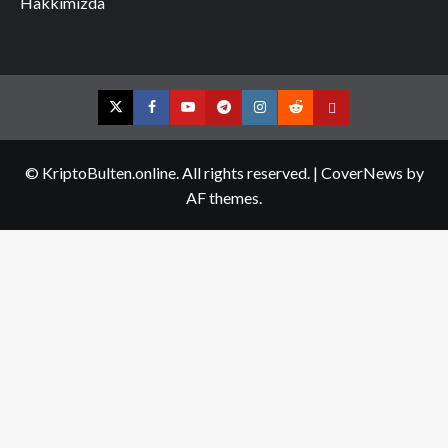
Hakkımızda
Twitter
Facebook
YouTube
Telegram
Instagram
Reddit
Contact
us
© KriptoBulten.online. All rights reserved.
|
CoverNews
by
AF themes.