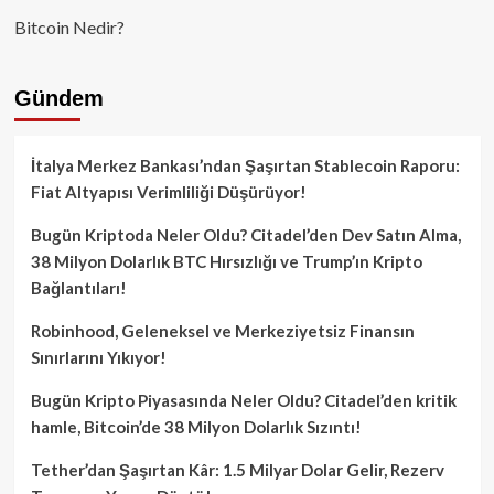
Bitcoin Nedir?
Gündem
İtalya Merkez Bankası’ndan Şaşırtan Stablecoin Raporu:
Fiat Altyapısı Verimliliği Düşürüyor!
Bugün Kriptoda Neler Oldu? Citadel’den Dev Satın Alma,
38 Milyon Dolarlık BTC Hırsızlığı ve Trump’ın Kripto
Bağlantıları!
Robinhood, Geleneksel ve Merkeziyetsiz Finansın
Sınırlarını Yıkıyor!
Bugün Kripto Piyasasında Neler Oldu? Citadel’den kritik
hamle, Bitcoin’de 38 Milyon Dolarlık Sızıntı!
Tether’dan Şaşırtan Kâr: 1.5 Milyar Dolar Gelir, Rezerv