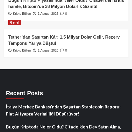
Bugün Kripto Piyasasında Neler Oldu? Citadel’den kritik
hamle, Bitcoin’de 38 Milyon Dolarlık Sızıntı!
Kripto Bülten
1 August 2026
0
Genel
Tether’dan Şaşırtan Kâr: 1.5 Milyar Dolar Gelir, Rezerv
Tamponu Yarıya Düştü!
Kripto Bülten
1 August 2026
0
Recent Posts
İtalya Merkez Bankası’ndan Şaşırtan Stablecoin Raporu:
Fiat Altyapısı Verimliliği Düşürüyor!
Bugün Kriptoda Neler Oldu? Citadel’den Dev Satın Alma,