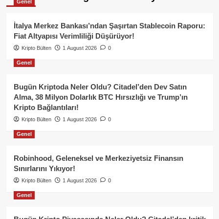
Genel
İtalya Merkez Bankası’ndan Şaşırtan Stablecoin Raporu:
Fiat Altyapısı Verimliliği Düşürüyor!
Kripto Bülten
1 August 2026
0
Genel
Bugün Kriptoda Neler Oldu? Citadel’den Dev Satın
Alma, 38 Milyon Dolarlık BTC Hırsızlığı ve Trump’ın
Kripto Bağlantıları!
Kripto Bülten
1 August 2026
0
Genel
Robinhood, Geleneksel ve Merkeziyetsiz Finansın
Sınırlarını Yıkıyor!
Kripto Bülten
1 August 2026
0
Genel