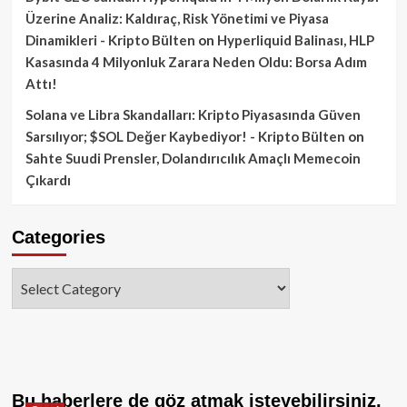
Üzerine Analiz: Kaldıraç, Risk Yönetimi ve Piyasa
Dinamikleri - Kripto Bülten
on
Hyperliquid Balinası, HLP
Kasasında 4 Milyonluk Zarara Neden Oldu: Borsa Adım
Attı!
Solana ve Libra Skandalları: Kripto Piyasasında Güven
Sarsılıyor; $SOL Değer Kaybediyor! - Kripto Bülten
on
Sahte Suudi Prensler, Dolandırıcılık Amaçlı Memecoin
Çıkardı
Categories
Categories
Bu haberlere de göz atmak isteyebilirsiniz.