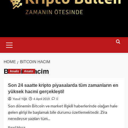
Primary
Menu
HOME
BITCOIN HACIM
Bitcoin hacim
Analiz
Analiz
Son 24 saatte kripto piyasalarda tüm zamanların en
yüksek hacmi gerçekleşti!
Yusuf Yiğit
4 April 2019
0
Son dönemin Bitcoin ve market ilişkili haberlerinde olağan hale
gelen girişi ile başlamak bile durumu özetlemektedir. Zira
neredeyse yazılan tüm...
Read
Read More