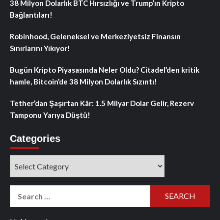
38 Milyon Dolarlık BTC Hırsızlığı ve Trump’ın Kripto
Bağlantıları!
Robinhood, Geleneksel ve Merkeziyetsiz Finansın
Sınırlarını Yıkıyor!
Bugün Kripto Piyasasında Neler Oldu? Citadel’den kritik
hamle, Bitcoin’de 38 Milyon Dolarlık Sızıntı!
Tether’dan Şaşırtan Kâr: 1.5 Milyar Dolar Gelir, Rezerv
Tamponu Yarıya Düştü!
Categories
Categories
Search
for: