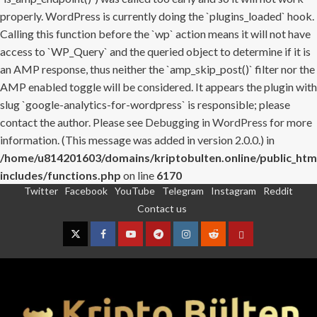
properly. WordPress is currently doing the `plugins_loaded` hook.
Calling this function before the `wp` action means it will not have
access to `WP_Query` and the queried object to determine if it is
an AMP response, thus neither the `amp_skip_post()` filter nor the
AMP enabled toggle will be considered. It appears the plugin with
slug `google-analytics-for-wordpress` is responsible; please
contact the author. Please see
Debugging in WordPress
for more
information. (This message was added in version 2.0.0.) in
/home/u814201603/domains/kriptobulten.online/public_htm
includes/functions.php
on line
6170
Twitter
Facebook
YouTube
Telegram
Instagram
Reddit
Skip
Contact us
to
content
Twitter
Facebook
YouTube
Telegram
Instagram
Reddit
Contact
us