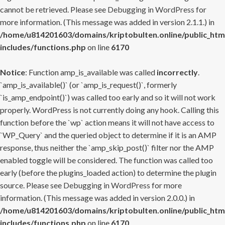
cannot be retrieved. Please see
Debugging in WordPress
for
more information. (This message was added in version 2.1.1.) in
/home/u814201603/domains/kriptobulten.online/public_htm
includes/functions.php
on line
6170
Notice
: Function amp_is_available was called
incorrectly
.
`amp_is_available()` (or `amp_is_request()`, formerly
`is_amp_endpoint()`) was called too early and so it will not work
properly. WordPress is not currently doing any hook. Calling this
function before the `wp` action means it will not have access to
`WP_Query` and the queried object to determine if it is an AMP
response, thus neither the `amp_skip_post()` filter nor the AMP
enabled toggle will be considered. The function was called too
early (before the plugins_loaded action) to determine the plugin
source. Please see
Debugging in WordPress
for more
information. (This message was added in version 2.0.0.) in
/home/u814201603/domains/kriptobulten.online/public_htm
includes/functions.php
on line
6170