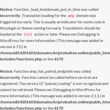
Notice
: Function _load_textdomain_just_in_time was called
incorrectly
. Translation loading for the
domain was
amp
triggered too early. This is usually an indicator for some code in
the plugin or theme running too early. Translations should be
loaded at the
action or later. Please see
Debugging in
init
WordPress
for more information. (This message was added in
version 6.7.0.) in
/home/u814201603/domains/kriptobulten.online/public_htm
includes/functions.php
on line
6170
Notice
: Function amp_has_paired_endpoint was called
incorrectly
. Function cannot be called before services are
registered. The service ID "paired_routing" is not recognized and
cannot be retrieved. Please see
Debugging in WordPress
for
more information. (This message was added in version 2.1.1.) in
/home/u814201603/domains/kriptobulten.online/public_htm
includes/functions.php
on line
6170