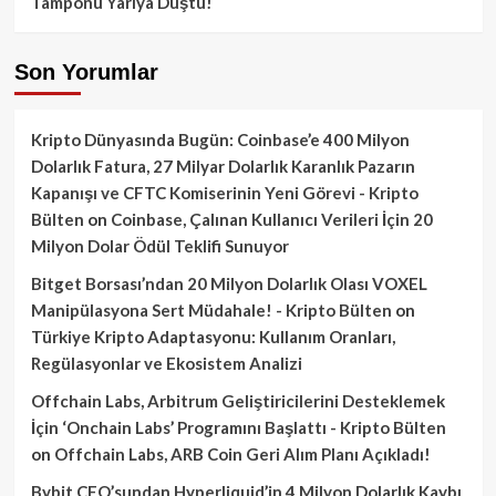
Tamponu Yarıya Düştü!
Son Yorumlar
Kripto Dünyasında Bugün: Coinbase’e 400 Milyon
Dolarlık Fatura, 27 Milyar Dolarlık Karanlık Pazarın
Kapanışı ve CFTC Komiserinin Yeni Görevi - Kripto
Bülten
on
Coinbase, Çalınan Kullanıcı Verileri İçin 20
Milyon Dolar Ödül Teklifi Sunuyor
Bitget Borsası’ndan 20 Milyon Dolarlık Olası VOXEL
Manipülasyona Sert Müdahale! - Kripto Bülten
on
Türkiye Kripto Adaptasyonu: Kullanım Oranları,
Regülasyonlar ve Ekosistem Analizi
Offchain Labs, Arbitrum Geliştiricilerini Desteklemek
İçin ‘Onchain Labs’ Programını Başlattı - Kripto Bülten
on
Offchain Labs, ARB Coin Geri Alım Planı Açıkladı!
Bybit CEO’sundan Hyperliquid’in 4 Milyon Dolarlık Kaybı