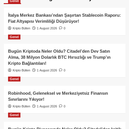
Genel
İtalya Merkez Bankası’ndan Şaşırtan Stablecoin Raporu:
Fiat Altyapısı Verimliliği Düşürüyor!
Kripto Bülten
1 August 2026
0
Genel
Bugün Kriptoda Neler Oldu? Citadel’den Dev Satın
Alma, 38 Milyon Dolarlık BTC Hırsızlığı ve Trump’ın
Kripto Bağlantıları!
Kripto Bülten
1 August 2026
0
Genel
Robinhood, Geleneksel ve Merkeziyetsiz Finansın
Sınırlarını Yıkıyor!
Kripto Bülten
1 August 2026
0
Genel