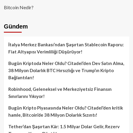
Bitcoin Nedir?
Gündem
İtalya Merkez Bankası’ndan Şaşırtan Stablecoin Raporu:
Fiat Altyapısı Verimliliği Düşürüyor!
Bugün Kriptoda Neler Oldu? Citadel’den Dev Satın Alma,
38 Milyon Dolarlık BTC Hırsızlığı ve Trump’ın Kripto
Bağlantıları!
Robinhood, Geleneksel ve Merkeziyetsiz Finansın
Sınırlarını Yıkıyor!
Bugün Kripto Piyasasında Neler Oldu? Citadel’den kritik
hamle, Bitcoin’de 38 Milyon Dolarlık Sızıntı!
Tether’dan Şaşırtan Kâr: 1.5 Milyar Dolar Gelir, Rezerv