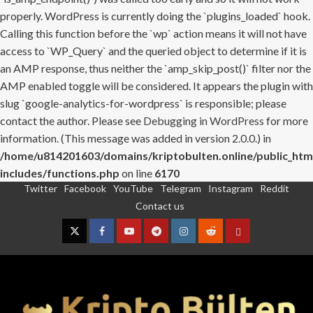
properly. WordPress is currently doing the `plugins_loaded` hook.
Calling this function before the `wp` action means it will not have
access to `WP_Query` and the queried object to determine if it is
an AMP response, thus neither the `amp_skip_post()` filter nor the
AMP enabled toggle will be considered. It appears the plugin with
slug `google-analytics-for-wordpress` is responsible; please
contact the author. Please see
Debugging in WordPress
for more
information. (This message was added in version 2.0.0.) in
/home/u814201603/domains/kriptobulten.online/public_htm
includes/functions.php
on line
6170
Twitter
Facebook
YouTube
Telegram
Instagram
Reddit
Skip
Contact us
to
content
Twitter
Facebook
YouTube
Telegram
Instagram
Reddit
Contact
us