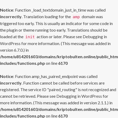
Notice
: Function _load_textdomain_just_in_time was called
incorrectly
. Translation loading for the
domain was
amp
triggered too early. This is usually an indicator for some code in
the plugin or theme running too early. Translations should be
loaded at the
action or later. Please see
Debugging in
init
WordPress
for more information. (This message was added in
version 6.7.0.) in
/home/u814201603/domains/kriptobulten.online/public_htm
includes/functions.php
on line
6170
Notice
: Function amp_has_paired_endpoint was called
incorrectly
. Function cannot be called before services are
registered. The service ID "paired_routing" is not recognized and
cannot be retrieved. Please see
Debugging in WordPress
for
more information. (This message was added in version 2.1.1.) in
/home/u814201603/domains/kriptobulten.online/public_htm
includes/functions.php
on line
6170