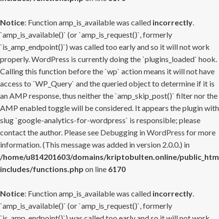
Notice
: Function amp_is_available was called
incorrectly
.
`amp_is_available()` (or `amp_is_request()`, formerly
`is_amp_endpoint()`) was called too early and so it will not work
properly. WordPress is currently doing the `plugins_loaded` hook.
Calling this function before the `wp` action means it will not have
access to `WP_Query` and the queried object to determine if it is
an AMP response, thus neither the `amp_skip_post()` filter nor the
AMP enabled toggle will be considered. It appears the plugin with
slug `google-analytics-for-wordpress` is responsible; please
contact the author. Please see
Debugging in WordPress
for more
information. (This message was added in version 2.0.0.) in
/home/u814201603/domains/kriptobulten.online/public_htm
includes/functions.php
on line
6170
Notice
: Function amp_is_available was called
incorrectly
.
`amp_is_available()` (or `amp_is_request()`, formerly
`is_amp_endpoint()`) was called too early and so it will not work