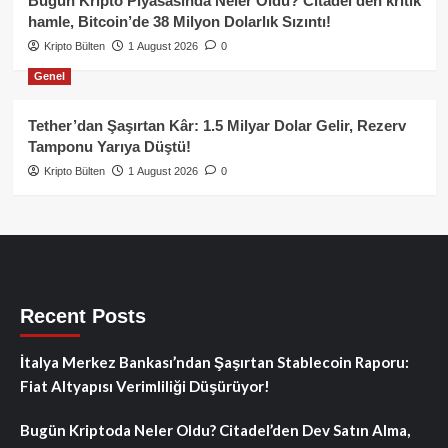
Bugün Kripto Piyasasında Neler Oldu? Citadel’den kritik
hamle, Bitcoin’de 38 Milyon Dolarlık Sızıntı!
Kripto Bülten
1 August 2026
0
Genel
Tether’dan Şaşırtan Kâr: 1.5 Milyar Dolar Gelir, Rezerv
Tamponu Yarıya Düştü!
Kripto Bülten
1 August 2026
0
Recent Posts
İtalya Merkez Bankası’ndan Şaşırtan Stablecoin Raporu:
Fiat Altyapısı Verimliliği Düşürüyor!
Bugün Kriptoda Neler Oldu? Citadel’den Dev Satın Alma,