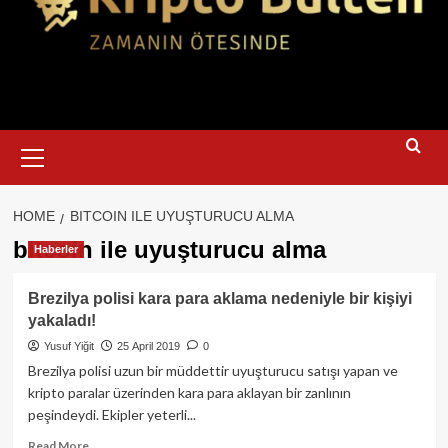
Primary
Menu
HOME
BITCOIN ILE UYUŞTURUCU ALMA
bitcoin ile uyuşturucu alma
Haberler
Brezilya polisi kara para aklama nedeniyle bir kişiyi
yakaladı!
Yusuf Yiğit
25 April 2019
0
Brezilya polisi uzun bir müddettir uyuşturucu satışı yapan ve
kripto paralar üzerinden kara para aklayan bir zanlının
peşindeydi. Ekipler yeterli...
Read
Read More