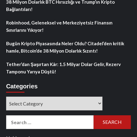
38 Milyon Dolarlık BTC Hırsızlığı ve Trump’ın Kripto
Bağlantıları!
Robinhood, Geleneksel ve Merkeziyetsiz Finansın
Sınırlarını Yıkıyor!
Bugün Kripto Piyasasında Neler Oldu? Citadel’den kritik
hamle, Bitcoin’de 38 Milyon Dolarlık Sızıntı!
Tether’dan Şaşırtan Kâr: 1.5 Milyar Dolar Gelir, Rezerv
Tamponu Yarıya Düştü!
Categories
Categories
Search
for: