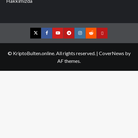
Hakkımızda
Twitter
Facebook
YouTube
Telegram
Instagram
Reddit
Contact
us
© KriptoBulten.online. All rights reserved.
|
CoverNews
by
AF themes.