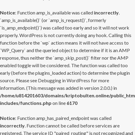
Notice
: Function amp_is_available was called
incorrectly
.
`amp_is_available()` (or `amp_is_request()`, formerly
`is_amp_endpoint()`) was called too early and so it will not work
properly. WordPress is not currently doing any hook. Calling this
function before the `wp` action means it will not have access to
`WP_Query` and the queried object to determine if it is an AMP
response, thus neither the `amp_skip_post()` filter nor the AMP
enabled toggle will be considered. The function was called too
early (before the plugins_loaded action) to determine the plugin
source. Please see
Debugging in WordPress
for more
information. (This message was added in version 2.0.0.) in
/home/u814201603/domains/kriptobulten.online/public_htm
includes/functions.php
on line
6170
Notice
: Function amp_has_paired_endpoint was called
incorrectly
. Function cannot be called before services are
registered. The service ID "paired_routing" is not recognized and