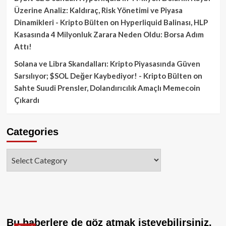
Üzerine Analiz: Kaldıraç, Risk Yönetimi ve Piyasa
Dinamikleri - Kripto Bülten
on
Hyperliquid Balinası, HLP
Kasasında 4 Milyonluk Zarara Neden Oldu: Borsa Adım
Attı!
Solana ve Libra Skandalları: Kripto Piyasasında Güven
Sarsılıyor; $SOL Değer Kaybediyor! - Kripto Bülten
on
Sahte Suudi Prensler, Dolandırıcılık Amaçlı Memecoin
Çıkardı
Categories
Categories
Bu haberlere de göz atmak isteyebilirsiniz.