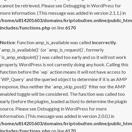
cannot be retrieved. Please see
Debugging in WordPress
for
more information. (This message was added in version 2.1.1.) in
/home/u814201603/domains/kriptobulten.online/public_htm
includes/functions.php
on line
6170
Notice
: Function amp_is_available was called
incorrectly
.
`amp_is_available()` (or `amp_is_request()`, formerly
`is_amp_endpoint()`) was called too early and so it will not work
properly. WordPress is not currently doing any hook. Calling this
function before the `wp` action means it will not have access to
`WP_Query` and the queried object to determine if it is an AMP
response, thus neither the `amp_skip_post()` filter nor the AMP
enabled toggle will be considered. The function was called too
early (before the plugins_loaded action) to determine the plugin
source. Please see
Debugging in WordPress
for more
information. (This message was added in version 2.0.0.) in
/home/u814201603/domains/kriptobulten.online/public_htm
includes/functions.php
on line
6170