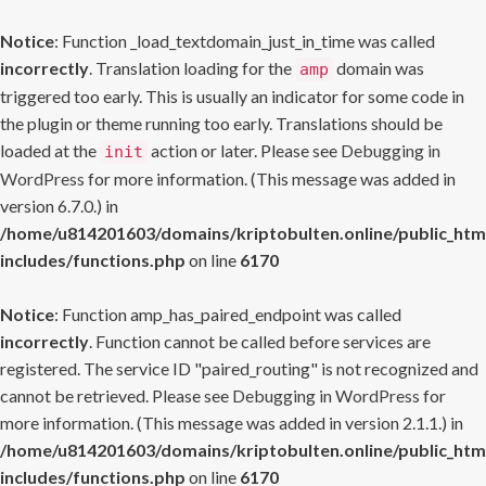
Notice
: Function _load_textdomain_just_in_time was called
incorrectly
. Translation loading for the
domain was
amp
triggered too early. This is usually an indicator for some code in
the plugin or theme running too early. Translations should be
loaded at the
action or later. Please see
Debugging in
init
WordPress
for more information. (This message was added in
version 6.7.0.) in
/home/u814201603/domains/kriptobulten.online/public_htm
includes/functions.php
on line
6170
Notice
: Function amp_has_paired_endpoint was called
incorrectly
. Function cannot be called before services are
registered. The service ID "paired_routing" is not recognized and
cannot be retrieved. Please see
Debugging in WordPress
for
more information. (This message was added in version 2.1.1.) in
/home/u814201603/domains/kriptobulten.online/public_htm
includes/functions.php
on line
6170