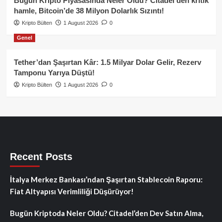
Bugün Kripto Piyasasında Neler Oldu? Citadel’den kritik
hamle, Bitcoin’de 38 Milyon Dolarlık Sızıntı!
Kripto Bülten
1 August 2026
0
Genel
Tether’dan Şaşırtan Kâr: 1.5 Milyar Dolar Gelir, Rezerv
Tamponu Yarıya Düştü!
Kripto Bülten
1 August 2026
0
Recent Posts
İtalya Merkez Bankası’ndan Şaşırtan Stablecoin Raporu:
Fiat Altyapısı Verimliliği Düşürüyor!
Bugün Kriptoda Neler Oldu? Citadel’den Dev Satın Alma,