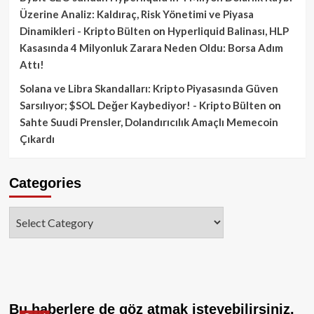
Üzerine Analiz: Kaldıraç, Risk Yönetimi ve Piyasa
Dinamikleri - Kripto Bülten
on
Hyperliquid Balinası, HLP
Kasasında 4 Milyonluk Zarara Neden Oldu: Borsa Adım
Attı!
Solana ve Libra Skandalları: Kripto Piyasasında Güven
Sarsılıyor; $SOL Değer Kaybediyor! - Kripto Bülten
on
Sahte Suudi Prensler, Dolandırıcılık Amaçlı Memecoin
Çıkardı
Categories
Categories
Bu haberlere de göz atmak isteyebilirsiniz.