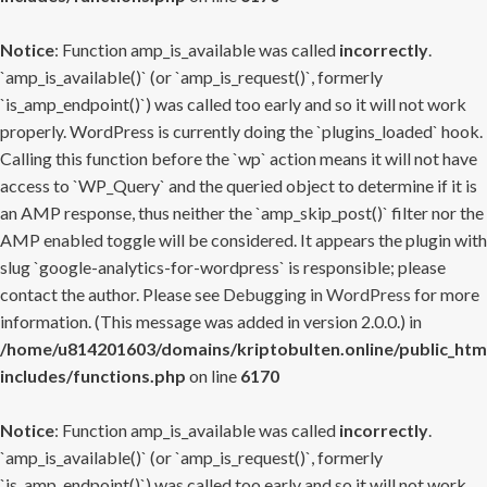
Notice
: Function amp_is_available was called
incorrectly
.
`amp_is_available()` (or `amp_is_request()`, formerly
`is_amp_endpoint()`) was called too early and so it will not work
properly. WordPress is currently doing the `plugins_loaded` hook.
Calling this function before the `wp` action means it will not have
access to `WP_Query` and the queried object to determine if it is
an AMP response, thus neither the `amp_skip_post()` filter nor the
AMP enabled toggle will be considered. It appears the plugin with
slug `google-analytics-for-wordpress` is responsible; please
contact the author. Please see
Debugging in WordPress
for more
information. (This message was added in version 2.0.0.) in
/home/u814201603/domains/kriptobulten.online/public_htm
includes/functions.php
on line
6170
Notice
: Function amp_is_available was called
incorrectly
.
`amp_is_available()` (or `amp_is_request()`, formerly
`is_amp_endpoint()`) was called too early and so it will not work