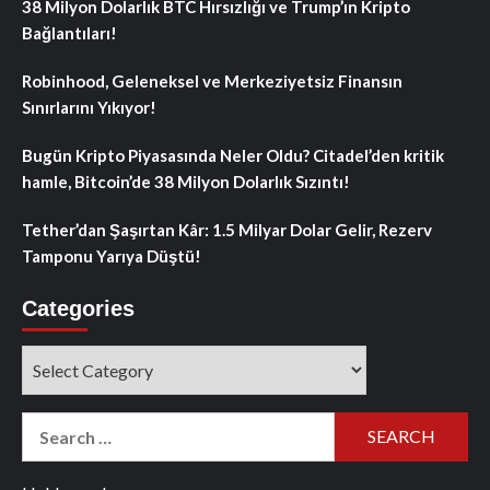
38 Milyon Dolarlık BTC Hırsızlığı ve Trump’ın Kripto
Bağlantıları!
Robinhood, Geleneksel ve Merkeziyetsiz Finansın
Sınırlarını Yıkıyor!
Bugün Kripto Piyasasında Neler Oldu? Citadel’den kritik
hamle, Bitcoin’de 38 Milyon Dolarlık Sızıntı!
Tether’dan Şaşırtan Kâr: 1.5 Milyar Dolar Gelir, Rezerv
Tamponu Yarıya Düştü!
Categories
Categories
Search
for: