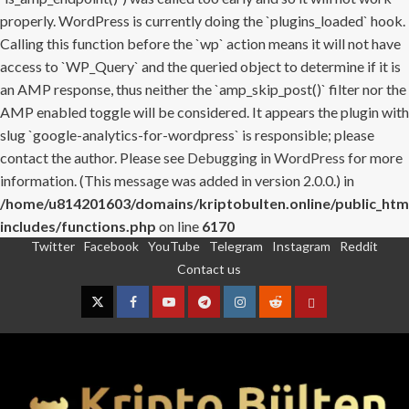
properly. WordPress is currently doing the `plugins_loaded` hook.
Calling this function before the `wp` action means it will not have
access to `WP_Query` and the queried object to determine if it is
an AMP response, thus neither the `amp_skip_post()` filter nor the
AMP enabled toggle will be considered. It appears the plugin with
slug `google-analytics-for-wordpress` is responsible; please
contact the author. Please see
Debugging in WordPress
for more
information. (This message was added in version 2.0.0.) in
/home/u814201603/domains/kriptobulten.online/public_htm
includes/functions.php
on line
6170
Twitter
Facebook
YouTube
Telegram
Instagram
Reddit
Skip
Contact us
to
content
Twitter
Facebook
YouTube
Telegram
Instagram
Reddit
Contact
us