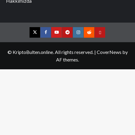
Hakkımızda
Twitter
Facebook
YouTube
Telegram
Instagram
Reddit
Contact
us
© KriptoBulten.online. All rights reserved.
|
CoverNews
by
AF themes.