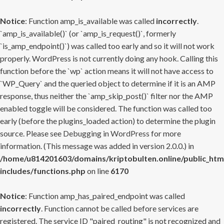
Notice
: Function amp_is_available was called
incorrectly
.
`amp_is_available()` (or `amp_is_request()`, formerly
`is_amp_endpoint()`) was called too early and so it will not work
properly. WordPress is not currently doing any hook. Calling this
function before the `wp` action means it will not have access to
`WP_Query` and the queried object to determine if it is an AMP
response, thus neither the `amp_skip_post()` filter nor the AMP
enabled toggle will be considered. The function was called too
early (before the plugins_loaded action) to determine the plugin
source. Please see
Debugging in WordPress
for more
information. (This message was added in version 2.0.0.) in
/home/u814201603/domains/kriptobulten.online/public_htm
includes/functions.php
on line
6170
Notice
: Function amp_has_paired_endpoint was called
incorrectly
. Function cannot be called before services are
registered. The service ID "paired_routing" is not recognized and