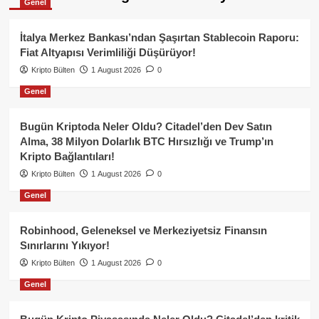
Genel
İtalya Merkez Bankası’ndan Şaşırtan Stablecoin Raporu:
Fiat Altyapısı Verimliliği Düşürüyor!
Kripto Bülten
1 August 2026
0
Genel
Bugün Kriptoda Neler Oldu? Citadel’den Dev Satın
Alma, 38 Milyon Dolarlık BTC Hırsızlığı ve Trump’ın
Kripto Bağlantıları!
Kripto Bülten
1 August 2026
0
Genel
Robinhood, Geleneksel ve Merkeziyetsiz Finansın
Sınırlarını Yıkıyor!
Kripto Bülten
1 August 2026
0
Genel