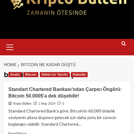
Primary
Menu
HOME
BITCOIN NE KADAR DÜŞTÜ
bitcoin ne kadar düştü
Analiz
Bitcoin
Editör'ün Tercihi
Haberler
Standart Chartered Bankası’ndan Çarpıcı Öngörü:
Bitcoin 50.000$’a dek düşebilir!
Kripto Bülten
1 May 2024
0
Standard Chartered Bank'a göre, Bitcoin'in 60.000 dolarlık
seviyenin altına düşmesi gelecek için daha zorlu bir sürecin
başlangıcı olabilir. Standard Chartered...
Read
Read More