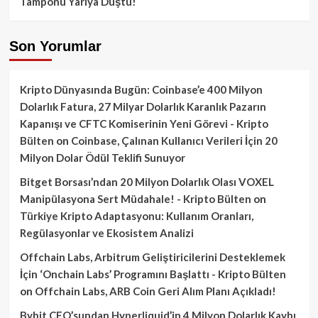
Tamponu Yarıya Düştü!
Son Yorumlar
Kripto Dünyasında Bugün: Coinbase’e 400 Milyon
Dolarlık Fatura, 27 Milyar Dolarlık Karanlık Pazarın
Kapanışı ve CFTC Komiserinin Yeni Görevi - Kripto
Bülten
on
Coinbase, Çalınan Kullanıcı Verileri İçin 20
Milyon Dolar Ödül Teklifi Sunuyor
Bitget Borsası’ndan 20 Milyon Dolarlık Olası VOXEL
Manipülasyona Sert Müdahale! - Kripto Bülten
on
Türkiye Kripto Adaptasyonu: Kullanım Oranları,
Regülasyonlar ve Ekosistem Analizi
Offchain Labs, Arbitrum Geliştiricilerini Desteklemek
İçin ‘Onchain Labs’ Programını Başlattı - Kripto Bülten
on
Offchain Labs, ARB Coin Geri Alım Planı Açıkladı!
Bybit CEO’sundan Hyperliquid’in 4 Milyon Dolarlık Kaybı