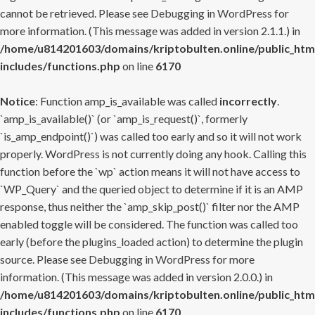
cannot be retrieved. Please see
Debugging in WordPress
for
more information. (This message was added in version 2.1.1.) in
/home/u814201603/domains/kriptobulten.online/public_htm
includes/functions.php
on line
6170
Notice
: Function amp_is_available was called
incorrectly
.
`amp_is_available()` (or `amp_is_request()`, formerly
`is_amp_endpoint()`) was called too early and so it will not work
properly. WordPress is not currently doing any hook. Calling this
function before the `wp` action means it will not have access to
`WP_Query` and the queried object to determine if it is an AMP
response, thus neither the `amp_skip_post()` filter nor the AMP
enabled toggle will be considered. The function was called too
early (before the plugins_loaded action) to determine the plugin
source. Please see
Debugging in WordPress
for more
information. (This message was added in version 2.0.0.) in
/home/u814201603/domains/kriptobulten.online/public_htm
includes/functions.php
on line
6170