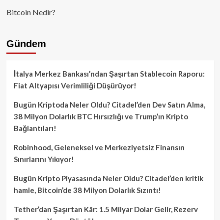
Bitcoin Nedir?
Gündem
İtalya Merkez Bankası’ndan Şaşırtan Stablecoin Raporu:
Fiat Altyapısı Verimliliği Düşürüyor!
Bugün Kriptoda Neler Oldu? Citadel’den Dev Satın Alma,
38 Milyon Dolarlık BTC Hırsızlığı ve Trump’ın Kripto
Bağlantıları!
Robinhood, Geleneksel ve Merkeziyetsiz Finansın
Sınırlarını Yıkıyor!
Bugün Kripto Piyasasında Neler Oldu? Citadel’den kritik
hamle, Bitcoin’de 38 Milyon Dolarlık Sızıntı!
Tether’dan Şaşırtan Kâr: 1.5 Milyar Dolar Gelir, Rezerv